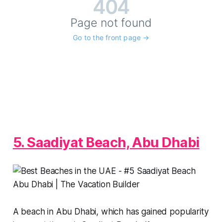
5. Saadiyat Beach, Abu Dhabi
A beach in Abu Dhabi, which has gained popularity