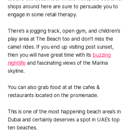
shops around here are sure to persuade you to
engage in some retail therapy.
There’s a jogging track, open gym, and children’s
play area at The Beach too and don’t miss the
camel rides. If you end up visiting post sunset,
then you will have great time with its
buzzing
nightlife
and fascinating views of the Marina
skyline.
You can also grab food at at the cafes &
restaurants located on the promenade.
This is one of the most happening beach area’s in
Dubai and certainly deserves a spot in UAE’s top
ten beaches.