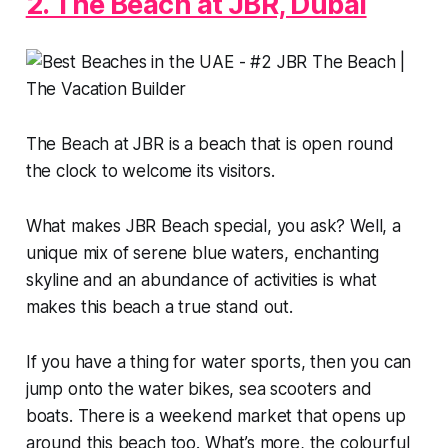
2. The Beach at JBR, Dubai
The Beach at JBR is a beach that is open round
the clock to welcome its visitors.
What makes JBR Beach special, you ask? Well, a
unique mix of serene blue waters, enchanting
skyline and an abundance of activities is what
makes this beach a true stand out.
If you have a thing for water sports, then you can
jump onto the water bikes, sea scooters and
boats. There is a weekend market that opens up
around this beach too. What’s more, the colourful