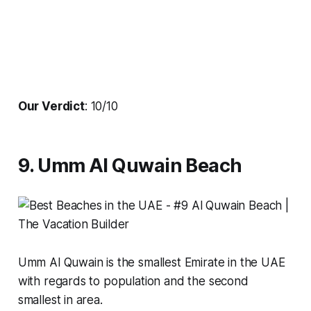
Our Verdict
: 10/10
9. Umm Al Quwain Beach
Umm Al Quwain is the smallest Emirate in the UAE
with regards to population and the second
smallest in area.