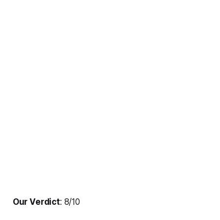
Our Verdict
: 8/10