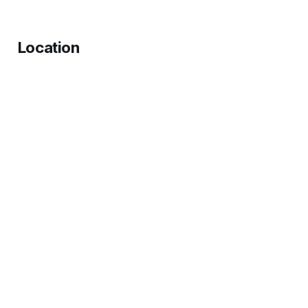
Location