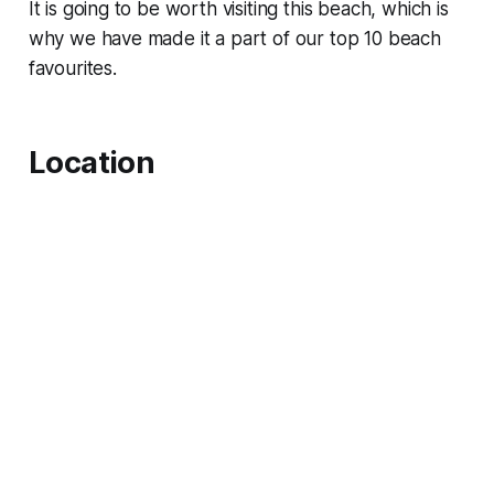
It is going to be worth visiting this beach, which is
why we have made it a part of our top 10 beach
favourites.
Location