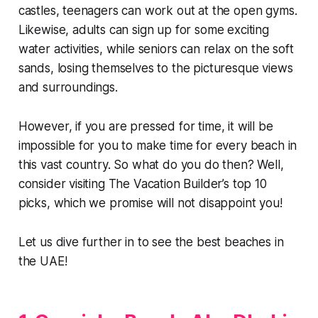
castles, teenagers can work out at the open gyms.
Likewise, adults can sign up for some exciting
water activities, while seniors can relax on the soft
sands, losing themselves to the picturesque views
and surroundings.
However, if you are pressed for time, it will be
impossible for you to make time for every beach in
this vast country. So what do you do then? Well,
consider visiting The Vacation Builder’s top 10
picks, which we promise will not disappoint you!
Let us dive further in to see the best beaches in
the UAE!