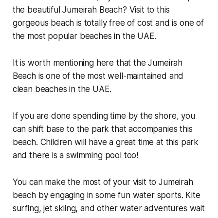
the beautiful Jumeirah Beach? Visit to this
gorgeous beach is totally free of cost and is one of
the most popular beaches in the UAE.
It is worth mentioning here that the Jumeirah
Beach is one of the most well-maintained and
clean beaches in the UAE.
If you are done spending time by the shore, you
can shift base to the park that accompanies this
beach. Children will have a great time at this park
and there is a swimming pool too!
You can make the most of your visit to Jumeirah
beach by engaging in some fun water sports. Kite
surfing, jet skiing, and other water adventures wait