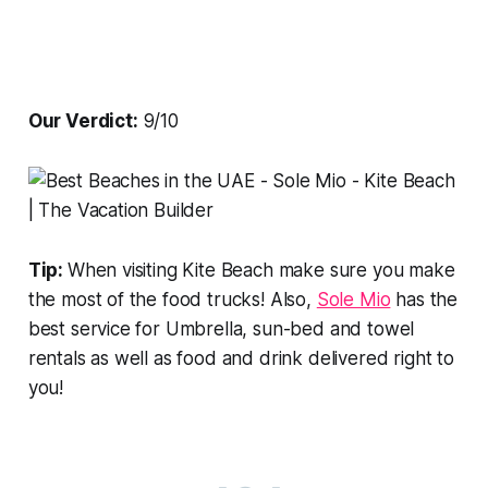
Our Verdict:
9/10
Tip:
When visiting Kite Beach make sure you make
the most of the food trucks! Also,
Sole Mio
has the
best service for Umbrella, sun-bed and towel
rentals as well as food and drink delivered right to
you!