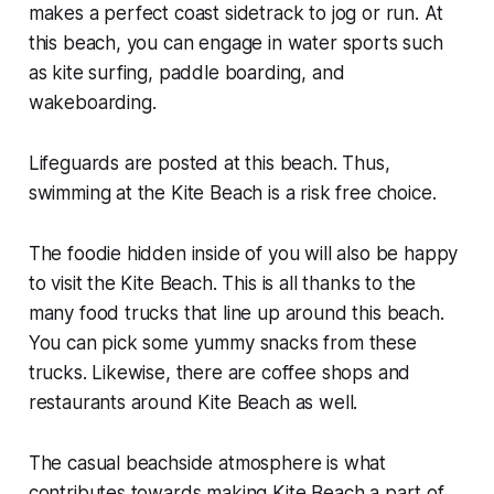
makes a perfect coast sidetrack to jog or run. At
this beach, you can engage in water sports such
as kite surfing, paddle boarding, and
wakeboarding.
Lifeguards are posted at this beach. Thus,
swimming at the Kite Beach is a risk free choice.
The foodie hidden inside of you will also be happy
to visit the Kite Beach. This is all thanks to the
many food trucks that line up around this beach.
You can pick some yummy snacks from these
trucks. Likewise, there are coffee shops and
restaurants around Kite Beach as well.
The casual beachside atmosphere is what
contributes towards making Kite Beach a part of