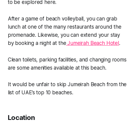
to be explored here.
After a game of beach volleyball, you can grab
lunch at one of the many restaurants around the
promenade. Likewise, you can extend your stay
by booking a night at the
Jumeirah Beach Hotel
.
Clean toilets, parking facilities, and changing rooms
are some amenities available at this beach.
It would be unfair to skip Jumeirah Beach from the
list of UAE’s top 10 beaches.
Location