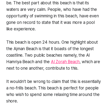
be. The best part about this beach is that its
waters are very calm. People, who have had the
opportunity of swimming in this beach, have even
gone on record to state that it was more a pool
like experience.
This beach is open 24 hours. One highlight about
the Ajman Beach is that it boasts of the longest
coastline. Two public beaches namely, the Al
Hamriya Beach and the
Al Zorah Beach
, which are
next to one another, contribute to this.
It wouldn’t be wrong to claim that this is essentially
a no-frills beach. This beach is perfect for people
who wish to spend some relaxing time around the
shore.