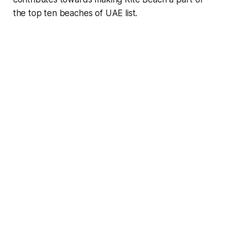
the top ten beaches of UAE list.