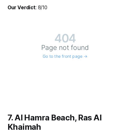
Our Verdict
: 8/10
7. Al Hamra Beach, Ras Al
Khaimah