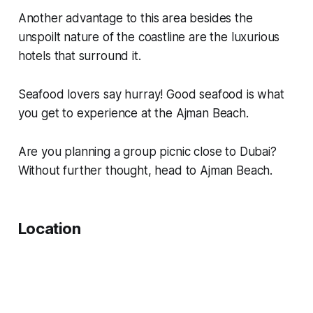
Another advantage to this area besides the
unspoilt nature of the coastline are the luxurious
hotels that surround it.
Seafood lovers say hurray! Good seafood is what
you get to experience at the Ajman Beach.
Are you planning a group picnic close to Dubai?
Without further thought, head to Ajman Beach.
Location