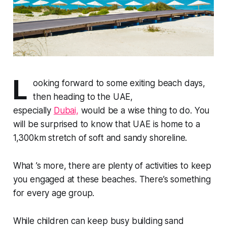
L
ooking forward to some exiting beach days,
then heading to the UAE,
especially
Dubai,
would be a wise thing to do. You
will be surprised to know that UAE is home to a
1,300km stretch of soft and sandy shoreline.
What ’s more, there are plenty of activities to keep
you engaged at these beaches. There’s something
for every age group.
While children can keep busy building sand