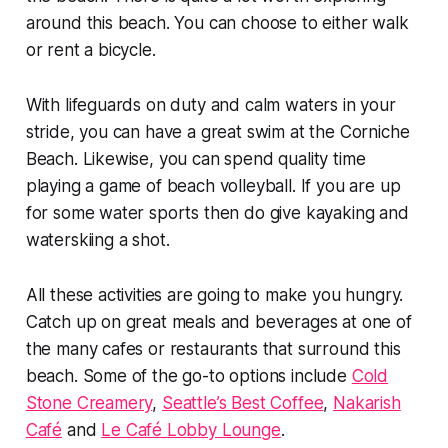
around this beach. You can choose to either walk
or rent a bicycle.
With lifeguards on duty and calm waters in your
stride, you can have a great swim at the Corniche
Beach. Likewise, you can spend quality time
playing a game of beach volleyball. If you are up
for some water sports then do give kayaking and
waterskiing a shot.
All these activities are going to make you hungry.
Catch up on great meals and beverages at one of
the many cafes or restaurants that surround this
beach. Some of the go-to options include
Cold
Stone Creamery
,
Seattle’s Best Coffee
,
Nakarish
Café
and
Le Café Lobby Lounge
.