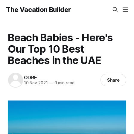
The Vacation Builder
Beach Babies - Here's
Our Top 10 Best
Beaches in the UAE
ODRE
Share
10 Nov 2021
—
9 min read