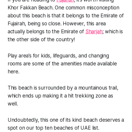
Khor Fakkan Beach. One common misconception
about this beach is that it belongs to the Emirate of
Fujairah, being so close. However, this area
actually belongs to the Emirate of
Sharjah
; which is
the other side of the country!
Play area’s for kids, lifeguards, and changing
rooms are some of the amenities made available
here.
This beach is surrounded by a mountainous trail,
which ends up making it a hit trekking zone as
well.
Undoubtedly, this one of its kind beach deserves a
spot on our top ten beaches of UAE list.