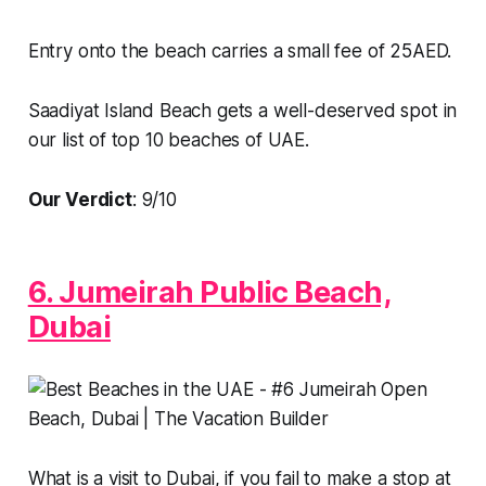
Entry onto the beach carries a small fee of 25AED.
Saadiyat Island Beach gets a well-deserved spot in
our list of top 10 beaches of UAE.
Our Verdict
: 9/10
6. Jumeirah Public Beach,
Dubai
What is a visit to Dubai, if you fail to make a stop at