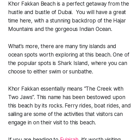
Khor Fakkan Beach is a perfect getaway from the
hustle and bustle of Dubai. You will have a great
time here, with a stunning backdrop of the Hajar
Mountains and the gorgeous Indian Ocean.
What’s more, there are many tiny islands and
ocean spots worth exploring at this beach. One of
the popular spots is Shark Island, where you can
choose to either swim or sunbathe.
Khor Fakkan essentially means “
The Creek with
Two Jaws
“. This name has been bestowed upon
this beach by its rocks. Ferry rides, boat rides, and
sailing are some of the activities that visitors can
engage in on their visit to this beach.
If you are heading to
Fujairah
, it’s worth visiting