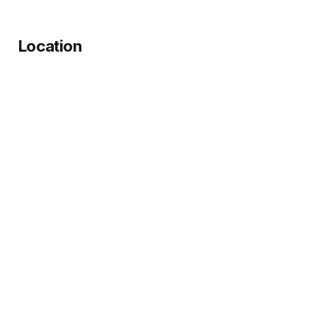
Location