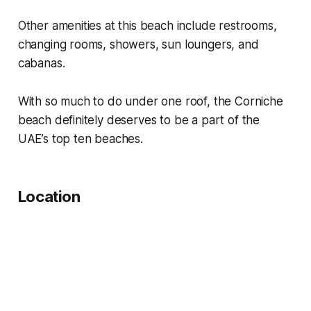
Other amenities at this beach include restrooms,
changing rooms, showers, sun loungers, and
cabanas.
With so much to do under one roof, the Corniche
beach definitely deserves to be a part of the
UAE’s top ten beaches.
Location