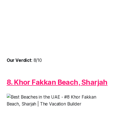
Our Verdict
: 8/10
8. Khor Fakkan Beach, Sharjah