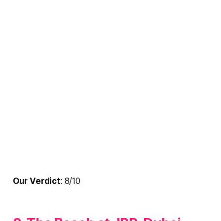
Our Verdict
: 8/10