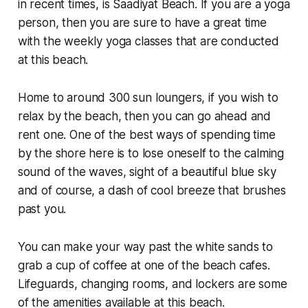
in recent times, is Saadiyat Beach. If you are a yoga
person, then you are sure to have a great time
with the weekly yoga classes that are conducted
at this beach.
Home to around 300 sun loungers, if you wish to
relax by the beach, then you can go ahead and
rent one. One of the best ways of spending time
by the shore here is to lose oneself to the calming
sound of the waves, sight of a beautiful blue sky
and of course, a dash of cool breeze that brushes
past you.
You can make your way past the white sands to
grab a cup of coffee at one of the beach cafes.
Lifeguards, changing rooms, and lockers are some
of the amenities available at this beach.