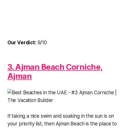
Our Verdict:
9/10
3. Ajman Beach Corniche,
Ajman
If taking a nice swim and soaking in the sun is on
your priority list, then Ajman Beach is the place to