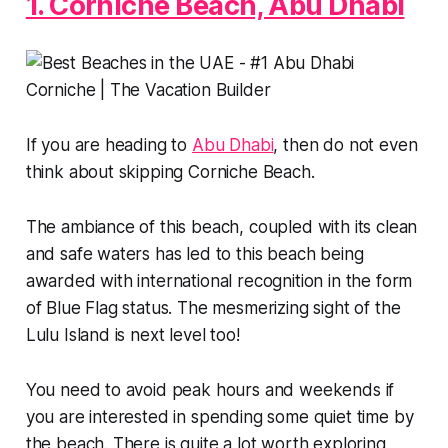
1. Corniche Beach, Abu Dhabi
If you are heading to
Abu Dhabi
, then do not even
think about skipping Corniche Beach.
The ambiance of this beach, coupled with its clean
and safe waters has led to this beach being
awarded with international recognition in the form
of Blue Flag status. The mesmerizing sight of the
Lulu Island is next level too!
You need to avoid peak hours and weekends if
you are interested in spending some quiet time by
the beach. There is quite a lot worth exploring