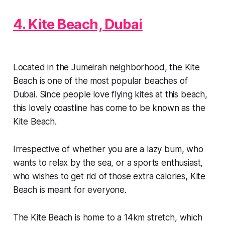
4. Kite Beach, Dubai
Located in the Jumeirah neighborhood, the Kite
Beach is one of the most popular beaches of
Dubai. Since people love flying kites at this beach,
this lovely coastline has come to be known as the
Kite Beach.
Irrespective of whether you are a lazy bum, who
wants to relax by the sea, or a sports enthusiast,
who wishes to get rid of those extra calories, Kite
Beach is meant for everyone.
The Kite Beach is home to a 14km stretch, which