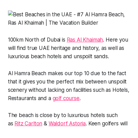
100km North of Dubai is
Ras Al Khaimah
. Here you
will find true UAE heritage and history, as well as
luxurious beach hotels and unspoilt sands.
Al Hamra Beach makes our top 10 due to the fact
that it gives you the perfect mix between unspoilt
scenery without lacking on facilities such as Hotels,
Restaurants and a
golf course
.
The beach is close by to luxurious hotels such
as
Ritz Carlton
&
Waldorf Astoria
. Keen golfers will