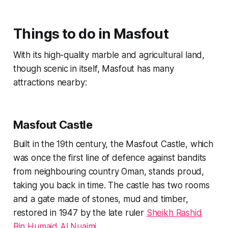
Things to do in Masfout
With its high-quality marble and agricultural land,
though scenic in itself, Masfout has many
attractions nearby:
Masfout Castle
Built in the 19th century, the Masfout Castle, which
was once the first line of defence against bandits
from neighbouring country Oman, stands proud,
taking you back in time. The castle has two rooms
and a gate made of stones, mud and timber,
restored in 1947 by the late ruler
Sheikh Rashid
Bin Humaid Al Nuaimi
.