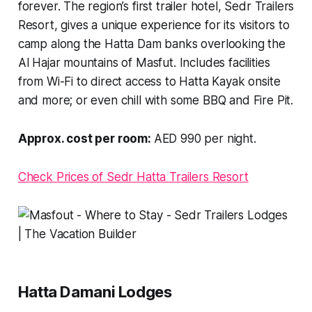
forever. The region’s first trailer hotel, Sedr Trailers
Resort, gives a unique experience for its visitors to
camp along the Hatta Dam banks overlooking the
Al Hajar mountains of Masfut. Includes facilities
from Wi-Fi to direct access to Hatta Kayak onsite
and more; or even chill with some BBQ and Fire Pit.
Approx. cost per room:
AED 990 per night.
Check Prices of Sedr Hatta Trailers Resort
Hatta Damani Lodges