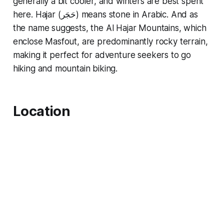
generally a bit cooler, and winters are best spent
here. Hajar (حَجَر) means stone in Arabic. And as
the name suggests, the Al Hajar Mountains, which
enclose Masfout, are predominantly rocky terrain,
making it perfect for adventure seekers to go
hiking and mountain biking.
Location