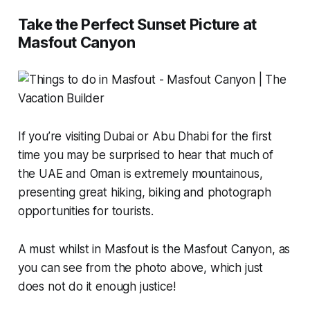
Take the Perfect Sunset Picture at
Masfout Canyon
If you’re visiting Dubai or Abu Dhabi for the first
time you may be surprised to hear that much of
the UAE and Oman is extremely mountainous,
presenting great hiking, biking and photograph
opportunities for tourists.
A must whilst in Masfout is the Masfout Canyon, as
you can see from the photo above, which just
does not do it enough justice!