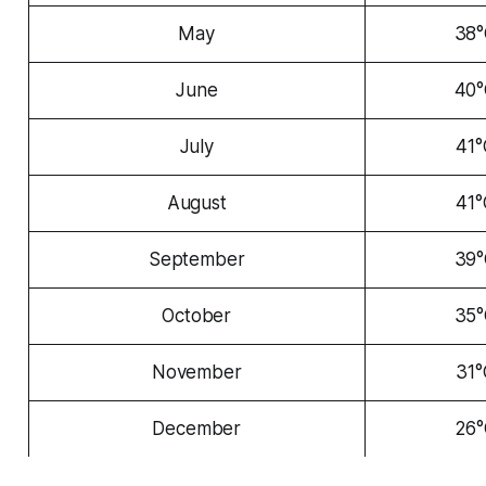
May
38
June
40
July
41°
August
41°
September
39
October
35
November
31°
December
26