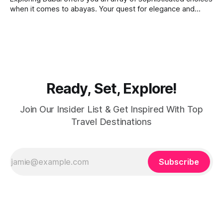
when it comes to abayas. Your quest for elegance and
modest fashion finds its match in the city’s chic boutiques,
shops and souks. From contemporary styles to traditional
clothing, Dubai caters to the fashionable desires of muslim
women with practical
Ready, Set, Explore!
Join Our Insider List & Get Inspired With Top
Travel Destinations
Subscribe