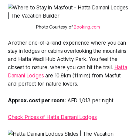
Photo Courtesy of 
Booking.com
Another one-of-a-kind experience where you can
stay in lodges or cabins overlooking the mountains
and Hatta Wadi Hub Activity Park. You feel the
closest to nature, where you can hit the trail.
Hatta
Damani Lodges
are 10.9km (11mins) from Masfut
and perfect for nature lovers.
Approx. cost per room:
AED 1,013 per night
Check Prices of Hatta Damani Lodges