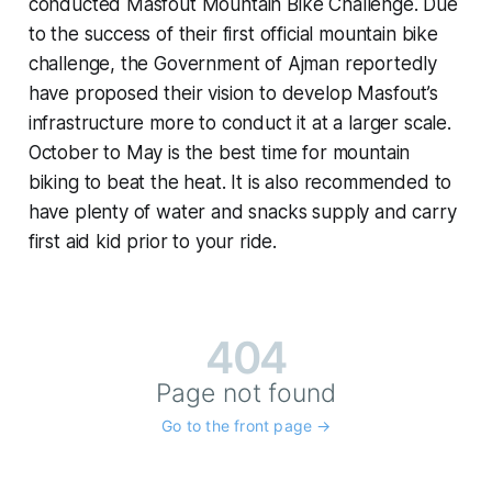
conducted Masfout Mountain Bike Challenge. Due
to the success of their first official mountain bike
challenge, the Government of Ajman reportedly
have proposed their vision to develop Masfout’s
infrastructure more to conduct it at a larger scale.
October to May is the best time for mountain
biking to beat the heat. It is also recommended to
have plenty of water and snacks supply and carry
first aid kid prior to your ride.