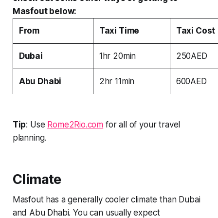
Masfout below:
From
Taxi Time
Taxi Cost
Dubai
1hr 20min
250AED
Abu Dhabi
2hr 11min
600AED
Tip
: Use
Rome2Rio.com
for all of your travel
planning.
Climate
Masfout has a generally cooler climate than Dubai
and Abu Dhabi. You can usually expect