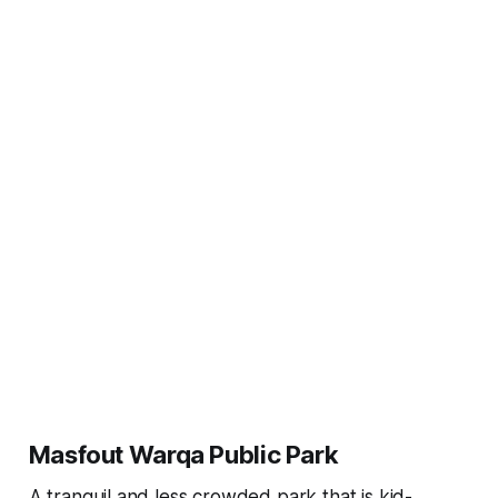
Masfout Warqa Public Park
A tranquil and less crowded park that is kid-