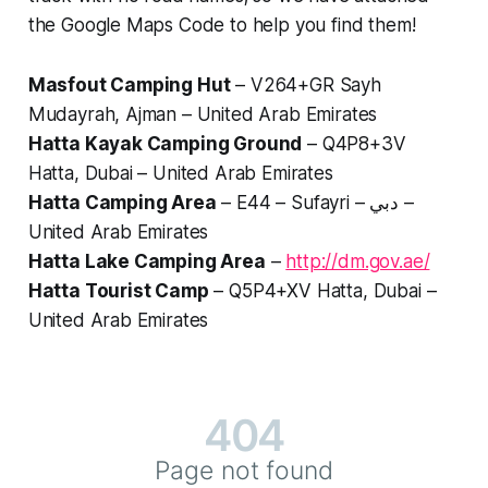
the Google Maps Code to help you find them!
Masfout Camping Hut
– V264+GR Sayh
Mudayrah, Ajman – United Arab Emirates
Hatta Kayak Camping Ground
– Q4P8+3V
Hatta, Dubai – United Arab Emirates
Hatta Camping Area
– E44 – Sufayri – دبي –
United Arab Emirates
Hatta Lake Camping Area
–
http://dm.gov.ae/
Hatta Tourist Camp
– Q5P4+XV Hatta, Dubai –
United Arab Emirates