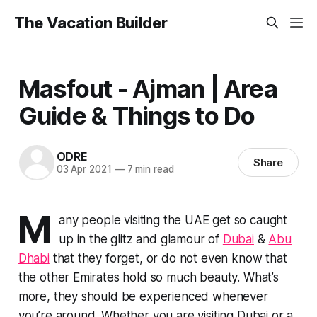
The Vacation Builder
Masfout - Ajman | Area
Guide & Things to Do
ODRE
Share
03 Apr 2021
—
7 min read
M
any people visiting the UAE get so caught
up in the glitz and glamour of
Dubai
&
Abu
Dhabi
that they forget, or do not even know that
the other Emirates hold so much beauty. What’s
more, they should be experienced whenever
you’re around. Whether you are visiting Dubai or a