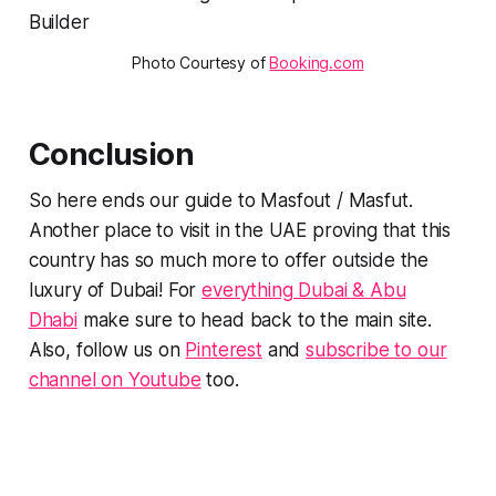
Photo Courtesy of 
Booking.com
Conclusion
So here ends our guide to Masfout / Masfut.
Another place to visit in the UAE proving that this
country has so much more to offer outside the
luxury of Dubai! For
everything Dubai & Abu
Dhabi
make sure to head back to the main site.
Also, follow us on
Pinterest
and
subscribe to our
channel on Youtube
too.