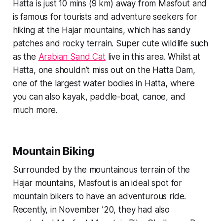
Hatta is just 10 mins (9 km) away from Masfout and
is famous for tourists and adventure seekers for
hiking at the Hajar mountains, which has sandy
patches and rocky terrain. Super cute wildlife such
as the
Arabian Sand Cat
live in this area. Whilst at
Hatta, one shouldn’t miss out on the Hatta Dam,
one of the largest water bodies in Hatta, where
you can also kayak, paddle-boat, canoe, and
much more.
Mountain Biking
Surrounded by the mountainous terrain of the
Hajar mountains, Masfout is an ideal spot for
mountain bikers to have an adventurous ride.
Recently, in November ’20, they had also