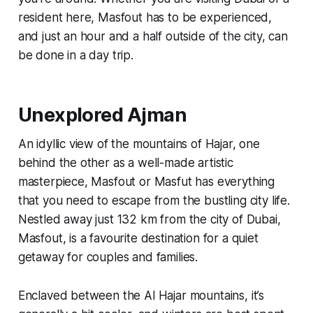
resident here, Masfout has to be experienced,
and just an hour and a half outside of the city, can
be done in a day trip.
Unexplored Ajman
An idyllic view of the mountains of Hajar, one
behind the other as a well-made artistic
masterpiece, Masfout or
Masfut
has everything
that you need to escape from the bustling city life.
Nestled away just 132 km from the city of Dubai,
Masfout, is a favourite destination for a quiet
getaway for couples and families.
Enclaved between the Al Hajar mountains, it’s