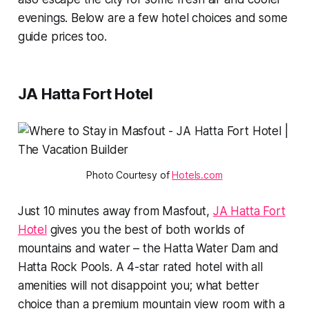
evenings. Below are a few hotel choices and some
guide prices too.
JA Hatta Fort Hotel
Photo Courtesy of 
Hotels.com
Just 10 minutes away from Masfout,
JA Hatta Fort
Hotel
gives you the best of both worlds of
mountains and water – the Hatta Water Dam and
Hatta Rock Pools. A 4-star rated hotel with all
amenities will not disappoint you; what better
choice than a premium mountain view room with a