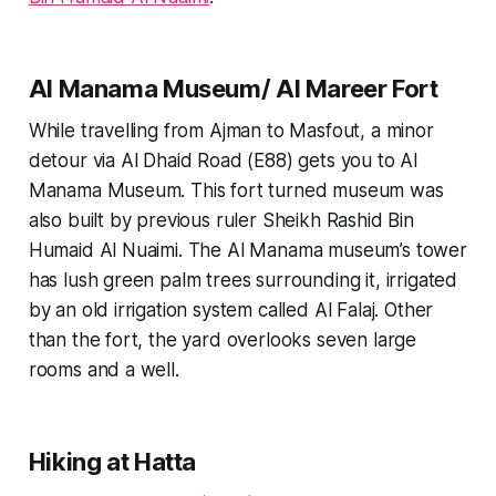
Al Manama Museum/ Al Mareer Fort
While travelling from Ajman to Masfout, a minor
detour via Al Dhaid Road (E88) gets you to Al
Manama Museum. This fort turned museum was
also built by previous ruler Sheikh Rashid Bin
Humaid Al Nuaimi. The Al Manama museum’s tower
has lush green palm trees surrounding it, irrigated
by an old irrigation system called Al Falaj. Other
than the fort, the yard overlooks seven large
rooms and a well.
Hiking at Hatta