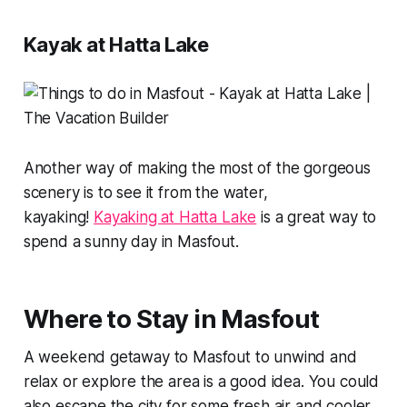
Kayak at Hatta Lake
Another way of making the most of the gorgeous
scenery is to see it from the water,
kayaking!
Kayaking at Hatta Lake
is a great way to
spend a sunny day in Masfout.
Where to Stay in Masfout
A weekend getaway to Masfout to unwind and
relax or explore the area is a good idea. You could
also escape the city for some fresh air and cooler