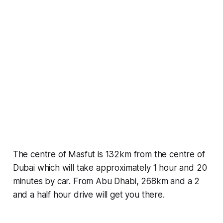
The centre of Masfut is 132km from the centre of
Dubai which will take approximately 1 hour and 20
minutes by car. From Abu Dhabi, 268km and a 2
and a half hour drive will get you there.