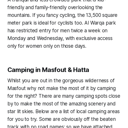
friendly and family-friendly overlooking the
mountains. If you fancy cycling, the 13,500 square
meter park is ideal for cyclists too. Al Warqa park
has restricted entry for men twice a week on
Monday and Wednesday, with exclusive access
only for women only on those days.
Camping in Masfout & Hatta
Whilst you are out in the gorgeous wilderness of
Masfout why not make the most of it by camping
for the night? There are many camping spots close
by to make the most of the amazing scenery and
star lit skies. Below are a list of local camping areas
for you to try. Some are obviously off the beaten
track with no road names; so we have attached