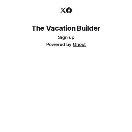
The Vacation Builder
Sign up
Powered by
Ghost