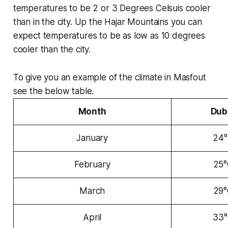
temperatures to be 2 or 3 Degrees Celsuis cooler
than in the city. Up the Hajar Mountains you can
expect temperatures to be as low as 10 degrees
cooler than the city.
To give you an example of the climate in Masfout
see the below table.
Month
Dub
January
24
February
25
March
29
April
33