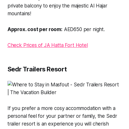
private balcony to enjoy the majestic Al Hajar
mountains!
Approx. cost per room:
AED650 per night.
Check Prices of JA Hatta Fort Hotel
Sedr Trailers Resort
If you prefer a more cosy accommodation with a
personal feel for your partner or family, the Sedr
trailer resort is an experience you will cherish