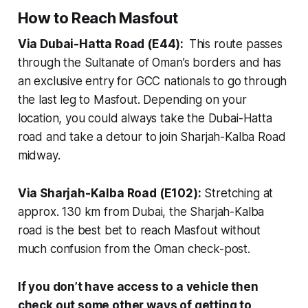
How to Reach Masfout
Via Dubai-Hatta Road (E44):
This route passes
through the Sultanate of Oman’s borders and has
an exclusive entry for GCC nationals to go through
the last leg to Masfout. Depending on your
location, you could always take the Dubai-Hatta
road and take a detour to join Sharjah-Kalba Road
midway.
Via Sharjah-Kalba Road (E102):
Stretching at
approx. 130 km from Dubai, the Sharjah-Kalba
road is the best bet to reach Masfout without
much confusion from the Oman check-post.
If you don’t have access to a vehicle then
check out some other ways of getting to