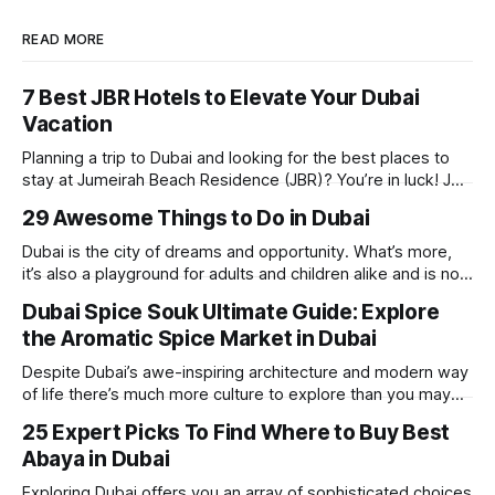
READ MORE
7 Best JBR Hotels to Elevate Your Dubai
Vacation
Planning a trip to Dubai and looking for the best places to
stay at Jumeirah Beach Residence (JBR)? You’re in luck! JBR
is home to some of the best hotels in Dubai, offering
29 Awesome Things to Do in Dubai
stunning views, luxury amenities, and easy access to the
beach. Whether you’re searching for a
Dubai is the city of dreams and opportunity. What’s more,
it’s also a playground for adults and children alike and is now
one of the best places in the world for a vacation. With year
Dubai Spice Souk Ultimate Guide: Explore
round sunshine, very little rain, gorgeous beaches,
the Aromatic Spice Market in Dubai
awesome hotels and a bucket load
Despite Dubai’s awe-inspiring architecture and modern way
of life there’s much more culture to explore than you may
imagine. Today, we take a look at one of our favourite
25 Expert Picks To Find Where to Buy Best
places to visit, the Dubai Spice Souk. A traditional Arabian
Abaya in Dubai
market bursting with taste, and one you cannot
Exploring Dubai offers you an array of sophisticated choices