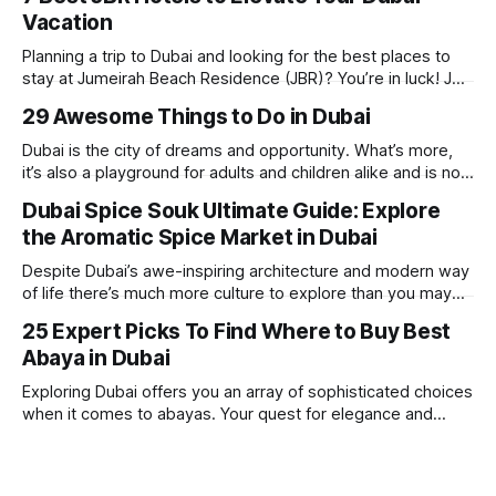
Vacation
Planning a trip to Dubai and looking for the best places to
stay at Jumeirah Beach Residence (JBR)? You’re in luck! JBR
is home to some of the best hotels in Dubai, offering
29 Awesome Things to Do in Dubai
stunning views, luxury amenities, and easy access to the
beach. Whether you’re searching for a
Dubai is the city of dreams and opportunity. What’s more,
it’s also a playground for adults and children alike and is now
one of the best places in the world for a vacation. With year
Dubai Spice Souk Ultimate Guide: Explore
round sunshine, very little rain, gorgeous beaches,
the Aromatic Spice Market in Dubai
awesome hotels and a bucket load
Despite Dubai’s awe-inspiring architecture and modern way
of life there’s much more culture to explore than you may
imagine. Today, we take a look at one of our favourite
25 Expert Picks To Find Where to Buy Best
places to visit, the Dubai Spice Souk. A traditional Arabian
Abaya in Dubai
market bursting with taste, and one you cannot
Exploring Dubai offers you an array of sophisticated choices
when it comes to abayas. Your quest for elegance and
modest fashion finds its match in the city’s chic boutiques,
shops and souks. From contemporary styles to traditional
clothing, Dubai caters to the fashionable desires of muslim