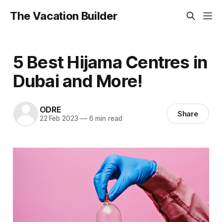
The Vacation Builder
5 Best Hijama Centres in
Dubai and More!
ODRE
Share
22 Feb 2023
—
6 min read