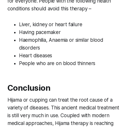
for everyone. People with the following health
conditions should avoid this therapy –
Liver, kidney or heart failure
Having pacemaker
Haemophilia, Anaemia or similar blood
disorders
Heart diseases
People who are on blood thinners
Conclusion
Hijama or cupping can treat the root cause of a
variety of diseases. This ancient medical treatment
is still very much in use. Coupled with modern
medical approaches, Hijama therapy is reaching