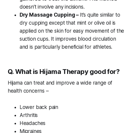
doesn’t involve any incisions.
Dry Massage Cupping –
It’s quite similar to
dry cupping except that mint or olive oil is
applied on the skin for easy movement of the
suction cups. It improves blood circulation
and is particularly beneficial for athletes.
Q. What is Hijama Therapy good for?
Hijama can treat and improve a wide range of
health concerns –
Lower back pain
Arthritis
Headaches
Migraines