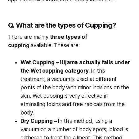
Q. What are the types of Cupping?
There are mainly
three types of
cupping
available. These are:
Wet Cupping – Hijama actually falls under
the Wet cupping category.
In this
treatment, a vacuum is used at different
points of the body with minor incisions on the
skin. Wet cupping is very effective in
eliminating toxins and free radicals from the
body.
Dry Cupping –
In this method, using a
vacuum on a number of body spots, blood is
gathered to treat the ailment. This method