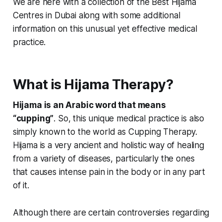
We are here with a collection of the
Best Hijama
Centres in Dubai along with some
additional
information on this unusual yet effective medical
practice.
What is Hijama Therapy?
Hijama is an Arabic word that means
“cupping”
. So, this unique medical practice is also
simply known to the world as Cupping Therapy.
Hijama is a very ancient and holistic way of healing
from a variety of diseases, particularly the ones
that causes intense pain in the body or in any part
of it.
Although there are certain controversies regarding