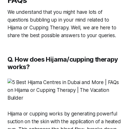
FAQs
We understand that you might have lots of
questions bubbling up in your mind related to
Hijama or Cupping Therapy. Well, we are here to
share the best possible answers to your queries.
Q. How does Hijama/cupping therapy
works?
Hijama or cupping works by generating powerful
suction on the skin with the application of a heated