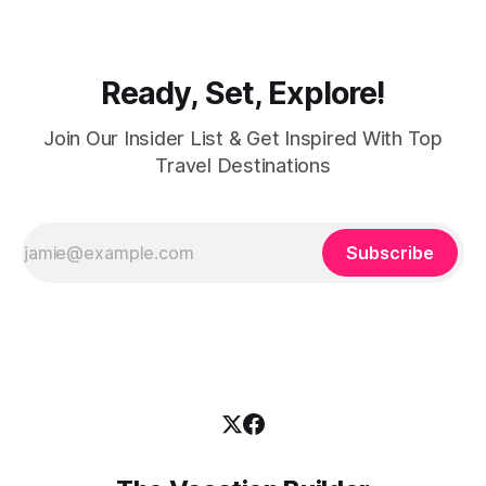
women with practical
Ready, Set, Explore!
Join Our Insider List & Get Inspired With Top
Travel Destinations
Subscribe