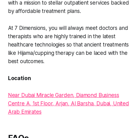
with a mission to stellar outpatient services backed
by affordable treatment plans.
At 7 Dimensions, you will always meet doctors and
therapists who are highly trained in the latest
healthcare technologies so that ancient treatments
like Hijama/cupping therapy can be laced with the
best outcomes.
Location
Near Dubai Miracle Garden, Diamond Business
Centre A, 1st Floor, Arjan, Al Barsha, Dubai, United
Arab Emirates