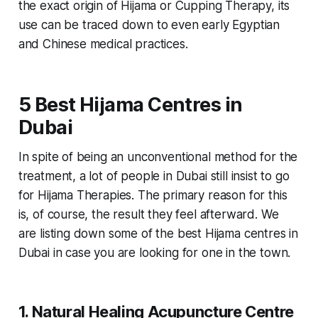
the exact origin of Hijama or Cupping Therapy, its
use can be traced down to even early Egyptian
and Chinese medical practices.
5 Best Hijama Centres in
Dubai
In spite of being an unconventional method for the
treatment, a lot of people in Dubai still insist to go
for Hijama Therapies. The primary reason for this
is, of course, the result they feel afterward. We
are listing down some of the best Hijama centres in
Dubai in case you are looking for one in the town.
1. Natural Healing Acupuncture Centre