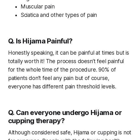
Muscular pain
Sciatica and other types of pain
Q. Is Hijama Painful?
Honestly speaking, it can be painful at times but is
totally worth it! The process doesn’t feel painful
for the whole time of the procedure. 90% of
patients don’t feel any pain but of course,
everyone has different pain threshold levels.
Q. Can everyone undergo Hijama or
cupping therapy?
Although considered safe, Hijama or cupping is not