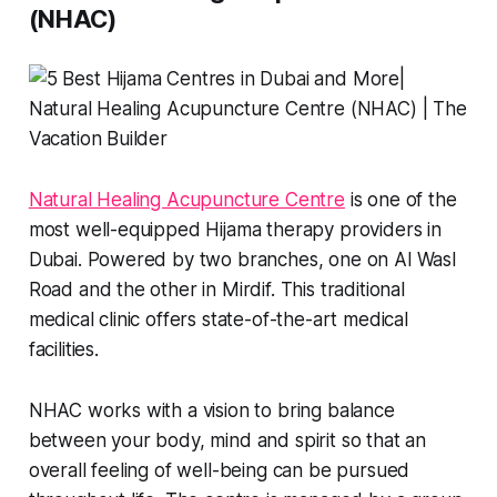
(NHAC)
Natural Healing Acupuncture Centre
is one of the
most well-equipped Hijama therapy providers in
Dubai. Powered by two branches, one on Al Wasl
Road and the other in Mirdif. This traditional
medical clinic offers state-of-the-art medical
facilities.
NHAC works with a vision to bring balance
between your body, mind and spirit so that an
overall feeling of well-being can be pursued