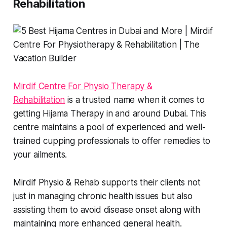
Rehabilitation
Mirdif Centre For Physio Therapy &
Rehabilitation
is a trusted name when it comes to
getting Hijama Therapy in and around Dubai. This
centre maintains a pool of experienced and well-
trained cupping professionals to offer remedies to
your ailments.
Mirdif Physio & Rehab supports their clients not
just in managing chronic health issues but also
assisting them to avoid disease onset along with
maintaining more enhanced general health.