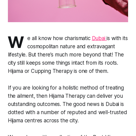
W
e all know how charismatic
Dubai
is with its
cosmopolitan nature and extravagant
lifestyle. But there’s much more beyond that! The
city still keeps some things intact from its roots.
Hijama or Cupping Therapy is one of them.
If you are looking for a holistic method of treating
the ailment, then Hijama Therapy can deliver you
outstanding outcomes. The good news is Dubai is
dotted with a number of reputed and well-trusted
Hijama centres across the city.