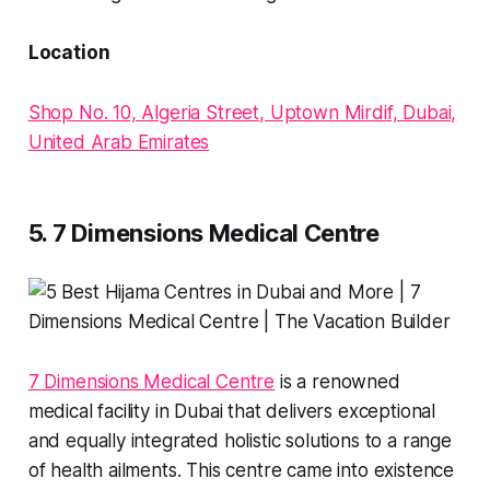
Location
Shop No. 10, Algeria Street, Uptown Mirdif, Dubai,
United Arab Emirates
5. 7 Dimensions Medical Centre
7 Dimensions Medical Centre
is a renowned
medical facility in Dubai that delivers exceptional
and equally integrated holistic solutions to a range
of health ailments. This centre came into existence