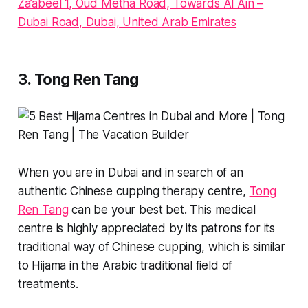
Za’abeel 1, Oud Metha Road, Towards Al Ain –
Dubai Road, Dubai, United Arab Emirates
3. Tong Ren Tang
When you are in Dubai and in search of an
authentic Chinese cupping therapy centre,
Tong
Ren Tang
can be your best bet. This medical
centre is highly appreciated by its patrons for its
traditional way of Chinese cupping, which is similar
to Hijama in the Arabic traditional field of
treatments.