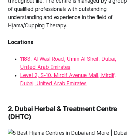
throughout life. The centre is managed by a group
of qualified professionals with outstanding
understanding and experience in the field of
Hijama/Cupping Therapy.
Locations
1183, Al Wasl Road, Umm Al Sheif, Dubai,
United Arab Emirates
Level 2, S-10, Mirdif Avenue Mall, Mirdif,
Dubai, United Arab Emirates
2. Dubai Herbal & Treatment Centre
(DHTC)