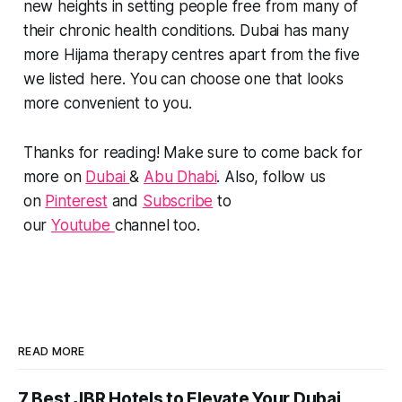
new heights in setting people free from many of
their chronic health conditions. Dubai has many
more Hijama therapy centres apart from the five
we listed here. You can choose one that looks
more convenient to you.
Thanks for reading! Make sure to come back for
more on
Dubai
&
Abu Dhabi
. Also, follow us
on
Pinterest
and
Subscribe
to
our
Youtube
channel too.
READ MORE
7 Best JBR Hotels to Elevate Your Dubai