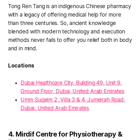
Tong Ren Tang is an indigenous Chinese pharmacy
with a legacy of offering medical help for more
than three centuries. So, ancient knowledge
blended with modern technology and execution
methods never fails to offer you relief both in body
and in mind.
Locations
Dubai Healthcare City, Building 49, Unit 9,
Ground Floor, Dubai, United Arab Emirates
Umm Suqeim 2, Villa 3 & 4, Jumeirah Road,
Dubai, United Arab Emirates
4. Mirdif Centre for Physiotherapy &