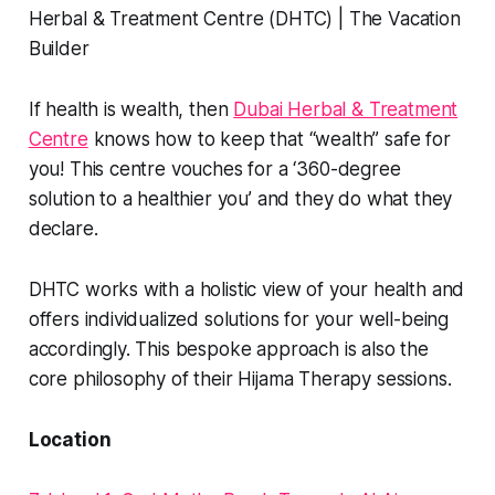
If health is wealth, then
Dubai Herbal & Treatment
Centre
knows how to keep that “wealth” safe for
you! This centre vouches for a ‘360-degree
solution to a healthier you’ and they do what they
declare.
DHTC works with a holistic view of your health and
offers individualized solutions for your well-being
accordingly. This bespoke approach is also the
core philosophy of their Hijama Therapy sessions.
Location