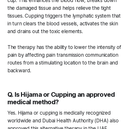
cup. This enhances the blood flow, breaks down
the damaged tissue and helps relieve the tight
tissues. Cupping triggers the lymphatic system that
in turn clears the blood vessels, activates the skin
and drains out the toxic elements.
The therapy has the ability to lower the intensity of
pain by affecting pain transmission communication
routes from a stimulating location to the brain and
backward.
Q. Is Hijama or Cupping an approved
medical method?
Yes. Hijama or cupping is medically recognized
worldwide and Dubai Health Authority (DHA) also
approved this alternative therapy in the UAE.