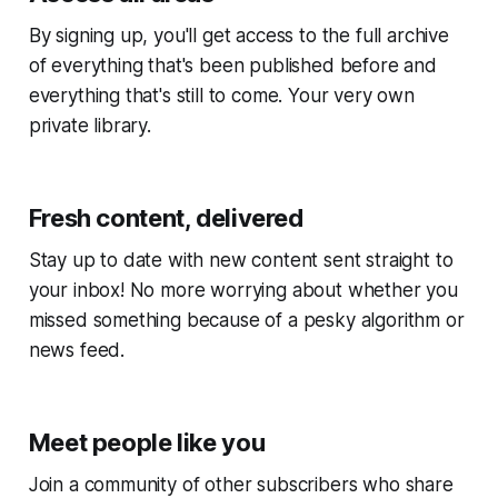
By signing up, you'll get access to the full archive
of everything that's been published before and
everything that's still to come. Your very own
private library.
Fresh content, delivered
Stay up to date with new content sent straight to
your inbox! No more worrying about whether you
missed something because of a pesky algorithm or
news feed.
Meet people like you
Join a community of other subscribers who share