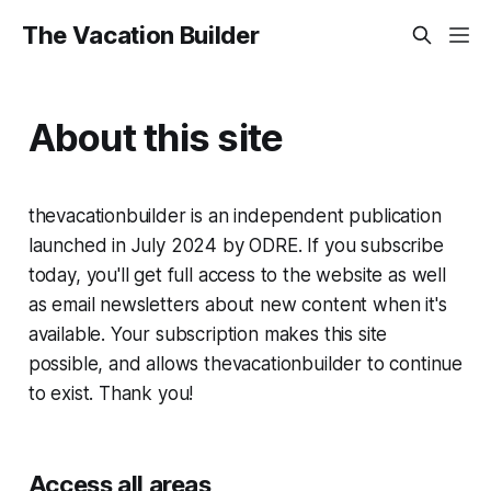
The Vacation Builder
About this site
thevacationbuilder is an independent publication
launched in July 2024 by ODRE. If you subscribe
today, you'll get full access to the website as well
as email newsletters about new content when it's
available. Your subscription makes this site
possible, and allows thevacationbuilder to continue
to exist. Thank you!
Access all areas