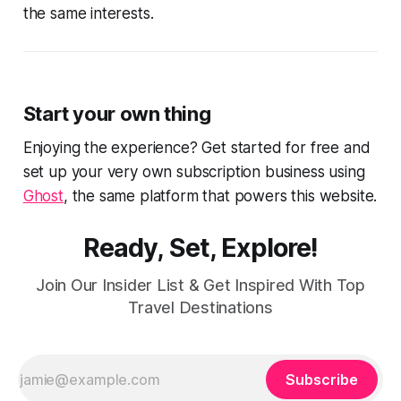
the same interests.
Start your own thing
Enjoying the experience? Get started for free and
set up your very own subscription business using
Ghost
, the same platform that powers this website.
Ready, Set, Explore!
Join Our Insider List & Get Inspired With Top
Travel Destinations
Subscribe