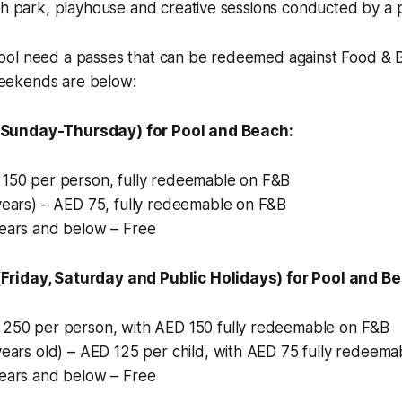
sh park, playhouse and creative sessions conducted by a 
ol need a passes that can be redeemed against Food & 
ekends are below:
Sunday-Thursday) for Pool and Beach:
 150 per person, fully redeemable on F&B
years) – AED 75, fully redeemable on F&B
years and below – Free
riday, Saturday and Public Holidays) for Pool and B
 250 per person, with AED 150 fully redeemable on F&B
years old) – AED 125 per child, with AED 75 fully redeem
years and below – Free