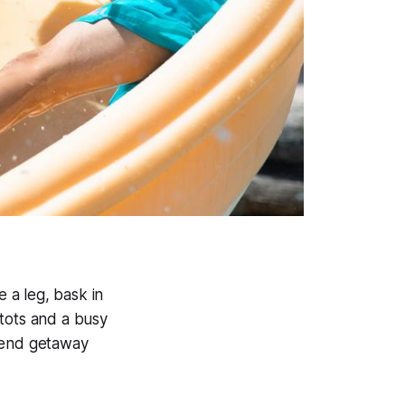
 a leg, bask in
 tots and a busy
ekend getaway