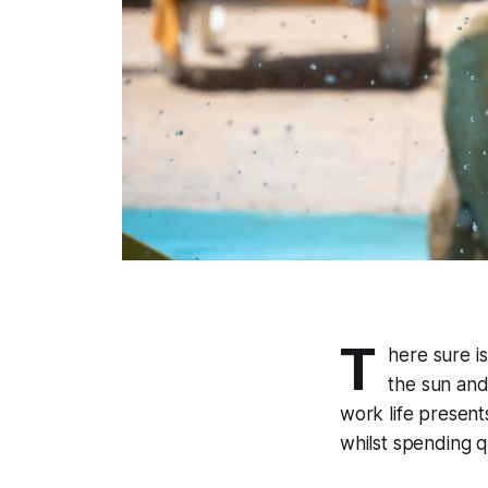
T
here sure i
the sun and
work life presen
whilst spending qu