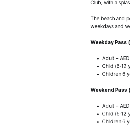
Club, with a spla
The beach and po
weekdays and we
Weekday Pass (
Adult – AED
Child (6-12 
Children 6 
Weekend Pass (F
Adult – AED
Child (6-12 
Children 6 