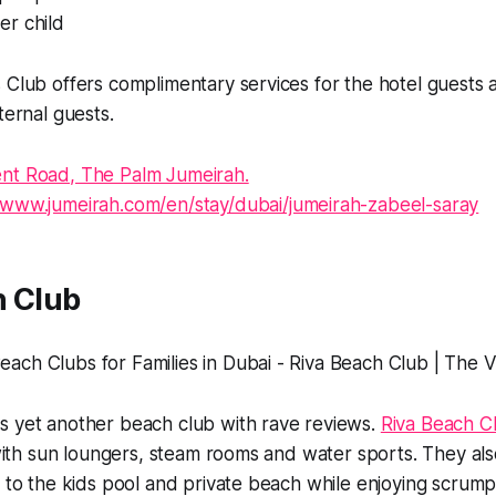
er child
s Club offers complimentary services for the hotel guest
xternal guests.
nt Road, The Palm Jumeirah.
//www.jumeirah.com/en/stay/dubai/jumeirah-zabeel-saray
h Club
s yet another beach club with rave reviews.
Riva Beach C
s with sun loungers, steam rooms and water sports. They al
s to the kids pool and private beach while enjoying scrump