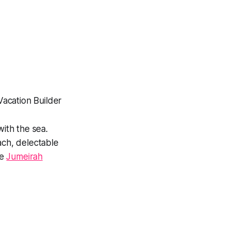
with the sea.
ach, delectable
he
Jumeirah