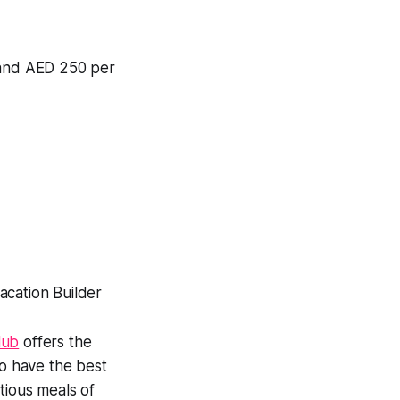
s and AED 250 per
lub
offers the
so have the best
tious meals of