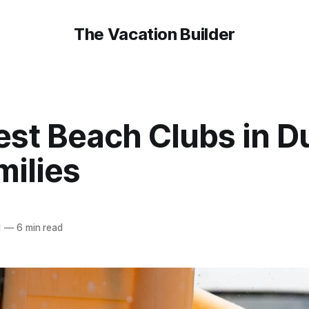
The Vacation Builder
est Beach Clubs in D
milies
1
—
6 min read