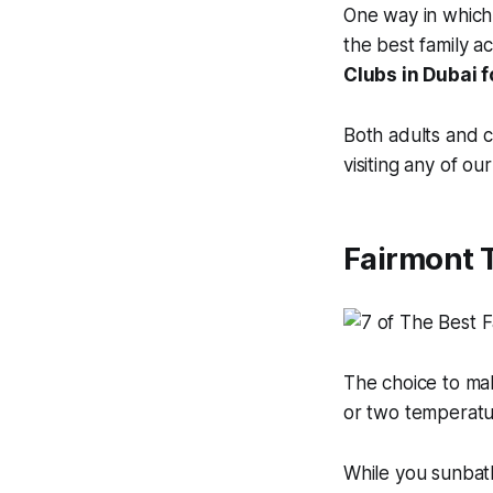
One way in which t
the best family ac
Clubs in Dubai f
Both adults and c
visiting any of o
Fairmont 
The choice to ma
or two temperatur
While you sunbat