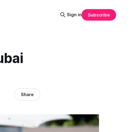
Sign in
Subscribe
ubai
Share