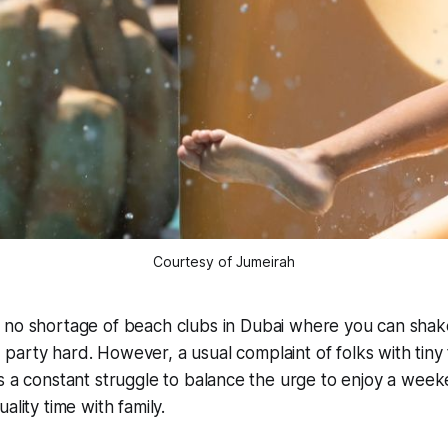
Courtesy of Jumeirah
s no shortage of beach clubs in Dubai where you can shake
 party hard. However, a usual complaint of folks with tiny
ts a constant struggle to balance the urge to enjoy a we
ality time with family.