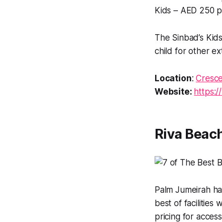
Kids – AED 250 p
The Sinbad’s Kid
child for other e
Location
:
Cresce
Website:
https:
Riva Beac
Palm Jumeirah ha
best of facilitie
pricing for acces