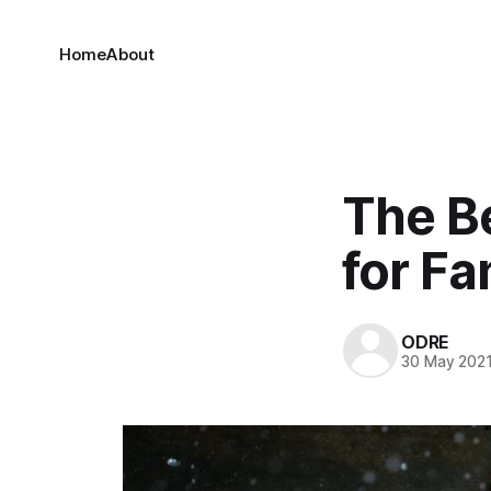
Home
About
The B
for Fa
ODRE
30 May 202