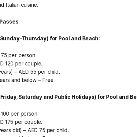
 Italian cuisine.
 Passes
Sunday-Thursday) for Pool and Beach:
 75 per person
D 120 per couple.
years) – AED 55 per child.
years and below – Free
riday, Saturday and Public Holidays) for Pool and B
 100 per person.
D 175 per couple.
years old) – AED 75 per child.