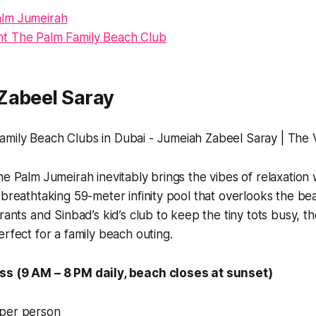
lm Jumeirah
nt The Palm Family Beach Club
Zabeel Saray
he Palm Jumeirah inevitably brings the vibes of relaxation 
 breathtaking 59-meter infinity pool that overlooks the be
rants and Sinbad’s kid’s club to keep the tiny tots busy, t
erfect for a family beach outing.
ss (9 AM – 8 PM daily, beach closes at sunset)
 per person