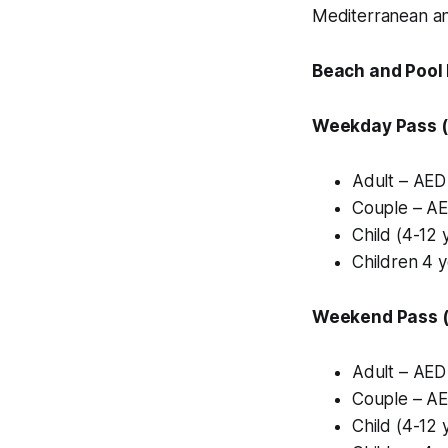
Mediterranean and
Beach and Pool
Weekday Pass (
Adult – AED
Couple – AE
Child (4-12 
Children 4 
Weekend Pass (F
Adult – AED
Couple – AE
Child (4-12 