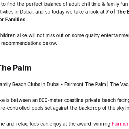
o find the perfect balance of adult chill time & family fun 
tivities in Dubai, and so today we take a look at
7 of The 
or Families.
hildren alike will not miss out on some quality entertainm
ur recommendations below.
The Palm
ke is between an 800-meter coastline private beach facin
e-controlled pools set against the backdrop of the skylin
he and relax, kids can enjoy at the award-winning
Fairmo