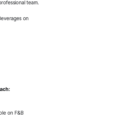
professional team.
Beverages on
each:
able on F&B