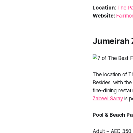
Location
:
The Pa
Website:
Fairmo
Jumeirah 
The location of T
Besides, with the
fine-dining restau
Zabeel Saray
is p
Pool & Beach Pa
Adult – AED 350