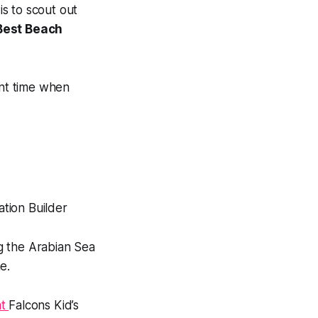
is to scout out
Best Beach
ent time when
g the Arabian Sea
e.
nt
Falcons Kid’s