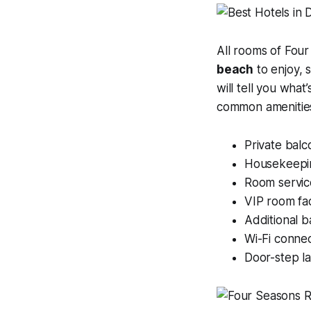
All rooms of Four
beach
to enjoy, 
will tell you wha
common amenities
Private balc
Housekeepi
Room servic
VIP room faci
Additional 
Wi-Fi connec
Door-step l