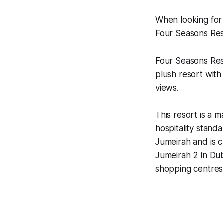
When looking for 
Four Seasons Res
Four Seasons Reso
plush resort with
views.
This resort is a 
hospitality stand
Jumeirah and is 
Jumeirah 2 in Dub
shopping centres