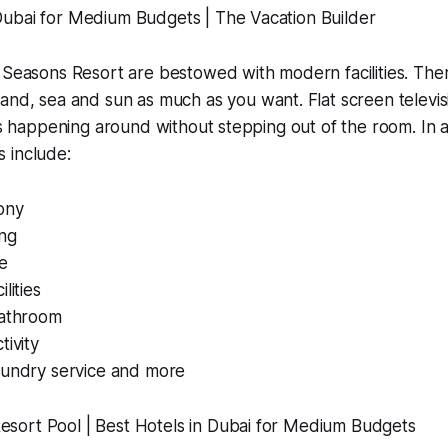
 Seasons Resort are bestowed with modern facilities. The
sand, sea and sun as much as you want. Flat screen televi
t’s happening around without stepping out of the room. In a
 include:
ony
ng
e
lities
bathroom
tivity
aundry service and more