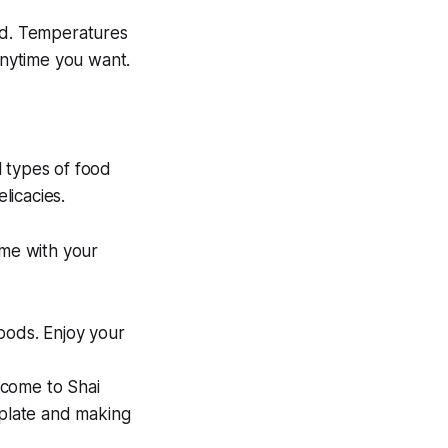
und. Temperatures
anytime you want.
l types of food
licacies.
ime with your
oods. Enjoy your
lcome to Shai
 plate and making