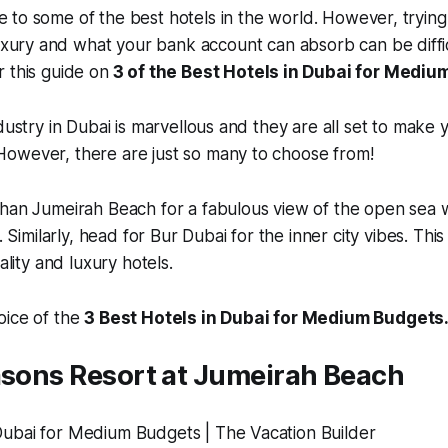
e to some of the best hotels in the world. However, trying 
ury and what your bank account can absorb can be difficu
 this guide on
3 of the Best Hotels in Dubai for Mediu
dustry in Dubai is marvellous and they are all set to make 
owever, there are just so many to choose from!
han Jumeirah Beach for a fabulous view of the open sea w
e. Similarly, head for Bur Dubai for the inner city vibes. Thi
cality and luxury hotels.
oice of the
3 Best Hotels in Dubai for Medium Budgets
asons Resort at Jumeirah Beach