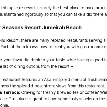
 this upscale resort is surely the best place to hang aro
 is maintained rigorously so that you can take a dip there 
ur Seasons Resort Jumeirah Beach
ns Resort, there are many reputed restaurants serving al
 Each of them knows how to treat you with gastronomic de
r your favourite drink to your table while having a good t
he list of dining options from the resort –
 restaurant features an Asian-inspired menu of fresh seaf
ness the splendid beachfront views from this restaurant.
& Terrace:
Craving for freshly brewed tea or coffee? We
ace. This place is great to have some tasty snacks on the
home.