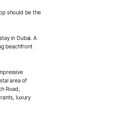
top should be the
stay in Dubai. A
ing beachfront
impressive
stal area of
ch Road,
rants, luxury