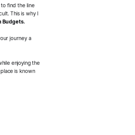
to find the line
lt. This is why I
m Budgets.
your journey a
hile enjoying the
s place is known
.