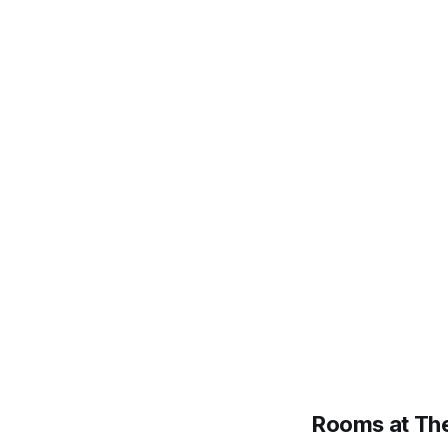
Rooms at The