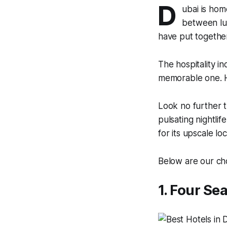
D
ubai is hom
between lux
have put together
The hospitality in
memorable one. H
Look no further t
pulsating nightlif
for its upscale lo
Below are our ch
1. Four Se