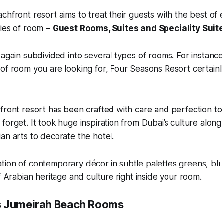
chfront resort aims to treat their guests with the best of
ries of room –
Guest Rooms, Suites and Speciality Suit
 again subdivided into several types of rooms. For instance,
of room you are looking for, Four Seasons Resort certainly
front resort has been crafted with care and perfection to
forget. It took huge inspiration from Dubai’s culture along
an arts to decorate the hotel.
tion of contemporary décor in subtle palettes greens, bl
f Arabian heritage and culture right inside your room.
s Jumeirah Beach Rooms