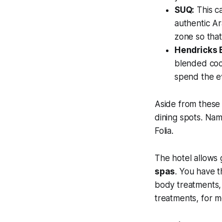
SUQ:
This ca
authentic Ar
zone so that
Hendricks 
blended cock
spend the ev
Aside from these
dining spots. Nam
Folia.
The hotel allows 
spas
. You have 
body treatments, 
treatments, for m