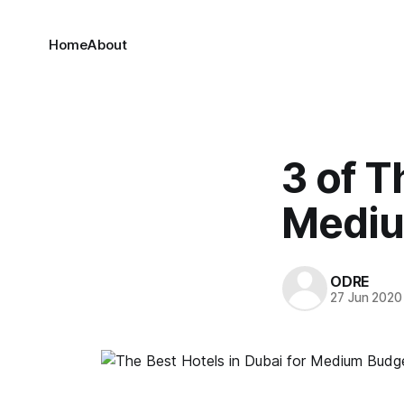
Home
About
3 of T
Mediu
ODRE
27 Jun 2020