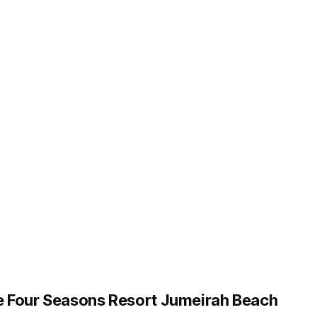
 Four Seasons Resort Jumeirah Beach