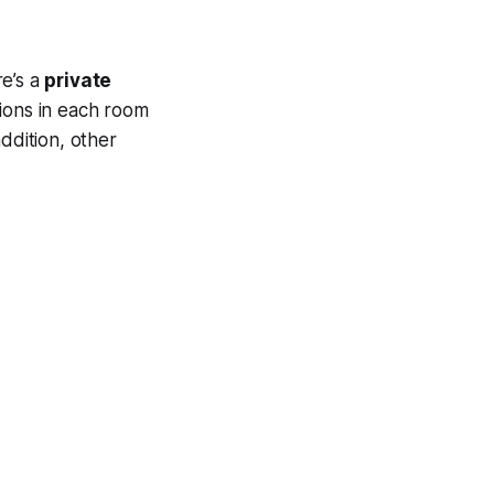
re’s a
private
sions in each room
ddition, other