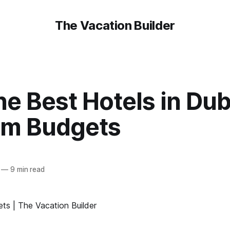
The Vacation Builder
he Best Hotels in Dub
m Budgets
—
9 min read