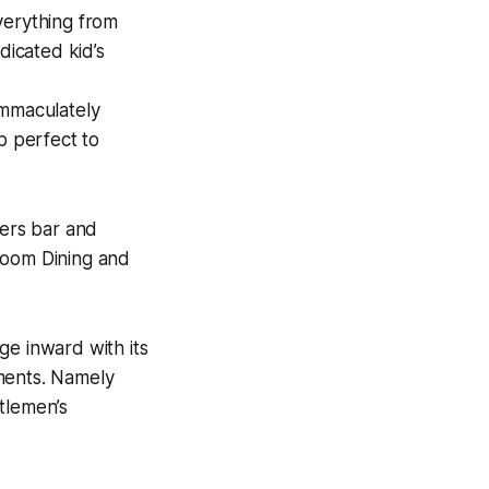
verything from
dicated kid’s
immaculately
b perfect to
ers bar and
Room Dining and
ge inward with its
tments. Namely
tlemen’s