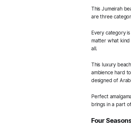
This Jumeirah bea
are three catego
Every category is
matter what kind 
all.
This luxury beach
ambience hard to 
designed of Arabi
Perfect amalgama
brings in a part o
Four Season