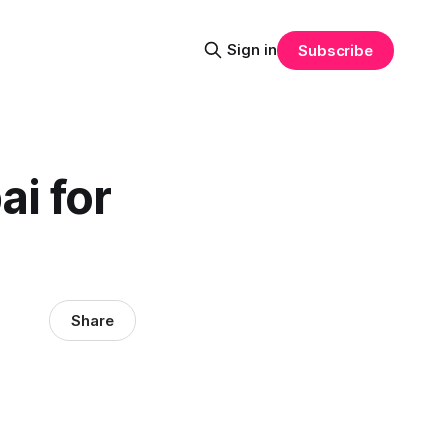
Sign in
Subscribe
ai for
Share