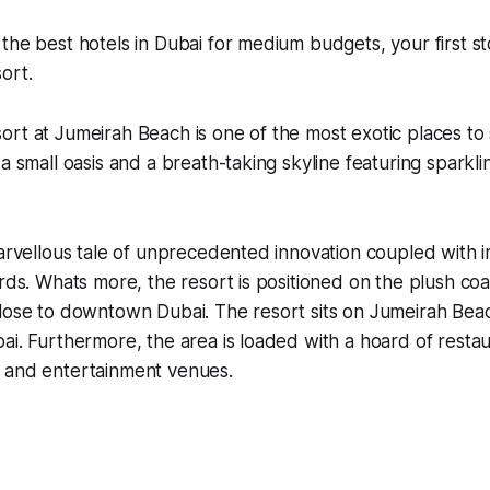
the best hotels in Dubai for medium budgets, your first s
ort.
rt at Jumeirah Beach is one of the most exotic places to 
 a small oasis and a breath-taking skyline featuring sparkl
marvellous tale of unprecedented innovation coupled with 
ards. Whats more, the resort is positioned on the plush coa
close to downtown Dubai. The resort sits on Jumeirah Bea
ai. Furthermore, the area is loaded with a hoard of restau
 and entertainment venues.