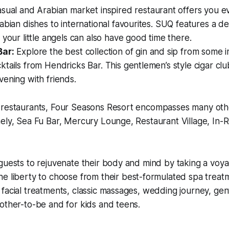
sual and Arabian market inspired restaurant offers you e
abian dishes to international favourites. SUQ features a de
 your little angels can also have good time there.
Bar:
Explore the best collection of gin and sip from some 
tails from Hendricks Bar. This gentlemen’s style cigar clu
ening with friends.
 restaurants, Four Seasons Resort encompasses many oth
ely, Sea Fu Bar, Mercury Lounge, Restaurant Village, In-
guests to rejuvenate their body and mind by taking a voya
the liberty to choose from their best-formulated spa trea
facial treatments, classic massages, wedding journey, gen
other-to-be and for kids and teens.