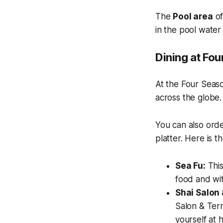
The
Pool area
of
in the pool water
Dining at Fo
At the Four Seaso
across the globe.
You can also orde
platter. Here is t
Sea Fu:
This
food and wit
Shai Salon 
Salon & Terr
yourself at 