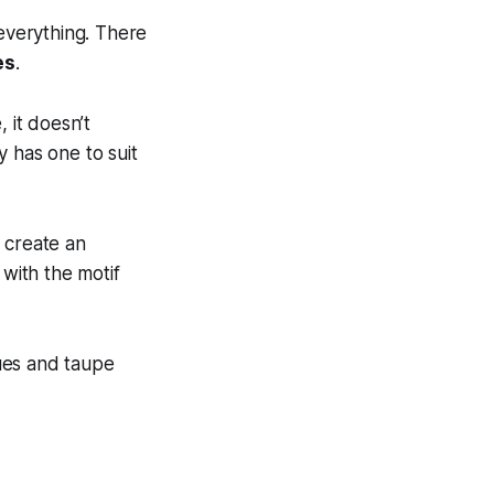
 everything. There
es
.
 it doesn’t
 has one to suit
 create an
 with the motif
ues and taupe