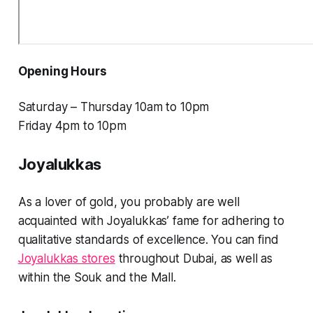
Opening Hours
Saturday – Thursday 10am to 10pm
Friday 4pm to 10pm
Joyalukkas
As a lover of gold, you probably are well
acquainted with Joyalukkas’ fame for adhering to
qualitative standards of excellence. You can find
Joyalukkas stores
throughout Dubai, as well as
within the Souk and the Mall.