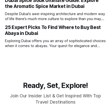
Dubai Spice Souk Ultimate Guide: Explore
round sunshine, very little rain, gorgeous beaches,
the Aromatic Spice Market in Dubai
awesome hotels and a bucket load
Despite Dubai’s awe-inspiring architecture and modern way
of life there’s much more culture to explore than you may
imagine. Today, we take a look at one of our favourite
25 Expert Picks To Find Where to Buy Best
places to visit, the Dubai Spice Souk. A traditional Arabian
Abaya in Dubai
market bursting with taste, and one you cannot
Exploring Dubai offers you an array of sophisticated choices
when it comes to abayas. Your quest for elegance and
modest fashion finds its match in the city’s chic boutiques,
shops and souks. From contemporary styles to traditional
clothing, Dubai caters to the fashionable desires of muslim
women with practical
Ready, Set, Explore!
Join Our Insider List & Get Inspired With Top
Travel Destinations