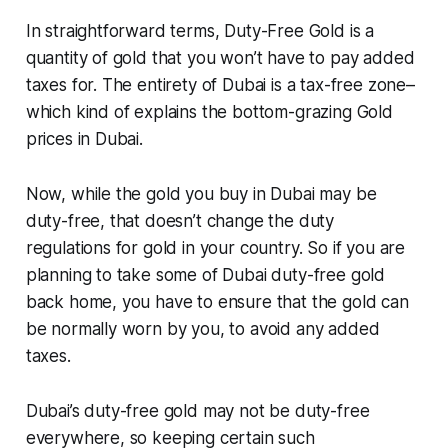
In straightforward terms, Duty-Free Gold is a
quantity of gold that you won’t have to pay added
taxes for. The entirety of Dubai is a tax-free zone–
which kind of explains the bottom-grazing Gold
prices in Dubai.
Now, while the gold you buy in Dubai may be
duty-free, that doesn’t change the duty
regulations for gold in your country. So if you are
planning to take some of Dubai duty-free gold
back home, you have to ensure that the gold can
be normally worn by you, to avoid any added
taxes.
Dubai’s duty-free gold may not be duty-free
everywhere, so keeping certain such