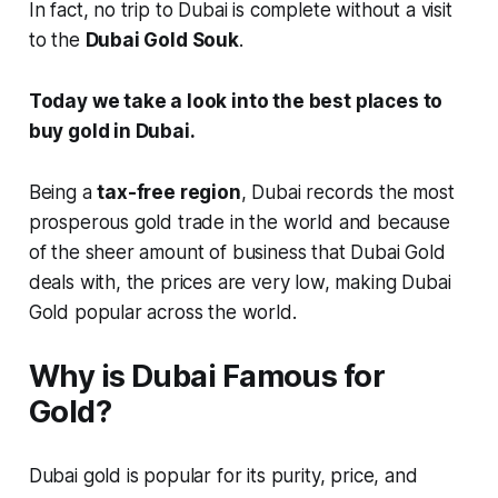
In fact, no trip to Dubai is complete without a visit
to the
Dubai Gold Souk
.
Today we take a look into the best places to
buy gold in Dubai.
Being a
tax-free region
, Dubai records the most
prosperous gold trade in the world and because
of the sheer amount of business that Dubai Gold
deals with, the prices are very low, making Dubai
Gold popular across the world.
Why is Dubai Famous for
Gold?
Dubai gold is popular for its purity, price, and