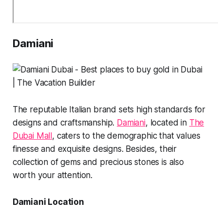
Damiani
The reputable Italian brand sets high standards for
designs and craftsmanship.
Damiani
, located in
The
Dubai Mall
, caters to the demographic that values
finesse and exquisite designs. Besides, their
collection of gems and precious stones is also
worth your attention.
Damiani Location