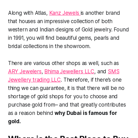
Along with Atlas,
Kanz Jewels
is another brand
that houses an impressive collection of both
western and Indian designs of Gold jewelry. Found
in 1991, you will find beautiful gems, pearls and
bridal collections in the showroom.
There are various other shops as well, such as
ARY Jewelers
,
Bhima Jewellers LLC
, and
SMS
Jewellery trading LLC
. Therefore, if there’s one
thing we can guarantee, it is that there will be no
shortage of gold shops for you to choose and
purchase gold from– and that greatly contributes
as a reason behind
why Dubai is famous for
gold.