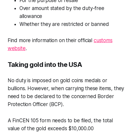
For the purpose of resale
Over amount stated by the duty-free
allowance
Whether they are restricted or banned
Find more information on their official
customs
website
.
Taking gold into the USA
No duty is imposed on gold coins medals or
bullions. However, when carrying these items, they
need to be declared to the concerned Border
Protection Officer (BCP).
A FinCEN 105 form needs to be filed, the total
value of the gold exceeds $10,000.00