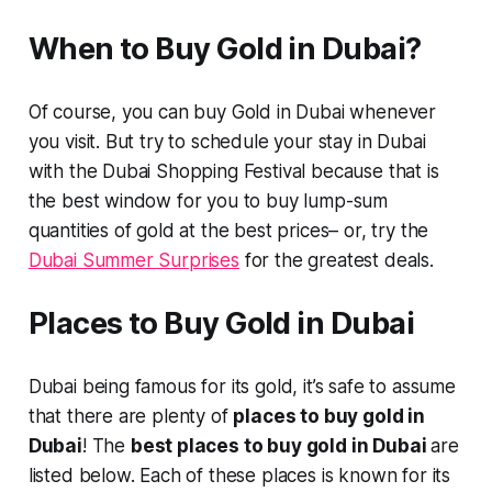
When to Buy Gold in Dubai?
Of course, you can buy Gold in Dubai whenever
you visit. But try to schedule your stay in Dubai
with the Dubai Shopping Festival because that is
the best window for you to buy lump-sum
quantities of gold at the best prices– or, try the
Dubai Summer Surprises
for the greatest deals.
Places to Buy Gold in Dubai
Dubai being famous for its gold, it’s safe to assume
that there are plenty of
places to buy gold in
Dubai
! The
best places to buy gold in Dubai
are
listed below. Each of these places is known for its