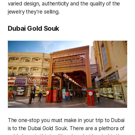
varied design, authenticity and the quality of the
jewelry they’re selling.
Dubai Gold Souk
The one-stop you must make in your trip to Dubai
is to the Dubai Gold Souk. There are a plethora of