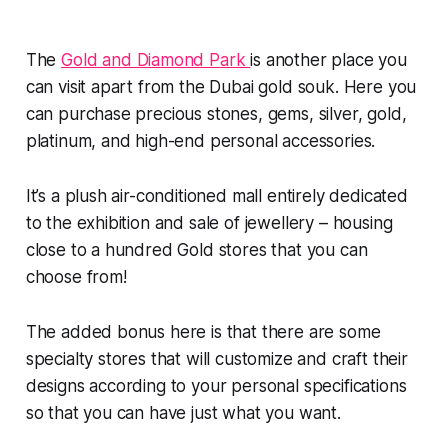
The
Gold and Diamond Park
is another place you
can visit apart from the Dubai gold souk. Here you
can purchase precious stones, gems, silver, gold,
platinum, and high-end personal accessories.
It’s a plush air-conditioned mall entirely dedicated
to the exhibition and sale of jewellery – housing
close to a hundred Gold stores that you can
choose from!
The added bonus here is that there are some
specialty stores that will customize and craft their
designs according to your personal specifications
so that you can have just what you want.