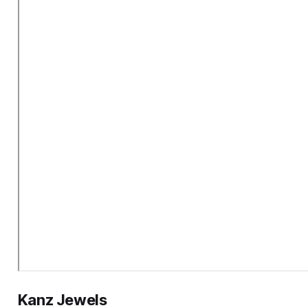
Kanz Jewels