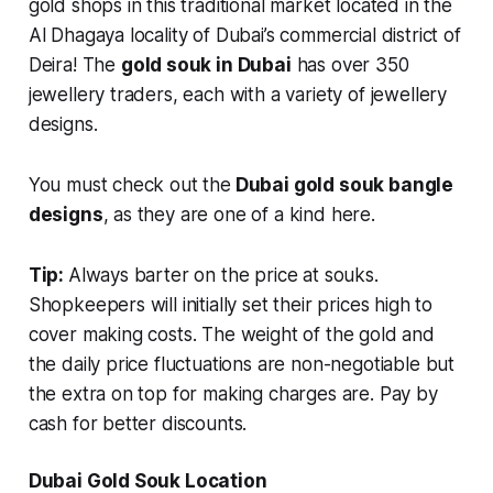
gold shops in this traditional market located in the
Al Dhagaya locality of Dubai’s commercial district of
Deira! The
gold souk in Dubai
has over 350
jewellery traders, each with a variety of jewellery
designs.
You must check out the
Dubai gold souk bangle
designs
, as they are one of a kind here.
Tip:
Always barter on the price at souks.
Shopkeepers will initially set their prices high to
cover making costs. The weight of the gold and
the daily price fluctuations are non-negotiable but
the extra on top for making charges are. Pay by
cash for better discounts.
Dubai Gold Souk Location