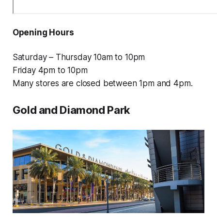
Opening Hours
Saturday – Thursday 10am to 10pm
Friday 4pm to 10pm
Many stores are closed between 1pm and 4pm.
Gold and Diamond Park