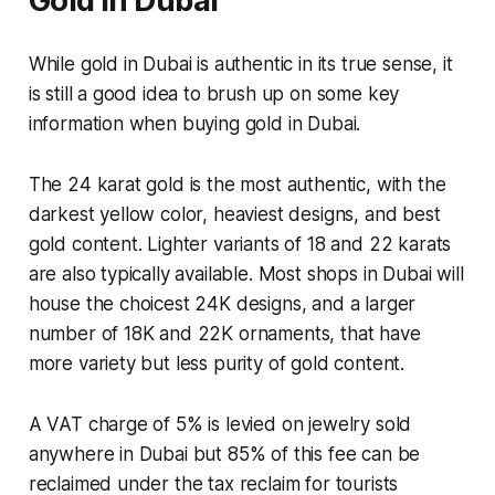
Gold in Dubai
While gold in Dubai is authentic in its true sense, it
is still a good idea to brush up on some key
information when buying gold in Dubai.
The 24 karat gold is the most authentic, with the
darkest yellow color, heaviest designs, and best
gold content. Lighter variants of 18 and 22 karats
are also typically available. Most shops in Dubai will
house the choicest 24K designs, and a larger
number of 18K and 22K ornaments, that have
more variety but less purity of gold content.
A VAT charge of 5% is levied on jewelry sold
anywhere in Dubai but 85% of this fee can be
reclaimed under the tax reclaim for tourists