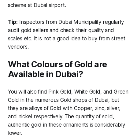
scheme at Dubai airport.
Tip:
Inspectors from Dubai Municipality regularly
audit gold sellers and check their quality and
scales etc. It is not a good idea to buy from street
vendors.
What Colours of Gold are
Available in Dubai?
You will also find Pink Gold, White Gold, and Green
Gold in the numerous Gold shops of Dubai, but
they are alloys of Gold with Copper, zinc, silver,
and nickel respectively. The quantity of solid,
authentic gold in these ornaments is considerably
lower.