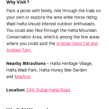
Why Visit ?
Pack a picnic with family, ride through the trails on
your own or explore the area while horse riding;
Wadi Hatta should interest outdoor enthusiasts.
You could also hike through the Hatta Mountain
Conservation Area, which is among the few areas
where you could spot the
Arabian Sand Cat and
Arabian Tahr.
Nearby Attractions
– Hatta Heritage Village,
Hatta Wadi Park, Hatta Honey Bee Garden
and
Masfout.
Location
:
E44, Dubai-Hatta R
oad
.