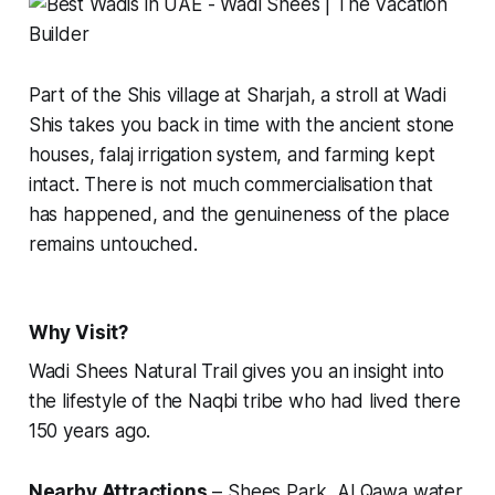
Part of the Shis village at Sharjah, a stroll at Wadi
Shis takes you back in time with the ancient stone
houses, falaj irrigation system, and farming kept
intact. There is not much commercialisation that
has happened, and the genuineness of the place
remains untouched.
Why Visit?
Wadi Shees Natural Trail gives you an insight into
the lifestyle of the Naqbi tribe who had lived there
150 years ago.
Nearby Attractions
– Shees Park, Al Qawa water