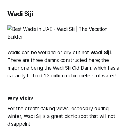
Wadi Siji
Wadis can be wetland or dry but not
Wadi Siji
.
There are three damns constructed here; the
major one being the Wadi Siji Old Dam, which has a
capacity to hold 1.2 million cubic meters of water!
Why Visit?
For the breath-taking views, especially during
winter, Wadi Siji is a great picnic spot that will not
disappoint.