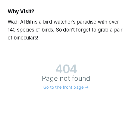
Why Visit?
Wadi Al Bih is a bird watcher’s paradise with over
140 species of birds. So don’t forget to grab a pair
of binoculars!