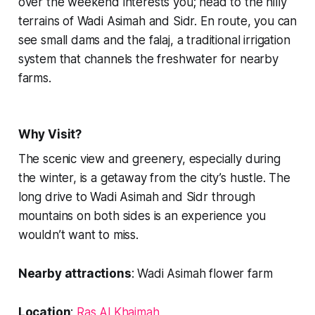
over the weekend interests you; head to the hilly
terrains of Wadi Asimah and Sidr. En route, you can
see small dams and the falaj, a traditional irrigation
system that channels the freshwater for nearby
farms.
Why Visit?
The scenic view and greenery, especially during
the winter, is a getaway from the city’s hustle. The
long drive to Wadi Asimah and Sidr through
mountains on both sides is an experience you
wouldn’t want to miss.
Nearby attractions
: Wadi Asimah flower farm
Location
:
Ras Al Khaimah