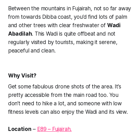
Between the mountains in Fujairah, not so far away
from towards Dibba coast, you’d find lots of palm
and other trees with clear freshwater of
Wadi
Abadilah
. This Wadi is quite offbeat and not
regularly visited by tourists, making it serene,
peaceful and clean.
Why Visit?
Get some fabulous drone shots of the area. It’s
pretty accessible from the main road too. You
don’t need to hike a lot, and someone with low
fitness levels can also enjoy the Wadi and its view.
Location
–
E89 – Fujairah.