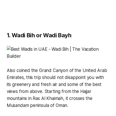
1. Wadi Bih or Wadi Bayh
Also coined the Grand Canyon of the United Arab
Emirates, this trip should not disappoint you with
its greenery and fresh air and some of the best
views from above. Starting from the Hajjar
mountains in Ras Al Khaimah, it crosses the
Musandam peninsula of Oman.