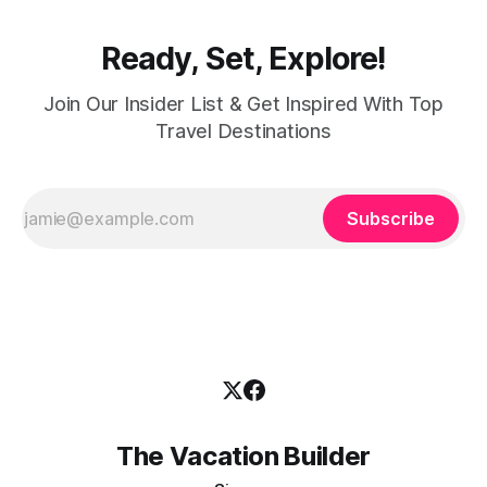
Ready, Set, Explore!
Join Our Insider List & Get Inspired With Top
Travel Destinations
Subscribe
The Vacation Builder