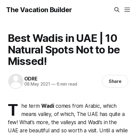
The Vacation Builder
Best Wadis in UAE | 10
Natural Spots Not to be
Missed!
ODRE
Share
08 May 2021
—
6 min read
T
he term
Wadi
comes from Arabic, which
means valley, of which, The UAE has quite a
few! What’s more, the valleys and Wadi’s in the
UAE are beautiful and so worth a visit. Until a while