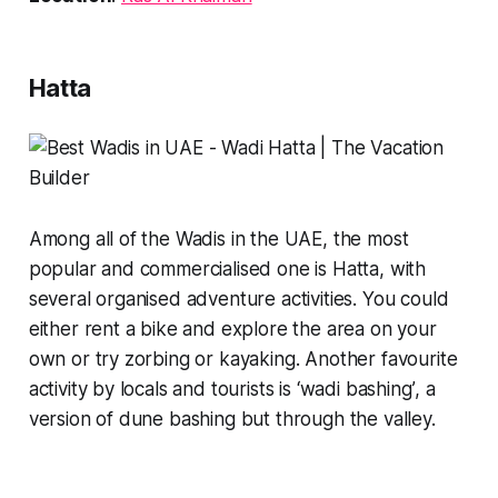
Hatta
Among all of the Wadis in the UAE, the most
popular and commercialised one is Hatta, with
several organised adventure activities. You could
either rent a bike and explore the area on your
own or try zorbing or kayaking. Another favourite
activity by locals and tourists is
‘wadi bashing’
, a
version of dune bashing but through the valley.