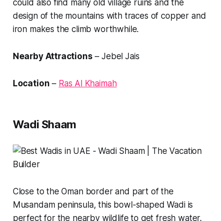
could also find many old village ruins and the
design of the mountains with traces of copper and
iron makes the climb worthwhile.
Nearby Attractions
– Jebel Jais
Location
–
Ras Al Khaimah
Wadi Shaam
Close to the Oman border and part of the
Musandam peninsula, this bowl-shaped Wadi is
perfect for the nearby wildlife to get fresh water.