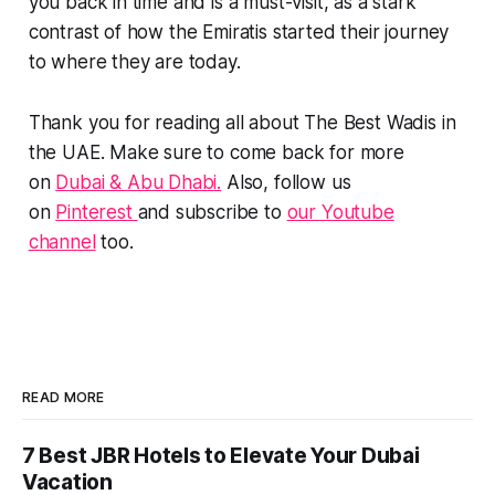
you back in time and is a must-visit, as a stark
contrast of how the Emiratis started their journey
to where they are today.
Thank you for reading all about The Best Wadis in
the UAE. Make sure to come back for more
on
Dubai & Abu Dhabi.
Also, follow us
on
Pinterest
and subscribe to
our Youtube
channel
too.
READ MORE
7 Best JBR Hotels to Elevate Your Dubai
Vacation