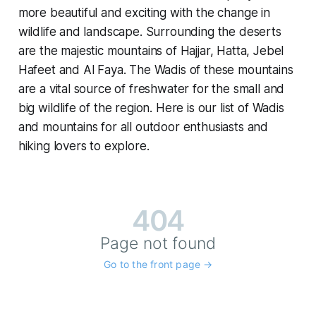
more beautiful and exciting with the change in
wildlife and landscape. Surrounding the deserts
are the majestic mountains of Hajjar, Hatta, Jebel
Hafeet and Al Faya. The Wadis of these mountains
are a vital source of freshwater for the small and
big wildlife of the region. Here is our list of Wadis
and mountains for all outdoor enthusiasts and
hiking lovers to explore.