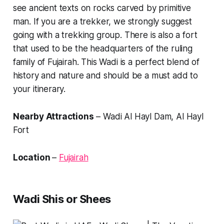
see ancient texts on rocks carved by primitive
man. If you are a trekker, we strongly suggest
going with a trekking group. There is also a fort
that used to be the headquarters of the ruling
family of Fujairah. This Wadi is a perfect blend of
history and nature and should be a must add to
your itinerary.
Nearby Attractions
– Wadi Al Hayl Dam, Al Hayl
Fort
Location
–
Fujairah
Wadi Shis or Shees