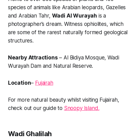
species of animals like Arabian leopards, Gazelles
and Arabian Tahr,
Wadi Al Wurayah
is a
photographer’s dream. Witness ophiolites, which
are some of the rarest naturally formed geological
structures.
Nearby Attractions
– Al Bidiya Mosque, Wadi
Wurayah Dam and Natural Reserve.
Location
–
Fujairah
For more natural beauty whilst visiting Fujairah,
check out our guide to
Snoopy Island.
Wadi Ghalilah