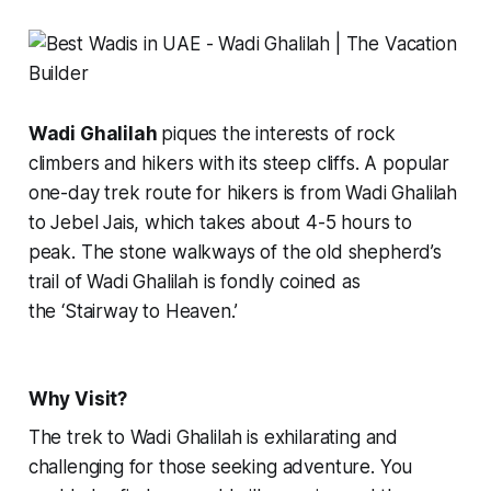
Wadi Ghalilah
piques the interests of rock
climbers and hikers with its steep cliffs. A popular
one-day trek route for hikers is from Wadi Ghalilah
to Jebel Jais, which takes about 4-5 hours to
peak. The stone walkways of the old shepherd’s
trail of Wadi Ghalilah is fondly coined as
the
‘Stairway to Heaven.’
Why Visit?
The trek to Wadi Ghalilah is exhilarating and
challenging for those seeking adventure. You