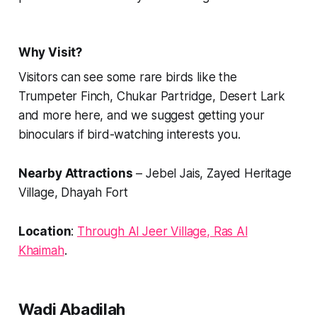
Why Visit?
Visitors can see some rare birds like the
Trumpeter Finch, Chukar Partridge, Desert Lark
and more here, and we suggest getting your
binoculars if bird-watching interests you.
Nearby Attractions
– Jebel Jais, Zayed Heritage
Village, Dhayah Fort
Location
:
Through Al Jeer Village, Ras Al
Khaimah
.
Wadi Abadilah