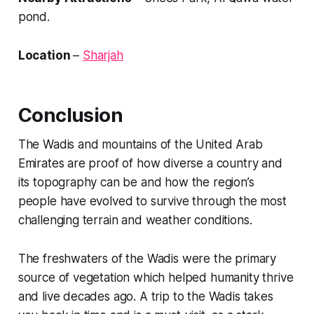
pond.
Location
–
Sharjah
Conclusion
The Wadis and mountains of the United Arab
Emirates are proof of how diverse a country and
its topography can be and how the region’s
people have evolved to survive through the most
challenging terrain and weather conditions.
The freshwaters of the Wadis were the primary
source of vegetation which helped humanity thrive
and live decades ago. A trip to the Wadis takes