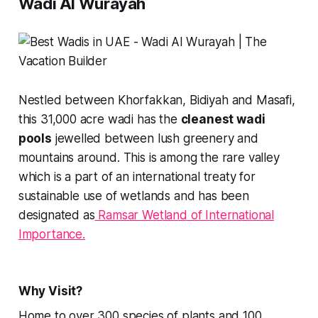
Wadi Al Wurayah
Nestled between Khorfakkan, Bidiyah and Masafi,
this 31,000 acre wadi has the
cleanest wadi
pools
jewelled between lush greenery and
mountains around. This is among the rare valley
which is a part of an international treaty for
sustainable use of wetlands and has been
designated as
Ramsar Wetland of International
Importance.
Why Visit?
Home to over 300 species of plants and 100