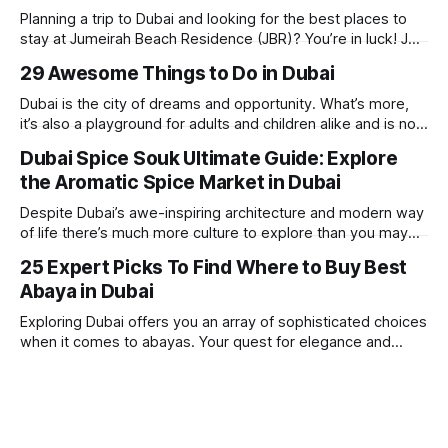
Planning a trip to Dubai and looking for the best places to
stay at Jumeirah Beach Residence (JBR)? You’re in luck! JBR
is home to some of the best hotels in Dubai, offering
29 Awesome Things to Do in Dubai
stunning views, luxury amenities, and easy access to the
beach. Whether you’re searching for a
Dubai is the city of dreams and opportunity. What’s more,
it’s also a playground for adults and children alike and is now
one of the best places in the world for a vacation. With year
Dubai Spice Souk Ultimate Guide: Explore
round sunshine, very little rain, gorgeous beaches,
the Aromatic Spice Market in Dubai
awesome hotels and a bucket load
Despite Dubai’s awe-inspiring architecture and modern way
of life there’s much more culture to explore than you may
imagine. Today, we take a look at one of our favourite
25 Expert Picks To Find Where to Buy Best
places to visit, the Dubai Spice Souk. A traditional Arabian
Abaya in Dubai
market bursting with taste, and one you cannot
Exploring Dubai offers you an array of sophisticated choices
when it comes to abayas. Your quest for elegance and
modest fashion finds its match in the city’s chic boutiques,
shops and souks. From contemporary styles to traditional
clothing, Dubai caters to the fashionable desires of muslim
women with practical