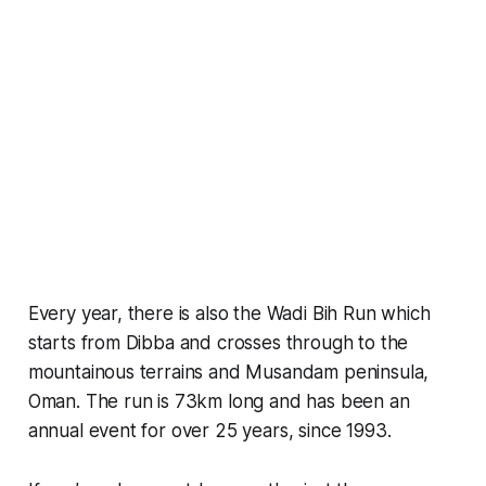
Every year, there is also the Wadi Bih Run which
starts from Dibba and crosses through to the
mountainous terrains and Musandam peninsula,
Oman. The run is 73km long and has been an
annual event for over 25 years, since 1993.