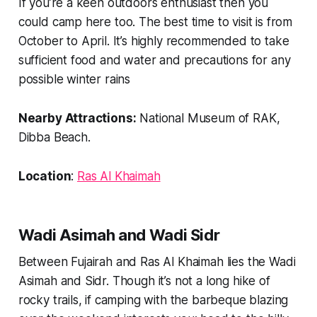
If you’re a keen outdoors enthusiast then you
could camp here too. The best time to visit is from
October to April. It’s highly recommended to take
sufficient food and water and precautions for any
possible winter rains
Nearby Attractions:
National Museum of RAK,
Dibba Beach.
Location
:
Ras Al Khaimah
Wadi Asimah and Wadi Sidr
Between Fujairah and Ras Al Khaimah lies the Wadi
Asimah and Sidr. Though it’s not a long hike of
rocky trails, if camping with the barbeque blazing