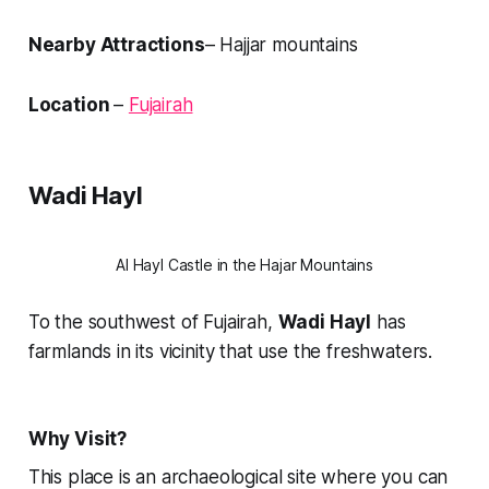
Nearby Attractions
– Hajjar mountains
Location
–
Fujairah
Wadi Hayl
Al Hayl Castle in the Hajar Mountains
To the southwest of Fujairah,
Wadi Hayl
has
farmlands in its vicinity that use the freshwaters.
Why Visit?
This place is an archaeological site where you can