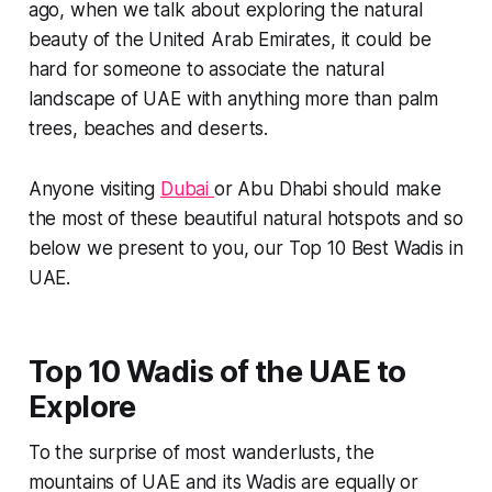
ago, when we talk about exploring the natural
beauty of the United Arab Emirates, it could be
hard for someone to associate the natural
landscape of UAE with anything more than palm
trees, beaches and deserts.
Anyone visiting
Dubai
or Abu Dhabi should make
the most of these beautiful natural hotspots and so
below we present to you, our Top 10 Best Wadis in
UAE.
Top 10 Wadis of the UAE to
Explore
To the surprise of most wanderlusts, the
mountains of UAE and its Wadis are equally or