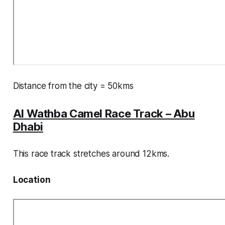
Distance from the city = 50kms
Al Wathba Camel Race Track – Abu
Dhabi
This race track stretches around 12kms.
Location