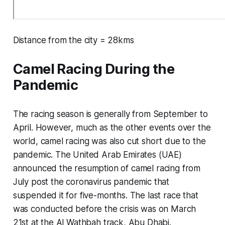
Distance from the city = 28kms
Camel Racing During the
Pandemic
The racing season is generally from September to
April. However, much as the other events over the
world, camel racing was also cut short due to the
pandemic. The United Arab Emirates (UAE)
announced the resumption of camel racing from
July post the coronavirus pandemic that
suspended it for five-months. The last race that
was conducted before the crisis was on March
21st at the Al Wathbah track, Abu Dhabi.