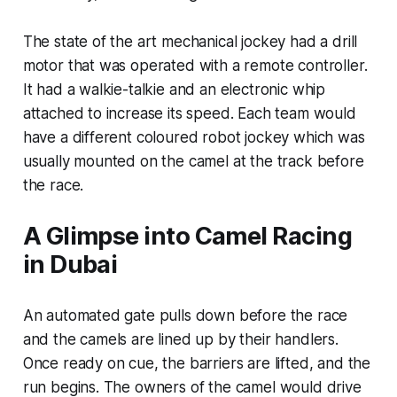
The state of the art mechanical jockey had a drill
motor that was operated with a remote controller.
It had a walkie-talkie and an electronic whip
attached to increase its speed. Each team would
have a different coloured robot jockey which was
usually mounted on the camel at the track before
the race.
A Glimpse into Camel Racing
in Dubai
An automated gate pulls down before the race
and the camels are lined up by their handlers.
Once ready on cue, the barriers are lifted, and the
run begins. The owners of the camel would drive