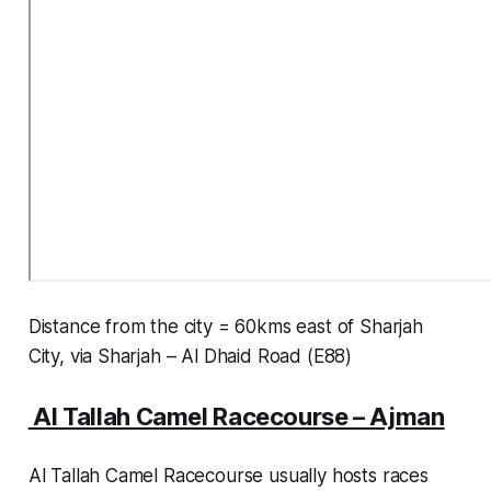
Distance from the city = 60kms east of Sharjah
City, via Sharjah – Al Dhaid Road (E88)
Al Tallah Camel Racecourse – Ajman
Al Tallah Camel Racecourse usually hosts races