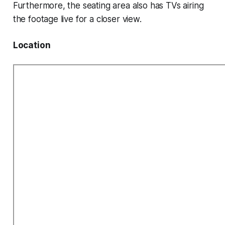
Furthermore, the seating area also has TVs airing
the footage live for a closer view.
Location