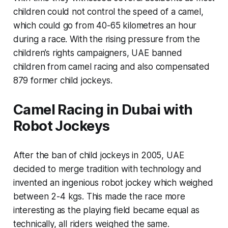
children could not control the speed of a camel,
which could go from 40-65 kilometres an hour
during a race. With the rising pressure from the
children’s rights campaigners, UAE banned
children from camel racing and also compensated
879 former child jockeys.
Camel Racing in Dubai with
Robot Jockeys
After the ban of child jockeys in 2005, UAE
decided to merge tradition with technology and
invented an ingenious robot jockey which weighed
between 2-4 kgs. This made the race more
interesting as the playing field became equal as
technically, all riders weighed the same.