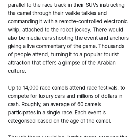
parallel to the race track in their SUVs instructing
the camel through their walkie talkies and
commanding it with a remote-controlled electronic
whip, attached to the robot jockey. There would
also be media cars shooting the event and anchors
giving a live commentary of the game. Thousands
of people attend, turning it to a popular tourist
attraction that offers a glimpse of the Arabian
culture.
Up to 14,000 race camels attend race festivals, to
compete for luxury cars and millions of dollars in
cash. Roughly, an average of 60 camels
participates in a single race. Each event is
categorised based on the age of the camel.