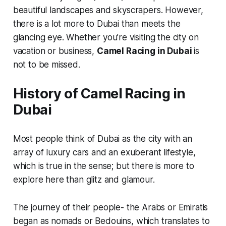
beautiful landscapes and skyscrapers. However,
there is a lot more to Dubai than meets the
glancing eye. Whether you’re visiting the city on
vacation or business,
Camel Racing in Dubai
is
not to be missed.
History of Camel Racing in
Dubai
Most people think of Dubai as the city with an
array of luxury cars and an exuberant lifestyle,
which is true in the sense; but there is more to
explore here than glitz and glamour.
The journey of their people- the Arabs or Emiratis
began as nomads or Bedouins, which translates to