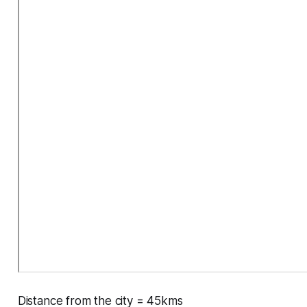
Distance from the city = 45kms