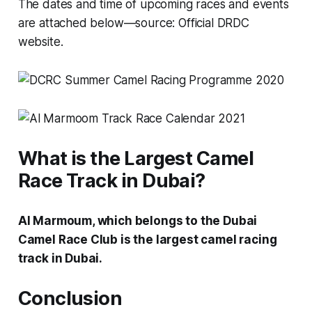
The dates and time of upcoming races and events
are attached below—source: Official DRDC
website.
What is the Largest Camel
Race Track in Dubai?
Al Marmoum, which belongs to the Dubai
Camel Race Club is the largest camel racing
track in Dubai.
Conclusion