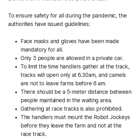
To ensure safety for all during the pandemic, the
authorities have issued guidelines:
Face masks and gloves have been made
mandatory for all.
Only 3 people are allowed in a private car.
To limit the time handlers gather at the track,
tracks will open only at 6.30am, and camels
are not to leave farms before 6 am.
There should be a 5-meter distance between
people maintained in the waiting area.
Gathering at race tracks is also prohibited.
The handlers must mount the Robot Jockeys
before they leave the farm and not at the
race track.