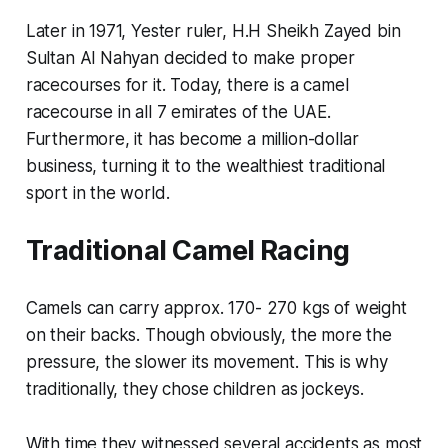
Later in 1971, Yester ruler, H.H Sheikh Zayed bin
Sultan Al Nahyan decided to make proper
racecourses for it. Today, there is a camel
racecourse in all 7 emirates of the UAE.
Furthermore, it has become a million-dollar
business, turning it to the wealthiest traditional
sport in the world.
Traditional Camel Racing
Camels can carry approx. 170- 270 kgs of weight
on their backs. Though obviously, the more the
pressure, the slower its movement. This is why
traditionally, they chose children as jockeys.
With time they witnessed several accidents as most