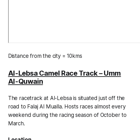
Distance from the city = 10kms
Al-Lebsa Camel Race Track – Umm
Al-Quwain
The racetrack at Al-Lebsa is situated just off the
road to Falaj Al Mualla. Hosts races almost every
weekend during the racing season of October to
March.
Location