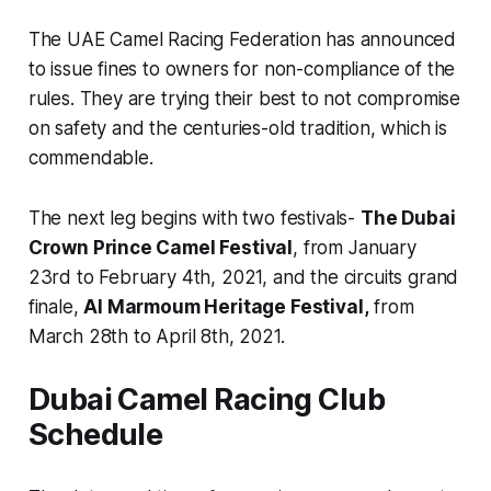
The UAE Camel Racing Federation has announced
to issue fines to owners for non-compliance of the
rules. They are trying their best to not compromise
on safety and the centuries-old tradition, which is
commendable.
The next leg begins with two festivals-
The Dubai
Crown Prince Camel Festival
, from January
23rd to February 4th, 2021, and the circuits grand
finale,
Al Marmoum Heritage Festival,
from
March 28th to April 8th, 2021.
Dubai Camel Racing Club
Schedule