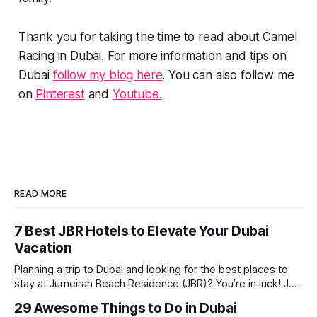
Thank you for taking the time to read about Camel
Racing in Dubai. For more information and tips on
Dubai
follow my blog here
. You can also follow me
on
Pinterest
and
Youtube.
READ MORE
7 Best JBR Hotels to Elevate Your Dubai
Vacation
Planning a trip to Dubai and looking for the best places to
stay at Jumeirah Beach Residence (JBR)? You’re in luck! JBR
is home to some of the best hotels in Dubai, offering
29 Awesome Things to Do in Dubai
stunning views, luxury amenities, and easy access to the