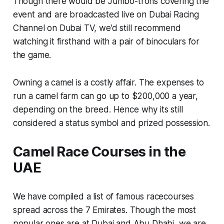
Though there would be Jumbo-trons covering the
event and are broadcasted live on Dubai Racing
Channel on Dubai TV, we’d still recommend
watching it firsthand with a pair of binoculars for
the game.
Owning a camel is a costly affair. The expenses to
run a camel farm can go up to $200,000 a year,
depending on the breed. Hence why its still
considered a status symbol and prized possession.
Camel Race Courses in the
UAE
We have compiled a list of famous racecourses
spread across the 7 Emirates. Though the most
popular ones are at Dubai and Abu Dhabi, we are