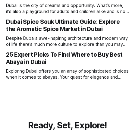
beach. Whether you’re searching for a
Dubai is the city of dreams and opportunity. What’s more,
it’s also a playground for adults and children alike and is now
one of the best places in the world for a vacation. With year
Dubai Spice Souk Ultimate Guide: Explore
round sunshine, very little rain, gorgeous beaches,
the Aromatic Spice Market in Dubai
awesome hotels and a bucket load
Despite Dubai’s awe-inspiring architecture and modern way
of life there’s much more culture to explore than you may
imagine. Today, we take a look at one of our favourite
25 Expert Picks To Find Where to Buy Best
places to visit, the Dubai Spice Souk. A traditional Arabian
Abaya in Dubai
market bursting with taste, and one you cannot
Exploring Dubai offers you an array of sophisticated choices
when it comes to abayas. Your quest for elegance and
modest fashion finds its match in the city’s chic boutiques,
shops and souks. From contemporary styles to traditional
clothing, Dubai caters to the fashionable desires of muslim
women with practical
Ready, Set, Explore!