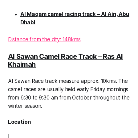
Al Maqam camel racing track – Al Ain, Abu
Dhabi
Distance from the city: 148kms
Al Sawan Camel Race Track – Ras Al
Khaimah
Al Sawan Race track measure approx. 10kms. The
camel races are usually held early Friday mornings
from 6:30 to 9:30 am from October throughout the
winter season.
Location