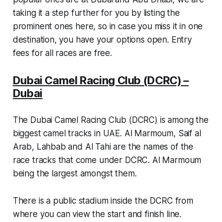
taking it a step further for you by listing the
prominent ones here, so in case you miss it in one
destination, you have your options open. Entry
fees for all races are free.
Dubai Camel Racing Club (DCRC) –
Dubai
The Dubai Camel Racing Club (DCRC) is among the
biggest camel tracks in UAE. Al Marmoum, Saif al
Arab, Lahbab and Al Tahi are the names of the
race tracks that come under DCRC. Al Marmoum
being the largest amongst them.
There is a public stadium inside the DCRC from
where you can view the start and finish line.