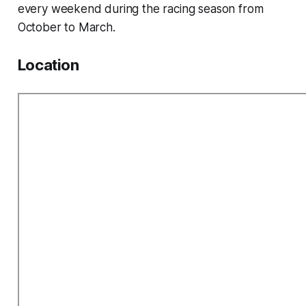
every weekend during the racing season from
October to March.
Location