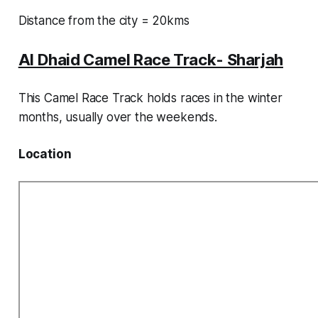
Distance from the city = 20kms
Al Dhaid Camel Race Track- Sharjah
This Camel Race Track holds races in the winter
months, usually over the weekends.
Location