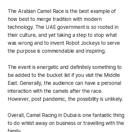
The Arabian Camel Race is the best example of
how best to merge tradition with modern
technology. The UAE government is so rooted in
their culture, and yet taking a step to stop what
was wrong and to invent Robot Jockeys to serve
the purpose is commendable and inspiring.
The event is energetic and definitely something to
be added to the bucket list if you visit the Middle
East. Generally, the audience can have a personal
interaction with the camels after the race.
However, post pandemic, the possibility is unlikely.
Overall, Camel Racing in Dubai is one fantastic thing
to do whilst away on business or travelling with the
family.