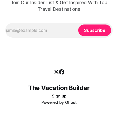
Join Our Insider List & Get Inspired With Top
Travel Destinations
Subscribe
The Vacation Builder
Sign up
Powered by
Ghost