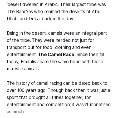
‘desert dweller’ in Arabic. Their largest tribe was
The Bani Yas who roamed the deserts of Abu
Dhabi and Dubai back in the day.
Being in the desert, camels were an integral part
of the tribe. They were herded not just for
transport but for food, clothing and even
entertainment;
The Camel Race
. Since then till
today, Emiratis share the same bond with these
majestic animals.
The history of camel racing can be dated back to
over 100 years ago. Though back then it was just a
sport that brought all tribes together, for
entertainment and competition; it wasn’t monetised
as much.