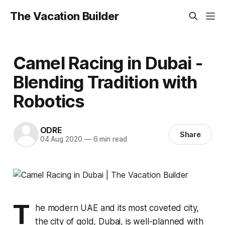
The Vacation Builder
Camel Racing in Dubai -
Blending Tradition with
Robotics
ODRE
Share
04 Aug 2020
—
6 min read
T
he modern UAE and its most coveted city,
the city of gold, Dubai, is well-planned with