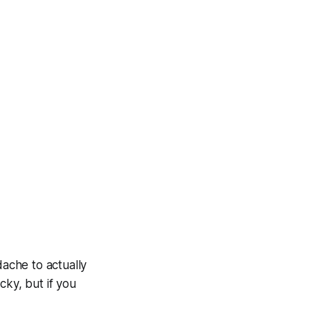
dache to actually
cky, but if you