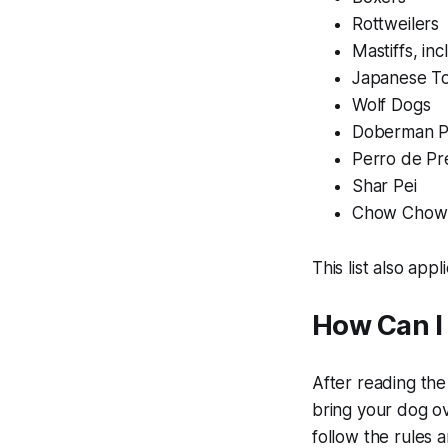
Rottweilers
Mastiffs, inc
Japanese T
Wolf Dogs
Doberman P
Perro de Pr
Shar Pei
Chow Chow
This list also app
How Can I
After reading the
bring your dog ov
follow the rules 