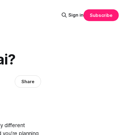
Sign in
Subscribe
ai?
Share
y different
d you’re planning