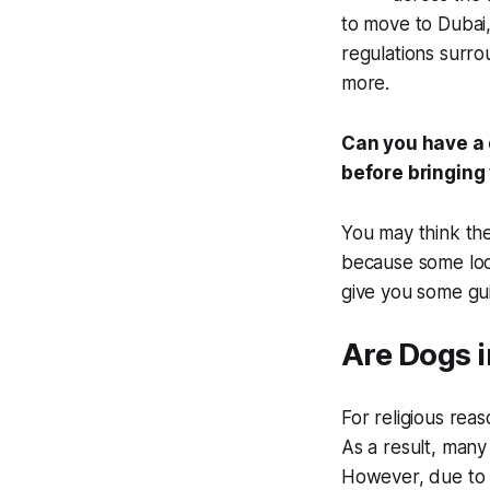
to move to Dubai,
regulations surro
more.
Can you have a 
before bringing
You may think the
because some loc
give you some gu
Are Dogs 
For religious rea
As a result, many
However, due to 