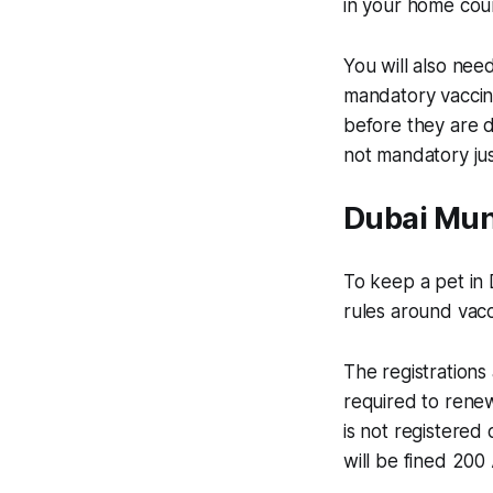
in your home count
You will also need
mandatory vaccine
before they are du
not mandatory ju
Dubai Muni
To keep a pet in 
rules around vacc
The registrations 
required to renew 
is not registered 
will be fined 20