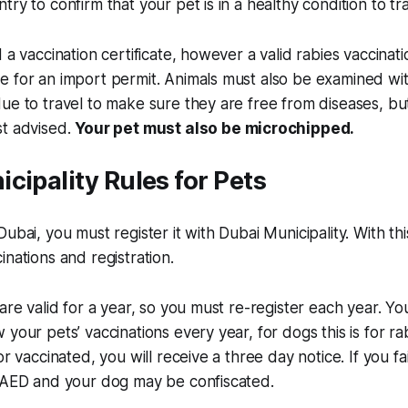
ry to confirm that your pet is in a healthy condition to tra
 a vaccination certificate, however a valid rabies vaccinati
 for an import permit. Animals must also be examined wit
e to travel to make sure they are free from diseases, but t
st advised.
Your pet must also be microchipped.
cipality Rules for Pets
Dubai, you must register it with Dubai Municipality. With t
inations and registration.
are valid for a year, so you must re-register each year. You
your pets’ vaccinations every year, for dogs this is for ra
or vaccinated, you will receive a three day notice. If you fa
0 AED and your dog may be confiscated.