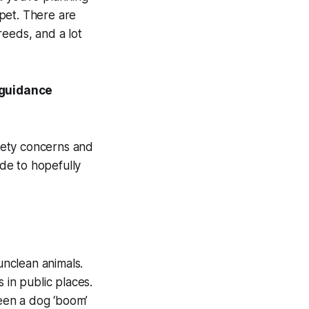
pet. There are
reeds, and a lot
 guidance
afety concerns and
de to hopefully
unclean animals.
 in public places.
een a dog ‘boom’