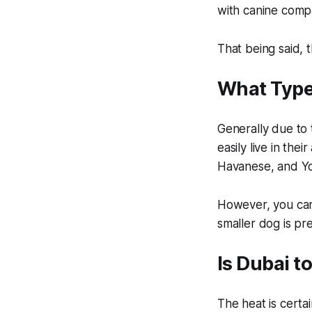
with canine comp
That being said, 
What Type
Generally due to
easily live in th
Havanese, and Yor
However, you can 
smaller dog is pr
Is Dubai t
The heat is certa