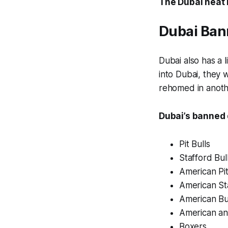
The Dubai heat m
Dubai Ban
Dubai also has a 
into Dubai, they 
rehomed in anoth
Dubai’s banned 
Pit Bulls
Stafford Bul
American Pit
American Sta
American Bu
American an
Boxers