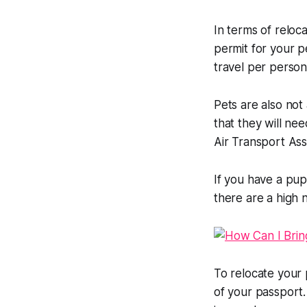
In terms of reloca
permit for your p
travel per person
Pets are also not
that they will ne
Air Transport Ass
If you have a pup
there are a high 
To relocate your 
of your passport.