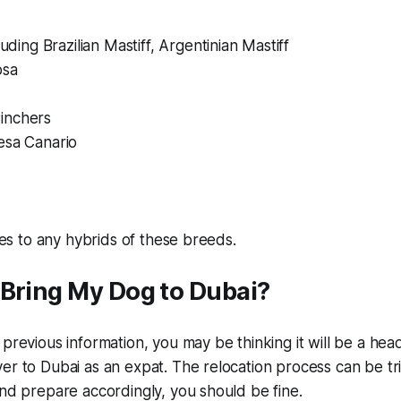
luding Brazilian Mastiff, Argentinian Mastiff
osa
inchers
esa Canario
lies to any hybrids of these breeds.
 Bring My Dog to Dubai?
 previous information, you may be thinking it will be a hea
er to Dubai as an expat. The relocation process can be tri
and prepare accordingly, you should be fine.