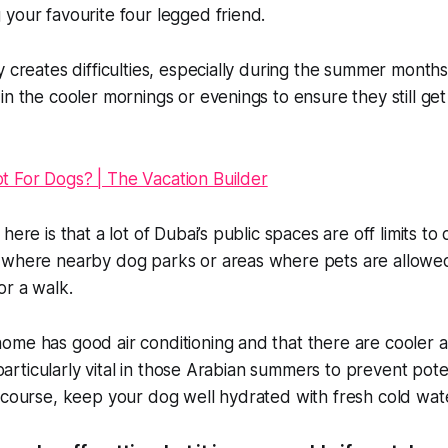
your favourite four legged friend.
y creates difficulties, especially during the summer months
in the cooler mornings or evenings to ensure they still get
here is that a lot of Dubai’s public spaces are off limits t
 where nearby dog parks or areas where pets are allow
or a walk.
me has good air conditioning and that there are cooler a
s particularly vital in those Arabian summers to prevent poten
 course, keep your dog well hydrated with fresh cold wat