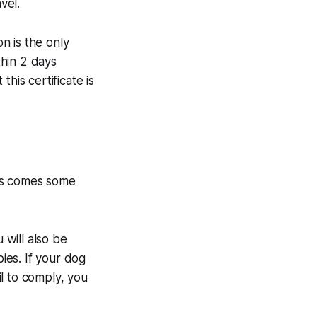
vel.
on is the only
hin 2 days
his certificate is
his comes some
 will also be
bies. If your dog
il to comply, you