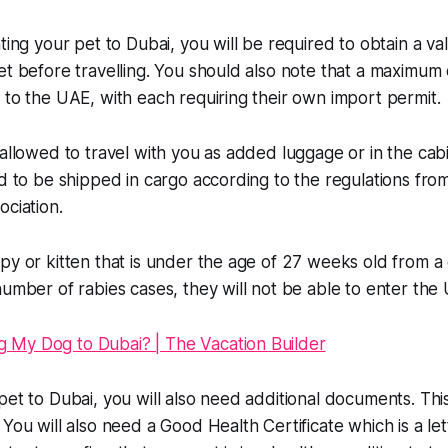
ting your pet to Dubai, you will be required to obtain a va
et before travelling. You should also note that a maximum
 to the UAE, with each requiring their own import permit.
 allowed to travel with you as added luggage or in the cab
ed to be shipped in cargo according to the regulations from
ociation.
py or kitten that is under the age of 27 weeks old from 
number of rabies cases, they will not be able to enter the
pet to Dubai, you will also need additional documents. Thi
 You will also need a Good Health Certificate which is a le