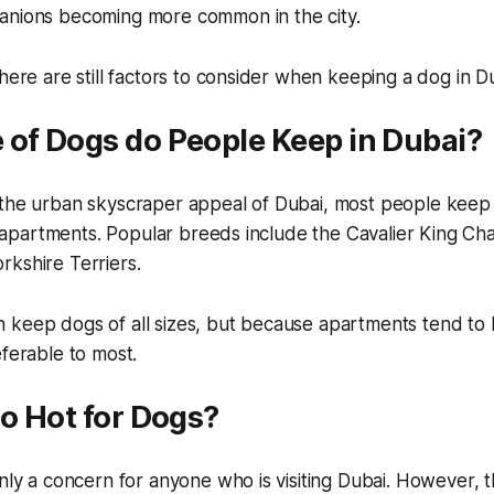
anions becoming more common in the city.
there are still factors to consider when keeping a dog in D
 of Dogs do People Keep in Dubai?
 the urban skyscraper appeal of Dubai, most people keep 
eir apartments. Popular breeds include the Cavalier King Cha
kshire Terriers.
keep dogs of all sizes, but because apartments tend to b
eferable to most.
oo Hot for Dogs?
inly a concern for anyone who is visiting Dubai. However, 