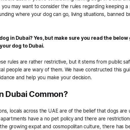
 you may want to consider the rules regarding keeping a 
unding where your dog can go, living situations, banned b
dog in Dubai? Yes, but make sure you read the below
 your dog to Dubai.
se rules are rather restrictive, but it stems from public s
al people are wary of them. We have constructed this gui
idance and help you make your decision.
in Dubai Common?
sons, locals across the UAE are of the belief that dogs are 
 apartments have a no pet policy and there are restrictions
the growing expat and cosmopolitan culture, there has b