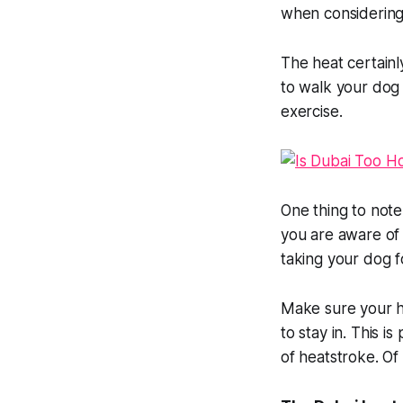
when considering 
The heat certainl
to walk your dog 
exercise.
One thing to note 
you are aware of
taking your dog f
Make sure your ho
to stay in. This i
of heatstroke. Of