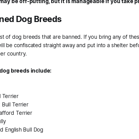
ay be off-putting, but it is manageable if you take 
ned Dog Breeds
list of dog breeds that are banned. If you bring any of th
will be confiscated straight away and put into a shelter be
er country.
dog breeds include:
l Terrier
 Bull Terrier
fford Terrier
lly
d English Bull Dog