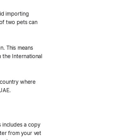
lid importing
 of two pets can
in. This means
 the International
a country where
 UAE.
s includes a copy
tter from your vet