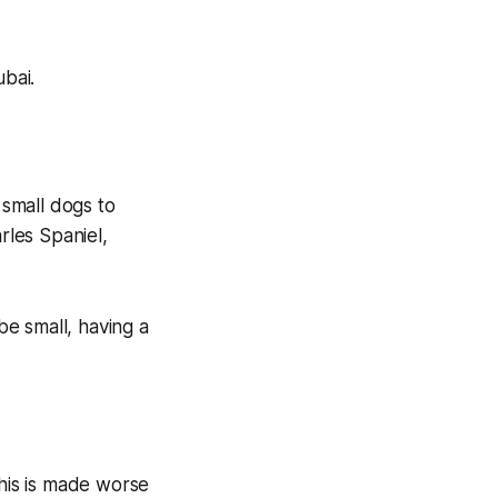
ubai.
small dogs to
rles Spaniel,
e small, having a
this is made worse