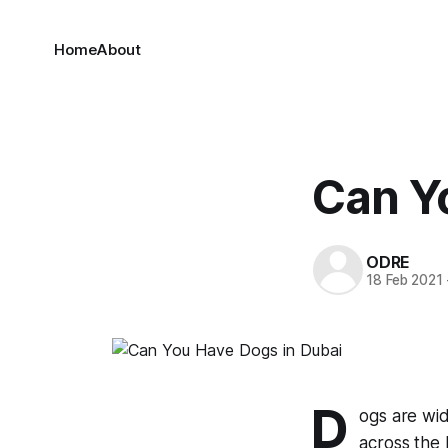
Home
About
Can Y
ODRE
18 Feb 2021
D
ogs are wid
across the 