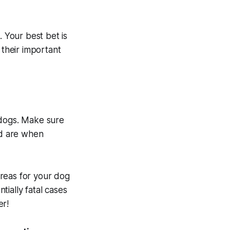
. Your best bet is
 their important
o dogs. Make sure
ed are when
reas for your dog
tially fatal cases
er!