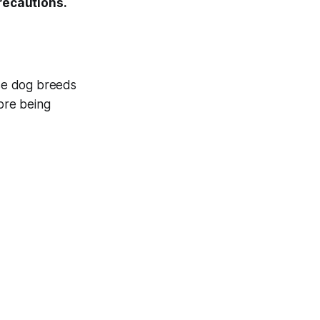
precautions.
ese dog breeds
fore being