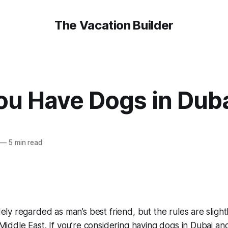
The Vacation Builder
ou Have Dogs in Dub
—
5 min read
ely regarded as man’s best friend, but the rules are slightl
Middle East. If you’re considering having dogs in Dubai an