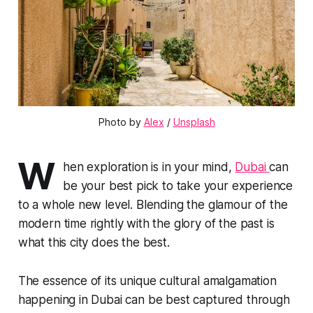
Photo by 
Alex
 / 
Unsplash
W
hen exploration is in your mind,
Dubai
can
be your best pick to take your experience
to a whole new level. Blending the glamour of the
modern time rightly with the glory of the past is
what this city does the best.
The essence of its unique cultural amalgamation
happening in Dubai can be best captured through