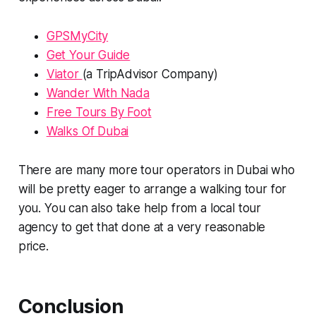
GPSMyCity
Get Your Guide
Viator
(a TripAdvisor Company)
Wander With Nada
Free Tours By Foot
Walks Of Dubai
There are many more tour operators in Dubai who
will be pretty eager to arrange a walking tour for
you. You can also take help from a local tour
agency to get that done at a very reasonable
price.
Conclusion