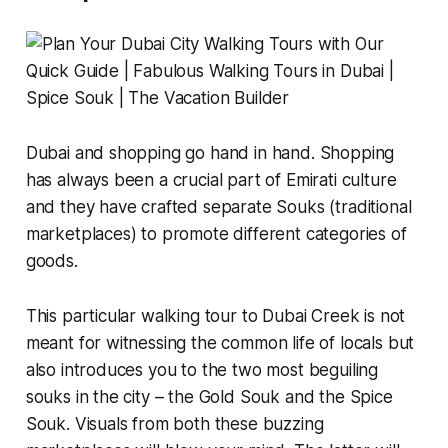
Dubai and shopping go hand in hand. Shopping
has always been a crucial part of Emirati culture
and they have crafted separate
Souks
(traditional
marketplaces) to promote different categories of
goods.
This particular walking tour to Dubai Creek is not
meant for witnessing the common life of locals but
also introduces you to the two most beguiling
souks in the city – the Gold Souk and the Spice
Souk. Visuals from both these buzzing