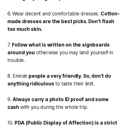
6. Wear decent and comfortable dresses.
Cotton-
made dresses are the best picks. Don’t flash
too much skin.
7.
Follow what is written on the signboards
around you
otherwise you may land yourself in
trouble.
8. Emirati
people a very friendly. So, don’t do
anything ridiculous
to taste their limit.
9.
Always carry a photo ID proof and some
cash
with you during the whole trip.
10.
PDA (Public Display of Affection) is a strict