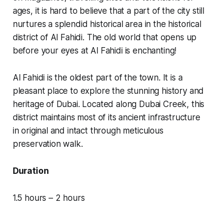
ages, it is hard to believe that a part of the city still
nurtures a splendid historical area in the historical
district of Al Fahidi. The old world that opens up
before your eyes at Al Fahidi is enchanting!
Al Fahidi is the oldest part of the town. It is a
pleasant place to explore the stunning history and
heritage of Dubai. Located along Dubai Creek, this
district maintains most of its ancient infrastructure
in original and intact through meticulous
preservation walk.
Duration
1.5 hours – 2 hours