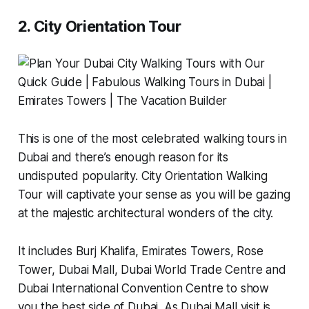
2. City Orientation Tour
This is one of the most celebrated walking tours in
Dubai and there’s enough reason for its
undisputed popularity. City Orientation Walking
Tour will captivate your sense as you will be gazing
at the majestic architectural wonders of the city.
It includes Burj Khalifa, Emirates Towers, Rose
Tower, Dubai Mall, Dubai World Trade Centre and
Dubai International Convention Centre to show
you the best side of Dubai. As Dubai Mall visit is