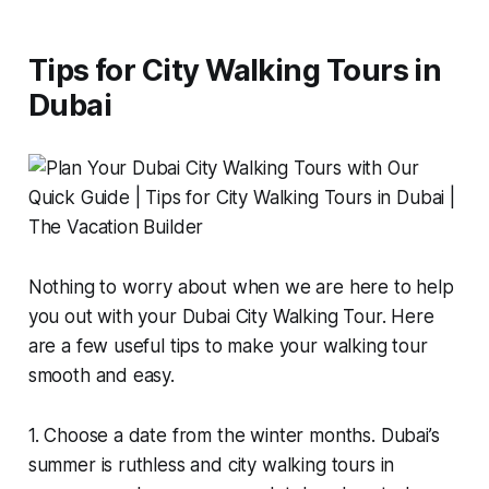
Tips for City Walking Tours in
Dubai
Nothing to worry about when we are here to help
you out with your Dubai City Walking Tour. Here
are a few useful tips to make your walking tour
smooth and easy.
1. Choose a date from the winter months. Dubai’s
summer is ruthless and city walking tours in