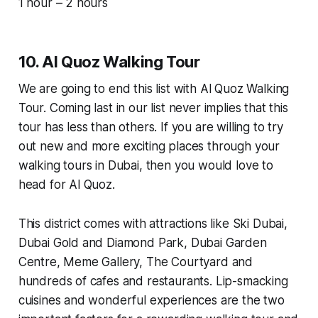
1 hour – 2 hours
10. Al Quoz Walking Tour
We are going to end this list with Al Quoz Walking
Tour. Coming last in our list never implies that this
tour has less than others. If you are willing to try
out new and more exciting places through your
walking tours in Dubai, then you would love to
head for Al Quoz.
This district comes with attractions like Ski Dubai,
Dubai Gold and Diamond Park, Dubai Garden
Centre, Meme Gallery, The Courtyard and
hundreds of cafes and restaurants. Lip-smacking
cuisines and wonderful experiences are the two