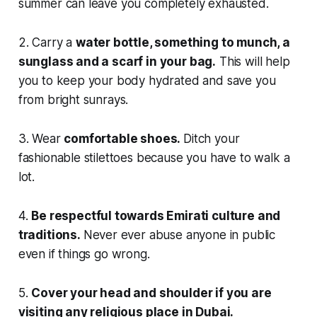
summer can leave you completely exhausted.
2. Carry a
water bottle, something to munch, a
sunglass and a scarf in your bag.
This will help
you to keep your body hydrated and save you
from bright sunrays.
3. Wear
comfortable shoes.
Ditch your
fashionable stilettoes because you have to walk a
lot.
4.
Be respectful towards Emirati culture and
traditions.
Never ever abuse anyone in public
even if things go wrong.
5.
Cover your head and shoulder if you are
visiting any religious place in Dubai.