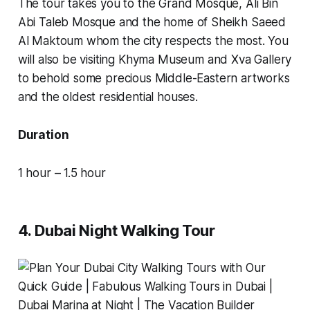
The tour takes you to the Grand Mosque, Ali Bin
Abi Taleb Mosque and the home of Sheikh Saeed
Al Maktoum whom the city respects the most. You
will also be visiting Khyma Museum and Xva Gallery
to behold some precious Middle-Eastern artworks
and the oldest residential houses.
Duration
1 hour – 1.5 hour
4. Dubai Night Walking Tour