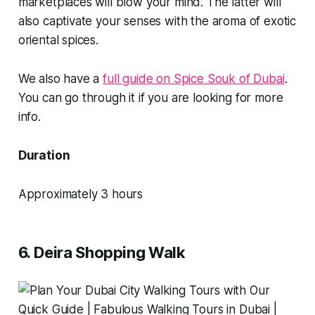
marketplaces will blow your mind. The latter will
also captivate your senses with the aroma of exotic
oriental spices.
We also have a
full guide on Spice Souk of Dubai
.
You can go through it if you are looking for more
info.
Duration
Approximately 3 hours
6. Deira Shopping Walk