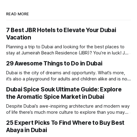
READ MORE
7 Best JBR Hotels to Elevate Your Dubai
Vacation
Planning a trip to Dubai and looking for the best places to
stay at Jumeirah Beach Residence (JBR)? You’re in luck! JBR
is home to some of the best hotels in Dubai, offering
29 Awesome Things to Do in Dubai
stunning views, luxury amenities, and easy access to the
beach. Whether you’re searching for a
Dubai is the city of dreams and opportunity. What’s more,
it’s also a playground for adults and children alike and is now
one of the best places in the world for a vacation. With year
Dubai Spice Souk Ultimate Guide: Explore
round sunshine, very little rain, gorgeous beaches,
the Aromatic Spice Market in Dubai
awesome hotels and a bucket load
Despite Dubai’s awe-inspiring architecture and modern way
of life there’s much more culture to explore than you may
imagine. Today, we take a look at one of our favourite
25 Expert Picks To Find Where to Buy Best
places to visit, the Dubai Spice Souk. A traditional Arabian
Abaya in Dubai
market bursting with taste, and one you cannot