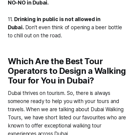
NO-NO in Dubai.
11.
Drinking in public is not allowed in
Dubai.
Don’t even think of opening a beer bottle
to chill out on the road.
Which Are the Best Tour
Operators to Design a Walking
Tour for You in Dubai?
Dubai thrives on tourism. So, there is always
someone ready to help you with your tours and
travels. When we are talking about Dubai Walking
Tours, we have short listed our favourites who are
known to offer exceptional walking tour
experiences across Dubai.