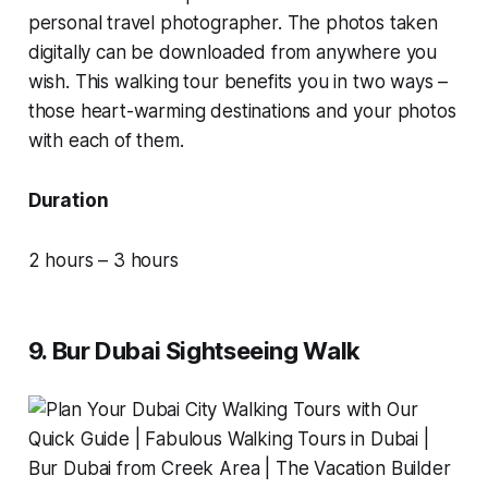
personal travel photographer. The photos taken
digitally can be downloaded from anywhere you
wish. This walking tour benefits you in two ways –
those heart-warming destinations and your photos
with each of them.
Duration
2 hours – 3 hours
9. Bur Dubai Sightseeing Walk