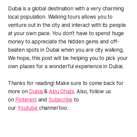
Dubai is a global destination with a very charming
local population. Walking tours allows you to
venture out in the city and interact with its people
at your own pace. You don’t have to spend huge
money to appreciate the hidden gems and off-
beaten spots in Dubai when you are city walking.
We hope, this post will be helping you to pick your
own places for a wonderful experience in Dubai.
Thanks for reading! Make sure to come back for
more on
Dubai
&
Abu Dhabi
. Also, follow us
on
Pinterest
and
Subscribe
to
our
Youtube
channel too.