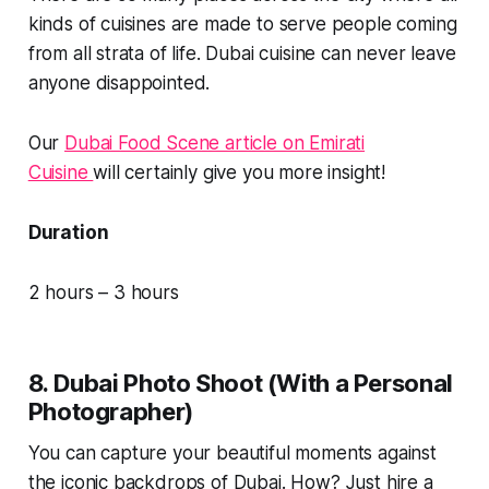
kinds of cuisines are made to serve people coming
from all strata of life. Dubai cuisine can never leave
anyone disappointed.
Our
Dubai Food Scene article on Emirati
Cuisine
will certainly give you more insight!
Duration
2 hours – 3 hours
8. Dubai Photo Shoot (With a Personal
Photographer)
You can capture your beautiful moments against
the iconic backdrops of Dubai. How? Just hire a