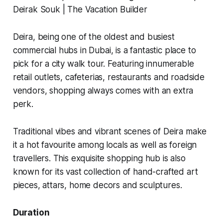
Deira, being one of the oldest and busiest
commercial hubs in Dubai, is a fantastic place to
pick for a city walk tour. Featuring innumerable
retail outlets, cafeterias, restaurants and roadside
vendors, shopping always comes with an extra
perk.
Traditional vibes and vibrant scenes of Deira make
it a hot favourite among locals as well as foreign
travellers. This exquisite shopping hub is also
known for its vast collection of hand-crafted art
pieces,
attars
, home decors and sculptures.
Duration