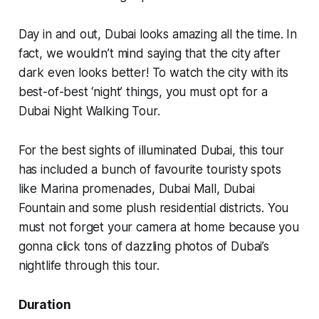
Day in and out, Dubai looks amazing all the time. In
fact, we wouldn’t mind saying that the city after
dark even looks better! To watch the city with its
best-of-best ‘night’ things, you must opt for a
Dubai Night Walking Tour.
For the best sights of illuminated Dubai, this tour
has included a bunch of favourite touristy spots
like Marina promenades, Dubai Mall, Dubai
Fountain and some plush residential districts. You
must not forget your camera at home because you
gonna click tons of dazzling photos of Dubai’s
nightlife through this tour.
Duration