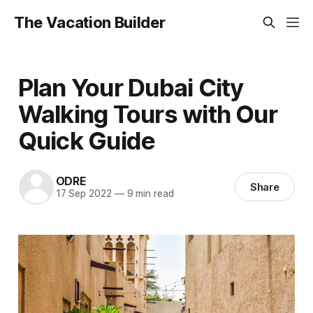
The Vacation Builder
Plan Your Dubai City
Walking Tours with Our
Quick Guide
ODRE
Share
17 Sep 2022
—
9 min read