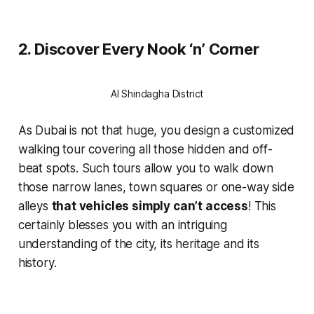
2. Discover Every Nook ‘n’ Corner
Al Shindagha District
As Dubai is not that huge, you design a customized
walking tour covering all those hidden and off-
beat spots. Such tours allow you to walk down
those narrow lanes, town squares or one-way side
alleys
that vehicles simply can’t access
! This
certainly blesses you with an intriguing
understanding of the city, its heritage and its
history.