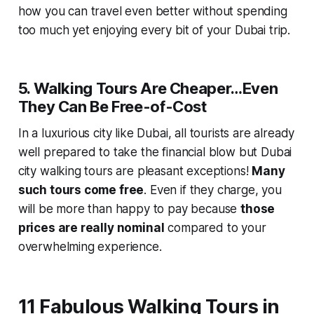
how you can travel even better without spending
too much yet enjoying every bit of your Dubai trip.
5. Walking Tours Are Cheaper…Even
They Can Be Free-of-Cost
In a luxurious city like Dubai, all tourists are already
well prepared to take the financial blow but Dubai
city walking tours are pleasant exceptions!
Many
such tours come free
. Even if they charge, you
will be more than happy to pay because
those
prices are really nominal
compared to your
overwhelming experience.
11 Fabulous Walking Tours in