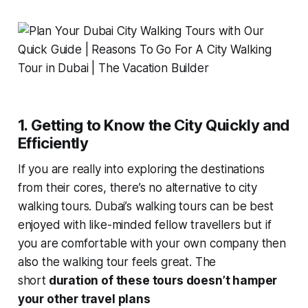
1. Getting to Know the City Quickly and
Efficiently
If you are really into exploring the destinations
from their cores, there’s no alternative to city
walking tours. Dubai’s walking tours can be best
enjoyed with like-minded fellow travellers but if
you are comfortable with your own company then
also the walking tour feels great. The
short
duration of these tours doesn’t hamper
your other travel plans