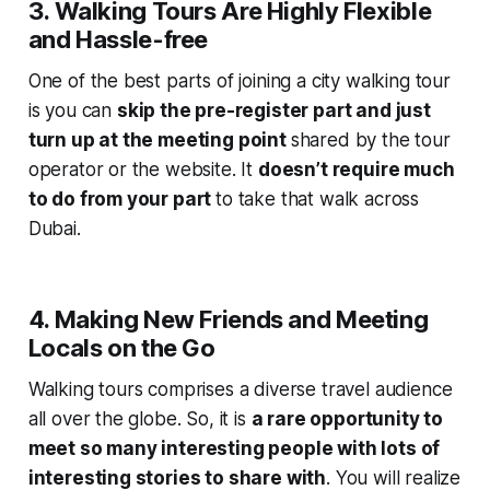
3. Walking Tours Are Highly Flexible
and Hassle-free
One of the best parts of joining a city walking tour
is you can
skip the pre-register part and just
turn up at the meeting point
shared by the tour
operator or the website. It
doesn’t require much
to do from your part
to take that walk across
Dubai.
4. Making New Friends and Meeting
Locals on the Go
Walking tours comprises a diverse travel audience
all over the globe. So, it is
a rare opportunity to
meet so many interesting people with lots of
interesting stories to share with
. You will realize