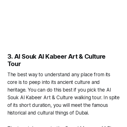
3. Al Souk Al Kabeer Art & Culture
Tour
The best way to understand any place from its
core is to peep into its ancient culture and
heritage. You can do this best if you pick the Al
Souk Al Kabeer Art & Culture walking tour. In spite
of its short duration, you will meet the famous
historical and cultural things of Dubai.