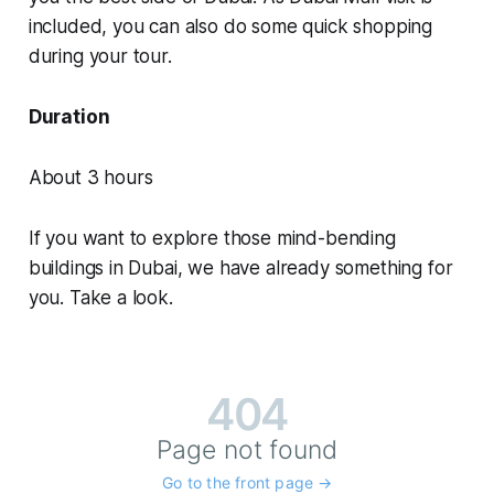
included, you can also do some quick shopping
during your tour.
Duration
About 3 hours
If you want to explore those mind-bending
buildings in Dubai, we have already something for
you. Take a look.