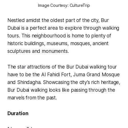
Image Courtesy: CultureTrip
Nestled amidst the oldest part of the city, Bur
Dubai is a perfect area to explore through walking
tours. This neighbourhood is home to plenty of
historic buildings, museums, mosques, ancient
sculptures and monuments.
The star attractions of the Bur Dubai walking tour
have to be the Al Fahidi Fort, Juma Grand Mosque
and Shindagha. Showcasing the city’s rich heritage,
Bur Dubai walking looks like passing through the
marvels from the past.
Duration