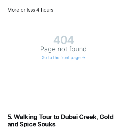
More or less 4 hours
5. Walking Tour to Dubai Creek, Gold
and Spice Souks