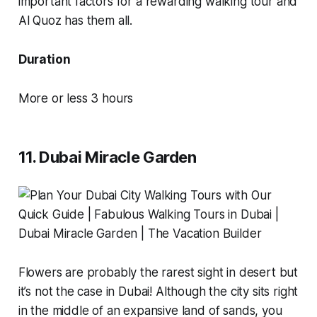
important factors for a rewarding walking tour and
Al Quoz has them all.
Duration
More or less 3 hours
11. Dubai Miracle Garden
Flowers are probably the rarest sight in desert but
it’s not the case in Dubai! Although the city sits right
in the middle of an expansive land of sands, you