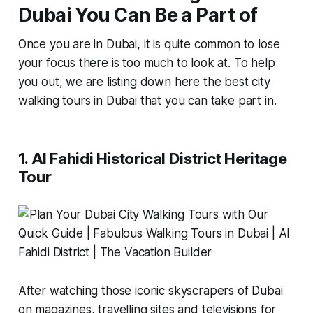
Dubai You Can Be a Part of
Once you are in Dubai, it is quite common to lose
your focus there is too much to look at. To help
you out, we are listing down here the best city
walking tours in Dubai that you can take part in.
1. Al Fahidi Historical District Heritage
Tour
After watching those iconic skyscrapers of Dubai
on magazines, travelling sites and televisions for