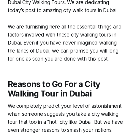
Dubai City Walking Tours. We are dedicating
today’s post to amazing city walk tours in Dubai.
We are furnishing here all the essential things and
factors involved with these city walking tours in
Dubai. Even if you have never imagined walking
the lanes of Dubai, we can promise you will long
for one as soon you are done with this post.
Reasons to Go For a City
Walking Tour in Dubai
We completely predict your level of astonishment
when someone suggests you take a city walking
tour that too in a “hot” city like Dubai. But we have
even stronger reasons to smash your notions!