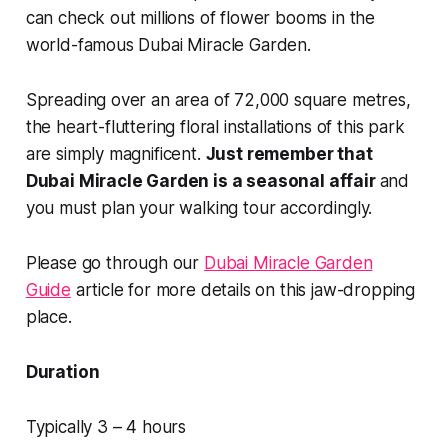
can check out millions of flower booms in the
world-famous Dubai Miracle Garden.
Spreading over an area of 72,000 square metres,
the heart-fluttering floral installations of this park
are simply magnificent.
Just remember that
Dubai Miracle Garden is a seasonal affair
and
you must plan your walking tour accordingly.
Please go through our
Dubai Miracle Garden
Guide
article for more details on this jaw-dropping
place.
Duration
Typically 3 – 4 hours