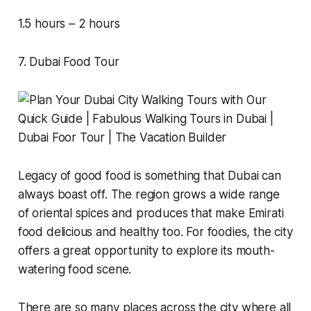
1.5 hours – 2 hours
7. Dubai Food Tour
Legacy of good food is something that Dubai can
always boast off. The region grows a wide range
of oriental spices and produces that make Emirati
food delicious and healthy too. For foodies, the city
offers a great opportunity to explore its mouth-
watering food scene.
There are so many places across the city where all