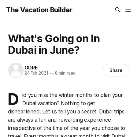
The Vacation Builder
What's Going on In
Dubai in June?
ODRE
Share
24 Feb 2021
—
8 min read
D
id you miss the winter months to plan your
Dubai vacation? Nothing to get
disheartened. Let us tell you a secret. Dubai trips
are always a fun and rewarding experience
irrespective of the time of the year you choose to
travel. Every month is a great month to visit Dubai,