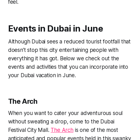
feel.
Events in Dubai in June
Although Dubai sees a reduced tourist footfall that
doesn’t stop this city entertaining people with
everything it has got. Below we check out the
events and activities that you can incorporate into
your Dubai vacation in June.
The Arch
When you want to cater your adventurous soul
without sweating a drop, come to the Dubai
Festival City Mall.
The Arch
is one of the most
anticipated and popular events held in this swanky