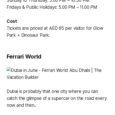
Sunday to Thursday: 5.00 PM – 10.30 PM
Fridays & Public Holidays: 5.00 PM – 11.00 PM
Cost
Tickets are priced at AED 65 per visitor for Glow
Park + Dinosaur Park.
Ferrari World
Dubai is probably that one city where you can
catch the glimpse of a supercar on the road every
now and then..