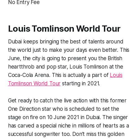
No Entry Fee
Louis Tomlinson World Tour
Dubai keeps bringing the best of talents around
the world just to make your days even better. This
June, the city is going to present you the British
heartthrob and pop star, Louis Tomlinson at the
Coca-Cola Arena. This is actually a part of
Louis
Tomlinson World Tour
starting in 2021.
Get ready to catch the live action with this former
One Direction star who is scheduled to set the
stage on fire on 10 June 2021 in Dubai. The singer
has carved a special niche in millions of hearts as a
successful songwriter too. Don’t miss this golden