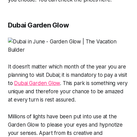
Dubai Garden Glow
It doesn’t matter which month of the year you are
planning to visit Dubai; it is mandatory to pay a visit
to
Dubai Garden Glow
. This park is something very
unique and therefore your chance to be amazed
at every turn is rest assured.
Millions of lights have been put into use at the
Garden Glow to please your eyes and hypnotize
your senses. Apart from its creative and