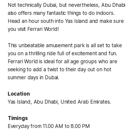
Not technically Dubai, but nevertheless, Abu Dhabi
also offers many fantastic things to do indoors.
Head an hour south into Yas Island and make sure
you visit Ferrari World!
This unbeatable amusement park is all set to take
you on a thrilling ride full of excitement and fun.
Ferrari World is ideal for all age groups who are
seeking to add a twist to their day out on hot
summer days in Dubai.
Location
Yas Island, Abu Dhabi, United Arab Emirates.
Timings
Everyday from 11.00 AM to 8.00 PM