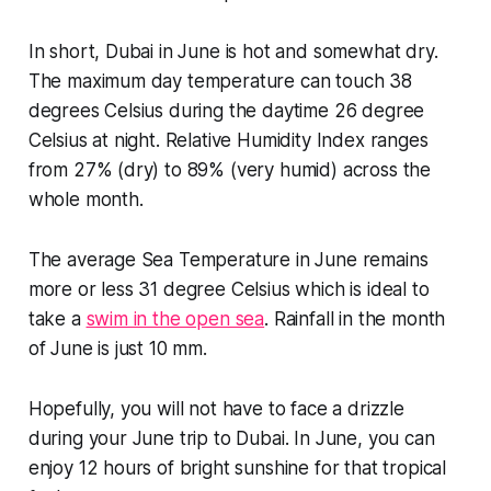
In short, Dubai in June is hot and somewhat dry.
The maximum day temperature can touch 38
degrees Celsius during the daytime 26 degree
Celsius at night. Relative Humidity Index ranges
from 27% (dry) to 89% (very humid) across the
whole month.
The average Sea Temperature in June remains
more or less 31 degree Celsius which is ideal to
take a
swim in the open sea
. Rainfall in the month
of June is just 10 mm.
Hopefully, you will not have to face a drizzle
during your June trip to Dubai. In June, you can
enjoy 12 hours of bright sunshine for that tropical