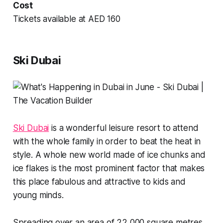
Cost
Tickets available at AED 160
Ski Dubai
Ski Dubai
is a wonderful leisure resort to attend
with the whole family in order to beat the heat in
style. A whole new world made of ice chunks and
ice flakes is the most prominent factor that makes
this place fabulous and attractive to kids and
young minds.
Spreading over an area of 22,000 square metres,