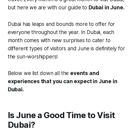
but here we are with our guide to
Dubai in June.
Dubai has leaps and bounds more to offer for
everyone throughout the year. In Dubai, each
month comes with new surprises to cater to
different types of visitors and June is definitely for
the sun-worshippers!
Below we list down all the
events and
experiences that you can expect in June in
Dubai.
Is June a Good Time to Visit
Dubai?