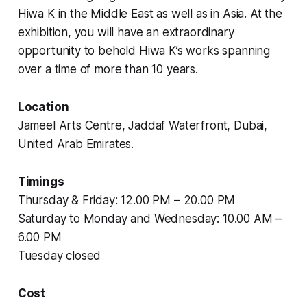
Hiwa K in the Middle East as well as in Asia. At the
exhibition, you will have an extraordinary
opportunity to behold Hiwa K’s works spanning
over a time of more than 10 years.
Location
Jameel Arts Centre, Jaddaf Waterfront, Dubai,
United Arab Emirates.
Timings
Thursday & Friday: 12.00 PM – 20.00 PM
Saturday to Monday and Wednesday: 10.00 AM –
6.00 PM
Tuesday closed
Cost