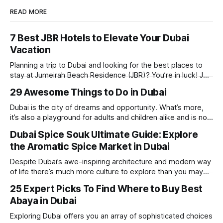
READ MORE
7 Best JBR Hotels to Elevate Your Dubai
Vacation
Planning a trip to Dubai and looking for the best places to
stay at Jumeirah Beach Residence (JBR)? You’re in luck! JBR
is home to some of the best hotels in Dubai, offering
29 Awesome Things to Do in Dubai
stunning views, luxury amenities, and easy access to the
beach. Whether you’re searching for a
Dubai is the city of dreams and opportunity. What’s more,
it’s also a playground for adults and children alike and is now
one of the best places in the world for a vacation. With year
Dubai Spice Souk Ultimate Guide: Explore
round sunshine, very little rain, gorgeous beaches,
the Aromatic Spice Market in Dubai
awesome hotels and a bucket load
Despite Dubai’s awe-inspiring architecture and modern way
of life there’s much more culture to explore than you may
imagine. Today, we take a look at one of our favourite
25 Expert Picks To Find Where to Buy Best
places to visit, the Dubai Spice Souk. A traditional Arabian
Abaya in Dubai
market bursting with taste, and one you cannot
Exploring Dubai offers you an array of sophisticated choices