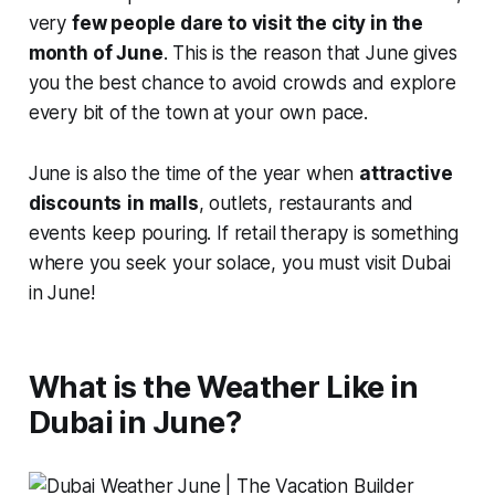
very
few people dare to visit the city in the
month of June
. This is the reason that June gives
you the best chance to avoid crowds and explore
every bit of the town
at your own pace.
June is also the time of the year when
attractive
discounts
in malls
, outlets, restaurants and
events keep pouring. If retail therapy is something
where you seek your solace, you must visit Dubai
in June!
What is the Weather Like in
Dubai in June?