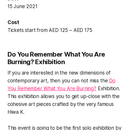
15 June 2021
Cost
Tickets start from AED 125 – AED 175
Do You Remember What You Are
Burning? Exhibition
If you are interested in the new dimensions of
contemporary art, then you can not miss the
Do
You Remember What You Are Burning?
Exhibition.
This exhibition allows you to get up-close with the
cohesive art pieces crafted by the very famous
Hiwa K.
This event is going to be the first solo exhibition by