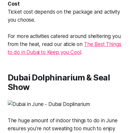
Cost
Ticket cost depends on the package and activity
you choose.
For more activities catered around sheltering you
from the heat, read our aticle on
The Best Things
to do in Dubai to Keep you Cool
.
Dubai Dolphinarium & Seal
Show
The huge amount of indoor things to do in June
ensures you’re not sweating too much to enjoy