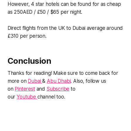
However, 4 star hotels can be found for as cheap
as 250AED / £50 / $65 per night.
Direct flights from the UK to Dubai average around
£310 per person.
Conclusion
Thanks for reading! Make sure to come back for
more on
Dubai
&
Abu Dhabi
. Also, follow us
on
Pinterest
and
Subscribe
to
our
Youtube
channel too.