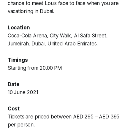
chance to meet Louis face to face when you are
vacationing in Dubai.
Location
Coca-Cola Arena, City Walk, Al Safa Street,
Jumeirah, Dubai, United Arab Emirates.
Timings
Starting from 20.00 PM
Date
10 June 2021
Cost
Tickets are priced between AED 295 – AED 395
per person.