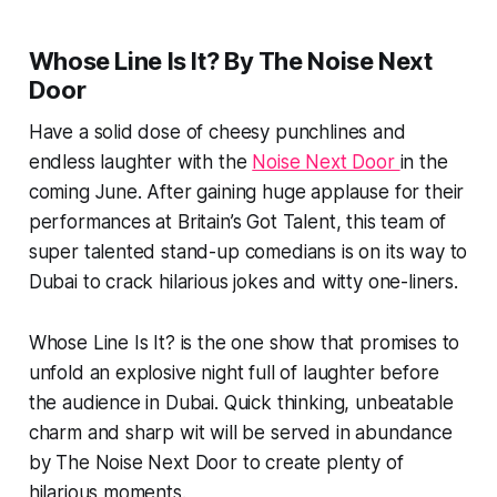
Whose Line Is It? By The Noise Next
Door
Have a solid dose of cheesy punchlines and
endless laughter with the
Noise Next Door
in the
coming June. After gaining huge applause for their
performances at Britain’s Got Talent, this team of
super talented stand-up comedians is on its way to
Dubai to crack hilarious jokes and witty one-liners.
Whose Line Is It? is the one show that promises to
unfold an explosive night full of laughter before
the audience in Dubai. Quick thinking, unbeatable
charm and sharp wit will be served in abundance
by The Noise Next Door to create plenty of
hilarious moments.