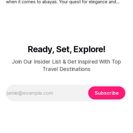
when it comes to abayas. Your quest for elegance and
modest fashion finds its match in the city’s chic boutiques,
shops and souks. From contemporary styles to traditional
clothing, Dubai caters to the fashionable desires of muslim
women with practical
Ready, Set, Explore!
Join Our Insider List & Get Inspired With Top
Travel Destinations
Subscribe