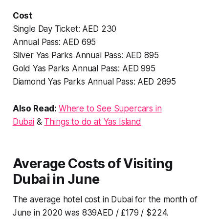
Cost
Single Day Ticket: AED 230
Annual Pass: AED 695
Silver Yas Parks Annual Pass: AED 895
Gold Yas Parks Annual Pass: AED 995
Diamond Yas Parks Annual Pass: AED 2895
Also Read:
Where to See Supercars in
Dubai
&
Things to do at Yas Island
Average Costs of Visiting
Dubai in June
The average hotel cost in Dubai for the month of
June in 2020 was 839AED / £179 / $224.