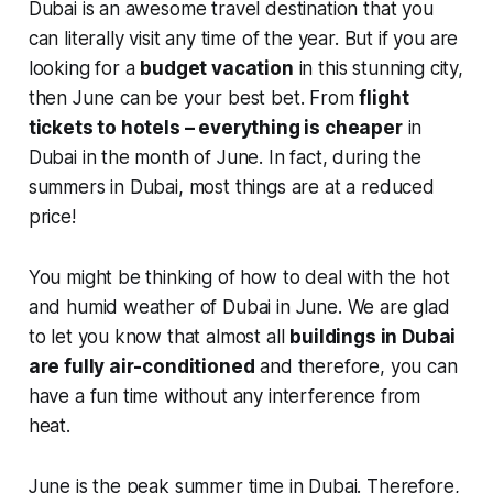
Dubai is an awesome travel destination that you
can literally visit any time of the year. But if you are
looking for a
budget vacation
in this stunning city,
then June can be your best bet. From
flight
tickets to hotels – everything is cheaper
in
Dubai in the month of June. In fact, during the
summers in Dubai, most things are at a reduced
price!
You might be thinking of how to deal with the hot
and humid weather of Dubai in June. We are glad
to let you know that almost all
buildings in Dubai
are fully air-conditioned
and therefore, you can
have a fun time without any interference from
heat.
June is the peak summer time in Dubai. Therefore,