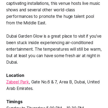
captivating installations, this venue hosts live music
shows and several other world-class
performances to promote the huge talent pool
from the Middle East.
Dubai Garden Glow is a great place to visit if you’ve
been stuck inside experiencing air-conditioned
entertainment. The temperatures will still be warm,
but at least you can have some fresh air at night in
Dubai.
Location
Zabeel Park
, Gate No.6 & 7, Area B, Dubai, United
Arab Emirates.
Timings