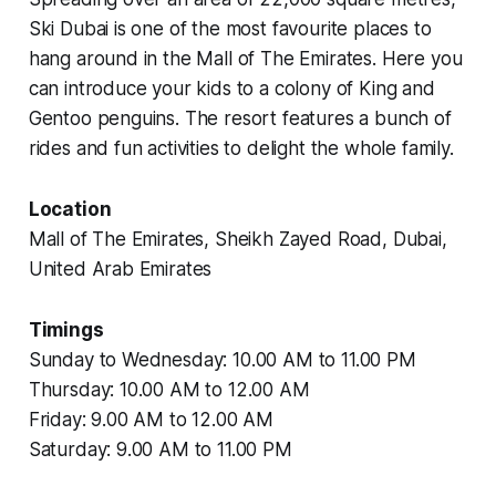
Ski Dubai is one of the most favourite places to
hang around in the Mall of The Emirates. Here you
can introduce your kids to a colony of King and
Gentoo penguins. The resort features a bunch of
rides and fun activities to delight the whole family.
Location
Mall of The Emirates, Sheikh Zayed Road, Dubai,
United Arab Emirates
Timings
Sunday to Wednesday: 10.00 AM to 11.00 PM
Thursday: 10.00 AM to 12.00 AM
Friday: 9.00 AM to 12.00 AM
Saturday: 9.00 AM to 11.00 PM