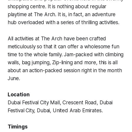
shopping centre. It is nothing about regular
playtime at The Arch. It is, in fact, an adventure
hub overloaded with a series of thrilling activities.
All activities at The Arch have been crafted
meticulously so that it can offer a wholesome fun
time to the whole family. Jam-packed with climbing
walls, bag jumping, Zip-lining and more, this is all
about an action-packed session right in the month
June.
Location
Dubai Festival City Mall, Crescent Road, Dubai
Festival City, Dubai, United Arab Emirates.
Timings