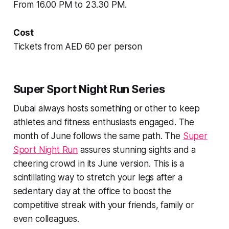
From 16.00 PM to 23.30 PM.
Cost
Tickets from AED 60 per person
Super Sport Night Run Series
Dubai always hosts something or other to keep
athletes and fitness enthusiasts engaged. The
month of June follows the same path. The
Super
Sport Night Run
assures stunning sights and a
cheering crowd in its June version. This is a
scintillating way to stretch your legs after a
sedentary day at the office to boost the
competitive streak with your friends, family or
even colleagues.