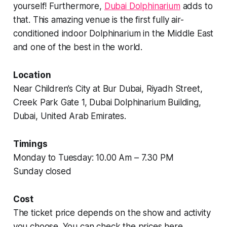
yourself! Furthermore,
Dubai Dolphinarium
adds to
that. This amazing venue is the first fully air-
conditioned indoor Dolphinarium in the Middle East
and one of the best in the world.
Location
Near Children’s City at Bur Dubai, Riyadh Street,
Creek Park Gate 1, Dubai Dolphinarium Building,
Dubai, United Arab Emirates.
Timings
Monday to Tuesday: 10.00 Am – 7.30 PM
Sunday closed
Cost
The ticket price depends on the show and activity
you choose. You can check the prices here.