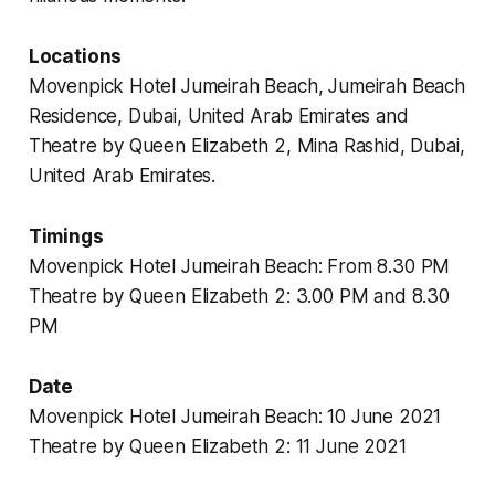
Locations
Movenpick Hotel Jumeirah Beach, Jumeirah Beach
Residence, Dubai, United Arab Emirates and
Theatre by Queen Elizabeth 2, Mina Rashid, Dubai,
United Arab Emirates.
Timings
Movenpick Hotel Jumeirah Beach: From 8.30 PM
Theatre by Queen Elizabeth 2: 3.00 PM and 8.30
PM
Date
Movenpick Hotel Jumeirah Beach: 10 June 2021
Theatre by Queen Elizabeth 2: 11 June 2021