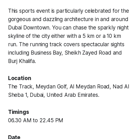
This sports event is particularly celebrated for the
gorgeous and dazzling architecture in and around
Dubai Downtown. You can chase the sparkly night
skyline of the city either with a 5 km or a 10 km
run. The running track covers spectacular sights
including Business Bay, Sheikh Zayed Road and
Burj Khalifa.
Location
The Track, Meydan Golf, Al Meydan Road, Nad Al
Sheba 1, Dubai, United Arab Emirates.
Timings
06.30 AM to 22.45 PM
Date