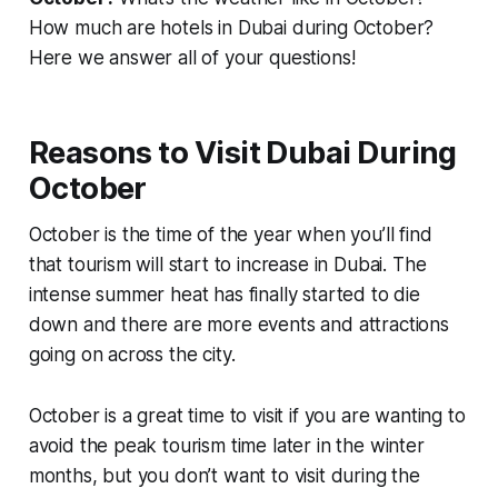
How much are hotels in Dubai during October?
Here we answer all of your questions!
Reasons to Visit Dubai During
October
October is the time of the year when you’ll find
that tourism will start to increase in Dubai. The
intense summer heat has finally started to die
down and there are more events and attractions
going on across the city.
October is a great time to visit if you are wanting to
avoid the peak tourism time later in the winter
months, but you don’t want to visit during the