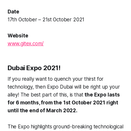
Date
17th October – 21st October 2021
Website
www.gitex.com/
Dubai Expo 2021!
If you really want to quench your thirst for
technology, then Expo Dubai will be right up your
alley! The best part of this, is that
the Expo lasts
for 6 months, from the 1st October 2021 right
until the end of March 2022.
The Expo highlights ground-breaking technological