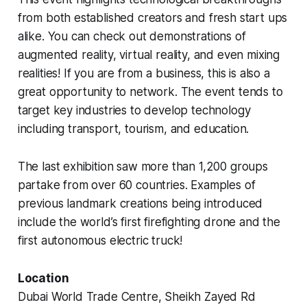
from both established creators and fresh start ups
alike. You can check out demonstrations of
augmented reality, virtual reality, and even mixing
realities! If you are from a business, this is also a
great opportunity to network. The event tends to
target key industries to develop technology
including transport, tourism, and education.
The last exhibition saw more than 1,200 groups
partake from over 60 countries. Examples of
previous landmark creations being introduced
include the world’s first firefighting drone and the
first autonomous electric truck!
Location
Dubai World Trade Centre, Sheikh Zayed Rd