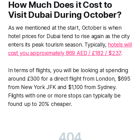
How Much Does it Cost to
Visit Dubai During October?
As we mentioned at the start, October is when
hotel prices for Dubai tend to rise again as the city
enters its peak tourism season. Typically,
hotels will
cost you approximately 869 AED / £182 / $237
.
In terms of flights, you will be looking at spending
around £300 for a direct flight from London, $695
from New York JFK and $1,100 from Sydney.
Flights with one or more stops can typically be
found up to 20% cheaper.