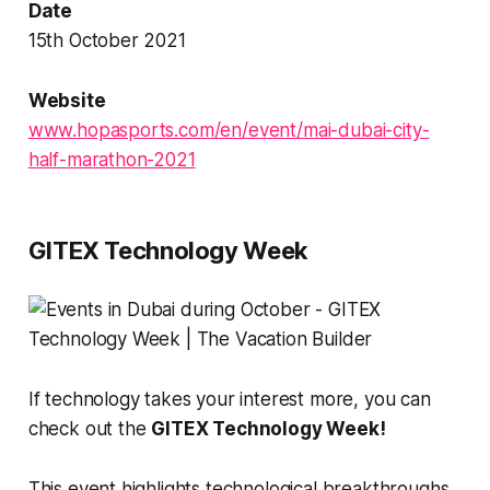
Date
15th October 2021
Website
www.hopasports.com/en/event/mai-dubai-city-
half-marathon-2021
GITEX Technology Week
If technology takes your interest more, you can
check out the
GITEX Technology Week!
This event highlights technological breakthroughs