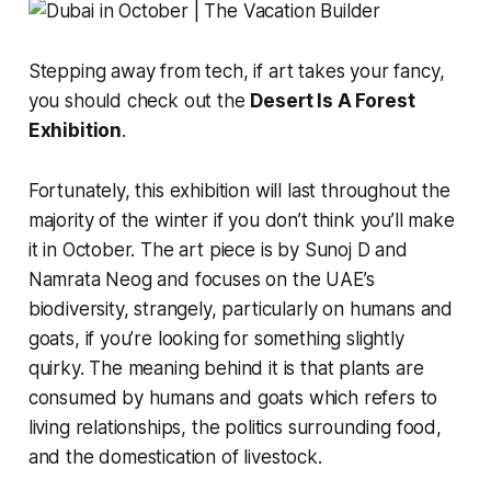
Stepping away from tech, if art takes your fancy,
you should check out the
Desert Is A Forest
Exhibition
.
Fortunately, this exhibition will last throughout the
majority of the winter if you don’t think you’ll make
it in October. The art piece is by Sunoj D and
Namrata Neog and focuses on the UAE’s
biodiversity, strangely, particularly on humans and
goats, if you’re looking for something slightly
quirky. The meaning behind it is that plants are
consumed by humans and goats which refers to
living relationships, the politics surrounding food,
and the domestication of livestock.