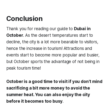
Conclusion
Thank you for reading our guide to
Dubai in
October
. As the desert temperatures start to
decline, the city is a lot more bearable to visitors,
hence the increase in tourism! Attractions and
events start to become more popular and busier,
but October sports the advantage of not being in
peak tourism time!
October is a good time to visit if you don’t mind
sacrificing a bit more money to avoid the
summer heat. You can also enjoy the city
before it becomes too busy
.