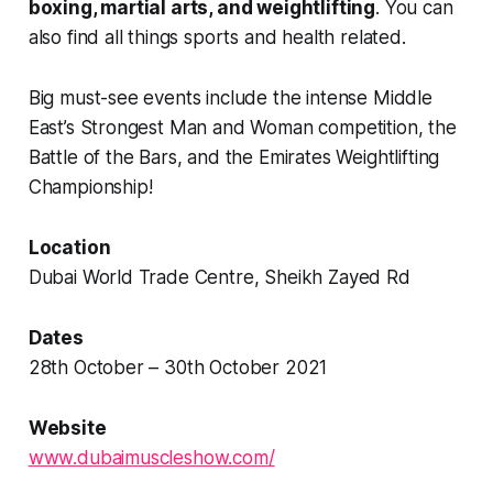
boxing, martial arts, and weightlifting
. You can
also find all things sports and health related.
Big must-see events include the intense Middle
East’s Strongest Man and Woman competition, the
Battle of the Bars, and the Emirates Weightlifting
Championship!
Location
Dubai World Trade Centre, Sheikh Zayed Rd
Dates
28th October – 30th October 2021
Website
www.dubaimuscleshow.com/