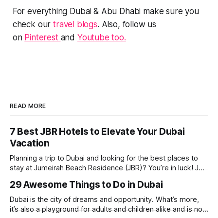
For everything Dubai & Abu Dhabi make sure you
check our
travel blogs
. Also, follow us
on
Pinterest
and
Youtube too.
READ MORE
7 Best JBR Hotels to Elevate Your Dubai
Vacation
Planning a trip to Dubai and looking for the best places to
stay at Jumeirah Beach Residence (JBR)? You’re in luck! JBR
is home to some of the best hotels in Dubai, offering
29 Awesome Things to Do in Dubai
stunning views, luxury amenities, and easy access to the
beach. Whether you’re searching for a
Dubai is the city of dreams and opportunity. What’s more,
it’s also a playground for adults and children alike and is now