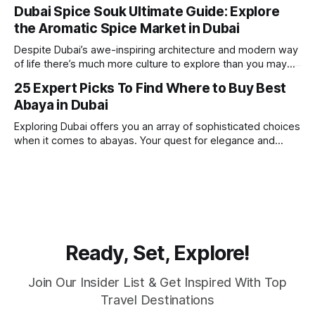
one of the best places in the world for a vacation. With year
Dubai Spice Souk Ultimate Guide: Explore
round sunshine, very little rain, gorgeous beaches,
the Aromatic Spice Market in Dubai
awesome hotels and a bucket load
Despite Dubai’s awe-inspiring architecture and modern way
of life there’s much more culture to explore than you may
imagine. Today, we take a look at one of our favourite
25 Expert Picks To Find Where to Buy Best
places to visit, the Dubai Spice Souk. A traditional Arabian
Abaya in Dubai
market bursting with taste, and one you cannot
Exploring Dubai offers you an array of sophisticated choices
when it comes to abayas. Your quest for elegance and
modest fashion finds its match in the city’s chic boutiques,
shops and souks. From contemporary styles to traditional
clothing, Dubai caters to the fashionable desires of muslim
women with practical
Ready, Set, Explore!
Join Our Insider List & Get Inspired With Top
Travel Destinations