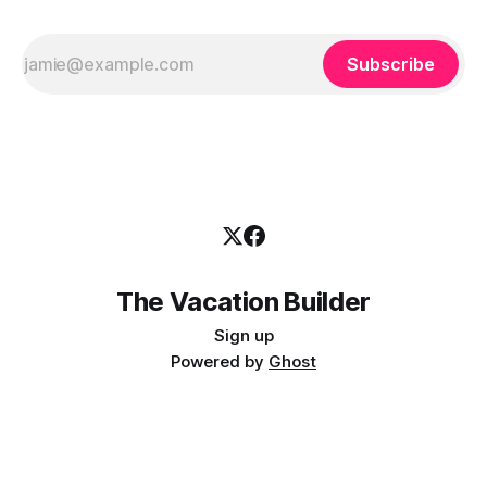
Subscribe
The Vacation Builder
Sign up
Powered by
Ghost