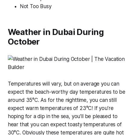
Not Too Busy
Weather in Dubai During
October
Temperatures will vary, but on average you can
expect the beach-worthy day temperatures to be
around 35°C. As for the nighttime, you can still
expect warm temperatures of 23°C! If you’re
hoping for a dip in the sea, you’ll be pleased to
hear that you can expect toasty temperatures of
30°C. Obviously these temperatures are quite hot