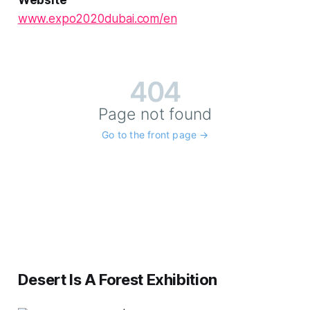
www.expo2020dubai.com/en
Desert Is A Forest Exhibition