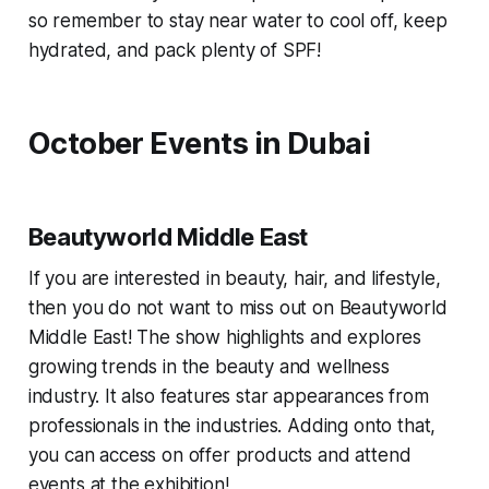
so remember to stay near water to cool off, keep
hydrated, and pack plenty of SPF!
October Events in Dubai
Beautyworld Middle East
If you are interested in beauty, hair, and lifestyle,
then you do not want to miss out on Beautyworld
Middle East! The show highlights and explores
growing trends in the beauty and wellness
industry. It also features star appearances from
professionals in the industries. Adding onto that,
you can access on offer products and attend
events at the exhibition!