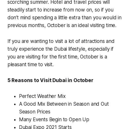
scorching summer. Hotel and travel prices will
steadily start to increase from now on, so if you
don’t mind spending a little extra than you would in
previous months, October is an ideal visiting time.
If you are wanting to visit a lot of attractions and
truly experience the Dubai lifestyle, especially if
you are visiting for the first time, October is a
pleasant time to visit.
5 Reasons to Visit Dubai in October
Perfect Weather Mix
A Good Mix Between in Season and Out
Season Prices
Many Events Begin to Open Up
Dubai Expo 2021 Starts