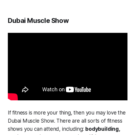
Dubai Muscle Show
If fitness is more your thing, then you may love the
Dubai Muscle Show. There are all sorts of fitness
shows you can attend, including:
bodybuilding,