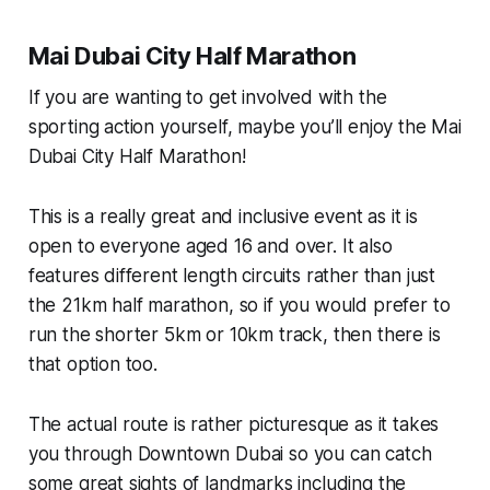
Mai Dubai City Half Marathon
If you are wanting to get involved with the
sporting action yourself, maybe you’ll enjoy the Mai
Dubai City Half Marathon!
This is a really great and inclusive event as it is
open to everyone aged 16 and over. It also
features different length circuits rather than just
the 21km half marathon, so if you would prefer to
run the shorter 5km or 10km track, then there is
that option too.
The actual route is rather picturesque as it takes
you through Downtown Dubai so you can catch
some great sights of landmarks including the