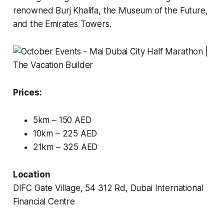
renowned Burj Khalifa, the Museum of the Future,
and the Emirates Towers.
Prices:
5km – 150 AED
10km – 225 AED
21km – 325 AED
Location
DIFC Gate Village, 54 312 Rd, Dubai International
Financial Centre