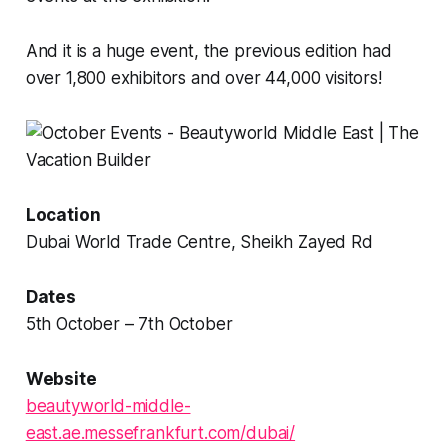
And it is a huge event, the previous edition had
over 1,800 exhibitors and over 44,000 visitors!
Location
Dubai World Trade Centre, Sheikh Zayed Rd
Dates
5th October – 7th October
Website
beautyworld-middle-
east.ae.messefrankfurt.com/dubai/