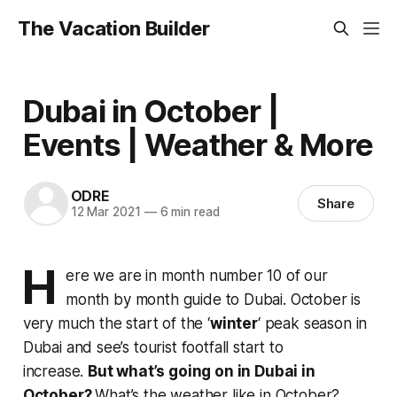
The Vacation Builder
Dubai in October |
Events | Weather & More
ODRE
Share
12 Mar 2021
—
6 min read
H
ere we are in month number 10 of our
month by month guide to Dubai. October is
very much the start of the ‘
winter
‘ peak season in
Dubai and see’s tourist footfall start to
increase.
But what’s going on in Dubai in
October?
What’s the weather like in October?