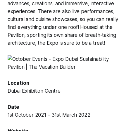
advances, creations, and immersive, interactive
experiences. There are also live performances,
cultural and cuisine showcases, so you can really
find everything under one roof! Housed at the
Pavilion, sporting its own share of breath-taking
architecture, the Expo is sure to be a treat!
Location
Dubai Exhibition Centre
Date
1st October 2021 – 31st March 2022
Website