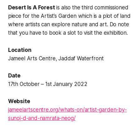
Desert Is A Forest
is also the third commissioned
piece for the Artist’s Garden which is a plot of land
where artists can explore nature and art. Do note
that you have to book a slot to visit the exhibition.
Location
Jameel Arts Centre, Jaddaf Waterfront
Date
17th October – 1st January 2022
Website
jameelartscentre.org/whats-on/artist-garden-by-
sunoj-d-and-namrata-neog/