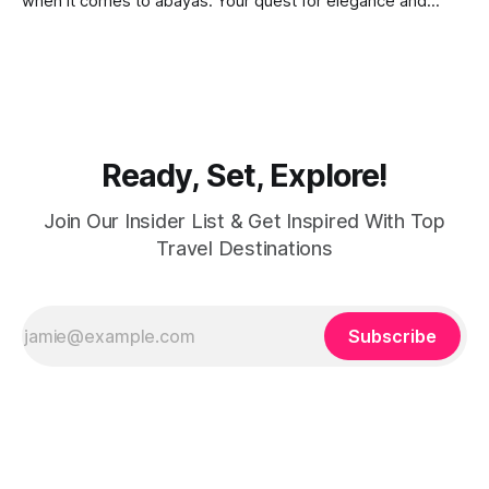
when it comes to abayas. Your quest for elegance and
modest fashion finds its match in the city’s chic boutiques,
shops and souks. From contemporary styles to traditional
clothing, Dubai caters to the fashionable desires of muslim
women with practical
Ready, Set, Explore!
Join Our Insider List & Get Inspired With Top
Travel Destinations
Subscribe