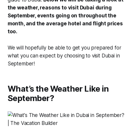
the weather, reasons to visit Dubai during
September, events going on throughout the
month, and the average hotel and flight prices
too.
We will hopefully be able to get you prepared for
what you can expect by choosing to visit Dubai in
September!
What’s the Weather Like in
September?