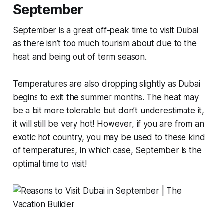
September
September is a great off-peak time to visit Dubai
as there isn’t too much tourism about due to the
heat and being out of term season.
Temperatures are also dropping slightly as Dubai
begins to exit the summer months. The heat may
be a bit more tolerable but don’t underestimate it,
it will still be very hot! However, if you are from an
exotic hot country, you may be used to these kind
of temperatures, in which case, September is the
optimal time to visit!