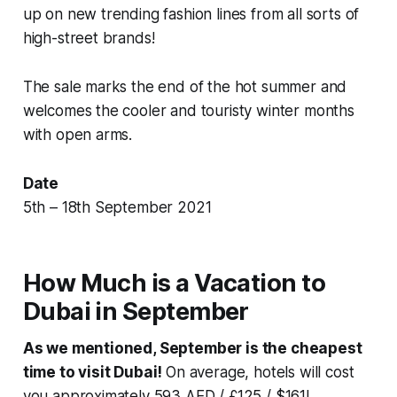
up on new trending fashion lines from all sorts of
high-street brands!
The sale marks the end of the hot summer and
welcomes the cooler and touristy winter months
with open arms.
Date
5th – 18th September 2021
How Much is a Vacation to
Dubai in September
As we mentioned, September is the cheapest
time to visit Dubai!
On average, hotels will cost
you approximately 593 AED / £125 / $161!