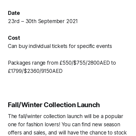
Date
23rd – 30th September 2021
Cost
Can buy individual tickets for specific events
Packages range from £550/$755/2800AED to
£1799/$2360/9150AED
Fall/Winter Collection Launch
The fall/winter collection launch will be a popular
one for fashion lovers! You can find new season
offers and sales, and will have the chance to stock