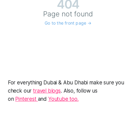
For everything Dubai & Abu Dhabi make sure you
check our
travel blogs
. Also, follow us
on
Pinterest
and
Youtube too.