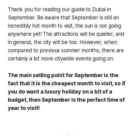
Thank you for reading our guide to Dubai in
September. Be aware that September is still an
incredibly hot month to visit, the sun is not going
anywhere yet! The attractions will be quieter, and
in general, the city will be too. However, when
compared to previous summer months, there are
certainly a lot more citywide events going on.
The main selling point for September is the
fact that it is the cheapest month to visit, so if
you do want a luxury holiday on a bit of a
budget, then September is the perfect time of
year to visit!