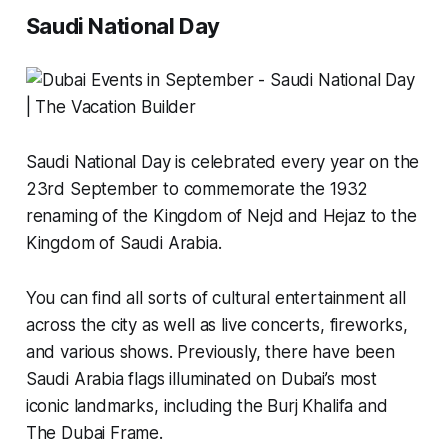
Saudi National Day
Saudi National Day is celebrated every year on the
23rd September to commemorate the 1932
renaming of the Kingdom of Nejd and Hejaz to the
Kingdom of Saudi Arabia.
You can find all sorts of cultural entertainment all
across the city as well as live concerts, fireworks,
and various shows. Previously, there have been
Saudi Arabia flags illuminated on Dubai’s most
iconic landmarks, including the Burj Khalifa and
The Dubai Frame.