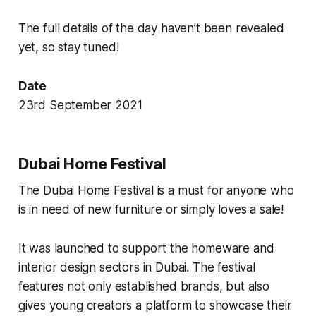
The full details of the day haven’t been revealed
yet, so stay tuned!
Date
23rd September 2021
Dubai Home Festival
The Dubai Home Festival is a must for anyone who
is in need of new furniture or simply loves a sale!
It was launched to support the homeware and
interior design sectors in Dubai. The festival
features not only established brands, but also
gives young creators a platform to showcase their