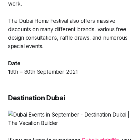
work.
The Dubai Home Festival also offers massive
discounts on many different brands, various free
design consultations, raffle draws, and numerous
special events.
Date
19th – 30th September 2021
Destination Dubai