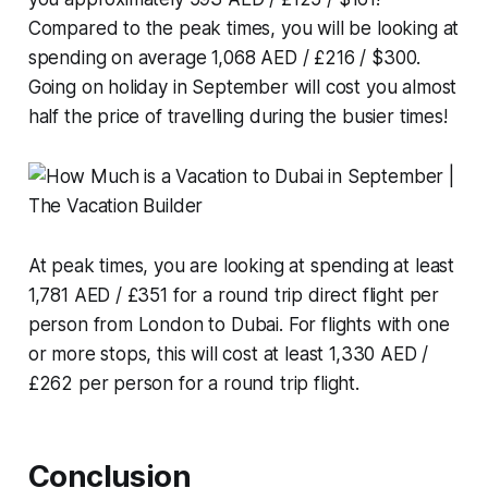
Compared to the peak times, you will be looking at
spending on average 1,068 AED / £216 / $300.
Going on holiday in September will cost you almost
half the price of travelling during the busier times!
At peak times, you are looking at spending at least
1,781 AED / £351 for a round trip direct flight per
person from London to Dubai. For flights with one
or more stops, this will cost at least 1,330 AED /
£262 per person for a round trip flight.
Conclusion