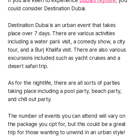
If you are keen to experience
Dubai’s nightlife
, you
could consider Destination Dubai.
Destination Dubai is an urban event that takes
place over 7 days. There are various activities
including a water park visit, a comedy show, a city
tour, and a Burj Khalifa visit. There are also various
excursions included such as yacht cruises and a
desert safari trip.
As for the nightlife, there are all sorts of parties
taking place including a pool party, beach party,
and chill out party.
The number of events you can attend will vary on
the package you opt for, but this could be a great
trip for those wanting to unwind in an urban style!