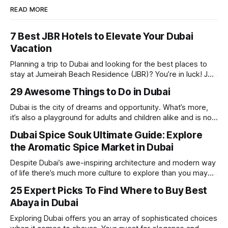
READ MORE
7 Best JBR Hotels to Elevate Your Dubai
Vacation
Planning a trip to Dubai and looking for the best places to
stay at Jumeirah Beach Residence (JBR)? You’re in luck! JBR
is home to some of the best hotels in Dubai, offering
29 Awesome Things to Do in Dubai
stunning views, luxury amenities, and easy access to the
beach. Whether you’re searching for a
Dubai is the city of dreams and opportunity. What’s more,
it’s also a playground for adults and children alike and is now
one of the best places in the world for a vacation. With year
Dubai Spice Souk Ultimate Guide: Explore
round sunshine, very little rain, gorgeous beaches,
the Aromatic Spice Market in Dubai
awesome hotels and a bucket load
Despite Dubai’s awe-inspiring architecture and modern way
of life there’s much more culture to explore than you may
imagine. Today, we take a look at one of our favourite
25 Expert Picks To Find Where to Buy Best
places to visit, the Dubai Spice Souk. A traditional Arabian
Abaya in Dubai
market bursting with taste, and one you cannot
Exploring Dubai offers you an array of sophisticated choices