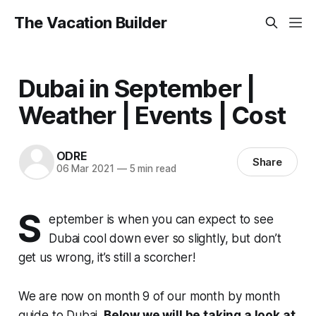
The Vacation Builder
Dubai in September |
Weather | Events | Cost
ODRE
Share
06 Mar 2021
—
5 min read
S
eptember is when you can expect to see
Dubai cool down ever so slightly, but don’t
get us wrong, it’s still a scorcher!
We are now on month 9 of our month by month
guide to Dubai.
Below we will be taking a look at