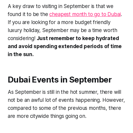
A key draw to visiting in September is that we
found it to be the
cheapest month to go to Dubai
.
If you are looking for a more budget friendly
luxury holiday, September may be a time worth
considering!
Just remember to keep hydrated
and avoid spending extended periods of time
in the sun.
Dubai Events in September
As September is still in the hot summer, there will
not be an awful lot of events happening. However,
compared to some of the previous months, there
are more citywide things going on.