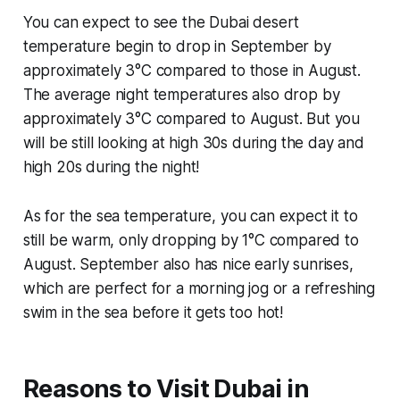
You can expect to see the Dubai desert
temperature begin to drop in September by
approximately 3°C compared to those in August.
The average night temperatures also drop by
approximately 3°C compared to August. But you
will be still looking at high 30s during the day and
high 20s during the night!
As for the sea temperature, you can expect it to
still be warm, only dropping by 1°C compared to
August. September also has nice early sunrises,
which are perfect for a morning jog or a refreshing
swim in the sea before it gets too hot!
Reasons to Visit Dubai in