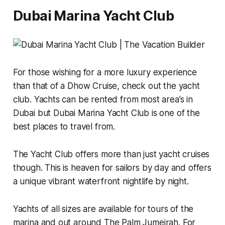
Dubai Marina Yacht Club
For those wishing for a more luxury experience
than that of a Dhow Cruise, check out the yacht
club. Yachts can be rented from most area’s in
Dubai but Dubai Marina Yacht Club is one of the
best places to travel from.
The Yacht Club offers more than just yacht cruises
though. This is heaven for sailors by day and offers
a unique vibrant waterfront nightlife by night.
Yachts of all sizes are available for tours of the
marina and out around The Palm Jumeirah. For