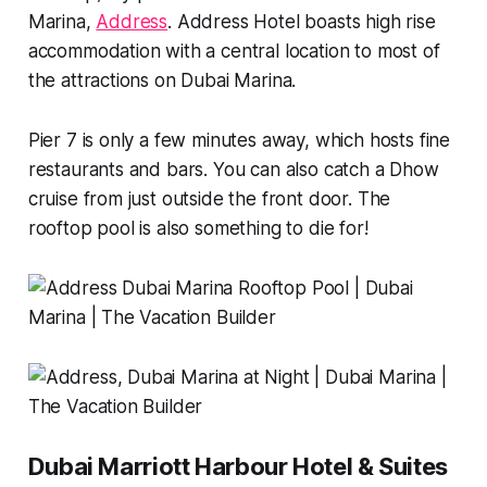
Marina,
Address
. Address Hotel boasts high rise
accommodation with a central location to most of
the attractions on Dubai Marina.
Pier 7 is only a few minutes away, which hosts fine
restaurants and bars. You can also catch a Dhow
cruise from just outside the front door. The
rooftop pool is also something to die for!
Dubai Marriott Harbour Hotel & Suites