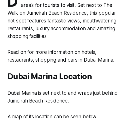
D
area’s for tourists to visit. Set next to The
Walk on Jumeirah Beach Residence, this popular
hot spot features fantastic views, mouthwatering
restaurants, luxury accommodation and amazing
shopping facilities.
Read on for more information on hotels,
restaurants, shopping and bars in Dubai Marina.
Dubai Marina Location
Dubai Marina is set next to and wraps just behind
Jumeirah Beach Residence.
A map of its location can be seen below.