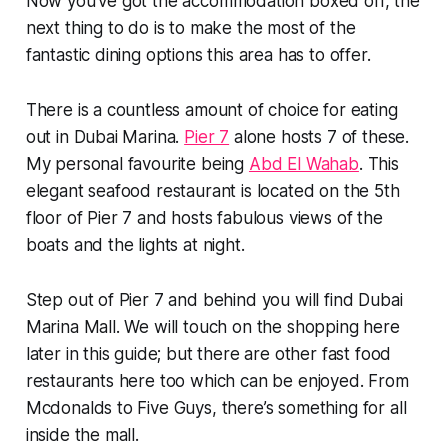
Now you’ve got the accommodation boxed off, the
next thing to do is to make the most of the
fantastic dining options this area has to offer.
There is a countless amount of choice for eating
out in Dubai Marina.
Pier 7
alone hosts 7 of these.
My personal favourite being
Abd El Wahab
. This
elegant seafood restaurant is located on the 5th
floor of Pier 7 and hosts fabulous views of the
boats and the lights at night.
Step out of Pier 7 and behind you will find Dubai
Marina Mall. We will touch on the shopping here
later in this guide; but there are other fast food
restaurants here too which can be enjoyed. From
Mcdonalds to Five Guys, there’s something for all
inside the mall.