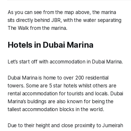
As you can see from the map above, the marina
sits directly behind JBR, with the water separating
The Walk from the marina.
Hotels in Dubai Marina
Let’s start off with accommodation in Dubai Marina.
Dubai Marina is home to over 200 residential
towers. Some are 5 star hotels whilst others are
rental accommodation for tourists and locals. Dubai
Marina’s buldings are also known for being the
tallest accommodation blocks in the world.
Due to their height and close proximity to Jumeirah