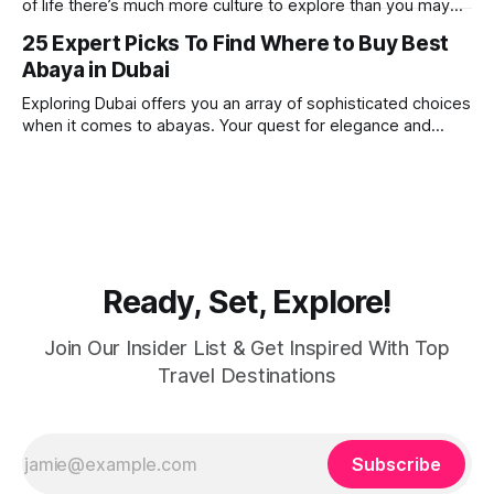
of life there’s much more culture to explore than you may
imagine. Today, we take a look at one of our favourite
25 Expert Picks To Find Where to Buy Best
places to visit, the Dubai Spice Souk. A traditional Arabian
Abaya in Dubai
market bursting with taste, and one you cannot
Exploring Dubai offers you an array of sophisticated choices
when it comes to abayas. Your quest for elegance and
modest fashion finds its match in the city’s chic boutiques,
shops and souks. From contemporary styles to traditional
clothing, Dubai caters to the fashionable desires of muslim
women with practical
Ready, Set, Explore!
Join Our Insider List & Get Inspired With Top
Travel Destinations
Subscribe