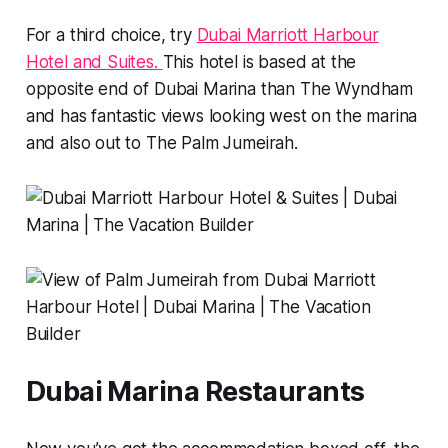
For a third choice, try
Dubai Marriott Harbour
Hotel and Suites.
This hotel is based at the
opposite end of Dubai Marina than The Wyndham
and has fantastic views looking west on the marina
and also out to The Palm Jumeirah.
Dubai Marina Restaurants