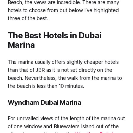
Beach, the views are incredible. There are many
hotels to choose from but below I’ve highlighted
three of the best.
The Best Hotels in Dubai
Marina
The marina usually offers slightly cheaper hotels
than that of JBR as it is not set directly on the
beach. Nevertheless, the walk from the marina to
the beach is less than 10 minutes.
Wyndham Dubai Marina
For unrivalled views of the length of the marina out
of one window and Bluewaters Island out of the