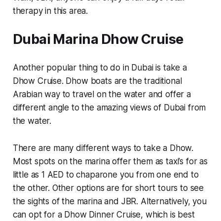
therapy in this area.
Dubai Marina Dhow Cruise
Another popular thing to do in Dubai is take a
Dhow Cruise. Dhow boats are the traditional
Arabian way to travel on the water and offer a
different angle to the amazing views of Dubai from
the water.
There are many different ways to take a Dhow.
Most spots on the marina offer them as taxi’s for as
little as 1 AED to chaparone you from one end to
the other. Other options are for short tours to see
the sights of the marina and JBR. Alternatively, you
can opt for a Dhow Dinner Cruise, which is best