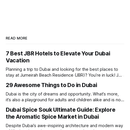
READ MORE
7 Best JBR Hotels to Elevate Your Dubai
Vacation
Planning a trip to Dubai and looking for the best places to
stay at Jumeirah Beach Residence (JBR)? You’re in luck! JBR
is home to some of the best hotels in Dubai, offering
29 Awesome Things to Do in Dubai
stunning views, luxury amenities, and easy access to the
beach. Whether you’re searching for a
Dubai is the city of dreams and opportunity. What’s more,
it’s also a playground for adults and children alike and is now
one of the best places in the world for a vacation. With year
Dubai Spice Souk Ultimate Guide: Explore
round sunshine, very little rain, gorgeous beaches,
the Aromatic Spice Market in Dubai
awesome hotels and a bucket load
Despite Dubai’s awe-inspiring architecture and modern way