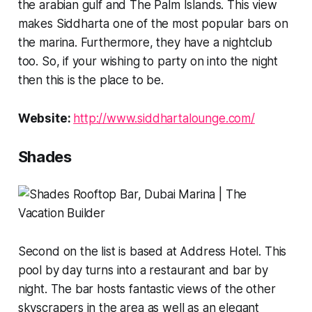
the arabian gulf and The Palm Islands. This view
makes Siddharta one of the most popular bars on
the marina. Furthermore, they have a nightclub
too. So, if your wishing to party on into the night
then this is the place to be.
Website:
http://www.siddhartalounge.com/
Shades
Second on the list is based at Address Hotel. This
pool by day turns into a restaurant and bar by
night. The bar hosts fantastic views of the other
skyscrapers in the area as well as an elegant