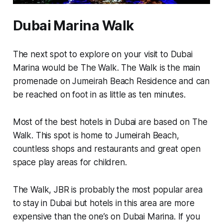
Dubai Marina Walk
The next spot to explore on your visit to Dubai
Marina would be The Walk. The Walk is the main
promenade on Jumeirah Beach Residence and can
be reached on foot in as little as ten minutes.
Most of the best hotels in Dubai are based on The
Walk. This spot is home to Jumeirah Beach,
countless shops and restaurants and great open
space play areas for children.
The Walk, JBR is probably the most popular area
to stay in Dubai but hotels in this area are more
expensive than the one’s on Dubai Marina. If you