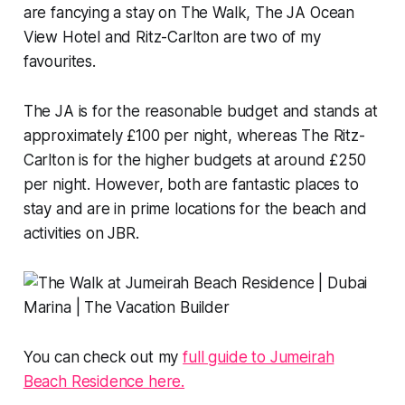
are fancying a stay on The Walk, The JA Ocean
View Hotel and Ritz-Carlton are two of my
favourites.
The JA is for the reasonable budget and stands at
approximately £100 per night, whereas The Ritz-
Carlton is for the higher budgets at around £250
per night. However, both are fantastic places to
stay and are in prime locations for the beach and
activities on JBR.
You can check out my
full guide to Jumeirah
Beach Residence here.