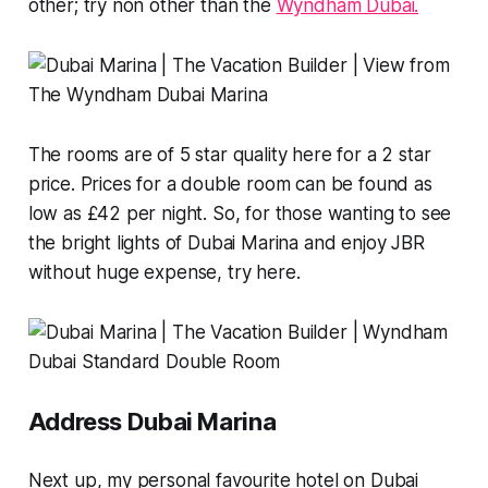
other; try non other than the
Wyndham Dubai.
The rooms are of 5 star quality here for a 2 star
price. Prices for a double room can be found as
low as £42 per night. So, for those wanting to see
the bright lights of Dubai Marina and enjoy JBR
without huge expense, try here.
Address Dubai Marina
Next up, my personal favourite hotel on Dubai