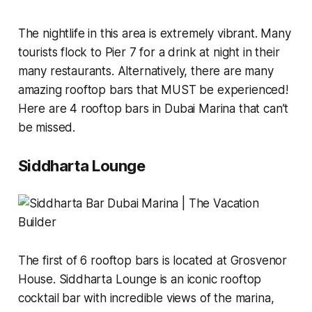
The nightlife in this area is extremely vibrant. Many
tourists flock to Pier 7 for a drink at night in their
many restaurants. Alternatively, there are many
amazing rooftop bars that MUST be experienced!
Here are 4 rooftop bars in Dubai Marina that can’t
be missed.
Siddharta Lounge
The first of 6 rooftop bars is located at Grosvenor
House. Siddharta Lounge is an iconic rooftop
cocktail bar with incredible views of the marina,