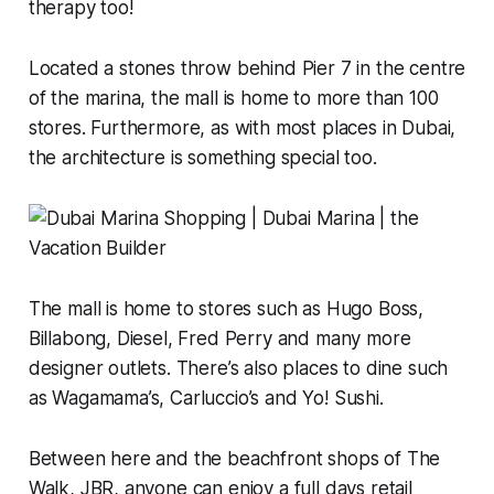
therapy too!
Located a stones throw behind Pier 7 in the centre
of the marina, the mall is home to more than 100
stores. Furthermore, as with most places in Dubai,
the architecture is something special too.
The mall is home to stores such as Hugo Boss,
Billabong, Diesel, Fred Perry and many more
designer outlets. There’s also places to dine such
as Wagamama’s, Carluccio’s and Yo! Sushi.
Between here and the beachfront shops of The
Walk, JBR, anyone can enjoy a full days retail