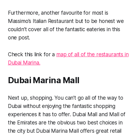
Furthermore, another favourite for most is
Massimo’s Italian Restaurant but to be honest we
couldn’t cover all of the fantastic eateries in this
one post.
Check this link for a
map of all of the restaurants in
Dubai Marina.
Dubai Marina Mall
Next up, shopping. You can’t go all of the way to
Dubai without enjoying the fantastic shopping
experiences it has to offer. Dubai Mall and Mall of
the Emirates are the obvious two best choices in
the city but Dubai Marina Mall offers great retail