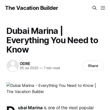
The Vacation Builder
Dubai Marina |
Everything You Need to
Know
ODRE
Share
26 Jul 2020
—
7 min read
ubai Marina
is one of the most popular