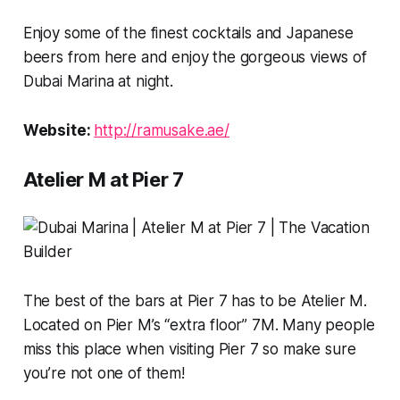
Enjoy some of the finest cocktails and Japanese
beers from here and enjoy the gorgeous views of
Dubai Marina at night.
Website:
http://ramusake.ae/
Atelier M at Pier 7
The best of the bars at Pier 7 has to be Atelier M.
Located on Pier M’s “extra floor” 7M. Many people
miss this place when visiting Pier 7 so make sure
you’re not one of them!