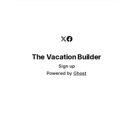
The Vacation Builder
Sign up
Powered by
Ghost