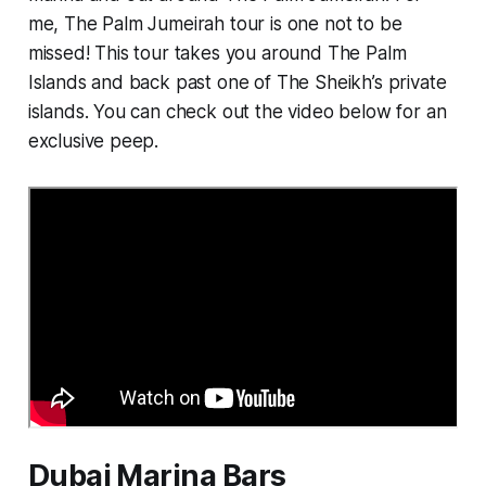
me, The Palm Jumeirah tour is one not to be
missed! This tour takes you around The Palm
Islands and back past one of The Sheikh’s private
islands. You can check out the video below for an
exclusive peep.
Dubai Marina Bars