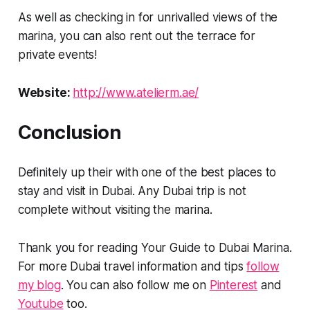
As well as checking in for unrivalled views of the
marina, you can also rent out the terrace for
private events!
Website:
http://www.atelierm.ae/
Conclusion
Definitely up their with one of the best places to
stay and visit in Dubai. Any Dubai trip is not
complete without visiting the marina.
Thank you for reading Your Guide to Dubai Marina.
For more Dubai travel information and tips
follow
my blog
. You can also follow me on
Pinterest
and
Youtube
too.