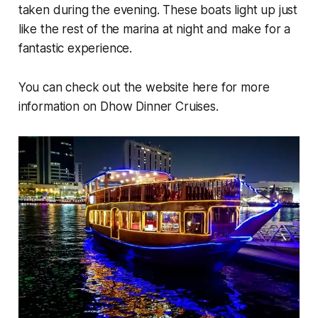
taken during the evening. These boats light up just
like the rest of the marina at night and make for a
fantastic experience.
You can check out the website here for more
information on Dhow Dinner Cruises.