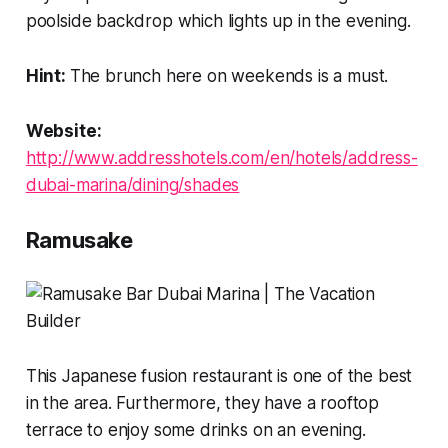
poolside backdrop which lights up in the evening.
Hint:
The brunch here on weekends is a must.
Website:
http://www.addresshotels.com/en/hotels/address-
dubai-marina/dining/shades
Ramusake
This Japanese fusion restaurant is one of the best
in the area. Furthermore, they have a rooftop
terrace to enjoy some drinks on an evening.