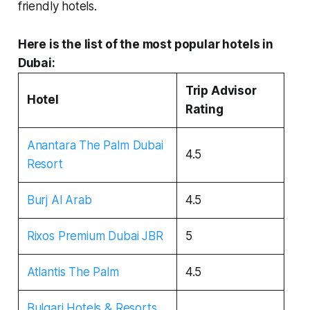
friendly hotels.
Here is the list of the most popular hotels in
Dubai:
Trip Advisor
Hotel
Rating
Anantara The Palm Dubai
4.5
Resort
Burj Al Arab
4.5
Rixos Premium Dubai JBR
5
Atlantis The Palm
4.5
Bulgari Hotels & Resorts