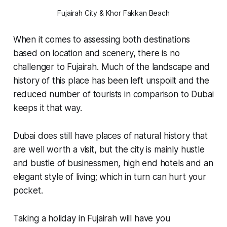
Fujairah City & Khor Fakkan Beach
When it comes to assessing both destinations
based on location and scenery, there is no
challenger to Fujairah. Much of the landscape and
history of this place has been left unspoilt and the
reduced number of tourists in comparison to Dubai
keeps it that way.
Dubai does still have places of natural history that
are well worth a visit, but the city is mainly hustle
and bustle of businessmen, high end hotels and an
elegant style of living; which in turn can hurt your
pocket.
Taking a holiday in Fujairah will have you