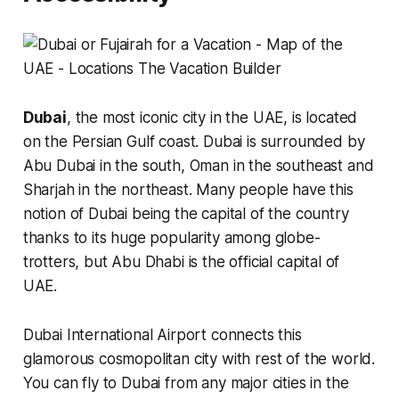
Dubai
, the most iconic city in the UAE, is located
on the Persian Gulf coast. Dubai is surrounded by
Abu Dubai in the south, Oman in the southeast and
Sharjah in the northeast. Many people have this
notion of Dubai being the capital of the country
thanks to its huge popularity among globe-
trotters, but Abu Dhabi is the official capital of
UAE.
Dubai International Airport connects this
glamorous cosmopolitan city with rest of the world.
You can fly to Dubai from any major cities in the