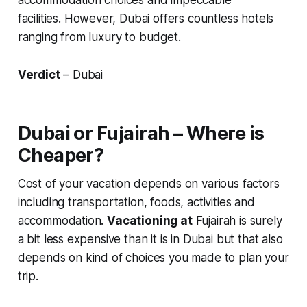
accommodation choices and impeccable
facilities.
However, Dubai offers countless hotels
ranging from luxury to budget.
Verdict
– Dubai
Dubai or Fujairah – Where is
Cheaper?
Cost of your vacation depends on various factors
including transportation, foods, activities and
accommodation.
Vacationing at
Fujairah is surely
a bit less expensive than it is in Dubai but that also
depends on kind of choices you made to plan your
trip.