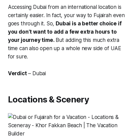
Accessing Dubai from an international location is
certainly easier. In fact, your way to Fujairah even
goes through it. So,
Dubai is a better choice if
you don’t want to add a few extra hours to
your journey time.
But adding this much extra
time can also open up a whole new side of UAE
for sure.
Verdict
– Dubai
Locations & Scenery