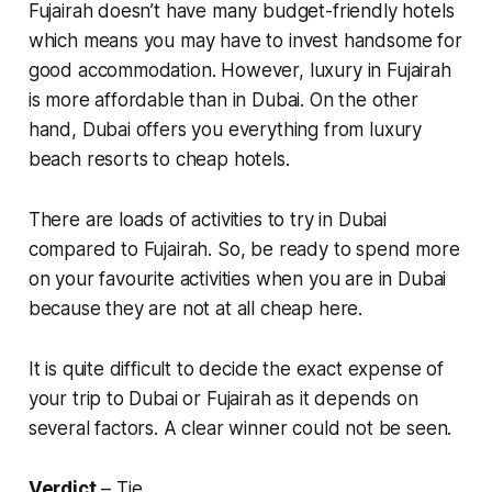
Fujairah doesn’t have many budget-friendly hotels
which means you may have to invest handsome for
good accommodation. However, luxury in Fujairah
is more affordable than in Dubai. On the other
hand, Dubai offers you everything from luxury
beach resorts to cheap hotels.
There are loads of activities to try in Dubai
compared to Fujairah. So, be ready to spend more
on your favourite activities when you are in Dubai
because they are not at all cheap here.
It is quite difficult to decide the exact expense of
your trip to Dubai or Fujairah as it depends on
several factors. A clear winner could not be seen.
Verdict
– Tie