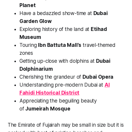
Planet
Have a bedazzled show-time at
Dubai
Garden Glow
Exploring history of the land at
Etihad
Museum
Touring
Ibn Battuta Mall’s
travel-themed
zones
Getting up-close with dolphins at
Dubai
Dolphinarium
Cherishing the grandeur of
Dubai Opera
Understanding pre-modern Dubai at
Al
Fahidi Historical District
Appreciating the beguiling beauty
of
Jumeirah Mosque
The Emirate of Fujairah may be small in size but it is