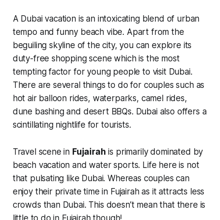
A Dubai vacation is an intoxicating blend of urban
tempo and funny beach vibe. Apart from the
beguiling skyline of the city, you can explore its
duty-free shopping scene which is the most
tempting factor for young people to visit Dubai.
There are several things to do for couples such as
hot air balloon rides, waterparks, camel rides,
dune bashing and desert BBQs. Dubai also offers a
scintillating nightlife for tourists.
Travel scene in
Fujairah
is primarily dominated by
beach vacation and water sports. Life here is not
that pulsating like Dubai. Whereas couples can
enjoy their private time in Fujairah as it attracts less
crowds than Dubai. This doesn’t mean that there is
little to do in Fujairah though!