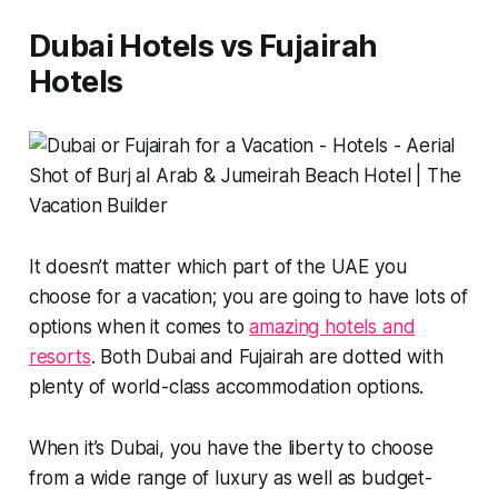
Dubai Hotels vs Fujairah
Hotels
It doesn’t matter which part of the UAE you
choose for a vacation; you are going to have lots of
options when it comes to
amazing hotels and
resorts
. Both Dubai and Fujairah are dotted with
plenty of world-class accommodation options.
When it’s Dubai, you have the liberty to choose
from a wide range of luxury as well as budget-