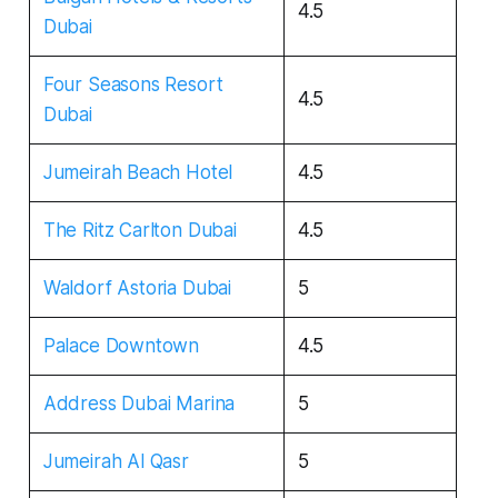
4.5
Dubai
Four Seasons Resort
4.5
Dubai
Jumeirah Beach Hotel
4.5
The Ritz Carlton Dubai
4.5
Waldorf Astoria Dubai
5
Palace Downtown
4.5
Address Dubai Marina
5
Jumeirah Al Qasr
5