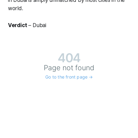
in Dubai is simply unmatched by most cities in the
world.
Verdict
– Dubai