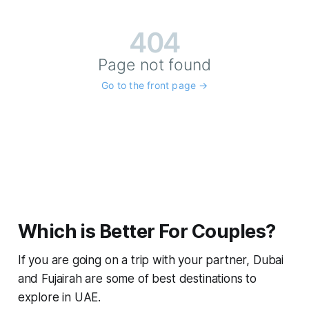
Which is Better For Couples?
If you are going on a trip with your partner, Dubai
and Fujairah are some of best destinations to
explore in UAE.