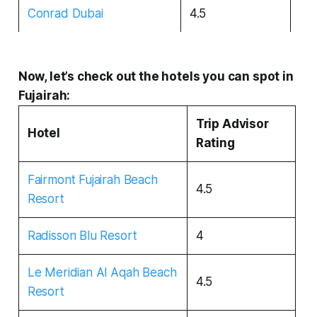
Conrad Dubai
4.5
Now, let’s check out the hotels you can spot in
Fujairah:
Trip Advisor
Hotel
Rating
Fairmont Fujairah Beach
4.5
Resort
Radisson Blu Resort
4
Le Meridian Al Aqah Beach
4.5
Resort