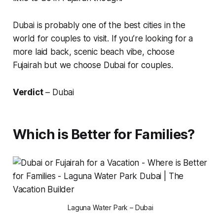
Dubai is probably one of the best cities in the
world for couples to visit. If you’re looking for a
more laid back, scenic beach vibe, choose
Fujairah
but we choose Dubai for couples.
Verdict
– Dubai
Which is Better for Families?
Laguna Water Park – Dubai