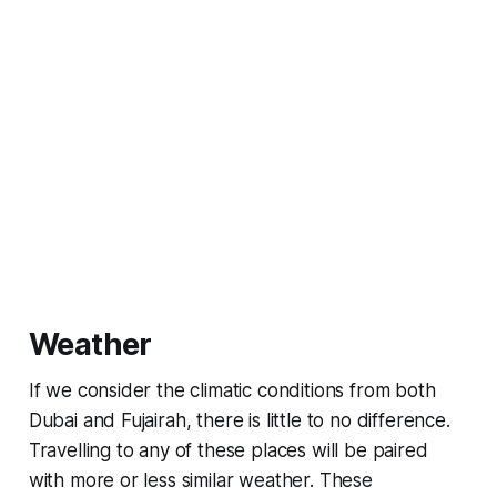
Weather
If we consider the climatic conditions from both
Dubai and Fujairah, there is little to no difference.
Travelling to any of these places will be paired
with more or less similar weather. These