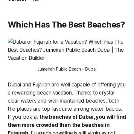
Which Has The Best Beaches?
Jumeirah Public Beach – Dubai
Dubai and Fujairah are well capable of offering you
a rewarding beach vacation. Thanks to crystal-
clear waters and well-maintained beaches, both
the places are top favourite among water babies.
If you look at
the beaches of Dubai, you will find
them more crowded than the beaches in
Fujairah.
Fujairah’s coastline is still virgin as not