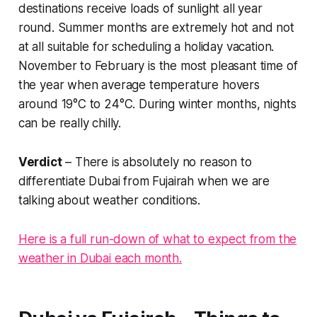
destinations receive loads of sunlight all year
round. Summer months are extremely hot and not
at all suitable for scheduling a holiday vacation.
November to February is the most pleasant time of
the year when average temperature hovers
around 19°C to 24°C. During winter months, nights
can be really chilly.
Verdict
– There is absolutely no reason to
differentiate Dubai from Fujairah when we are
talking about weather conditions.
Here is a full run-down of what to expect from the
weather in Dubai each month.