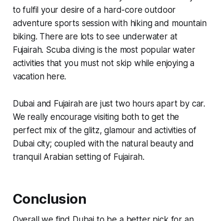
to fulfil your desire of a hard-core outdoor
adventure sports session with hiking and mountain
biking. There are lots to see underwater at
Fujairah. Scuba diving is the most popular water
activities that you must not skip while enjoying a
vacation here.
Dubai and Fujairah are just two hours apart by car.
We really encourage visiting both to get the
perfect mix of the glitz, glamour and activities of
Dubai city; coupled with the natural beauty and
tranquil Arabian setting of Fujairah.
Conclusion
Overall we find Dubai to be a better pick for an