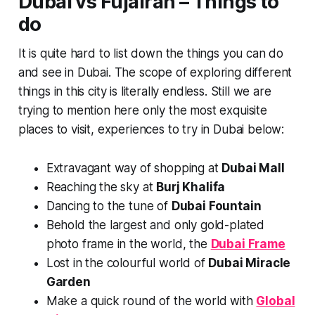
Dubai vs Fujairah – Things to
do
It is quite hard to list down the things you can do
and see in Dubai. The scope of exploring different
things in this city is literally endless. Still we are
trying to mention here only the most exquisite
places to visit, experiences to try in Dubai below:
Extravagant way of shopping at
Dubai Mall
Reaching the sky at
Burj Khalifa
Dancing to the tune of
Dubai Fountain
Behold the largest and only gold-plated
photo frame in the world, the
Dubai Frame
Lost in the colourful world of
Dubai Miracle
Garden
Make a quick round of the world with
Global