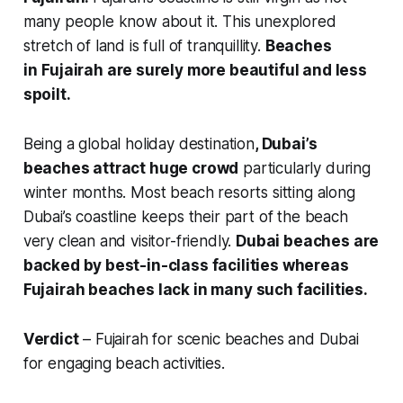
many people know about it. This unexplored
stretch of land is full of tranquillity.
Beaches
in
Fujairah are surely more beautiful and less
spoilt.
Being a global holiday destination
, Dubai’s
beaches attract huge crowd
particularly during
winter months. Most beach resorts sitting along
Dubai’s coastline keeps their part of the beach
very clean and visitor-friendly.
Dubai beaches are
backed by best-in-class facilities whereas
Fujairah beaches lack in many such facilities.
Verdict
– Fujairah for scenic beaches and Dubai
for engaging beach activities.