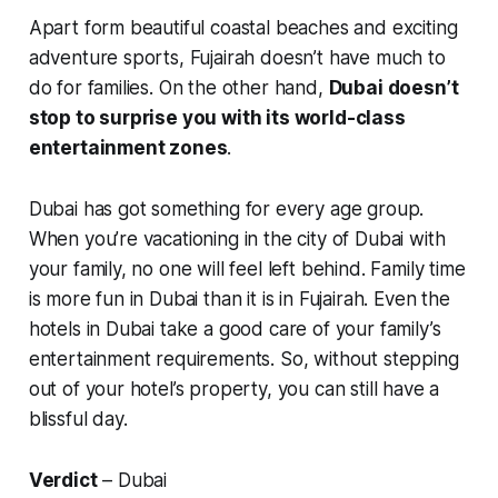
Apart form beautiful coastal beaches and exciting
adventure sports, Fujairah doesn’t have much to
do for families. On the other hand,
Dubai doesn’t
stop to surprise you with its world-class
entertainment zones
.
Dubai has got something for every age group.
When you’re vacationing in the city of Dubai with
your family, no one will feel left behind. Family time
is more fun in Dubai than it is in Fujairah. Even the
hotels in Dubai take a good care of your family’s
entertainment requirements. So, without stepping
out of your hotel’s property, you can still have a
blissful day.
Verdict
– Dubai