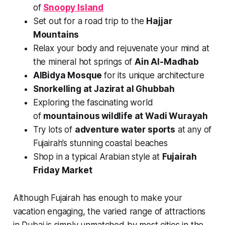
of
Snoopy Island
Set out for a road trip to the
Hajjar
Mountains
Relax your body and rejuvenate your mind at
the mineral hot springs of
Ain Al-Madhab
AlBidya Mosque
for its unique architecture
Snorkelling at Jazirat al Ghubbah
Exploring the fascinating world
of
mountainous wildlife at Wadi Wurayah
Try lots of
adventure water sports
at any of
Fujairah’s stunning coastal beaches
Shop in a typical Arabian style at
Fujairah
Friday Market
Although Fujairah has enough to make your
vacation engaging, the varied range of attractions