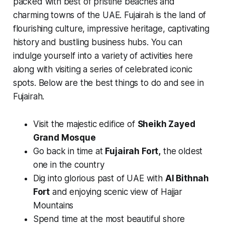
packed with best of pristine beaches and
charming towns of the UAE. Fujairah is the land of
flourishing culture, impressive heritage, captivating
history and bustling business hubs. You can
indulge yourself into a variety of activities here
along with visiting a series of celebrated iconic
spots. Below are the best things to do and see in
Fujairah.
Visit the majestic edifice of
Sheikh Zayed
Grand Mosque
Go back in time at
Fujairah Fort,
the oldest
one in the country
Dig into glorious past of UAE with
Al Bithnah
Fort
and enjoying scenic view of Hajjar
Mountains
Spend time at the most beautiful shore