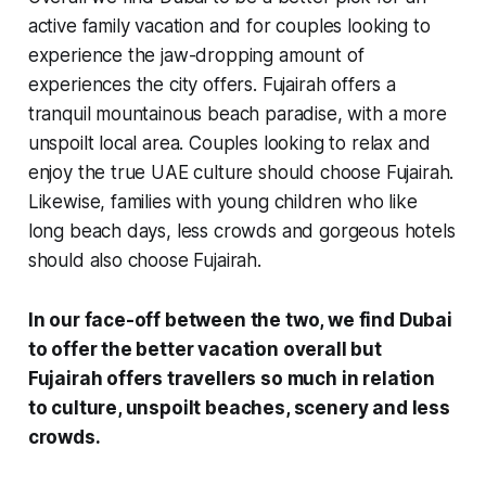
active family vacation and for couples looking to
experience the jaw-dropping amount of
experiences the city offers. Fujairah offers a
tranquil mountainous beach paradise, with a more
unspoilt local area. Couples looking to relax and
enjoy the true UAE culture should choose Fujairah.
Likewise, families with young children who like
long beach days, less crowds and gorgeous hotels
should also choose Fujairah.
In our face-off between the two, we find Dubai
to offer the better vacation overall but
Fujairah offers travellers so much in relation
to culture, unspoilt beaches, scenery and less
crowds.