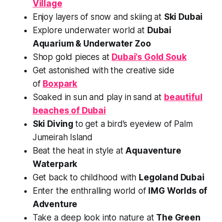
Village
Enjoy layers of snow and skiing at
Ski Dubai
Explore underwater world at
Dubai
Aquarium & Underwater Zoo
Shop gold pieces at
Dubai’s Gold Souk
Get astonished with the creative side
of
Boxpark
Soaked in sun and play in sand at
beautiful
beaches of Dubai
Ski Diving
to get a bird’s eyeview of Palm
Jumeirah Island
Beat the heat in style at
Aquaventure
Waterpark
Get back to childhood with
Legoland Dubai
Enter the enthralling world of
IMG Worlds of
Adventure
Take a deep look into nature at
The Green