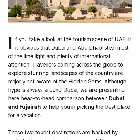
I
f you take a look at the tourism scene of UAE, it
is obvious that Dubai and Abu Dhabi steal most
of the lime light and plenty of international
attention. Travellers coming across the globe to
explore stunning landscapes of the country are
majorly not aware of the Hidden Gems. Although
hype is always around Dubai, we are presenting
here head-to-head comparison between
Dubai
and Fujairah
to help you in picking the best place
for a vacation.
These two tourist destinations are backed by