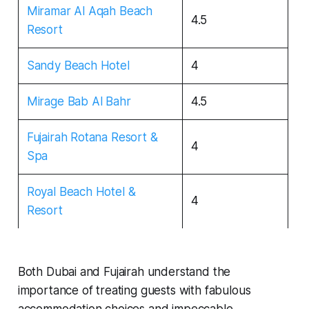
Miramar Al Aqah Beach
4.5
Resort
Sandy Beach Hotel
4
Mirage Bab Al Bahr
4.5
Fujairah Rotana Resort &
4
Spa
Royal Beach Hotel &
4
Resort
Both Dubai and Fujairah understand the
importance of treating guests with fabulous