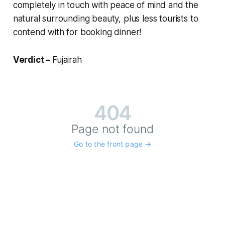
completely in touch with peace of mind and the
natural surrounding beauty, plus less tourists to
contend with for booking dinner!
Verdict –
Fujairah