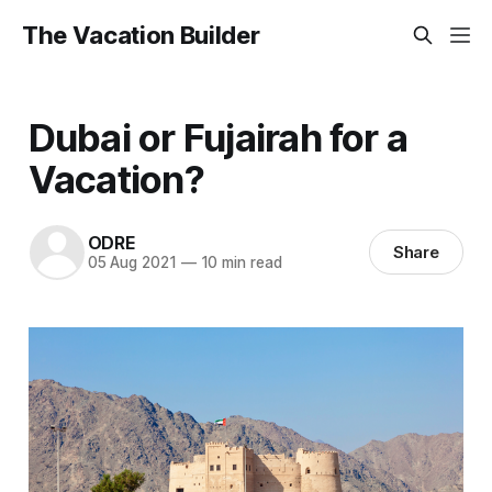
The Vacation Builder
Dubai or Fujairah for a
Vacation?
ODRE
Share
05 Aug 2021
—
10 min read