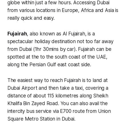
globe within just a few hours. Accessing Dubai
from various locations in Europe, Africa and Asia is
really quick and easy.
Fujairah
, also known as Al Fujairah, is a
spectacular holiday destination not too far away
from Dubai (1hr 30mins by car). Fujairah can be
spotted at the to the south coast of the UAE,
along the Persian Gulf east coast side.
The easiest way to reach Fujairah is to land at
Dubai Airport and then take a taxi, covering a
distance of about 115 kilometres along Sheikh
Khalifa Bin Zayed Road. You can also avail the
intercity bus service via E700 route from Union
Square Metro Station in Dubai.