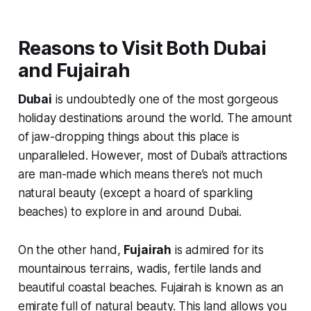
Reasons to Visit Both Dubai
and Fujairah
Dubai
is undoubtedly one of the most gorgeous
holiday destinations around the world. The amount
of jaw-dropping things about this place is
unparalleled. However, most of Dubai’s attractions
are man-made which means there’s not much
natural beauty (
except a hoard of sparkling
beaches
) to explore in and around Dubai.
On the other hand,
Fujairah
is admired for its
mountainous terrains,
wadis
, fertile lands and
beautiful coastal beaches. Fujairah is known as an
emirate full of natural beauty. This land allows you