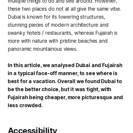
multiple things to do and see around. However,
these two places do not at all give the same vibe.
Dubai is known for its towering structures,
stunning pieces of modern architecture and
swanky hotels / restaurants, whereas Fujairah is
more with nature with pristine beaches and
panoramic mountainous views.
In this article, we analysed Dubai and Fujairah
in a typical face-off manner, to see where is
best for a vacation. Overall we found Dubai to
be the better choice, but it was tight, with
Fujairah being cheaper, more picturesque and
less crowded.
Accessibility