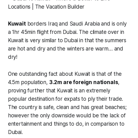
Kuwait
borders Iraq and Saudi Arabia and is only
a 1hr 45min flight from Dubai. The climate over in
Kuwait is very similar to Dubai in that the summers
are hot and dry and the winters are warm… and
dry!
One outstanding fact about Kuwait is that of the
4.5m population,
3.2m are foreign nationals
,
proving further that Kuwait is an extremely
popular destination for expats to ply their trade.
The country is safe, clean and has great beaches;
however the only downside would be the lack of
entertainment and things to do, in comparison to
Dubai.