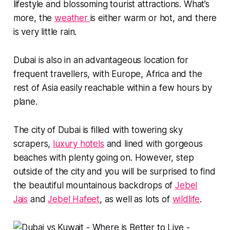
lifestyle and blossoming tourist attractions. What’s
more, the
weather
is either warm or hot, and there
is very little rain.
Dubai is also in an advantageous location for
frequent travellers, with Europe, Africa and the
rest of Asia easily reachable within a few hours by
plane.
The city of Dubai is filled with towering sky
scrapers,
luxury hotels
and lined with gorgeous
beaches with plenty going on. However, step
outside of the city and you will be surprised to find
the beautiful mountainous backdrops of
Jebel
Jais
and
Jebel Hafeet
, as well as lots of
wildlife
.