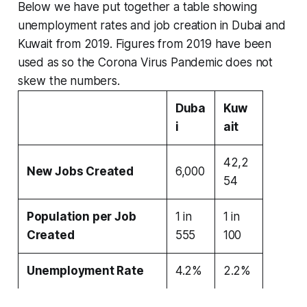
Below we have put together a table showing
unemployment rates and job creation in Dubai and
Kuwait from 2019.
Figures from 2019 have been
used as so the Corona Virus Pandemic does not
skew the numbers.
Duba
Kuw
i
ait
42,2
New Jobs Created
6,000
54
Population per Job
1 in
1 in
Created
555
100
Unemployment Rate
4.2%
2.2%