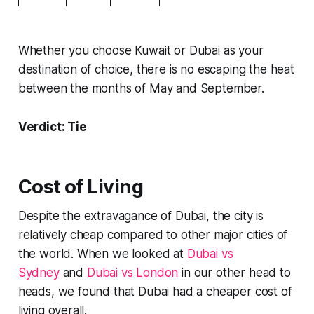
Whether you choose Kuwait or Dubai as your
destination of choice, there is no escaping the heat
between the months of May and September.
Verdict: Tie
Cost of Living
Despite the extravagance of Dubai, the city is
relatively cheap compared to other major cities of
the world. When we looked at
Dubai vs
Sydney
and
Dubai vs London
in our other head to
heads, we found that Dubai had a cheaper cost of
living overall.