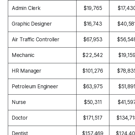
Admin Clerk
$19,765
$17,43
Graphic Designer
$16,743
$40,58
Air Traffic Controller
$67,953
$56,54
Mechanic
$22,542
$19,15
HR Manager
$101,276
$78,83
Petroleum Engineer
$63,975
$51,89
Nurse
$50,311
$41,59
Doctor
$171,517
$134,71
Dentist
$157,469
$124,4