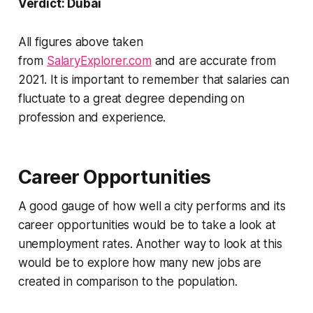
Verdict: Dubai
All figures above taken
from
SalaryExplorer.com
and are accurate from
2021. It is important to remember that salaries can
fluctuate to a great degree depending on
profession and experience.
Career Opportunities
A good gauge of how well a city performs and its
career opportunities would be to take a look at
unemployment rates. Another way to look at this
would be to explore how many new jobs are
created in comparison to the population.