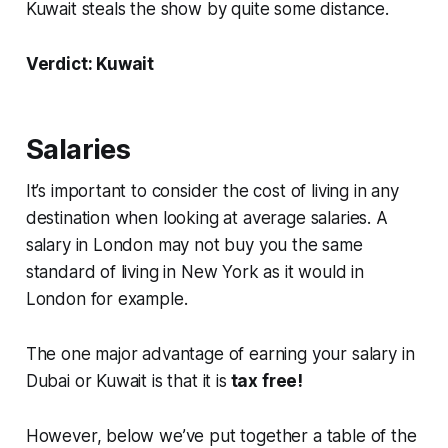
Kuwait steals the show by quite some distance.
Verdict: Kuwait
Salaries
It’s important to consider the cost of living in any
destination when looking at average salaries. A
salary in London may not buy you the same
standard of living in New York as it would in
London for example.
The one major advantage of earning your salary in
Dubai or Kuwait is that it is
tax free!
However, below we’ve put together a table of the