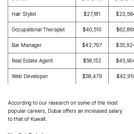
Hair Stylist
$27,181
$23,58
Occupational Therapist
$40,510
$62,86
Bar Manager
$42,797
$35,92
Real Estate Agent
$58,152
$45,90
Web Developer
$58,479
$42,91
According to our research on some of the most
popular careers, Dubai offers an increased salary
to that of Kuwait.