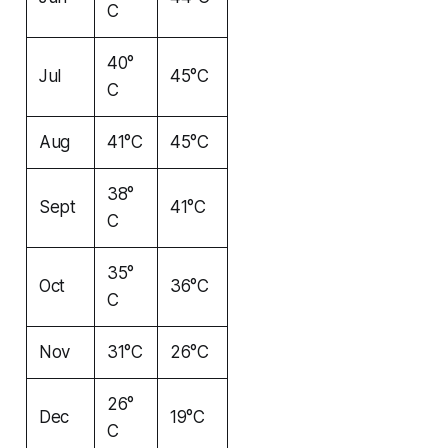
C
40°
Jul
45°C
C
Aug
41°C
45°C
38°
Sept
41°C
C
35°
Oct
36°C
C
Nov
31°C
26°C
26°
Dec
19°C
C