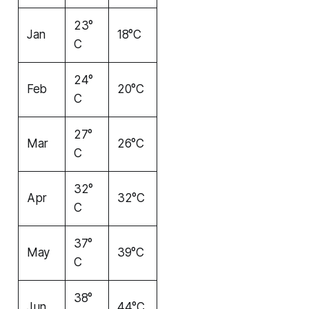
23°
Jan
18°C
C
24°
Feb
20°C
C
27°
Mar
26°C
C
32°
Apr
32°C
C
37°
May
39°C
C
38°
Jun
44°C