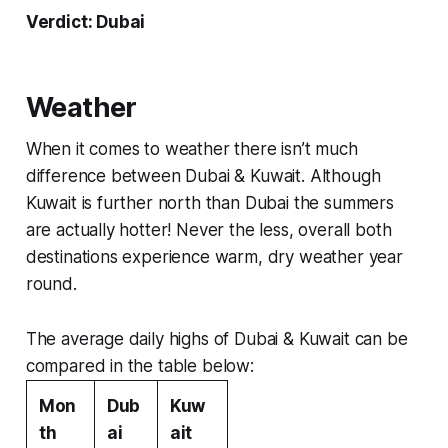
Verdict: Dubai
Weather
When it comes to weather there isn’t much
difference between Dubai & Kuwait. Although
Kuwait is further north than Dubai the summers
are actually hotter! Never the less, overall both
destinations experience warm, dry weather year
round.
The average daily highs of Dubai & Kuwait can be
compared in the table below:
Mon
Dub
Kuw
th
ai
ait