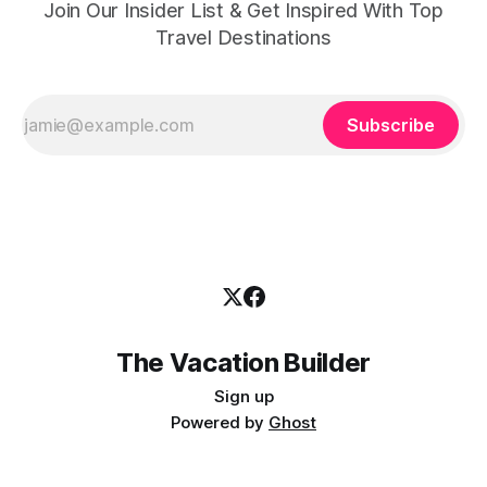
Join Our Insider List & Get Inspired With Top
Travel Destinations
Subscribe
The Vacation Builder
Sign up
Powered by
Ghost