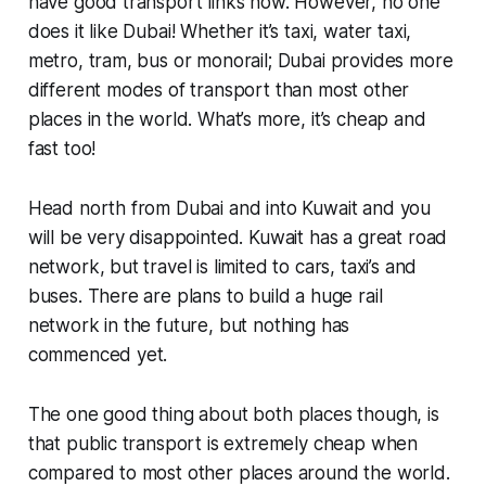
have good transport links now. However, no one
does it like Dubai! Whether it’s taxi, water taxi,
metro, tram, bus or monorail; Dubai provides more
different modes of transport than most other
places in the world. What’s more, it’s cheap and
fast too!
Head north from Dubai and into Kuwait and you
will be very disappointed. Kuwait has a great road
network, but travel is limited to cars, taxi’s and
buses. There are plans to build a huge rail
network in the future, but nothing has
commenced yet.
The one good thing about both places though, is
that public transport is extremely cheap when
compared to most other places around the world.