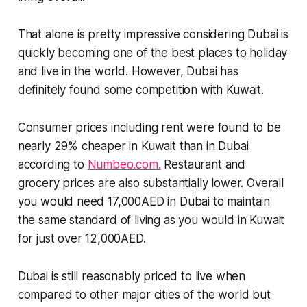
That alone is pretty impressive considering Dubai is
quickly becoming one of the best places to holiday
and live in the world. However, Dubai has
definitely found some competition with Kuwait.
Consumer prices including rent were found to be
nearly 29% cheaper in Kuwait than in Dubai
according to
Numbeo.com.
Restaurant and
grocery prices are also substantially lower. Overall
you would need 17,000AED in Dubai to maintain
the same standard of living as you would in Kuwait
for just over 12,000AED.
Dubai is still reasonably priced to live when
compared to other major cities of the world but