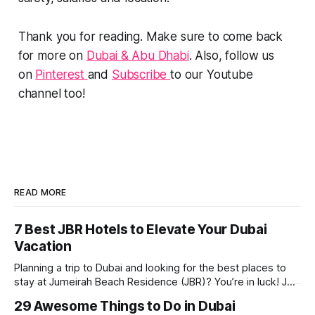
Thank you for reading. Make sure to come back
for more on
Dubai & Abu Dhabi
. Also, follow us
on
Pinterest
and
Subscribe
to our Youtube
channel too!
READ MORE
7 Best JBR Hotels to Elevate Your Dubai
Vacation
Planning a trip to Dubai and looking for the best places to
stay at Jumeirah Beach Residence (JBR)? You’re in luck! JBR
is home to some of the best hotels in Dubai, offering
29 Awesome Things to Do in Dubai
stunning views, luxury amenities, and easy access to the