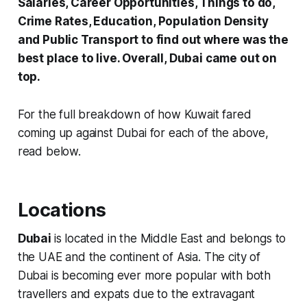
Salaries, Career Opportunities, Things to do,
Crime Rates, Education, Population Density
and Public Transport to find out where was the
best place to live. Overall, Dubai came out on
top.
For the full breakdown of how Kuwait fared
coming up against Dubai for each of the above,
read below.
Locations
Dubai
is located in the Middle East and belongs to
the UAE and the continent of Asia. The city of
Dubai is becoming ever more popular with both
travellers and expats due to the extravagant