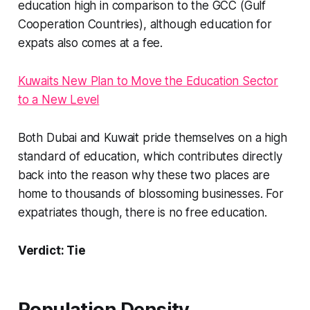
education high in comparison to the GCC (Gulf
Cooperation Countries), although education for
expats also comes at a fee.
Kuwaits New Plan to Move the Education Sector
to a New Level
Both Dubai and Kuwait pride themselves on a high
standard of education, which contributes directly
back into the reason why these two places are
home to thousands of blossoming businesses. For
expatriates though, there is no free education.
Verdict: Tie
Population Density