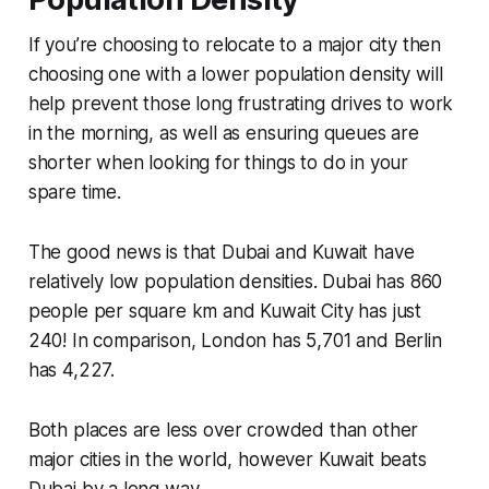
If you’re choosing to relocate to a major city then
choosing one with a lower population density will
help prevent those long frustrating drives to work
in the morning, as well as ensuring queues are
shorter when looking for things to do in your
spare time.
The good news is that Dubai and Kuwait have
relatively low population densities. Dubai has 860
people per square km and Kuwait City has just
240! In comparison, London has 5,701 and Berlin
has 4,227.
Both places are less over crowded than other
major cities in the world, however Kuwait beats