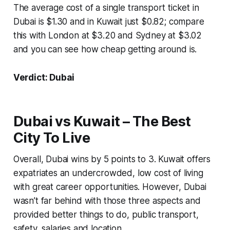
The average cost of a single transport ticket in
Dubai is $1.30 and in Kuwait just $0.82; compare
this with London at $3.20 and Sydney at $3.02
and you can see how cheap getting around is.
Verdict: Dubai
Dubai vs Kuwait – The Best
City To Live
Overall, Dubai wins by 5 points to 3. Kuwait offers
expatriates an undercrowded, low cost of living
with great career opportunities. However, Dubai
wasn’t far behind with those three aspects and
provided better things to do, public transport,
safety, salaries and location.