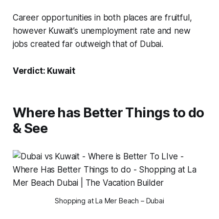
Career opportunities in both places are fruitful,
however Kuwait’s unemployment rate and new
jobs created far outweigh that of Dubai.
Verdict: Kuwait
Where has Better Things to do
& See
Shopping at La Mer Beach – Dubai