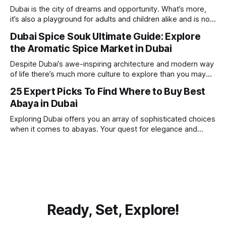
beach. Whether you’re searching for a
Dubai is the city of dreams and opportunity. What’s more,
it’s also a playground for adults and children alike and is now
one of the best places in the world for a vacation. With year
Dubai Spice Souk Ultimate Guide: Explore
round sunshine, very little rain, gorgeous beaches,
the Aromatic Spice Market in Dubai
awesome hotels and a bucket load
Despite Dubai’s awe-inspiring architecture and modern way
of life there’s much more culture to explore than you may
imagine. Today, we take a look at one of our favourite
25 Expert Picks To Find Where to Buy Best
places to visit, the Dubai Spice Souk. A traditional Arabian
Abaya in Dubai
market bursting with taste, and one you cannot
Exploring Dubai offers you an array of sophisticated choices
when it comes to abayas. Your quest for elegance and
modest fashion finds its match in the city’s chic boutiques,
shops and souks. From contemporary styles to traditional
clothing, Dubai caters to the fashionable desires of muslim
women with practical
Ready, Set, Explore!