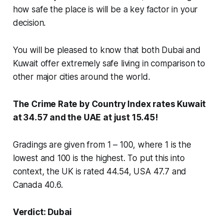
how safe the place is will be a key factor in your
decision.
You will be pleased to know that both Dubai and
Kuwait offer extremely safe living in comparison to
other major cities around the world.
The Crime Rate by Country Index rates Kuwait
at 34.57 and the UAE at just 15.45!
Gradings are given from 1 – 100, where 1 is the
lowest and 100 is the highest. To put this into
context, the UK is rated 44.54, USA 47.7 and
Canada 40.6.
Verdict: Dubai