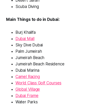
Desert Safari
Scuba Diving
Main Things to do in Dubai:
Burj Khalifa
Dubai Mall
Sky Dive Dubai
Palm Jumeirah
Jumeirah Beach
Jumeirah Beach Residence
Dubai Marina
Camel Racing
World Class Golf Courses
Global Village
Dubai Frame
Water Parks