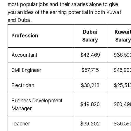
most popular jobs and their salaries alone to give
you an idea of the earning potential in both Kuwait
and Dubai.
Dubai
Kuwai
Profession
Salary
Salary
Accountant
$42,469
$36,59
Civil Engineer
$57,715
$46,90
Electrician
$30,218
$25,51
Business Development
$49,820
$80,49
Manager
Teacher
$39,202
$36,59