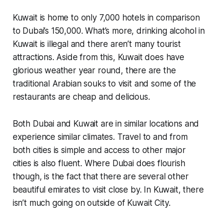
Kuwait is home to only 7,000 hotels in comparison
to Dubai’s 150,000. What’s more, drinking alcohol in
Kuwait is illegal and there aren’t many tourist
attractions. Aside from this, Kuwait does have
glorious weather year round, there are the
traditional Arabian souks to visit and some of the
restaurants are cheap and delicious.
Both Dubai and Kuwait are in similar locations and
experience similar climates. Travel to and from
both cities is simple and access to other major
cities is also fluent. Where Dubai does flourish
though, is the fact that there are several other
beautiful emirates to visit close by. In Kuwait, there
isn’t much going on outside of Kuwait City.