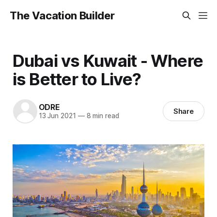
The Vacation Builder
Dubai vs Kuwait - Where
is Better to Live?
ODRE
Share
13 Jun 2021
—
8 min read