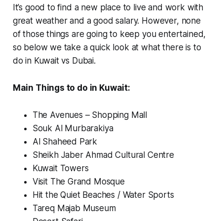
It’s good to find a new place to live and work with
great weather and a good salary. However, none
of those things are going to keep you entertained,
so below we take a quick look at what there is to
do in Kuwait vs Dubai.
Main Things to do in Kuwait:
The Avenues – Shopping Mall
Souk Al Murbarakiya
Al Shaheed Park
Sheikh Jaber Ahmad Cultural Centre
Kuwait Towers
Visit The Grand Mosque
Hit the Quiet Beaches / Water Sports
Tareq Majab Museum