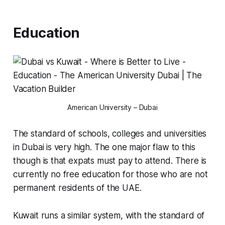
Education
American University – Dubai
The standard of schools, colleges and universities
in Dubai is very high. The one major flaw to this
though is that expats must pay to attend. There is
currently no
free
education for those who are not
permanent residents of the UAE.
Kuwait runs a similar system, with the standard of