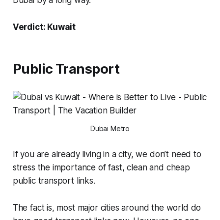
Dubai by a long way.
Verdict: Kuwait
Public Transport
Dubai Metro
If you are already living in a city, we don’t need to
stress the importance of fast, clean and cheap
public transport links.
The fact is, most major cities around the world do