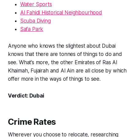
Water Sports
Al Fahidi Historical Neighbourhood
Scuba Diving
Safa Park
Anyone who knows the slightest about Dubai
knows that there are tonnes of things to do and
see. What’s more, the other Emirates of Ras Al
Khaimah, Fujairah and Al Ain are all close by which
offer more in the ways of things to see.
Verdict: Dubai
Crime Rates
Wherever you choose to relocate, researching