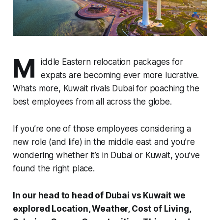
M
iddle Eastern relocation packages for
expats are becoming ever more lucrative.
Whats more, Kuwait rivals Dubai for poaching the
best employees from all across the globe.
If you’re one of those employees considering a
new role (and life) in the middle east and you’re
wondering whether it’s in Dubai or Kuwait, you’ve
found the right place.
In our head to head of Dubai vs Kuwait we
explored Location, Weather, Cost of Living,