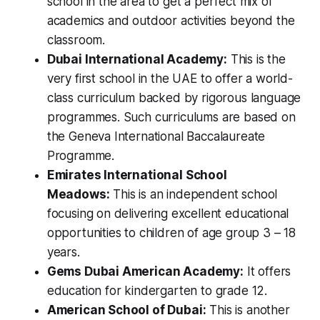
school in the area to get a perfect mix of
academics and outdoor activities beyond the
classroom.
Dubai International Academy:
This is the
very first school in the UAE to offer a world-
class curriculum backed by rigorous language
programmes. Such curriculums are based on
the Geneva International Baccalaureate
Programme.
Emirates International School
Meadows:
This is an independent school
focusing on delivering excellent educational
opportunities to children of age group 3 – 18
years.
Gems Dubai American Academy:
It offers
education for kindergarten to grade 12.
American School of Dubai:
This is another