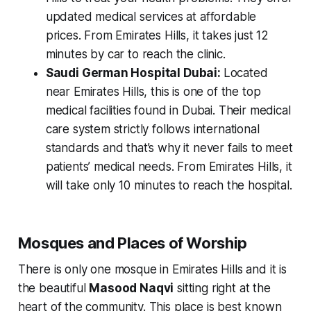
updated medical services at affordable
prices. From Emirates Hills, it takes just 12
minutes by car to reach the clinic.
Saudi German Hospital Dubai:
Located
near Emirates Hills, this is one of the top
medical facilities found in Dubai. Their medical
care system strictly follows international
standards and that’s why it never fails to meet
patients’ medical needs. From Emirates Hills, it
will take only 10 minutes to reach the hospital.
Mosques and Places of Worship
There is only one mosque in Emirates Hills and it is
the beautiful
Masood Naqvi
sitting right at the
heart of the community. This place is best known