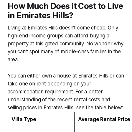
How Much Does it Cost to Live
in Emirates Hills?
Living at Emirates Hills doesn’t come cheap. Only
high-end income groups can afford buying a
property at this gated community. No wonder why
you can’t spot many of middle-class families in the
area.
You can either own a house at Emirates Hills or can
take one on rent depending on your
accommodation requirement. For a better
understanding of the recent rental costs and
selling prices in Emirates Hills, see the table below:
Villa Type
Average Rental Price