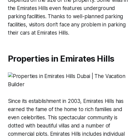
the Emirates Hills even features underground
parking facilities. Thanks to well-planned parking
facilities, visitors don’t face any problem in parking
their cars at Emirates Hills.
Properties in Emirates Hills
Since its establishment in 2003, Emirates Hills has
earned the fame of the home to rich families and
even celebrities. This spectacular community is
dotted with beautiful villas and a number of
commercial plots. Emirates Hills includes individual