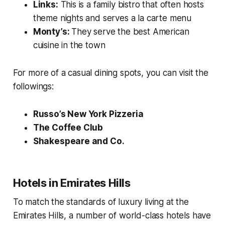
Links:
This is a family bistro that often hosts
theme nights and serves a la carte menu
Monty’s:
They serve the best American
cuisine in the town
For more of a casual dining spots, you can visit the
followings:
Russo’s New York Pizzeria
The Coffee Club
Shakespeare and Co.
Hotels in Emirates Hills
To match the standards of luxury living at the
Emirates Hills, a number of world-class hotels have