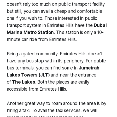
doesn’t rely too much on public transport facility
but still, you can avail a cheap and comfortable
one if you wish to. Those interested in public
transport system in Emirates Hills have the
Dubai
Marina Metro Station
. This station is only a 10-
minute car ride from Emirates Hills.
Being a gated community, Emirates Hills doesn’t
have any bus stop within its periphery. For public
bus terminals, you can find some in
Jumeirah
Lakes Towers (JLT)
and near the entrance
of
The Lakes.
Both the places are easily
accessible from Emirates Hills.
Another great way to roam around the area is by
hiring a taxi. To avail the taxi services, we will