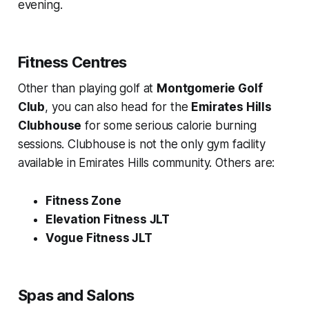
evening.
Fitness Centres
Other than playing golf at
Montgomerie Golf
Club
, you can also head for the
Emirates Hills
Clubhouse
for some serious calorie burning
sessions. Clubhouse is not the only gym facility
available in Emirates Hills community. Others are:
Fitness Zone
Elevation Fitness JLT
Vogue Fitness JLT
Spas and Salons