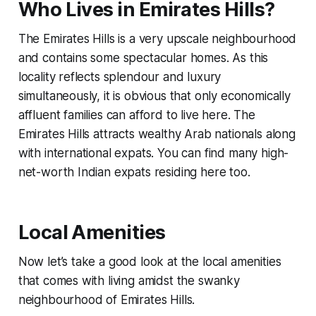
Who Lives in Emirates Hills?
The Emirates Hills is a very upscale neighbourhood
and contains some spectacular homes. As this
locality reflects splendour and luxury
simultaneously, it is obvious that only economically
affluent families can afford to live here. The
Emirates Hills attracts wealthy Arab nationals along
with international expats. You can find many high-
net-worth Indian expats residing here too.
Local Amenities
Now let’s take a good look at the local amenities
that comes with living amidst the swanky
neighbourhood of Emirates Hills.