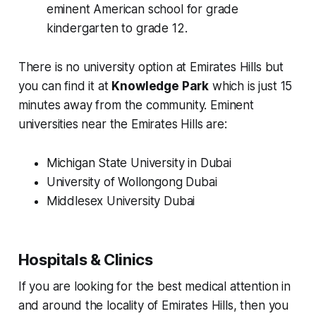
eminent American school for grade
kindergarten to grade 12.
There is no university option at Emirates Hills but
you can find it at
Knowledge Park
which is just 15
minutes away from the community. Eminent
universities near the Emirates Hills are:
Michigan State University in Dubai
University of Wollongong Dubai
Middlesex University Dubai
Hospitals & Clinics
If you are looking for the best medical attention in
and around the locality of Emirates Hills, then you