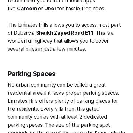
recommend you to install mobile apps
like
Careem
or
Uber
for hassle-free rides.
The Emirates Hills allows you to access most part
of Dubai via
Sheikh Zayed Road E11.
This is a
wonderful highway that allows you to cover
several miles in just a few minutes.
Parking Spaces
No urban community can be called a great
residential area if it lacks proper parking spaces.
Emirates Hills offers plenty of parking places for
the residents. Every villa from this gated
community comes with at least 2 dedicated
parking spaces. The size of the parking spot
depends on the size of the property. Some villas in