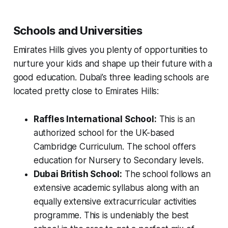
Schools and Universities
Emirates Hills gives you plenty of opportunities to
nurture your kids and shape up their future with a
good education. Dubai’s three leading schools are
located pretty close to Emirates Hills:
Raffles International School:
This is an
authorized school for the UK-based
Cambridge Curriculum. The school offers
education for Nursery to Secondary levels.
Dubai British School:
The school follows an
extensive academic syllabus along with an
equally extensive extracurricular activities
programme. This is undeniably the best