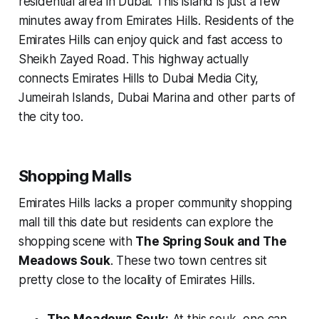
residential area in Dubai. This island is just a few
minutes away from Emirates Hills. Residents of the
Emirates Hills can enjoy quick and fast access to
Sheikh Zayed Road. This highway actually
connects Emirates Hills to Dubai Media City,
Jumeirah Islands, Dubai Marina and other parts of
the city too.
Shopping Malls
Emirates Hills lacks a proper community shopping
mall till this date but residents can explore the
shopping scene with
The Spring Souk and The
Meadows Souk
. These two town centres sit
pretty close to the locality of Emirates Hills.
The Meadows Souk:
At this souk, one can