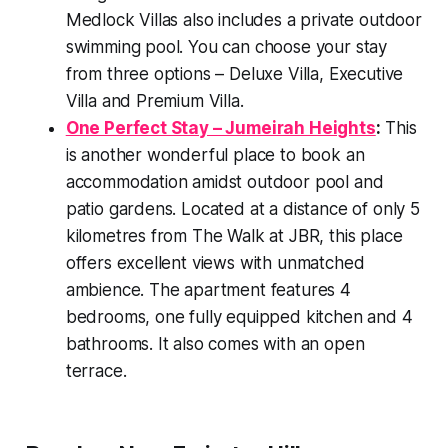
Medlock Villas also includes a private outdoor
swimming pool. You can choose your stay
from three options – Deluxe Villa, Executive
Villa and Premium Villa.
One Perfect Stay – Jumeirah Heights
:
This
is another wonderful place to book an
accommodation amidst outdoor pool and
patio gardens. Located at a distance of only 5
kilometres from The Walk at JBR, this place
offers excellent views with unmatched
ambience. The apartment features 4
bedrooms, one fully equipped kitchen and 4
bathrooms. It also comes with an open
terrace.