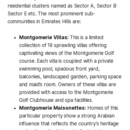
residential clusters named as Sector A, Sector B
Sector E etc. The most prominent sub-
communities in Emirates Hills are:
Montgomerie Villas:
This is a limited
collection of 19 sprawling villas offering
captivating views of the Montgomerie Golf
course. Each villa is coupled with a private
swimming pool, spacious front yard,
balconies, landscaped garden, parking space
and maid’s room. Owners of these villas are
provided with access to the Montgomerie
Golf Clubhouse and spa facilities.
Montgomerie Maisonettes:
Homes of this
particular property show a strong Arabian
influence that reflects the country’s heritage