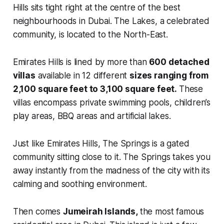
Hills sits tight right at the centre of the best
neighbourhoods in Dubai. The Lakes, a celebrated
community, is located to the North-East.
Emirates Hills is lined by more than
600 detached
villas
available in 12 different
sizes ranging from
2,100 square feet to 3,100 square feet.
These
villas encompass private swimming pools, children’s
play areas, BBQ areas and artificial lakes.
Just like Emirates Hills, The Springs is a gated
community sitting close to it. The Springs takes you
away instantly from the madness of the city with its
calming and soothing environment.
Then comes
Jumeirah Islands,
the most famous