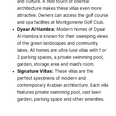
and culture. A mild touch of oriental
architecture makes these villas even more
attractive. Owners can access the golf course
and spa facilities at Montgomerie Golf Club.
Dyaar Al Hambra:
Modern homes of Dyaar
Al Hambra is known for their sweeping views
of the green landscapes and community
lakes. All homes are ultra-luxe villas with 1 or
2 parking spaces, a private swimming pool,
garden, storage area and maid’s room.
Signature Villas:
These villas are the
perfect specimens of modern and
contemporary Arabian architecture. Each villa
features private swimming pool, vast lawn
garden, parking space and other amenities.