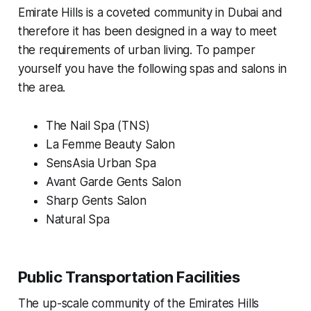
Emirate Hills is a coveted community in Dubai and
therefore it has been designed in a way to meet
the requirements of urban living. To pamper
yourself you have the following spas and salons in
the area.
The Nail Spa (TNS)
La Femme Beauty Salon
SensAsia Urban Spa
Avant Garde Gents Salon
Sharp Gents Salon
Natural Spa
Public Transportation Facilities
The up-scale community of the Emirates Hills