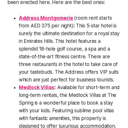
been erected here. Here are the best ones:
Address Montgomerie
(room rent starts
from AED 375 per night)
:
This 5-star hotel is
surely the ultimate destination for a royal stay
in Emirates Hills. This hotel features a
splendid 18-hole golf course, a spa and a
state-of-the-art fitness centre. There are
three restaurants in the hotel to take care of
your tastebuds. The Address offers VIP suits
which are just perfect for business tourists.
Medlock Villas
:
Available for short-term and
long-term rentals, the Medlock Villas at The
Spring is a wonderful place to book a stay
with your kids. Featuring sublime pool villas
with fantastic amenities, this property is
designed to offer luxurious accommodation.