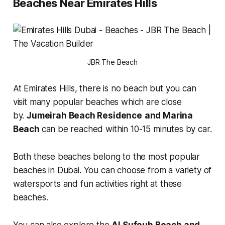
Beaches Near Emirates Hills
JBR The Beach
At Emirates Hills, there is no beach but you can
visit many popular beaches which are close
by.
Jumeirah Beach Residence
and Marina
Beach
can be reached within 10-15 minutes by car.
Both these beaches belong to the most popular
beaches in Dubai. You can choose from a variety of
watersports and fun activities right at these
beaches.
You can also explore the
Al Sufouh Beach and