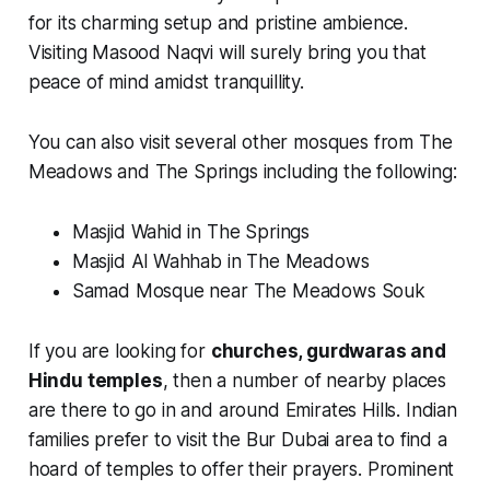
for its charming setup and pristine ambience.
Visiting Masood Naqvi will surely bring you that
peace of mind amidst tranquillity.
You can also visit several other mosques from The
Meadows and The Springs including the following:
Masjid Wahid in The Springs
Masjid Al Wahhab in The Meadows
Samad Mosque near The Meadows Souk
If you are looking for
churches, gurdwaras and
Hindu temples
, then a number of nearby places
are there to go in and around Emirates Hills. Indian
families prefer to visit the Bur Dubai area to find a
hoard of temples to offer their prayers. Prominent