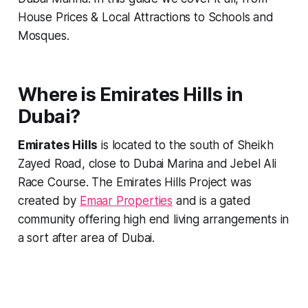
House Prices & Local Attractions to Schools and
Mosques.
Where is Emirates Hills in
Dubai?
Emirates Hills
is located to the south of Sheikh
Zayed Road, close to Dubai Marina and Jebel Ali
Race Course. The Emirates Hills Project was
created by
Emaar Properties
and is a gated
community offering high end living arrangements in
a sort after area of Dubai.