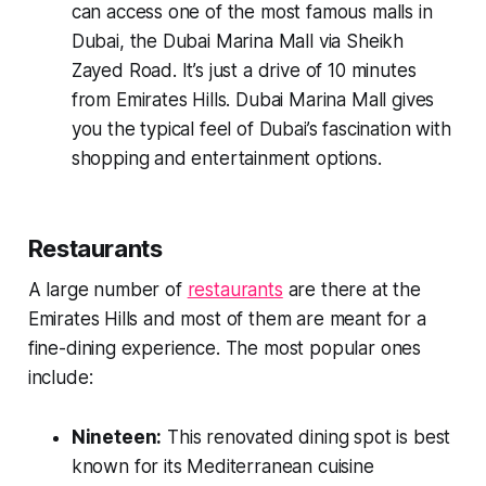
can access one of the most famous malls in
Dubai, the Dubai Marina Mall via Sheikh
Zayed Road. It’s just a drive of 10 minutes
from Emirates Hills. Dubai Marina Mall gives
you the typical feel of Dubai’s fascination with
shopping and entertainment options.
Restaurants
A large number of
restaurants
are there at the
Emirates Hills and most of them are meant for a
fine-dining experience. The most popular ones
include:
Nineteen:
This renovated dining spot is best
known for its Mediterranean cuisine