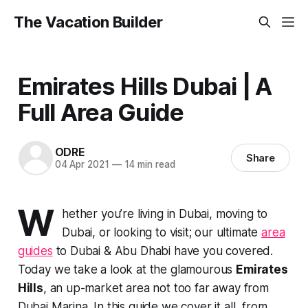
The Vacation Builder
Emirates Hills Dubai | A
Full Area Guide
ODRE
Share
04 Apr 2021
—
14 min read
W
hether you’re living in Dubai, moving to
Dubai, or looking to visit; our ultimate
area
guides
to Dubai & Abu Dhabi have you covered.
Today we take a look at the glamourous
Emirates
Hills
, an up-market area not too far away from
Dubai Marina. In this guide we cover it all, from