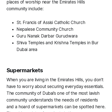
places of worship near the Emirates Hills
community include:
St. Francis of Assisi Catholic Church
Nepalese Community Church
Guru Nanak Darbar Gurudwara
Shiva Temples and Krishna Temples in Bur
Dubai area
Supermarkets
When you are living in the Emirates Hills, you don’t
have to worry about securing everyday essentials.
The community of Dubai’s one of the most lavish
community understands the needs of residents
and a hoard of supermarkets can be spotted here.