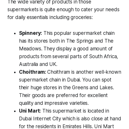
The wide variety of products in those
supermarkets is quite enough to cater your needs
for daily essentials including groceries:
Spinnery:
This popular supermarket chain
has its stores both in The Springs and The
Meadows. They display a good amount of
products from several parts of South Africa,
Australia and UK.
Choithram:
Choithram is another well-known
supermarket chain in Dubai. You can spot
their huge stores in the Greens and Lakes.
Their goods are preferred for excellent
quality and impressive varieties.
Uni Mart:
This supermarket is located in
Dubai Internet City which is also close at hand
for the residents in Emirates Hills. Uni Mart