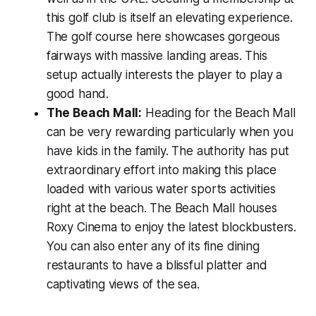
this golf club is itself an elevating experience.
The golf course here showcases gorgeous
fairways with massive landing areas. This
setup actually interests the player to play a
good hand.
The Beach Mall:
Heading for the Beach Mall
can be very rewarding particularly when you
have kids in the family. The authority has put
extraordinary effort into making this place
loaded with various water sports activities
right at the beach. The Beach Mall houses
Roxy Cinema to enjoy the latest blockbusters.
You can also enter any of its fine dining
restaurants to have a blissful platter and
captivating views of the sea.