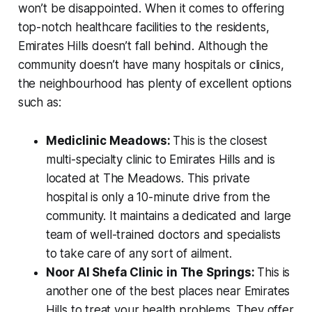
won’t be disappointed. When it comes to offering
top-notch healthcare facilities to the residents,
Emirates Hills doesn’t fall behind. Although the
community doesn’t have
many
hospitals or clinics,
the neighbourhood has plenty of excellent options
such as:
Mediclinic Meadows:
This is the closest
multi-specialty clinic to Emirates Hills and is
located at The Meadows. This private
hospital is only a 10-minute drive from the
community. It maintains a dedicated and large
team of well-trained doctors and specialists
to take care of any sort of ailment.
Noor Al Shefa Clinic
in The Springs:
This is
another one of the best places near Emirates
Hills to treat your health problems. They offer