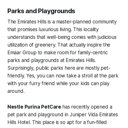
Parks and Playgrounds
The Emirates Hills is a master-planned community
that promises luxurious living. This locality
understands that well-being comes with judicious
utilization of greenery. That actually inspire the
Emaar Group to make room for family-centric
parks and playgrounds at Emirates Hills.
Surprisingly, public parks here are mostly pet-
friendly. Yes, you can now take a stroll at the park
with your furry friend while your kids can play
around.
Nestle Purina PetCare
has recently opened a
pet park and playground in Juniper Vida Emirates
Hills Hotel. This place is so apt for a fun-filled