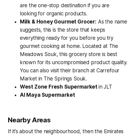
are the one-stop destination if you are
looking for organic products.
Milk & Honey Gourmet Grocer:
As the name
suggests, this is the store that keeps
everything ready for you before you try
gourmet cooking at home. Located at The
Meadows Souk, this grocery store is best
known for its uncompromised product quality.
You can also visit their branch at Carrefour
Market in The Springs Souk.
West Zone Fresh Supermarket
in JLT
Al Maya Supermarket
Nearby Areas
If it’s about the neighbourhood, then the Emirates