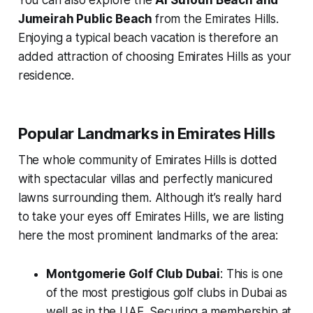
Jumeirah Public Beach
from the Emirates Hills.
Enjoying a typical beach vacation is therefore an
added attraction of choosing Emirates Hills as your
residence.
Popular Landmarks in Emirates Hills
The whole community of Emirates Hills is dotted
with spectacular villas and perfectly manicured
lawns surrounding them. Although it’s really hard
to take your eyes off Emirates Hills, we are listing
here the most prominent landmarks of the area:
Montgomerie Golf Club Dubai
: This is one
of the most prestigious golf clubs in Dubai as
well as in the UAE. Securing a membership at