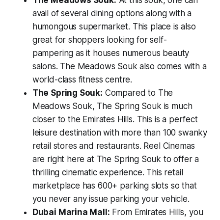
avail of several dining options along with a
humongous supermarket. This place is also
great for shoppers looking for self-
pampering as it houses numerous beauty
salons. The Meadows Souk also comes with a
world-class fitness centre.
The Spring Souk:
Compared to The
Meadows Souk, The Spring Souk is much
closer to the Emirates Hills. This is a perfect
leisure destination with more than 100 swanky
retail stores and restaurants. Reel Cinemas
are right here at The Spring Souk to offer a
thrilling cinematic experience. This retail
marketplace has 600+ parking slots so that
you never any issue parking your vehicle.
Dubai Marina Mall:
From Emirates Hills, you