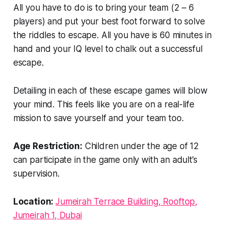
All you have to do is to bring your team (2 – 6
players) and put your best foot forward to solve
the riddles to escape. All you have is 60 minutes in
hand and your IQ level to chalk out a successful
escape.
Detailing in each of these escape games will blow
your mind. This feels like you are on a real-life
mission to save yourself and your team too.
Age Restriction:
Children under the age of 12
can participate in the game only with an adult’s
supervision.
Location:
Jumeirah Terrace Building, Rooftop,
Jumeirah 1, Dubai