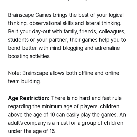
Brainscape Games brings the best of your logical
thinking, observational skills and lateral thinking.
Be it your day-out with family, friends, colleagues,
students or your partner, their games help you to
bond better with mind blogging and adrenaline
boosting activities.
Note: Brainscape allows both offline and online
team building.
Age Restriction:
There is no hard and fast rule
regarding the minimum age of players. children
above the age of 10 can easily play the games. An
adult’s company is a must for a group of children
under the age of 16.