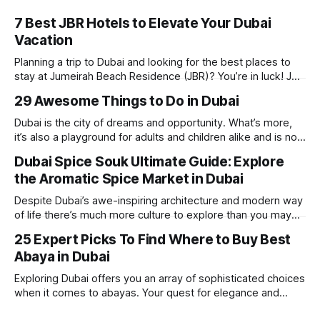
7 Best JBR Hotels to Elevate Your Dubai
Vacation
Planning a trip to Dubai and looking for the best places to
stay at Jumeirah Beach Residence (JBR)? You’re in luck! JBR
is home to some of the best hotels in Dubai, offering
29 Awesome Things to Do in Dubai
stunning views, luxury amenities, and easy access to the
beach. Whether you’re searching for a
Dubai is the city of dreams and opportunity. What’s more,
it’s also a playground for adults and children alike and is now
one of the best places in the world for a vacation. With year
Dubai Spice Souk Ultimate Guide: Explore
round sunshine, very little rain, gorgeous beaches,
the Aromatic Spice Market in Dubai
awesome hotels and a bucket load
Despite Dubai’s awe-inspiring architecture and modern way
of life there’s much more culture to explore than you may
imagine. Today, we take a look at one of our favourite
25 Expert Picks To Find Where to Buy Best
places to visit, the Dubai Spice Souk. A traditional Arabian
Abaya in Dubai
market bursting with taste, and one you cannot
Exploring Dubai offers you an array of sophisticated choices
when it comes to abayas. Your quest for elegance and
modest fashion finds its match in the city’s chic boutiques,