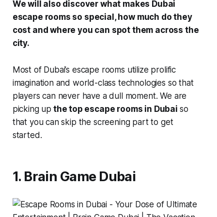
We will also discover what makes Dubai
escape rooms so special, how much do they
cost and where you can spot them across the
city.
Most of Dubai’s escape rooms utilize prolific
imagination and world-class technologies so that
players can never have a dull moment. We are
picking up
the top escape rooms in Dubai
so
that you can skip the screening part to get
started.
1. Brain Game Dubai