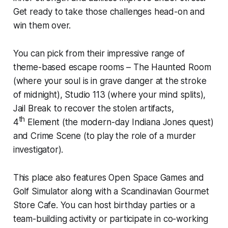
Get ready to take those challenges head-on and
win them over.
You can pick from their impressive range of
theme-based escape rooms – The Haunted Room
(where your soul is in grave danger at the stroke
of midnight), Studio 113 (where your mind splits),
Jail Break to recover the stolen artifacts,
th
4
Element (the modern-day Indiana Jones quest)
and Crime Scene (to play the role of a murder
investigator).
This place also features Open Space Games and
Golf Simulator along with a Scandinavian Gourmet
Store Cafe. You can host birthday parties or a
team-building activity or participate in co-working