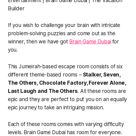
If you wish to challenge your brain with intricate
problem-solving puzzles and come out as the
winner, then we have got
Brain Game Dubai
for
you.
This Jumeirah-based escape room consists of six
different theme-based rooms –
Stalker, Seven,
The Others, Chocolate Factory, Forever Alone,
Last Laugh and The Others
. All these rooms are
epic and they are perfect to put you on an equally
epic journey to take an intriguing mission.
Each of these rooms comes with varying difficulty
levels. Brain Game Dubai has room for everyone.