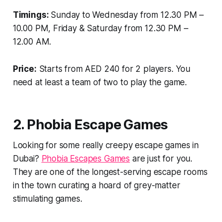
Timings:
Sunday to Wednesday from 12.30 PM –
10.00 PM, Friday & Saturday from 12.30 PM –
12.00 AM.
Price:
Starts from AED 240 for 2 players. You
need at least a team of two to play the game.
2. Phobia Escape Games
Looking for some really creepy escape games in
Dubai?
Phobia Escapes Games
are just for you.
They are one of the longest-serving escape rooms
in the town curating a hoard of grey-matter
stimulating games.