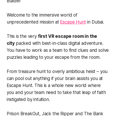
Welcome to the immersive world of
unprecedented mission at
Escape Hunt
in Dubai.
This is the very
first VR escape room in the
city
packed with best-in-class digital adventure.
You have to work as a team to find clues and solve
puzzles leading to your escape from the room.
From treasure hunt to overly ambitious heist – you
can pool out anything if your brain assists you at
Escape Hunt. This is a whole new world where
you and your team need to take that leap of faith
instigated by intuition.
Prison BreakOut, Jack the Ripper and The Bank