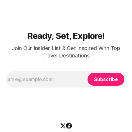
shops and souks. From contemporary styles to traditional
clothing, Dubai caters to the fashionable desires of muslim
women with practical
Ready, Set, Explore!
Join Our Insider List & Get Inspired With Top
Travel Destinations
Subscribe