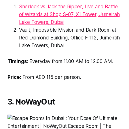
Sherlock vs Jack the Ripper, Live and Battle
of Wizards at Shop S-07, X1 Tower, Jumeirah
Lake Towers, Dubai
Vault, Impossible Mission and Dark Room at
Red Diamond Building, Office F-112, Jumeirah
Lake Towers, Dubai
Timings:
Everyday from 11.00 AM to 12.00 AM.
Price:
From AED 115 per person.
3. NoWayOut