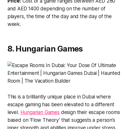
Price:
Cost of a game ranges between AED 280
and AED 1400 depending on the number of
players, the time of the day and the day of the
week.
8. Hungarian Games
This is a brilliantly unique place in Dubai where
escape gaming has been elevated to a different
level.
Hungarian Games
design their escape rooms
based on ‘Flow Theory’ that suggests a person’s
inner strength and abilities improve under stress.