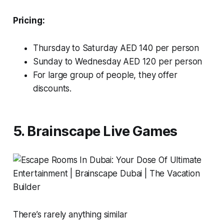
Pricing:
Thursday to Saturday AED 140 per person
Sunday to Wednesday AED 120 per person
For large group of people, they offer
discounts.
5. Brainscape Live Games
There’s rarely anything similar