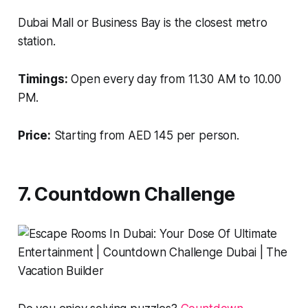
Dubai Mall or Business Bay is the closest metro
station.
Timings:
Open every day from 11.30 AM to 10.00
PM.
Price:
Starting from AED 145 per person.
7. Countdown Challenge