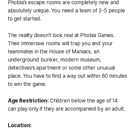
Phobia’s escape rooms are completely new and
absolutely unique. You need a team of 2-5 people
to get started.
The reality doesn’t look real at Phobia Games.
Their immersive rooms will trap you and your
teammates in the House of Maniacs, an
underground bunker, modern museum,
detectives’s apartment or some other unusual
place. You have to find a way out within 60 minutes
to win the game.
Age Restriction:
Children below the age of 14
can play only if they are accompanied by an adult.
Location: