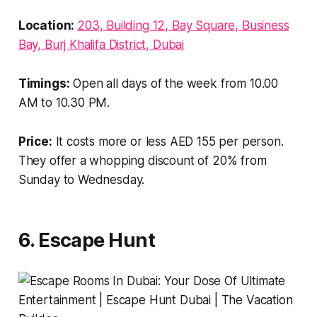
Location:
203, Building 12, Bay Square, Business
Bay, Burj Khalifa District, Dubai
Timings:
Open all days of the week from 10.00
AM to 10.30 PM.
Price:
It costs more or less AED 155 per person.
They offer a whopping discount of 20% from
Sunday to Wednesday.
6. Escape Hunt