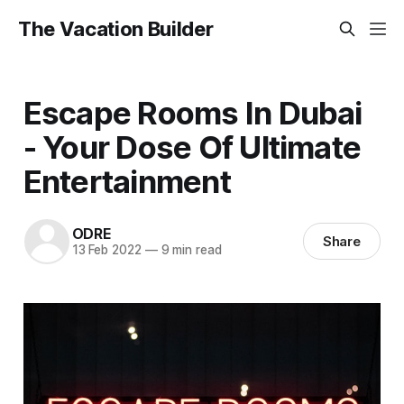
The Vacation Builder
Escape Rooms In Dubai
- Your Dose Of Ultimate
Entertainment
ODRE
Share
13 Feb 2022
—
9 min read