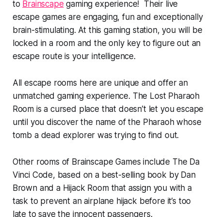
to
Brainscape
gaming experience! Their live
escape games are engaging, fun and exceptionally
brain-stimulating. At this gaming station, you will be
locked in a room and the only key to figure out an
escape route is your intelligence.
All escape rooms here are unique and offer an
unmatched gaming experience. The Lost Pharaoh
Room is a cursed place that doesn’t let you escape
until you discover the name of the Pharaoh whose
tomb a dead explorer was trying to find out.
Other rooms of Brainscape Games include The Da
Vinci Code, based on a best-selling book by Dan
Brown and a Hijack Room that assign you with a
task to prevent an airplane hijack before it’s too
late to save the innocent passengers.