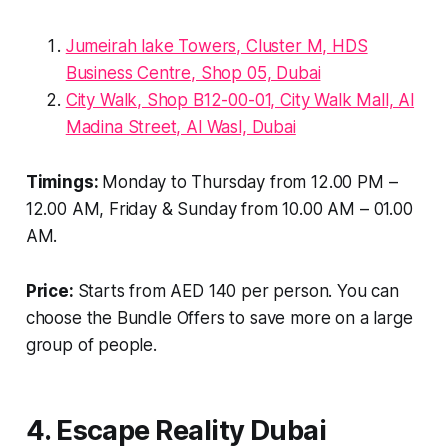
Jumeirah lake Towers, Cluster M, HDS
Business Centre, Shop 05, Dubai
City Walk, Shop B12-00-01, City Walk Mall, Al
Madina Street, Al Wasl, Dubai
Timings:
Monday to Thursday from 12.00 PM –
12.00 AM, Friday & Sunday from 10.00 AM – 01.00
AM.
Price:
Starts from AED 140 per person. You can
choose the Bundle Offers to save more on a large
group of people.
4. Escape Reality Dubai