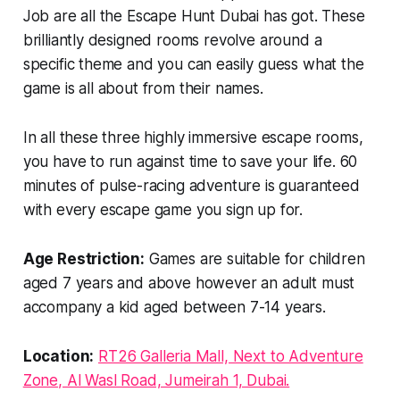
Job are all the Escape Hunt Dubai has got. These
brilliantly designed rooms revolve around a
specific theme and you can easily guess what the
game is all about from their names.
In all these three highly immersive escape rooms,
you have to run against time to save your life. 60
minutes of pulse-racing adventure is guaranteed
with every escape game you sign up for.
Age Restriction:
Games are suitable for children
aged 7 years and above however an adult must
accompany a kid aged between 7-14 years.
Location:
RT26 Galleria Mall, Next to Adventure
Zone, Al Wasl Road, Jumeirah 1, Dubai.