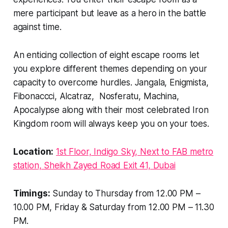
mere participant but leave as a hero in the battle
against time.
An enticing collection of eight escape rooms let
you explore different themes depending on your
capacity to overcome hurdles. Jangala, Enigmista,
Fibonaccci, Alcatraz, Nosferatu, Machina,
Apocalypse along with their most celebrated Iron
Kingdom room will always keep you on your toes.
Location:
1st Floor, Indigo Sky, Next to FAB metro
station, Sheikh Zayed Road Exit 41, Dubai
Timings:
Sunday to Thursday from 12.00 PM –
10.00 PM, Friday & Saturday from 12.00 PM – 11.30
PM.