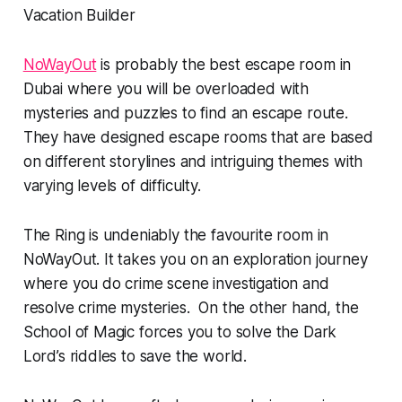
NoWayOut
is probably the best escape room in
Dubai where you will be overloaded with
mysteries and puzzles to find an escape route.
They have designed escape rooms that are based
on different storylines and intriguing themes with
varying levels of difficulty.
The Ring is undeniably the favourite room in
NoWayOut. It takes you on an exploration journey
where you do crime scene investigation and
resolve crime mysteries. On the other hand, the
School of Magic forces you to solve the Dark
Lord’s riddles to save the world.