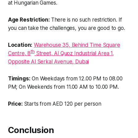
at Hungarian Games.
Age Restriction:
There is no such restriction. If
you can take the challenges, you are good to go.
Location:
Warehouse 35, Behind Time Square
th
Centre
, 8
Street, Al Quoz Industrial Area 1,
Opposite Al Serkal Avenue, Dubai
Timings:
On Weekdays from 12.00 PM to 08.00
PM; On Weekends from 11.00 AM to 10.00 PM.
Price:
Starts from AED 120 per person
Conclusion