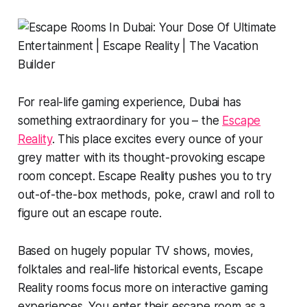
For real-life gaming experience, Dubai has
something extraordinary for you – the
Escape
Reality
. This place excites every ounce of your
grey matter with its thought-provoking escape
room concept. Escape Reality pushes you to try
out-of-the-box methods, poke, crawl and roll to
figure out an escape route.
Based on hugely popular TV shows, movies,
folktales and real-life historical events, Escape
Reality rooms focus more on interactive gaming
experiences. You enter their escape room as a