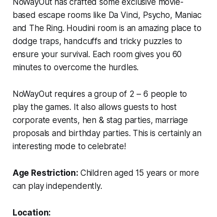
NoWayOut has crafted some exclusive movie-
based escape rooms like Da Vinci, Psycho, Maniac
and The Ring. Houdini room is an amazing place to
dodge traps, handcuffs and tricky puzzles to
ensure your survival. Each room gives you 60
minutes to overcome the hurdles.
NoWayOut requires a group of 2 – 6 people to
play the games. It also allows guests to host
corporate events, hen & stag parties, marriage
proposals and birthday parties. This is certainly an
interesting mode to celebrate!
Age Restriction:
Children aged 15 years or more
can play independently.
Location: