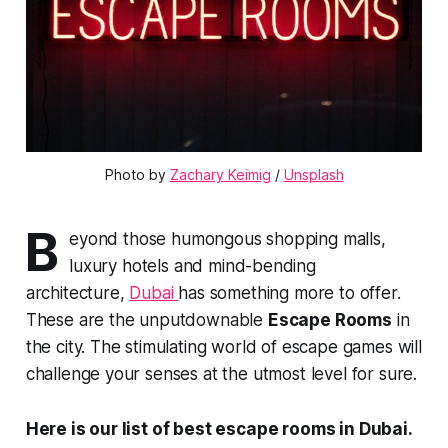
Photo by 
Zachary Keimig
 / 
Unsplash
B
eyond those humongous shopping malls,
luxury hotels and mind-bending
architecture,
Dubai
has something more to offer.
These are the unputdownable
Escape Rooms
in
the city. The stimulating world of escape games will
challenge your senses at the utmost level for sure.
Here is our list of best escape rooms in Dubai.