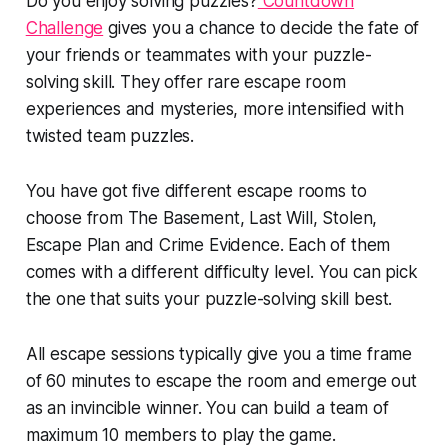
Do you enjoy solving puzzles?
Countdown
Challenge
gives you a chance to decide the fate of
your friends or teammates with your puzzle-
solving skill. They offer rare escape room
experiences and mysteries, more intensified with
twisted team puzzles.
You have got five different escape rooms to
choose from The Basement, Last Will, Stolen,
Escape Plan and Crime Evidence. Each of them
comes with a different difficulty level. You can pick
the one that suits your puzzle-solving skill best.
All escape sessions typically give you a time frame
of 60 minutes to escape the room and emerge out
as an invincible winner. You can build a team of
maximum 10 members to play the game.