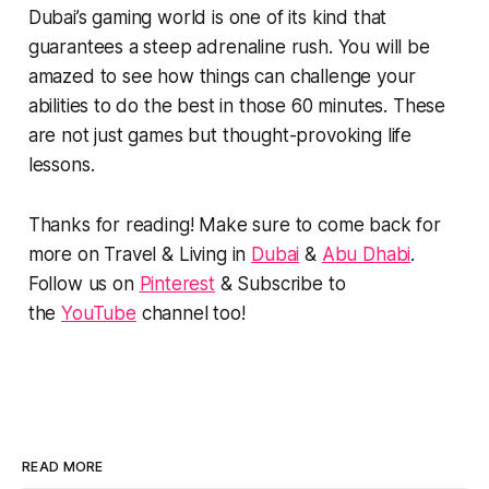
Dubai’s gaming world is one of its kind that
guarantees a steep adrenaline rush. You will be
amazed to see how things can challenge your
abilities to do the best in those 60 minutes. These
are not just games but thought-provoking life
lessons.
Thanks for reading! Make sure to come back for
more on Travel & Living in
Dubai
&
Abu Dhabi
.
Follow us on
Pinterest
& Subscribe to
the
YouTube
channel too!
READ MORE