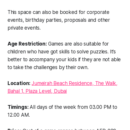
This space can also be booked for corporate
events, birthday parties, proposals and other
private events.
Age Restriction:
Games are also suitable for
children who have got skills to solve puzzles. It’s
better to accompany your kids if they are not able
to take the challenges by their own.
Location:
Jumeirah Beach Residence, The Walk,
Bahal 1, Plaza Level, Dubai
Timings:
All days of the week from 03.00 PM to
12.00 AM.