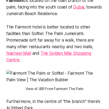
Fairmont
is located on the main branch of the
palm, facing into the south coast of
Dubai
, towards
Jumeirah Beach Residence.
The Fairmont hotel is better located to other
facilities than Sofitel. The Palm Jumeirah’s
Promenade isn’t far away for a walk, there are
many other restaurants nearby and two malls,
Nakheel Mall
and
The Golden Mile Shopping
Centre
.
View of JBR From Fairmont The Palm
Furthermore, in the centre of “the branch” there’s
Al Ittihad Park.