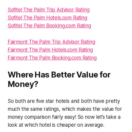
Sofitel The Palm Trip Advisor Rating
Sofitel The Palm Hotels.com Rating
Sofitel The Palm Booking.com Rating
Fairmont The Palm Trip Advisor Rating
Fairmont The Palm Hotels.com Rating
Fairmont The Palm Booking.com Rating
Where Has Better Value for
Money?
So both are five star hotels and both have pretty
much the same ratings, which makes the value for
money comparison fairly easy! So now let’s take a
look at which hotel is cheaper on average.