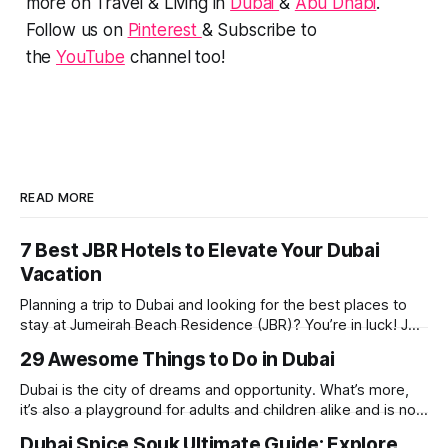
more on Travel & Living in
Dubai
&
Abu Dhabi
.
Follow us on
Pinterest
& Subscribe to
the
YouTube
channel too!
READ MORE
7 Best JBR Hotels to Elevate Your Dubai
Vacation
Planning a trip to Dubai and looking for the best places to
stay at Jumeirah Beach Residence (JBR)? You’re in luck! JBR
is home to some of the best hotels in Dubai, offering
29 Awesome Things to Do in Dubai
stunning views, luxury amenities, and easy access to the
beach. Whether you’re searching for a
Dubai is the city of dreams and opportunity. What’s more,
it’s also a playground for adults and children alike and is now
one of the best places in the world for a vacation. With year
Dubai Spice Souk Ultimate Guide: Explore