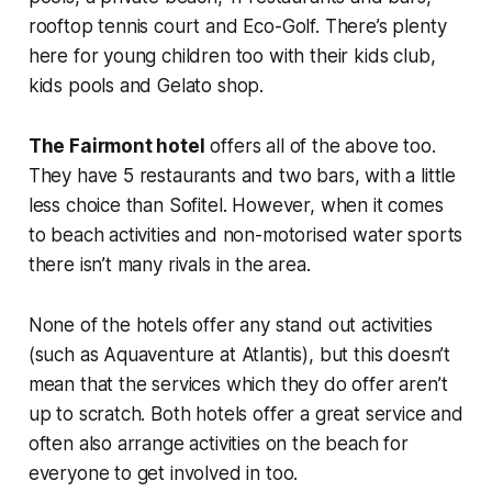
rooftop tennis court and Eco-Golf. There’s plenty
here for young children too with their kids club,
kids pools and Gelato shop.
The Fairmont hotel
offers all of the above too.
They have 5 restaurants and two bars, with a little
less choice than Sofitel. However, when it comes
to beach activities and non-motorised water sports
there isn’t many rivals in the area.
None of the hotels offer any stand out activities
(such as Aquaventure at Atlantis), but this doesn’t
mean that the services which they do offer aren’t
up to scratch. Both hotels offer a great service and
often also arrange activities on the beach for
everyone to get involved in too.