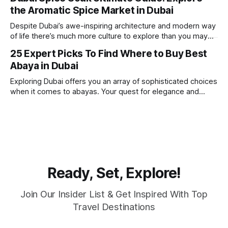
round sunshine, very little rain, gorgeous beaches,
the Aromatic Spice Market in Dubai
awesome hotels and a bucket load
Despite Dubai’s awe-inspiring architecture and modern way
of life there’s much more culture to explore than you may
imagine. Today, we take a look at one of our favourite
25 Expert Picks To Find Where to Buy Best
places to visit, the Dubai Spice Souk. A traditional Arabian
Abaya in Dubai
market bursting with taste, and one you cannot
Exploring Dubai offers you an array of sophisticated choices
when it comes to abayas. Your quest for elegance and
modest fashion finds its match in the city’s chic boutiques,
shops and souks. From contemporary styles to traditional
clothing, Dubai caters to the fashionable desires of muslim
women with practical
Ready, Set, Explore!
Join Our Insider List & Get Inspired With Top
Travel Destinations