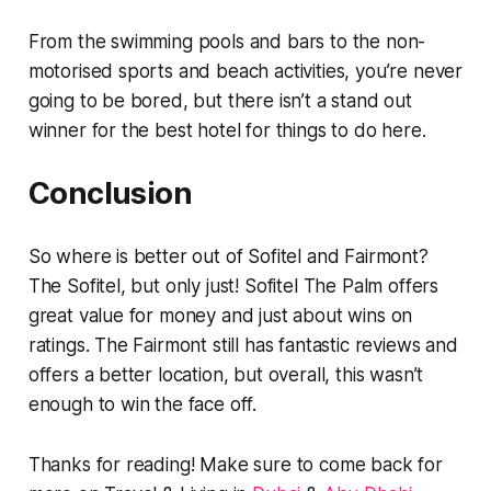
From the swimming pools and bars to the non-
motorised sports and beach activities, you’re never
going to be bored, but there isn’t a stand out
winner for the best hotel for things to do here.
Conclusion
So where is better out of Sofitel and Fairmont?
The Sofitel, but only just! Sofitel The Palm offers
great value for money and just about wins on
ratings. The Fairmont still has fantastic reviews and
offers a better location, but overall, this wasn’t
enough to win the face off.
Thanks for reading! Make sure to come back for