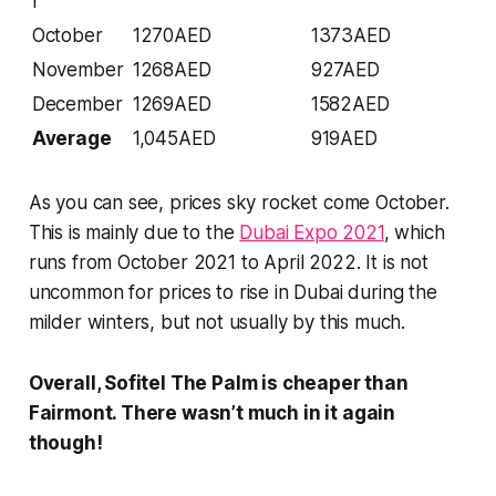
r
October
1270AED
1373AED
November
1268AED
927AED
December
1269AED
1582AED
Average
1,045AED
919AED
As you can see, prices sky rocket come October.
This is mainly due to the
Dubai Expo 2021
, which
runs from October 2021 to April 2022. It is not
uncommon for prices to rise in Dubai during the
milder winters, but not usually by this much.
Overall, Sofitel The Palm is cheaper than
Fairmont. There wasn’t much in it again
though!