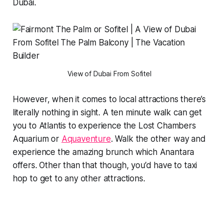
Dubai.
View of Dubai From Sofitel
However, when it comes to local attractions there’s
literally nothing in sight. A ten minute walk can get
you to Atlantis to experience the Lost Chambers
Aquarium or
Aquaventure
. Walk the other way and
experience the amazing brunch which Anantara
offers. Other than that though, you’d have to taxi
hop to get to any other attractions.