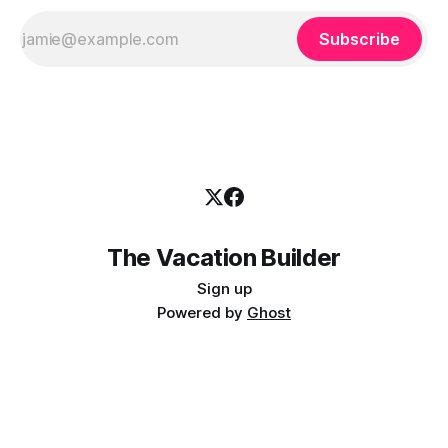
Subscribe
The Vacation Builder
Sign up
Powered by
Ghost