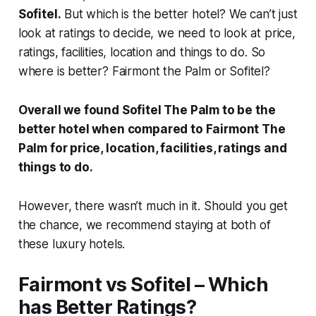
Sofitel.
But which is the better hotel? We can’t just
look at ratings to decide, we need to look at price,
ratings, facilities, location and things to do. So
where is better? Fairmont the Palm or Sofitel?
Overall we found Sofitel The Palm to be the
better hotel when compared to Fairmont The
Palm for price, location, facilities, ratings and
things to do.
However, there wasn’t much in it. Should you get
the chance, we recommend staying at both of
these luxury hotels.
Fairmont vs Sofitel – Which
has Better Ratings?