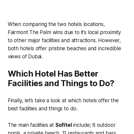
When comparing the two hotels locations,
Fairmont The Palm wins due to it’s local proximity
to other major facilities and attractions. However,
both hotels offer pristine beaches and incredible
views of Dubai.
Which Hotel Has Better
Facilities and Things to Do?
Finally, let’s take a look at which hotels offer the
best facilities and things to do.
The main facilities at
Sofitel
include; 6 outdoor
pools, a private beach, 11 restaurants and bars,