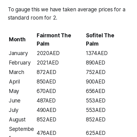
To gauge this we have taken average prices for a
standard room for 2.
Fairmont The
Sofitel The
Month
Palm
Palm
January
2020AED
1374AED
February
2021AED
890AED
March
872AED
752AED
April
850AED
900AED
May
670AED
656AED
June
487AED
553AED
July
490AED
553AED
August
852AED
852AED
Septembe
476AED
625AED