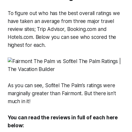
To figure out who has the best overall ratings we
have taken an average from three major travel
review sites; Trip Advisor, Booking.com and
Hotels.com. Below you can see who scored the
highest for each.
As you can see, Sofitel The Palm’s ratings were
marginally greater than Fairmont. But there isn’t
much in it!
You can read the reviews in full of each here
below: