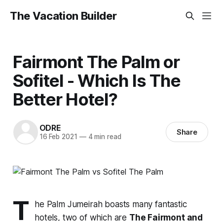
The Vacation Builder
Fairmont The Palm or
Sofitel - Which Is The
Better Hotel?
ODRE
Share
16 Feb 2021
—
4 min read
T
he Palm Jumeirah boasts many fantastic
hotels, two of which are
The Fairmont and