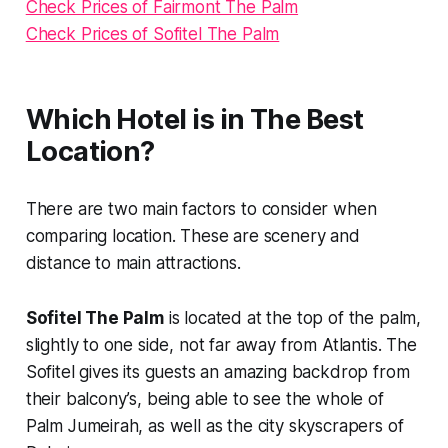
Check Prices of Fairmont The Palm
Check Prices of Sofitel The Palm
Which Hotel is in The Best
Location?
There are two main factors to consider when
comparing location. These are scenery and
distance to main attractions.
Sofitel The Palm
is located at the top of the palm,
slightly to one side, not far away from Atlantis. The
Sofitel gives its guests an amazing backdrop from
their balcony’s, being able to see the whole of
Palm Jumeirah, as well as the city skyscrapers of