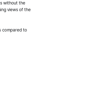
s without the
ning views of the
ns compared to