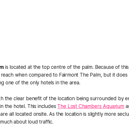
lm
is located at the top centre of the palm. Because of this,
to reach when compared to Fairmont The Palm, but it does
g one of the only hotels in the area.
th the clear benefit of the location being surrounded by 
in the hotel. This includes
The Lost Chambers Aquarium
a
re all located onsite. As the location is slightly more sec
much about loud traffic.