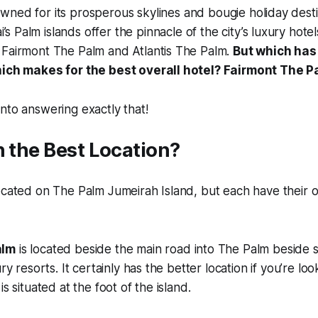
owned for its prosperous skylines and bougie holiday desti
’s Palm islands offer the pinnacle of the city’s luxury hote
 Fairmont The Palm and Atlantis The Palm.
But which has 
hich makes for the best overall hotel? Fairmont The P
nto answering exactly that!
n the Best Location?
located on The Palm Jumeirah Island, but each have their
alm
is located beside the main road into The Palm beside 
ury resorts. It certainly has the better location if you’re loo
is situated at the foot of the island.