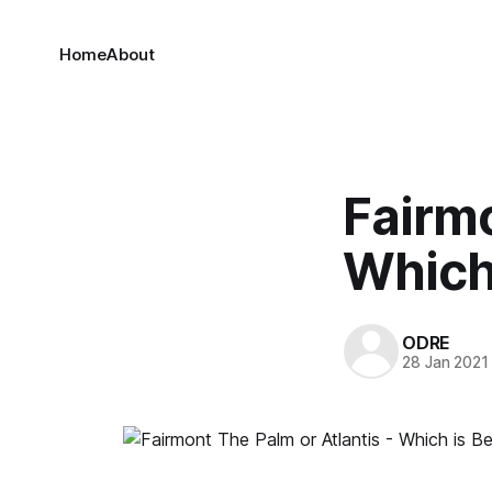
Home
About
Fairmo
Which 
ODRE
28 Jan 2021