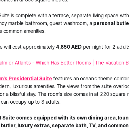
Suite is complete with a terrace, separate living space wit
fancy marble bathroom, guest washroom, a
personal butle
us common amenities.
te will cost approximately
4,650 AED
per night for 2 adult
m’s Presidential Suite
features an oceanic theme combin
rn, luxurious amenities. The views from the suite overlo
or a blissful stay. The room’s size comes in at 220 square
e can occupy up to 3 adults.
 Suite comes equipped with its own dining area, loung
 butler, luxury extras, separate bath, TV, and common