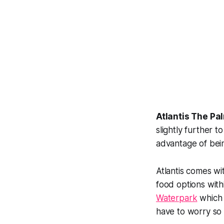
Atlantis The Pa
slightly further 
advantage of bein
Atlantis comes wi
food options with
Waterpark
which a
have to worry so 