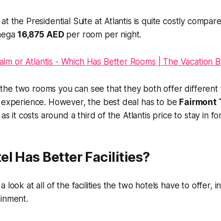
t the Presidential Suite at Atlantis is quite costly compar
 mega
16,875 AED
per room per night.
he two rooms you can see that they both offer different
y experience. However, the best deal has to be
Fairmont 
as it costs around a third of the Atlantis price to stay in for
l Has Better Facilities?
 look at all of the facilities the two hotels have to offer, i
ainment.