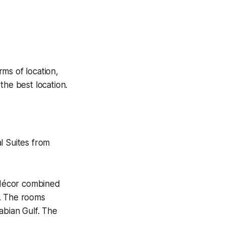
ms of location,
the best location.
l Suites from
 décor combined
m. The rooms
abian Gulf. The