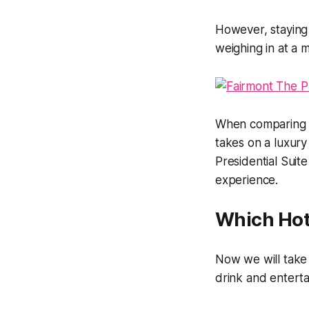
However, staying a
weighing in at a
When comparing t
takes on a luxur
Presidential Suite 
experience.
Which Hote
Now we will take a
drink and entert