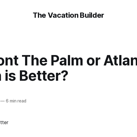
The Vacation Builder
nt The Palm or Atlant
is Better?
—
6 min read