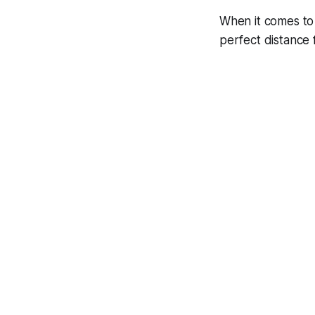
When it comes to v
perfect distance 