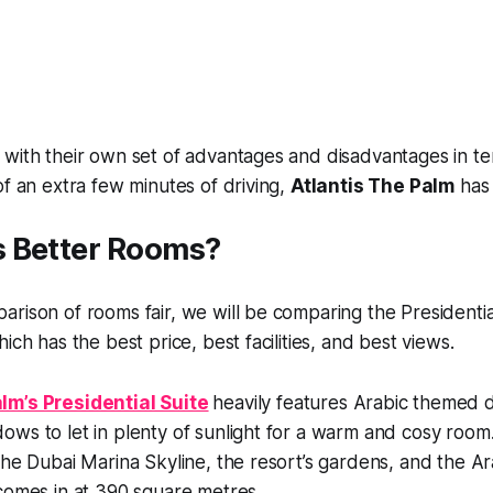
with their own set of advantages and disadvantages in ter
of an extra few minutes of driving,
Atlantis The Palm
has 
 Better Rooms?
rison of rooms fair, we will be comparing the Presidentia
ich has the best price, best facilities, and best views.
lm’s Presidential Suite
heavily features Arabic themed
ows to let in plenty of sunlight for a warm and cosy roo
the Dubai Marina Skyline, the resort’s gardens, and the Ar
comes in at 390 square metres.