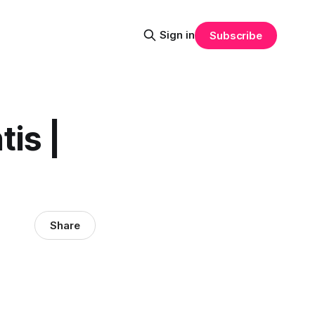
Sign in
Subscribe
is |
Share