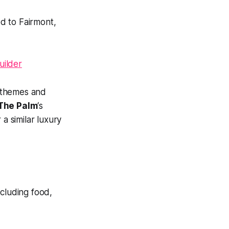
ed to Fairmont,
 themes and
The Palm
‘s
 a similar luxury
ncluding food,