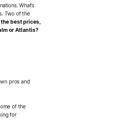
nations. What’s
ls. Two of the
the best prices,
alm or Atlantis?
 own pros and
some of the
king for