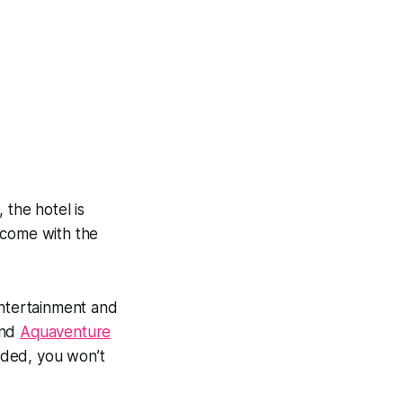
 the hotel is
 come with the
entertainment and
nd
Aquaventure
luded, you won’t