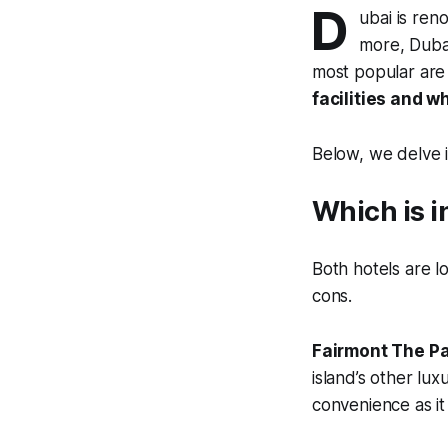
D
ubai is ren
more, Dubai
most popular are
facilities and w
Below, we delve i
Which is i
Both hotels are 
cons.
Fairmont The P
island’s other lux
convenience as it 