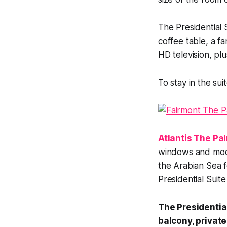
The Presidential 
coffee table, a 
HD television, pl
To stay in the sui
Atlantis The Pal
windows and mode
the Arabian Sea f
Presidential Suit
The Presidential
balcony, private