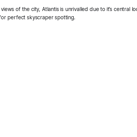
iews of the city, Atlantis is unrivalled due to it’s central l
for perfect skyscraper spotting.