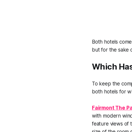
Both hotels come 
but for the sake 
Which Has
To keep the compa
both hotels for wh
Fairmont The Pa
with modern wind
feature views of 
size of the room 