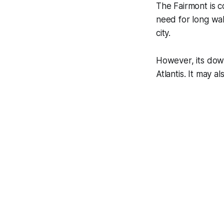
The Fairmont is c
need for long wal
city.
However, its down
Atlantis. It may a