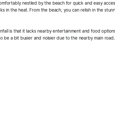
omfortably nestled by the beach for quick and easy acces
ks in the heat. From the beach, you can relish in the stun
fall is that it lacks nearby entertainment and food optio
lso be a bit busier and noisier due to the nearby main road.