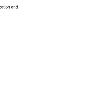
ocation and