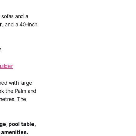
h sofas and a
r
, and a 40-inch
s.
ed with large
ok the Palm and
 metres. The
e, pool table,
 amenities.