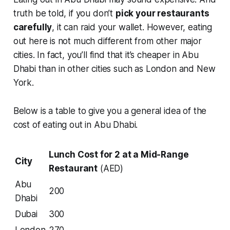
truth be told, if you don’t
pick your restaurants
carefully
, it can raid your wallet. However, eating
out here is not much different from other major
cities. In fact, you’ll find that it’s cheaper in Abu
Dhabi than in other cities such as London and New
York.
Below is a table to give you a general idea of the
cost of eating out in Abu Dhabi.
Lunch Cost for 2 at a Mid-Range
City
Restaurant
(AED)
Abu
200
Dhabi
Dubai
300
London
270