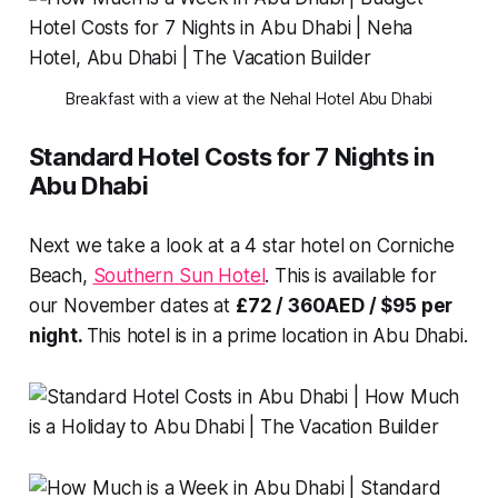
Breakfast with a view at the Nehal Hotel Abu Dhabi
Standard Hotel Costs for 7 Nights in
Abu Dhabi
Next we take a look at a 4 star hotel on Corniche
Beach,
Southern Sun Hotel
. This is available for
our November dates at
£72 / 360AED / $95 per
night.
This hotel is in a prime location in Abu Dhabi.