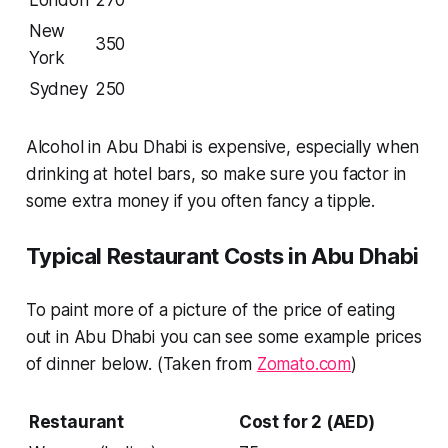
New
350
York
Sydney
250
Alcohol in Abu Dhabi is expensive, especially when
drinking at hotel bars, so make sure you factor in
some extra money if you often fancy a tipple.
Typical Restaurant Costs in Abu Dhabi
To paint more of a picture of the price of eating
out in Abu Dhabi you can see some example prices
of dinner below. (Taken from
Zomato.com
)
Restaurant
Cost for 2 (AED)