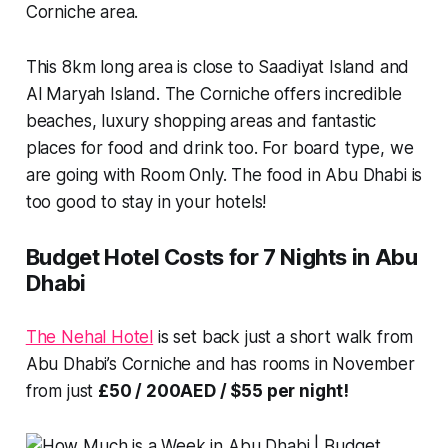
Corniche area.
This 8km long area is close to Saadiyat Island and
Al Maryah Island. The Corniche offers incredible
beaches, luxury shopping areas and fantastic
places for food and drink too. For board type, we
are going with Room Only. The food in Abu Dhabi is
too good to stay in your hotels!
Budget Hotel Costs for 7 Nights in Abu
Dhabi
The Nehal Hotel
is set back just a short walk from
Abu Dhabi’s Corniche and has rooms in November
from just
£50 / 200AED / $55 per night!