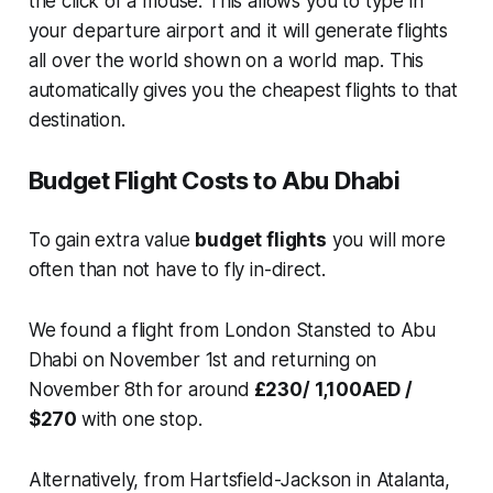
the click of a mouse. This allows you to type in
your departure airport and it will generate flights
all over the world shown on a world map. This
automatically gives you the cheapest flights to that
destination.
Budget Flight Costs to Abu Dhabi
To gain extra value
budget flights
you will more
often than not have to fly in-direct.
We found a flight from London Stansted to Abu
Dhabi on November 1st and returning on
November 8th for around
£230/ 1,100AED /
$270
with one stop.
Alternatively, from Hartsfield-Jackson in Atalanta,