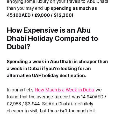
enjoying some luxury on your travels to Abu Dhabi
then you may end up
spending as much as
45,190AED / £9,000 / $12,300!
How Expensive is an Abu
Dhabi Holiday Compared to
Dubai?
Spending a week in Abu Dhabi is cheaper than
a week in Dubai if you’re looking for an
alternative UAE holiday destination.
In our article,
How Much is a Week in Dubai
we
found that the
average
trip cost was 14,940AED /
£2,988 / $3,944. So Abu Dhabi is definitely
cheaper to visit, but there isn’t too much in it.