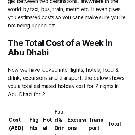
get between two destinations, anywhere in the
world by taxi, bus, train, metro etc. It even gives
you estimated costs so you cane make sure you’re
not being ripped off.
The Total Cost of a Week in
Abu Dhabi
Now we have looked into flights, hotels, food &
drink, excursions and transport, the below shows
you a total estimated holiday cost for 7 nights in
Abu Dhabi for 2.
Foo
Cost
Flig
Hot
d &
Excursi
Trans
Total
(AED)
hts
el
Drin
ons
port