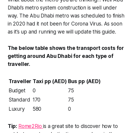
Dhabi’s metro system construction is well under
way. The Abu Dhabi metro was scheduled to finish
in 2020 had it not been for Corona Virus. As soon
as it’s up and running we will update this guide.
The below table shows the transport costs for
getting around Abu Dhabi for each type of
traveller.
Traveller
Taxi pp (AED)
Bus pp (AED)
Budget
0
75
Standard
170
75
Luxury
580
0
Tip:
Rome2Rio
is a great site to discover how to