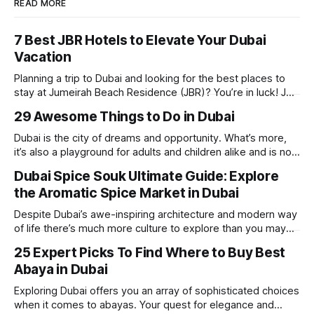
READ MORE
7 Best JBR Hotels to Elevate Your Dubai
Vacation
Planning a trip to Dubai and looking for the best places to
stay at Jumeirah Beach Residence (JBR)? You’re in luck! JBR
is home to some of the best hotels in Dubai, offering
29 Awesome Things to Do in Dubai
stunning views, luxury amenities, and easy access to the
beach. Whether you’re searching for a
Dubai is the city of dreams and opportunity. What’s more,
it’s also a playground for adults and children alike and is now
one of the best places in the world for a vacation. With year
Dubai Spice Souk Ultimate Guide: Explore
round sunshine, very little rain, gorgeous beaches,
the Aromatic Spice Market in Dubai
awesome hotels and a bucket load
Despite Dubai’s awe-inspiring architecture and modern way
of life there’s much more culture to explore than you may
imagine. Today, we take a look at one of our favourite
25 Expert Picks To Find Where to Buy Best
places to visit, the Dubai Spice Souk. A traditional Arabian
Abaya in Dubai
market bursting with taste, and one you cannot
Exploring Dubai offers you an array of sophisticated choices
when it comes to abayas. Your quest for elegance and