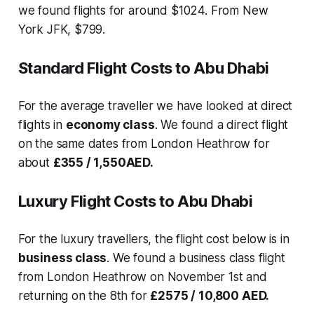
we found flights for around $1024. From New
York JFK, $799.
Standard Flight Costs to Abu Dhabi
For the average traveller we have looked at direct
flights in
economy class
. We found a direct flight
on the same dates from London Heathrow for
about
£355 / 1,550AED.
Luxury Flight Costs to Abu Dhabi
For the luxury travellers, the flight cost below is in
business class
. We found a business class flight
from London Heathrow on November 1st and
returning on the 8th for
£2575 / 10,800 AED.