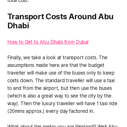
total cost.
Transport Costs Around Abu
Dhabi
How to Get to Abu Dhabi from Dubai
Finally, we take a look at transport costs. The
assumptions made here are that the budget
traveller will make use of the buses only to keep
costs down. The standard traveller will use a taxi
to and from the airport, but then use the buses
(which is also a great way to see the city by the
way)
. Then the luxury traveller will have 1 taxi ride
(20mins approx.) every day factored in.
What about the metro you are thinking?! Well Abu