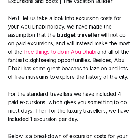
Next, let us take a look into excursion costs for
your Abu Dhabi holiday. We have made the
assumption that the
budget traveller
will not go
on paid excursions, and will instead make the most
of the
free things to do in Abu Dhabi
and all of the
fantastic sightseeing opportunities. Besides, Abu
Dhabi has some great beaches to laze on and lots
of free museums to explore the history of the city.
For the standard travellers we have included 4
paid excursions, which gives you something to do
most days. Then for the luxury travellers, we have
included 1 excursion per day.
Below is a breakdown of excursion costs for your