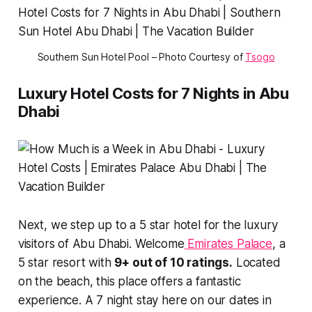
Southern Sun Hotel Pool – Photo Courtesy of
Tsogo
Luxury Hotel Costs for 7 Nights in Abu
Dhabi
Next, we step up to a 5 star hotel for the luxury
visitors of Abu Dhabi. Welcome
Emirates Palace
, a
5 star resort with
9+ out of 10 ratings.
Located
on the beach, this place offers a fantastic
experience. A 7 night stay here on our dates in