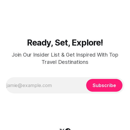
modest fashion finds its match in the city’s chic boutiques,
shops and souks. From contemporary styles to traditional
clothing, Dubai caters to the fashionable desires of muslim
women with practical
Ready, Set, Explore!
Join Our Insider List & Get Inspired With Top
Travel Destinations
Subscribe