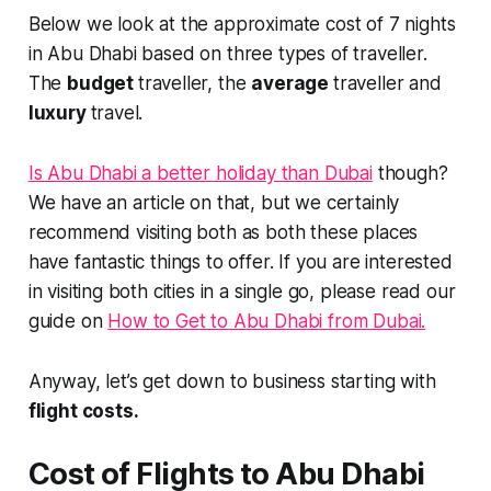
Below we look at the approximate cost of 7 nights
in Abu Dhabi based on three types of traveller.
The
budget
traveller, the
average
traveller and
luxury
travel.
Is Abu Dhabi a better holiday than Dubai
though?
We have an article on that, but we certainly
recommend visiting both as both these places
have fantastic things to offer. If you are interested
in visiting both cities in a single go, please read our
guide on
How to Get to Abu Dhabi from Dubai.
Anyway, let’s get down to business starting with
flight costs.
Cost of Flights to Abu Dhabi