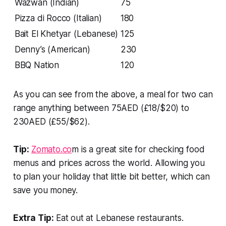
Wazwan (Indian)
75
Pizza di Rocco (Italian)
180
Bait El Khetyar (Lebanese)
125
Denny’s (American)
230
BBQ Nation
120
As you can see from the above, a meal for two can
range anything between 75AED (£18/$20) to
230AED (£55/$62).
Tip:
Zomato.co
m is a great site for checking food
menus
and prices across the world. Allowing you
to plan your holiday that little bit better, which can
save you money.
Extra Tip:
Eat out at Lebanese restaurants.