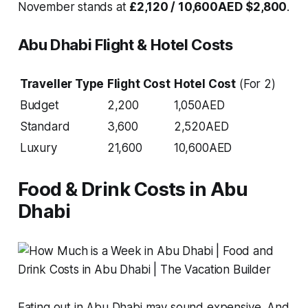
November stands at
£2,120 / 10,600AED
$2,800
.
Abu Dhabi Flight & Hotel Costs
Traveller Type
Flight Cost
Hotel Cost
(For 2)
Budget
2,200
1,050AED
Standard
3,600
2,520AED
Luxury
21,600
10,600AED
Food & Drink Costs in Abu
Dhabi
Eating out in Abu Dhabi may sound expensive. And