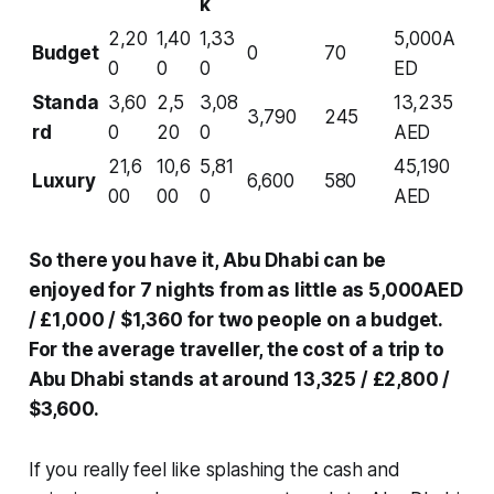
k
2,20
1,40
1,33
5,000A
Budget
0
70
0
0
0
ED
Standa
3,60
2,5
3,08
13,235
3,790
245
rd
0
20
0
AED
21,6
10,6
5,81
45,190
Luxury
6,600
580
00
00
0
AED
So there you have it, Abu Dhabi can be
enjoyed for 7 nights from as little as 5,000AED
/ £1,000 / $1,360 for two people on a budget.
For the average traveller, the cost of a trip to
Abu Dhabi stands at around 13,325 / £2,800 /
$3,600.
If you really feel like splashing the cash and