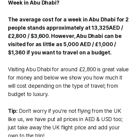
Week in Abu Dhabi?
The average cost for a week in Abu Dhabi for 2
people stands approximately at 13,325AED /
£2,800 / $3,600. However, Abu Dhabi can be
visited for as little as 5,000 AED / £1,000 /
$1,360 if you want to travel on a budget.
Visiting Abu Dhabi for around £2,800 is great value
for money and below we show you how much it
will cost depending on the type of travel; from
budget to luxury.
Tip:
Don’t worry if you’re not flying from the UK
like us, we have put all prices in AED & USD too;
just take away the UK flight price and add your
own to the trip!