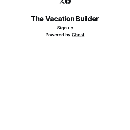
The Vacation Builder
Sign up
Powered by
Ghost