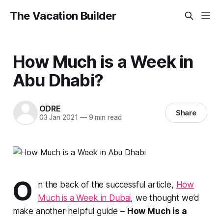
The Vacation Builder
How Much is a Week in
Abu Dhabi?
ODRE
Share
03 Jan 2021
—
9 min read
O
n the back of the successful article,
How
Much is a Week in Dubai
, we thought we’d
make another helpful guide –
How Much is a