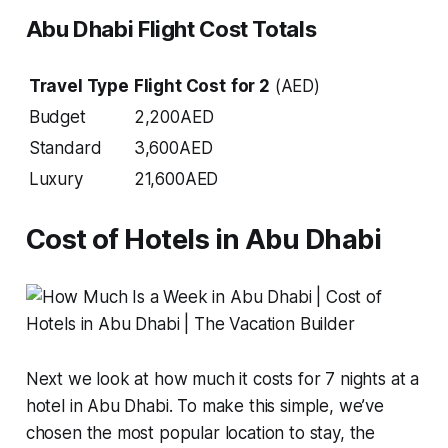
Abu Dhabi Flight Cost Totals
Travel Type
Flight Cost
for 2
(AED)
Budget
2,200AED
Standard
3,600AED
Luxury
21,600AED
Cost of Hotels in Abu Dhabi
Next we look at how much it costs for 7 nights at a
hotel in Abu Dhabi. To make this simple, we’ve
chosen the most popular location to stay, the