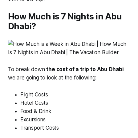
How Much is 7 Nights in Abu
Dhabi?
To break down
the cost of a trip to Abu Dhabi
we are going to look at the following:
Flight Costs
Hotel Costs
Food & Drink
Excursions
Transport Costs