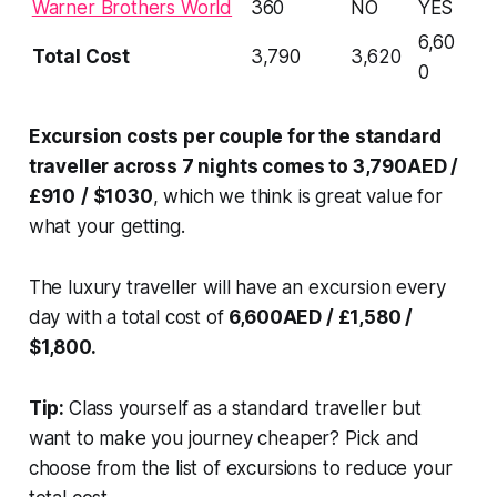
Warner Brothers World
360
NO
YES
6,60
Total Cost
3,790
3,620
0
Excursion costs per couple for the standard
traveller across 7 nights comes to 3,790AED /
£910
/ $1030
, which we think is great value for
what your getting.
The luxury traveller will have an excursion every
day with a total cost of
6,600AED / £1,580 /
$1,800.
Tip:
Class yourself as a standard traveller but
want to make you journey cheaper? Pick and
choose from the list of excursions to reduce your