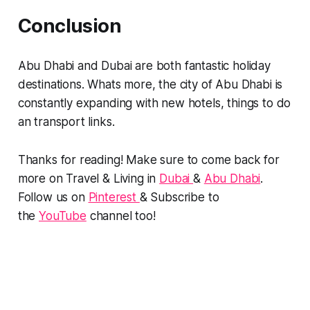
Conclusion
Abu Dhabi and Dubai are both fantastic holiday
destinations. Whats more, the city of Abu Dhabi is
constantly expanding with new hotels, things to do
an transport links.
Thanks for reading! Make sure to come back for
more on Travel & Living in
Dubai
&
Abu Dhabi
.
Follow us on
Pinterest
& Subscribe to
the
YouTube
channel too!