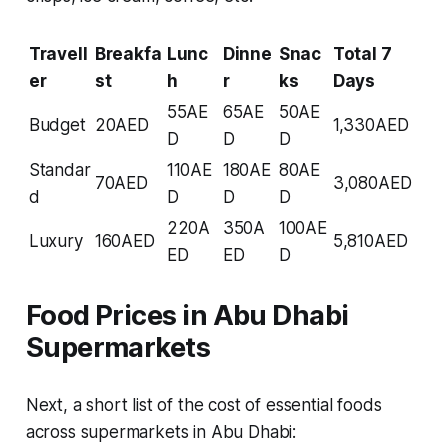
Travell
Breakfa
Lunc
Dinne
Snac
Total 7
er
st
h
r
ks
Days
55AE
65AE
50AE
Budget
20AED
1,330AED
D
D
D
Standar
110AE
180AE
80AE
70AED
3,080AED
d
D
D
D
220A
350A
100AE
Luxury
160AED
5,810AED
ED
ED
D
Food Prices in Abu Dhabi
Supermarkets
Next, a short list of the cost of essential foods
across supermarkets in Abu Dhabi: