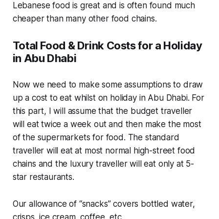
Lebanese food is great and is often found much
cheaper than many other food chains.
Total Food & Drink Costs for a Holiday
in Abu Dhabi
Now we need to make some assumptions to draw
up a cost to eat whilst on holiday in Abu Dhabi. For
this part, I will assume that the budget traveller
will eat twice a week out and then make the most
of the supermarkets for food. The standard
traveller will eat at most normal high-street food
chains and the luxury traveller will eat only at 5-
star restaurants.
Our allowance of “snacks” covers bottled water,
crisps, ice cream, coffee, etc.