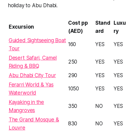
holiday to Abu Dhabi.
Cost pp
Stand
Luxu
Excursion
(AED)
ard
ry
Guided Sightseeing Boat
160
YES
YES
Tour
Desert Safari, Camel
250
YES
YES
Riding & BBQ
Abu Dhabi City Tour
290
YES
YES
Ferarri World & Yas
1050
YES
YES
Waterworld
Kayaking in the
350
NO
YES
Mangroves
The Grand Mosque &
830
NO
YES
Louvre