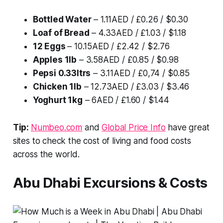
Bottled Water
– 1.11AED / £0.26 / $0.30
Loaf of Bread
– 4.33AED / £1.03 / $1.18
12 Eggs
– 10.15AED / £2.42 / $2.76
Apples 1lb
– 3.58AED / £0.85 / $0.98
Pepsi 0.33ltrs
– 3.11AED / £0,74 / $0.85
Chicken 1lb
– 12.73AED / £3.03 / $3.46
Yoghurt 1kg
– 6AED / £1.60 / $1.44
Tip:
Numbeo.com
and
Global Price Info
have great
sites to check the cost of living and food costs
across the world.
Abu Dhabi Excursions & Costs