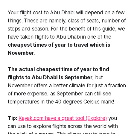
Your flight cost to Abu Dhabi will depend on a few
things. These are namely, class of seats, number of
stops and season. For the benefit of this guide, we
have taken
flights to Abu Dhabi in one of the
cheapest times of year to travel which is
November.
The actual cheapest time of year to find
flights to Abu Dhabi is September,
but
November offers a better climate for just a fraction
of more expense, as September can still see
temperatures in the 40 degrees Celsius mark!
Tip:
Kayak.com have a great tool (Explore)
you
can use to explore flights across the world with