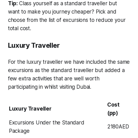
Tip:
Class yourself as a standard traveller but
want to make you journey cheaper? Pick and
choose from the list of excursions to reduce your
total cost.
Luxury Traveller
For the luxury traveller we have included the same
excursions as the standard traveller but added a
few extra activities that are well worth
participating in whilst visiting Dubai.
Cost
Luxury Traveller
(pp)
Excursions Under the Standard
2180AED
Package