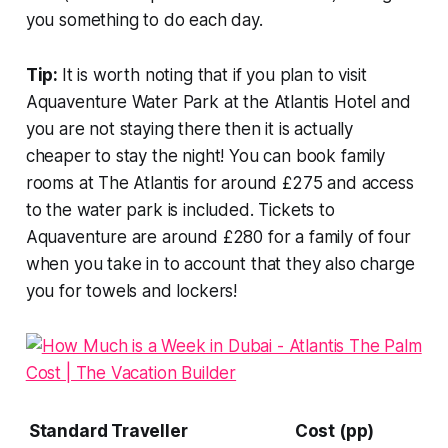
you something to do each day.
Tip:
It is worth noting that if you plan to visit
Aquaventure Water Park at the Atlantis Hotel and
you are not staying there then it is actually
cheaper to stay the night! You can book family
rooms at The Atlantis for around £275 and access
to the water park is included. Tickets to
Aquaventure are around £280 for a family of four
when you take in to account that they also charge
you for towels and lockers!
Standard Traveller
Cost (pp)