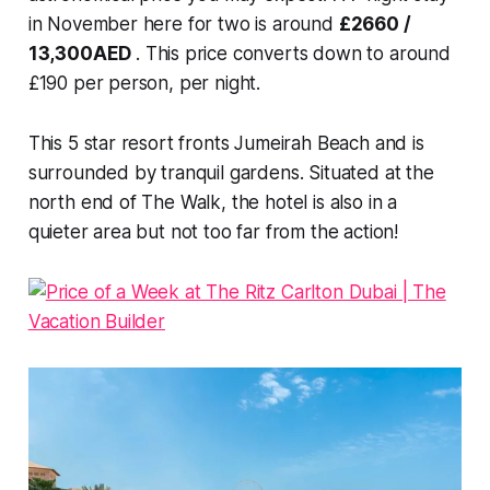
in November here for two is around
£2660 /
13,300AED
. This price converts down to around
£190 per person, per night.
This 5 star resort fronts Jumeirah Beach and is
surrounded by tranquil gardens. Situated at the
north end of The Walk, the hotel is also in a
quieter area but not too far from the action!