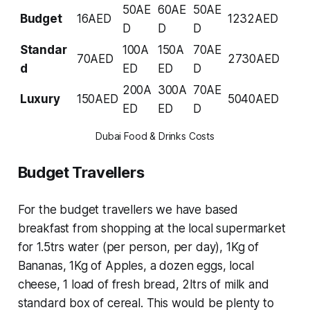
50AE
60AE
50AE
Budget
16AED
1232AED
D
D
D
Standar
100A
150A
70AE
70AED
2730AED
d
ED
ED
D
200A
300A
70AE
Luxury
150AED
5040AED
ED
ED
D
Dubai Food & Drinks Costs
Budget Travellers
For the budget travellers we have based
breakfast from shopping at the local supermarket
for 1.5trs water (per person, per day), 1Kg of
Bananas, 1Kg of Apples, a dozen eggs, local
cheese, 1 load of fresh bread, 2ltrs of milk and
standard box of cereal. This would be plenty to