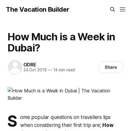
The Vacation Builder
How Much is a Week in
Dubai?
ODRE
Share
24 Oct 2019
—
14 min read
S
ome popular questions on travellers lips
when considering their first trip are;
How