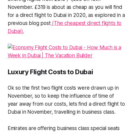
November. £319 is about as cheap as you will find
for a direct flight to Dubai in 2020, as explored in a
previous blog post
(The cheapest direct flights to
Dubai).
Luxury Flight Costs to Dubai
Ok so the first two flight costs were drawn up in
November, so to keep the influence of time of
year away from our costs, lets find a direct flight to
Dubai in November, travelling in business class.
Emirates are offering business class special seats