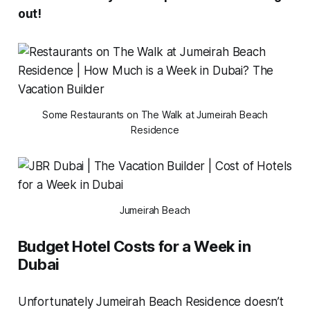
out!
Some Restaurants on The Walk at Jumeirah Beach
Residence
Jumeirah Beach
Budget Hotel Costs for a Week in
Dubai
Unfortunately Jumeirah Beach Residence doesn’t