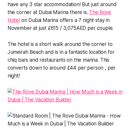
have any 3 star accommodation! But just around
the corner at Dubai Marina there is.
The Rove
Hotel
on Dubai Marina offers a 7 night stay in
November at just £615 / 3,075AED per couple.
The hotel is a short walk around the corner to
Jumeirah Beach and is in a fantastic location for
chiq bars and restaurants on the marina. This
converts down to around £44 per person , per
night!