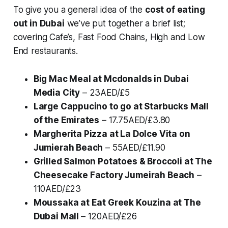
To give you a general idea of the
cost of eating
out in Dubai
we’ve put together a brief list;
covering Cafe’s, Fast Food Chains, High and Low
End restaurants.
Big Mac Meal at Mcdonalds in Dubai
Media City
– 23AED/£5
Large Cappucino to go at Starbucks Mall
of the Emirates
– 17.75AED/£3.80
Margherita Pizza at La Dolce Vita on
Jumierah Beach
– 55AED/£11.90
Grilled Salmon Potatoes & Broccoli at The
Cheesecake Factory Jumeirah Beach
–
110AED/£23
Moussaka at Eat Greek Kouzina at The
Dubai Mall
– 120AED/£26