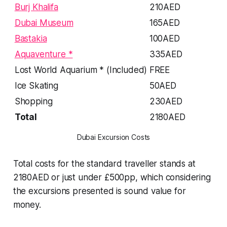
Burj Khalifa
210AED
Dubai Museum
165AED
Bastakia
100AED
Aquaventure *
335AED
Lost World Aquarium * (Included)
FREE
Ice Skating
50AED
Shopping
230AED
Total
2180AED
Dubai Excursion Costs
Total costs for the standard traveller stands at
2180AED or just under £500pp, which considering
the excursions presented is sound value for
money.