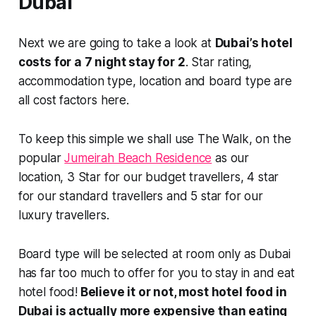
Dubai
Next we are going to take a look at
Dubai’s hotel
costs for a 7 night stay for 2
. Star rating,
accommodation type, location and board type are
all cost factors here.
To keep this simple we shall use The Walk, on the
popular
Jumeirah Beach Residence
as our
location, 3 Star for our budget travellers, 4 star
for our standard travellers and 5 star for our
luxury travellers.
Board type will be selected at room only as Dubai
has far too much to offer for you to stay in and eat
hotel food!
Believe it or not, most hotel food in
Dubai is actually more expensive than eating