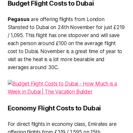
Budget Flight Costs to Dubai
Pegasus
are offering flights from London
Stansted to Dubai on 24th November for just £219
/ 1,095. This flight has one stopover and will save
each person around £100 on the average flight
cost to Dubai. November is a great time of year to
visit as the heat is a lot more bearable and
averages around 30C.
Economy Flight Costs to Dubai
For direct flights in economy class, Emirates are
offering flights from £319 / 1,595 on 15th