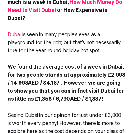
much is a week in Dubai,
How Much Money Do I
Need to Visit Dubai
or How Expensive is
Dubai?
Dubai
is seen in many people’s eyes as a
playground for the rich; but that’s not necessarily
true for the year round holiday hot spot.
We found the average cost of a week in Dubai,
for two people stands at approximately £2,998
/ 14,998AED
/ $4,167
.
However, we are going
to show you that you can in fact visit Dubai for
as little as £1,358 / 6,790AED
/ $1,887!
Seeing Dubai in our opinion for just under £3,000
is worth every penny! However, there is more to
explore here as the cost depends on your class of