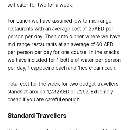
self cater for two for a week.
For Lunch we have assumed low to mid range
restaurants with an average cost of 25AED per
person per day. Then onto dinner where we have
mid range restaurants at an average of 60 AED
per person per day for one course. In the snacks
we have included for 1 bottle of water per person
per day, 1 cappucino each and 1 ice cream each.
Total cost for the week for two budget travellers
stands at around 1,232AED or £267. Extremely
cheap if you are careful enough!
Standard Travellers