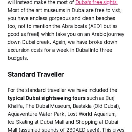
will instead make the most of
Dubai’s free sights.
Most of the art museums in Dubai are free to visit,
you have endless gorgeous and clean beaches
too, not to mention the Abra boats (AED1 but as
good as free!) which take you on an Arabic journey
down Dubai creek. Again, we have broke down
excursion costs for a week in Dubai into three
budgets.
Standard Traveller
For the standard traveller we have included the
typical Dubai sightseeing tours
such as Burj
Khalifa, The Dubai Museum, Bastakia (Old Dubai),
Aquaventure Water Park, Lost World Aquarium,
Ice Skating at Dubai Mall and Shopping at Dubai
Mall (assumed spends of 230AED each). This gives