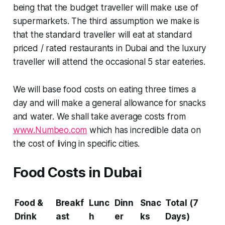
being that the budget traveller will make use of
supermarkets. The third assumption we make is
that the standard traveller will eat at standard
priced / rated restaurants in Dubai and the luxury
traveller will attend the occasional 5 star eateries.
We will base food costs on eating three times a
day and will make a general allowance for snacks
and water. We shall take average costs from
www.Numbeo.com
which has incredible data on
the cost of living in specific cities.
Food Costs in Dubai
Food &
Breakf
Lunc
Dinn
Snac
Total (7
Drink
ast
h
er
ks
Days)