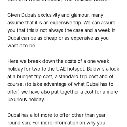
Given Dubai’s exclusivity and glamour, many
assume that it is an expensive trip. We can assure
you that this is not always the case and a week in
Dubai can be as cheap or as expensive as you
want it to be.
Here we break down the costs of a one week
holiday for two to the UAE hotspot. Below is a look
at a budget trip cost, a standard trip cost and of
course, (to take advantage of what Dubai has to
offer) we have also put together
a cost for a more
luxurious holiday
.
Dubai has a lot more to offer other than year
round sun. For more information on why you