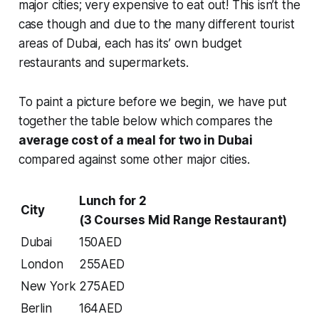
major cities; very expensive to eat out! This isn’t the
case though and due to the many different tourist
areas of Dubai, each has its’ own budget
restaurants and supermarkets.
To paint a picture before we begin, we have put
together the table below which compares the
average cost of a meal for two in Dubai
compared against some other major cities.
Lunch for 2
City
(3 Courses Mid Range Restaurant)
Dubai
150AED
London
255AED
New York
275AED
Berlin
164AED