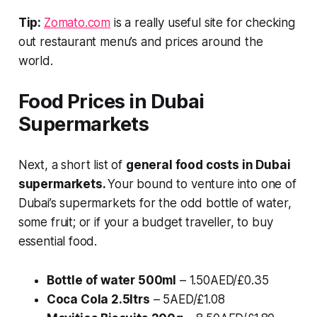
Tip:
Zomato.com
is a really useful site for checking
out restaurant menu’s and prices around the
world.
Food Prices in Dubai
Supermarkets
Next, a short list of
general food costs in Dubai
supermarkets.
Your bound to venture into one of
Dubai’s supermarkets for the odd bottle of water,
some fruit; or if your a budget traveller, to buy
essential food.
Bottle of water 500ml
– 1.50AED/£0.35
Coca Cola 2.5ltrs
– 5AED/£1.08