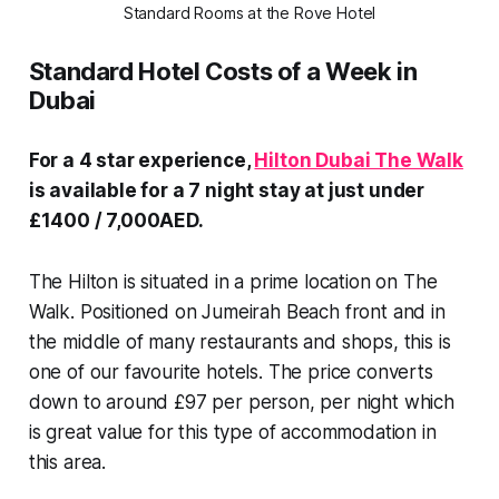
Standard Rooms at the Rove Hotel
Standard Hotel Costs of a Week in
Dubai
For a 4 star experience,
Hilton Dubai The Walk
is available for a 7 night stay at just under
£1400 / 7,000AED.
The Hilton is situated in a prime location on The
Walk. Positioned on Jumeirah Beach front and in
the middle of many restaurants and shops, this is
one of our favourite hotels. The price converts
down to around £97 per person, per night which
is great value for this type of accommodation in
this area.