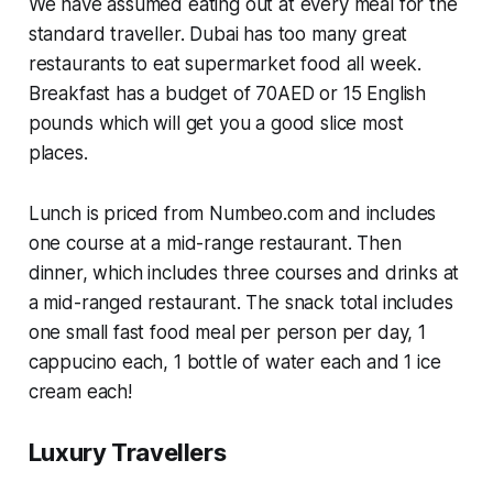
We have assumed eating out at every meal for the
standard traveller. Dubai has too many great
restaurants to eat supermarket food all week.
Breakfast has a budget of 70AED or 15 English
pounds which will get you a good slice most
places.
Lunch is priced from Numbeo.com and includes
one course at a mid-range restaurant. Then
dinner, which includes three courses and drinks at
a mid-ranged restaurant. The snack total includes
one small fast food meal per person per day, 1
cappucino each, 1 bottle of water each and 1 ice
cream each!
Luxury Travellers