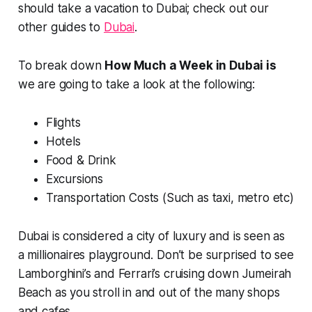
should take a vacation to Dubai; check out our
other guides to
Dubai
.
To break down
How Much a Week in Dubai is
we are going to take a look at the following:
Flights
Hotels
Food & Drink
Excursions
Transportation Costs (Such as taxi, metro etc)
Dubai is considered a city of luxury and is seen as
a millionaires playground. Don’t be surprised to see
Lamborghini’s and Ferrari’s cruising down Jumeirah
Beach as you stroll in and out of the many shops
and cafes.