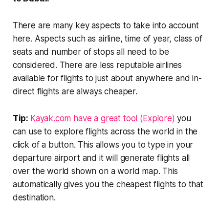
There are many key aspects to take into account
here. Aspects such as airline, time of year, class of
seats and number of stops all need to be
considered. There are less reputable airlines
available for flights to just about anywhere and in-
direct flights are always cheaper.
Tip:
Kayak.com have a great tool (Explore)
you
can use to explore flights across the world in the
click of a button. This allows you to type in your
departure airport and it will generate flights all
over the world shown on a world map. This
automatically gives you the cheapest flights to that
destination.