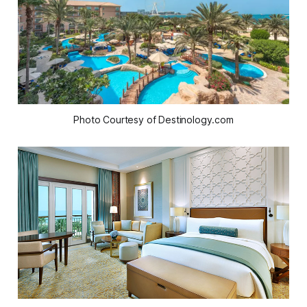
Photo Courtesy of Destinology.com