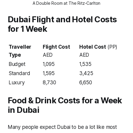
A Double Room at The Ritz-Carlton
Dubai Flight and Hotel Costs
for 1 Week
Traveller
Flight Cost
Hotel Cost
(PP)
Type
AED
AED
Budget
1,095
1,535
Standard
1,595
3,425
Luxury
8,730
6,650
Food & Drink Costs for a Week
in Dubai
Many people expect Dubai to be a lot like most