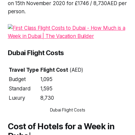
on 15th November 2020 for £1746 / 8,730AED per
person.
Dubai Flight Costs
Travel Type
Flight Cost
(AED)
Budget
1,095
Standard
1,595
Luxury
8,730
Dubai Flight Costs
Cost of Hotels for a Week in