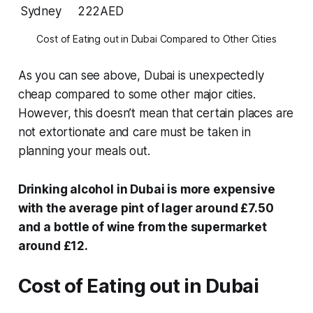
Sydney
222AED
Cost of Eating out in Dubai Compared to Other Cities
As you can see above, Dubai is unexpectedly
cheap compared to some other major cities.
However, this doesn’t mean that certain places are
not extortionate and care must be taken in
planning your meals out.
Drinking alcohol in Dubai
is
more expensive
with the average pint of lager around £7.50
and a bottle of wine from the supermarket
around £12.
Cost of Eating out in Dubai