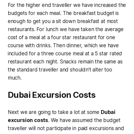
For the higher end traveller we have increased the
budgets for each meal. The breakfast budget is
enough to get you a sit down breakfast at most
restaurants. For lunch we have taken the average
cost of a meal at a four star restaurant for one
course with drinks. Then dinner, which we have
included for a three course meal at a 5 star rated
restaurant each night. Snacks remain the same as
the standard traveller and shouldn’t alter too
much.
Dubai Excursion Costs
Next we are going to take a lot at some
Dubai
excursion costs
. We have assumed the budget
traveller will not participate in paid excursions and