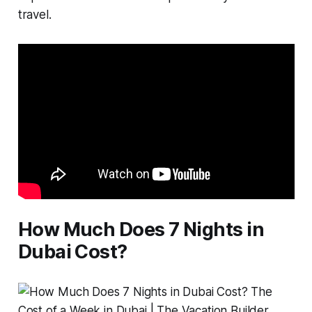
travel.
How Much Does 7 Nights in
Dubai Cost?