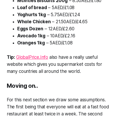
Mcvities Biscuits 200g
– 8.50AED/£1.80
Loaf of bread
– 5AED/£1.08
Yoghurts 1kg
– 5.75AED/£1.24
Whole Chicken
– 21.50AED/£4.65
Eggs Dozen
– 12AED/£2.60
Avocado 1kg
– 10AED/£2.16
Oranges 1kg
– 5AED/£1.08
Tip:
GlobalPrice.Info
also have a really useful
website which gives you supermarket costs for
many countries all around the world.
Moving on..
For this next section we draw some assumptions.
The first being that everyone will eat at a fast food
restaurant at least twice in a week. The second