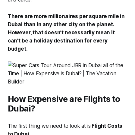
There are more millionaires per square mile in
Dubai than in any other city on the planet.
However, that doesn’t necessarily mean it
can’t be a holiday destination for every
budget.
How Expensive are Flights to
Dubai?
The first thing we need to look at is
Flight Costs
to Dubai.