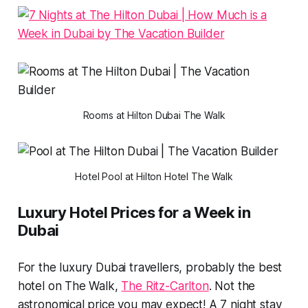
Rooms at Hilton Dubai The Walk
Hotel Pool at Hilton Hotel The Walk
Luxury Hotel Prices for a Week in
Dubai
For the luxury Dubai travellers, probably the best
hotel on The Walk,
The Ritz-Carlton
. Not the
astronomical price you may expect! A 7 night stay