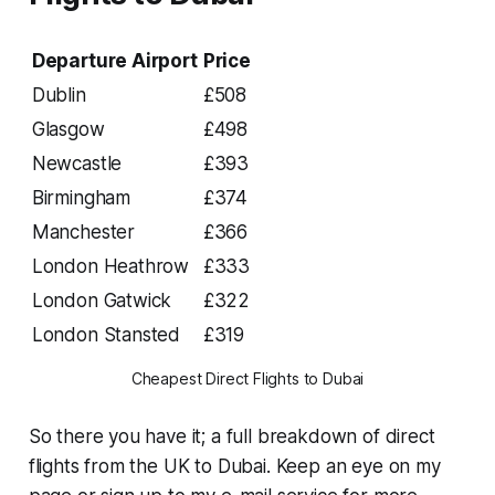
Departure Airport
Price
Dublin
£508
Glasgow
£498
Newcastle
£393
Birmingham
£374
Manchester
£366
London Heathrow
£333
London Gatwick
£322
London Stansted
£319
Cheapest Direct Flights to Dubai
So there you have it; a full breakdown of direct
flights from the UK to Dubai. Keep an eye on my