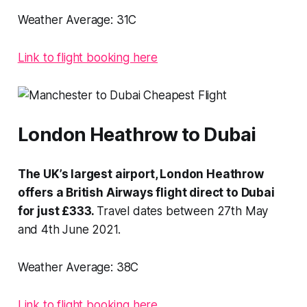
Weather Average:
31C
Link to flight booking here
London Heathrow to Dubai
The UK’s largest airport, London Heathrow
offers a British Airways flight direct to Dubai
for just £333.
Travel dates between 27th May
and 4th June 2021.
Weather Average:
38C
Link to flight booking here