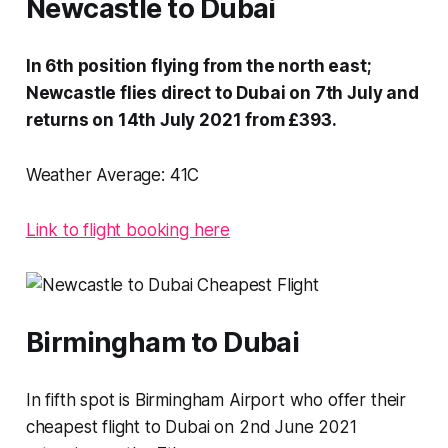
Newcastle to Dubai
In 6th position flying from the north east;
Newcastle flies direct to Dubai on 7th July and
returns on 14th July 2021 from £393.
Weather Average:
41C
Link to flight booking here
Birmingham to Dubai
In fifth spot is Birmingham Airport who offer their
cheapest flight to Dubai on 2nd June 2021