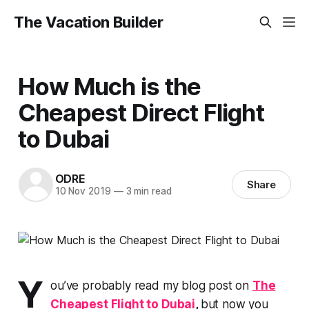
The Vacation Builder
How Much is the
Cheapest Direct Flight
to Dubai
ODRE
Share
10 Nov 2019
—
3 min read
Y
ou’ve probably read my blog post on
The
Cheapest Flight to Dubai
,
but now you