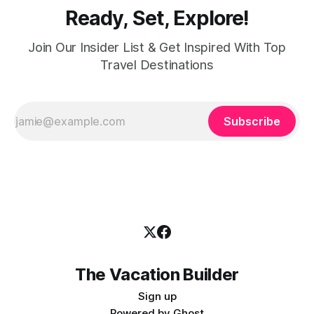
Ready, Set, Explore!
Join Our Insider List & Get Inspired With Top
Travel Destinations
Subscribe
The Vacation Builder
Sign up
Powered by
Ghost