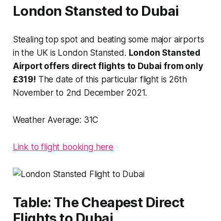
London Stansted to Dubai
Stealing top spot and beating some major airports
in the UK is London Stansted.
London Stansted
Airport offers direct flights to Dubai from only
£319!
The date of this particular flight is 26th
November to 2nd December 2021.
Weather Average:
31C
Link to flight
booking here
Table: The Cheapest Direct
Flights to Dubai