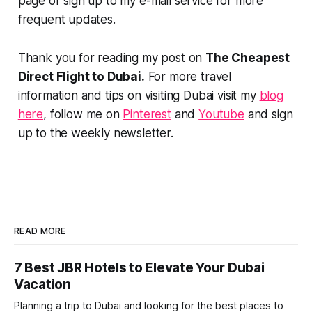
page or sign up to my e-mail service for more
frequent updates.
Thank you for reading my post on
The Cheapest
Direct Flight to Dubai.
For more travel
information and tips on visiting Dubai visit my
blog
here
, follow me on
Pinterest
and
Youtube
and sign
up to the weekly newsletter.
READ MORE
7 Best JBR Hotels to Elevate Your Dubai
Vacation
Planning a trip to Dubai and looking for the best places to