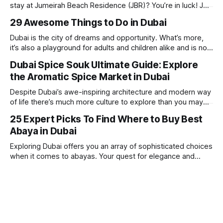
stay at Jumeirah Beach Residence (JBR)? You’re in luck! JBR
is home to some of the best hotels in Dubai, offering
29 Awesome Things to Do in Dubai
stunning views, luxury amenities, and easy access to the
beach. Whether you’re searching for a
Dubai is the city of dreams and opportunity. What’s more,
it’s also a playground for adults and children alike and is now
one of the best places in the world for a vacation. With year
Dubai Spice Souk Ultimate Guide: Explore
round sunshine, very little rain, gorgeous beaches,
the Aromatic Spice Market in Dubai
awesome hotels and a bucket load
Despite Dubai’s awe-inspiring architecture and modern way
of life there’s much more culture to explore than you may
imagine. Today, we take a look at one of our favourite
25 Expert Picks To Find Where to Buy Best
places to visit, the Dubai Spice Souk. A traditional Arabian
Abaya in Dubai
market bursting with taste, and one you cannot
Exploring Dubai offers you an array of sophisticated choices
when it comes to abayas. Your quest for elegance and
modest fashion finds its match in the city’s chic boutiques,
shops and souks. From contemporary styles to traditional
clothing, Dubai caters to the fashionable desires of muslim
women with practical