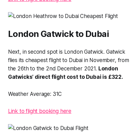
London Gatwick to Dubai
Next, in second spot is London Gatwick. Gatwick
flies its cheapest flight to Dubai in November, from
the 26th to the 2nd December 2021.
London
Gatwicks’ direct flight cost to Dubai is £322.
Weather Average:
31C
Link to flight booking here