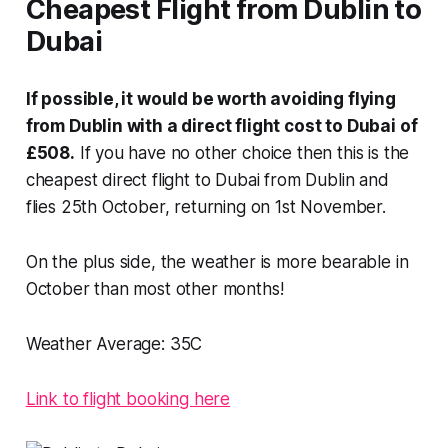
Cheapest Flight from Dublin to
Dubai
If possible, it would be worth avoiding flying
from Dublin with a direct flight cost to Dubai of
£508.
If you have no other choice then this is the
cheapest direct flight to Dubai from Dublin and
flies 25th October, returning on 1st November.
On the plus side, the weather is more bearable in
October than most other months!
Weather Average:
35C
Link to flight booking here