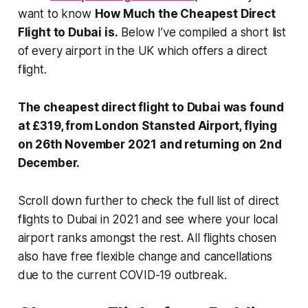
want to know
How Much the Cheapest
Direct
Flight to Dubai is.
Below I’ve compiled a short list
of every airport in the UK which offers a direct
flight.
The cheapest direct flight to Dubai was found
at £319, from London Stansted Airport, flying
on 26th November 2021 and returning on 2nd
December.
Scroll down further to check the full list of direct
flights to Dubai in 2021 and see where your local
airport ranks amongst the rest. All flights chosen
also have free flexible change and cancellations
due to the current COVID-19 outbreak.