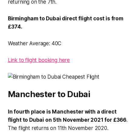
returning on the 7th.
Birmingham to Dubai direct flight cost is from
£374.
Weather Average:
40C
Link to flight booking here
Manchester to Dubai
In fourth place is Manchester with a direct
flight to Dubai on 5th November 2021 for £366
.
The flight returns on 11th November 2020.