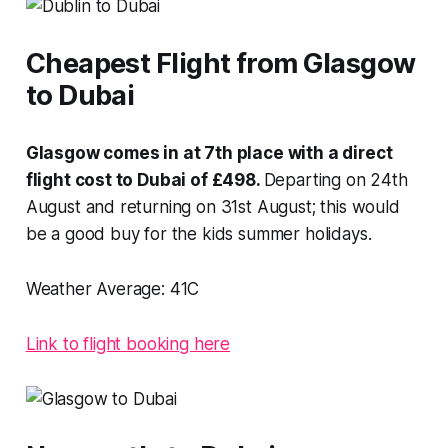
Cheapest Flight from Glasgow
to Dubai
Glasgow comes in at 7th place with a direct
flight cost to Dubai of £498.
Departing on 24th
August and returning on 31st August; this would
be a good buy for the kids summer holidays.
Weather Average:
41C
Link to flight booking here