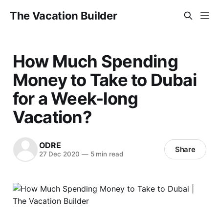
The Vacation Builder
How Much Spending
Money to Take to Dubai
for a Week-long
Vacation?
ODRE
Share
27 Dec 2020
—
5 min read