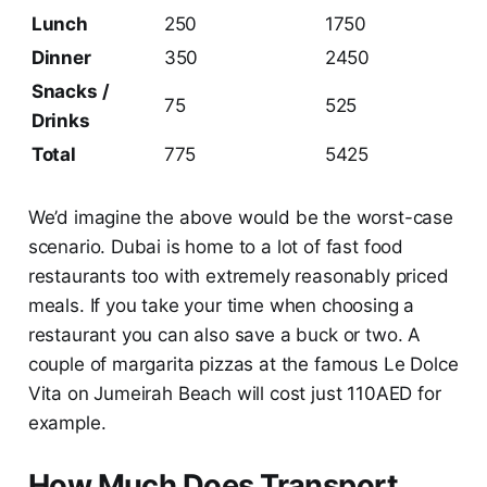
Lunch
250
1750
Dinner
350
2450
Snacks /
75
525
Drinks
Total
775
5425
We’d imagine the above would be the worst-case
scenario. Dubai is home to a lot of fast food
restaurants too with extremely reasonably priced
meals. If you take your time when choosing a
restaurant you can also save a buck or two. A
couple of margarita pizzas at the famous Le Dolce
Vita on Jumeirah Beach will cost just 110AED for
example.
How Much Does Transport