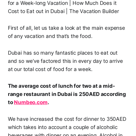
First of all, let us take a look at the main expense
of any vacation and that’s the food.
Dubai has so many fantastic places to eat out
and so we’ve factored this in every day to arrive
at our total cost of food for a week.
The average cost of lunch for two at a mid-
range restaurant in Dubai is 250AED according
to
Numbeo.com
.
We have increased the cost for dinner to 350AED
which takes into account a couple of alcoholic
beverages with dinner on an evening. Alcohol in