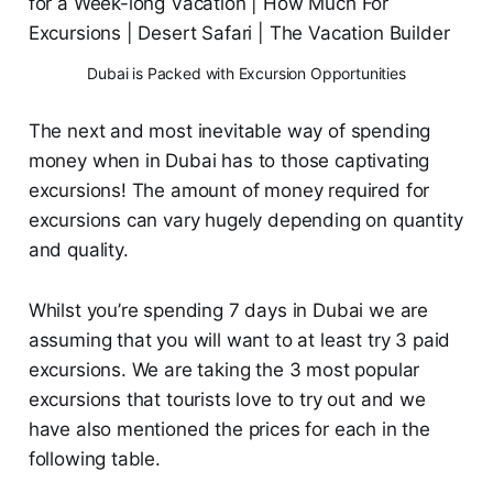
Dubai is Packed with Excursion Opportunities
The next and most inevitable way of spending
money when in Dubai has to those captivating
excursions! The amount of money required for
excursions can vary hugely depending on quantity
and quality.
Whilst you’re spending 7 days in Dubai we are
assuming that you will want to at least try 3 paid
excursions. We are taking the 3 most popular
excursions that tourists love to try out and we
have also mentioned the prices for each in the
following table.