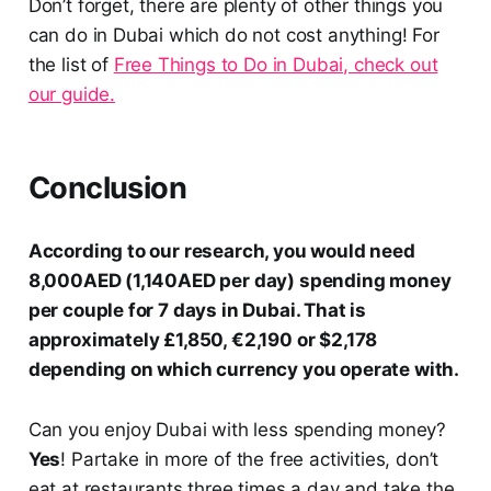
Don’t forget, there are plenty of other things you
can do in Dubai which do not cost anything! For
the list of
Free Things to Do in Dubai, check out
our guide.
Conclusion
According to our research, you would need
8,000AED (1,140AED per day) spending money
per couple for 7 days in Dubai. That is
approximately
£1,850, €2,190 or $2,178
depending on which currency you operate with.
Can you enjoy Dubai with less spending money?
Yes
! Partake in more of the free activities, don’t
eat at restaurants three times a day and take the