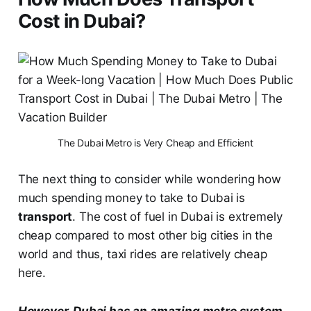
Cost in Dubai?
The Dubai Metro is Very Cheap and Efficient
The next thing to consider while wondering how
much spending money to take to Dubai is
transport
. The cost of fuel in Dubai is extremely
cheap compared to most other big cities in the
world and thus, taxi rides are relatively cheap
here.
However, Dubai has an amazing metro system