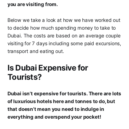
you are visiting from.
Below we take a look at how we have worked out
to decide how much spending money to take to
Dubai. The costs are based on an average couple
visiting for 7 days including some paid excursions,
transport and eating out.
Is Dubai Expensive for
Tourists?
Dubai isn’t expensive for tourists. There are lots
of luxurious hotels here and tonnes to do, but
that doesn’t mean you need to indulge in
everything and overspend your pocket!