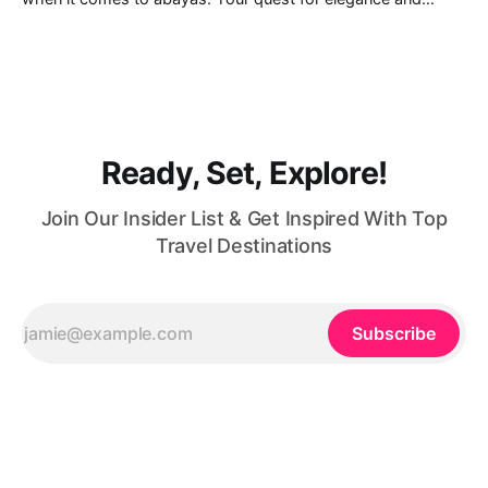
modest fashion finds its match in the city’s chic boutiques,
shops and souks. From contemporary styles to traditional
clothing, Dubai caters to the fashionable desires of muslim
women with practical
Ready, Set, Explore!
Join Our Insider List & Get Inspired With Top
Travel Destinations
Subscribe