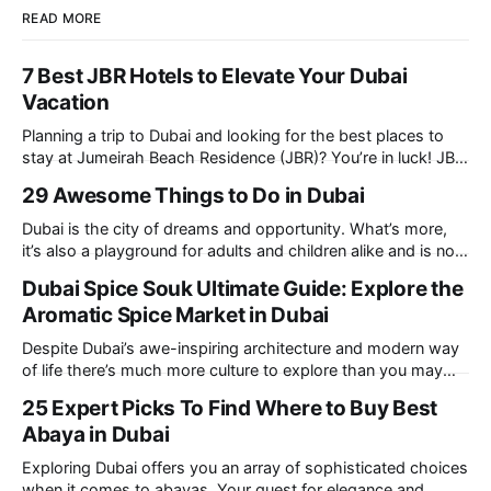
READ MORE
7 Best JBR Hotels to Elevate Your Dubai
Vacation
Planning a trip to Dubai and looking for the best places to
stay at Jumeirah Beach Residence (JBR)? You’re in luck! JBR
is home to some of the best hotels in Dubai, offering
29 Awesome Things to Do in Dubai
stunning views, luxury amenities, and easy access to the
beach. Whether you’re searching for a
Dubai is the city of dreams and opportunity. What’s more,
it’s also a playground for adults and children alike and is now
one of the best places in the world for a vacation. With year
Dubai Spice Souk Ultimate Guide: Explore the
round sunshine, very little rain, gorgeous beaches, awesome
Aromatic Spice Market in Dubai
hotels and a bucket load
Despite Dubai’s awe-inspiring architecture and modern way
of life there’s much more culture to explore than you may
imagine. Today, we take a look at one of our favourite
25 Expert Picks To Find Where to Buy Best
places to visit, the Dubai Spice Souk. A traditional Arabian
Abaya in Dubai
market bursting with taste, and one you cannot
Exploring Dubai offers you an array of sophisticated choices
when it comes to abayas. Your quest for elegance and