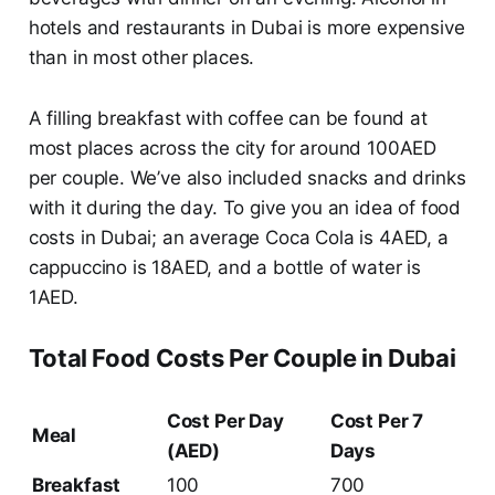
hotels and restaurants in Dubai is more expensive
than in most other places.
A filling breakfast with coffee can be found at
most places across the city for around 100AED
per couple. We’ve also included snacks and drinks
with it during the day. To give you an idea of food
costs in Dubai; an average Coca Cola is 4AED, a
cappuccino is 18AED, and a bottle of water is
1AED.
Total Food Costs Per Couple in Dubai
Cost Per Day
Cost Per 7
Meal
(AED)
Days
Breakfast
100
700