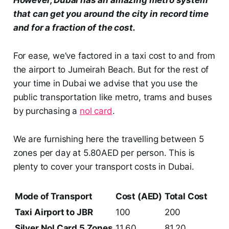
that can get you around the city in record time
and for a fraction of the cost.
For ease, we’ve factored in a taxi cost to and from
the airport to Jumeirah Beach. But for the rest of
your time in Dubai we advise that you use the
public transportation like metro, trams and buses
by purchasing a
nol
card
.
We are furnishing here the travelling between 5
zones per day at 5.80AED per person. This is
plenty to cover your transport costs in Dubai.
Mode of Transport
Cost (AED)
Total Cost
Taxi Airport to JBR
100
200
Silver Nol Card 5 Zones
11.60
81.20