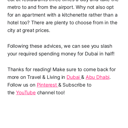
metro to and from the airport. Why not also opt
for an apartment with a kitchenette rather than a
hotel too? There are plenty to choose from in the
city at great prices.
Following these advices, we can see you slash
your required spending money for Dubai in half!
Thanks for reading! Make sure to come back for
more on Travel & Living in
Dubai
&
Abu Dhabi
.
Follow us on
Pinterest
& Subscribe to
the
YouTube
channel too!