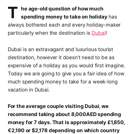
T
he age-old question of how much
spending money to take on holiday
has
always bothered each and every holiday-maker
particularly when the destination is
Dubai
!
Dubai is an extravagant and luxurious tourist
destination, however it doesn’t need to be as
expensive of a holiday as you would first imagine.
Today we are going to give you a fair idea of how
much spending money to take for a week-long
vacation in Dubai.
For the average couple visiting Dubai, we
recommend taking about 8,000AED spending
money for 7 days. That is approximately £1,850,
€2,190 or $2,178 depending on which country