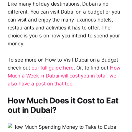
Like many holiday destinations, Dubai is no
different. You can visit Dubai on a budget or you
can visit and enjoy the many luxurious hotels,
restaurants and activities it has to offer. The
choice is yours on how you intend to spend your
money.
To see more on How to Visit Dubai on a Budget
check out
our full guide here
. Or, to find out
How
Much a Week in Dubai will cost you in total, we
also have a post on that too.
How Much Does it Cost to Eat
out in Dubai?