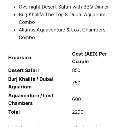
Overnight Desert Safari with BBQ Dinner
Burj Khalifa The Top & Dubai Aquarium
Combo
Atlantis Aquaventure & Lost Chambers
Combo
Cost (AED) Per
Excursion
Couple
Desert Safari
850
Burj Khalifa / Dubai
750
Aquarium
Aquaventure / Lost
600
Chambers
Total
2200