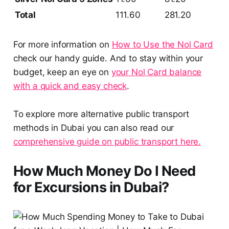
Total
111.60
281.20
For more information on
How to Use the Nol Card
check our handy guide. And to stay within your
budget, keep an eye on
your Nol Card balance
with a quick and easy check
.
To explore more alternative public transport
methods in Dubai you can also read our
comprehensive guide on public transport here.
How Much Money Do I Need
for Excursions in Dubai?