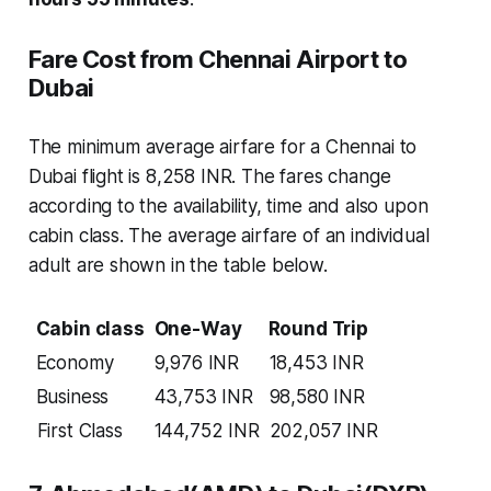
Fare Cost from Chennai Airport to
Dubai
The minimum average airfare for a Chennai to
Dubai flight is 8,258 INR. The fares change
according to the availability, time and also upon
cabin class. The average airfare of an individual
adult are shown in the table below.
Cabin class
One-Way
Round Trip
Economy
9,976 INR
18,453 INR
Business
43,753 INR
98,580 INR
First Class
144,752 INR
202,057 INR