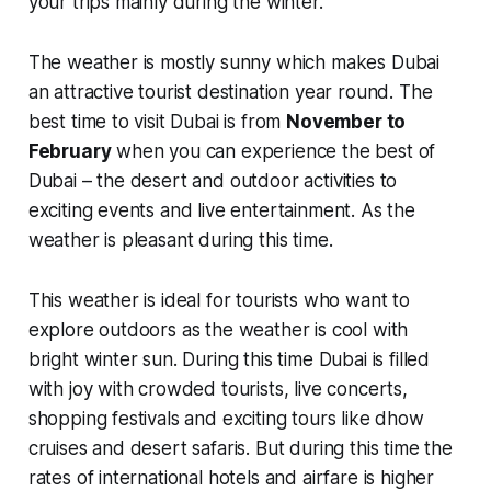
your trips mainly during the winter.
The weather is mostly sunny which makes Dubai
an attractive tourist destination year round. The
best time to visit Dubai is from
November to
February
when you can experience the best of
Dubai – the desert and outdoor activities to
exciting events and live entertainment. As the
weather is pleasant during this time.
This weather is ideal for tourists who want to
explore outdoors as the weather is cool with
bright winter sun. During this time Dubai is filled
with joy with
crowded tourists, live concerts,
shopping festivals and exciting tours like dhow
cruises and desert safaris
. But during this time the
rates of international hotels and airfare is higher