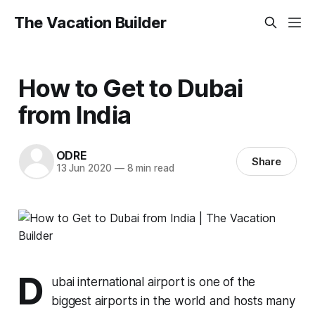
The Vacation Builder
How to Get to Dubai
from India
ODRE
Share
13 Jun 2020
—
8 min read
D
ubai international airport is one of the
biggest airports in the world and hosts many