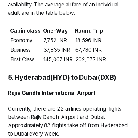
availability. The average airfare of an individual
adult are in the table below.
Cabin class
One-Way
Round Trip
Economy
7,752 INR
18,596 INR
Business
37,835 INR
67,780 INR
First Class
145,067 INR
202,877 INR
5. Hyderabad(HYD) to Dubai(DXB)
Rajiv Gandhi International Airport
Currently, there are 22 airlines operating flights
between Rajiv Gandhi Airport and Dubai.
Approximately 83 flights take off from Hyderabad
to Dubai every week.