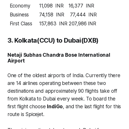
Economy
11,098 INR
16,377 INR
Business
74,158 INR
77,444 INR
First Class
157,863 INR
207,986 INR
3. Kolkata(CCU) to Dubai(DXB)
Netaji Subhas Chandra Bose International
Airport
One of the oldest airports of India. Currently there
are
14 airlines
operating between these two
destinations and approximately
90 flights
take off
from Kolkata to Dubai every week. To board the
first flight choose
IndiGo
, and the last flight for this
route is Spicejet.