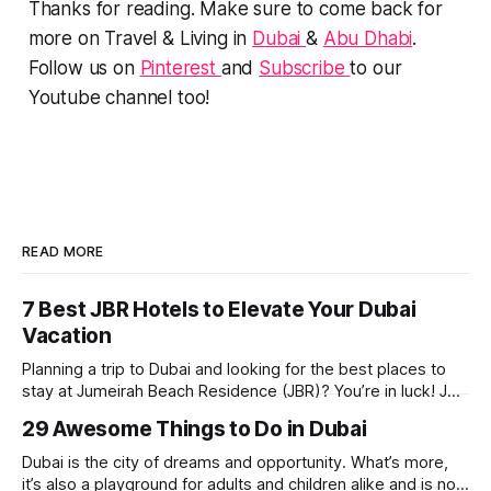
Thanks for reading. Make sure to come back for
more on Travel & Living in
Dubai
&
Abu Dhabi
.
Follow us on
Pinterest
and
Subscribe
to our
Youtube channel too!
READ MORE
7 Best JBR Hotels to Elevate Your Dubai
Vacation
Planning a trip to Dubai and looking for the best places to
stay at Jumeirah Beach Residence (JBR)? You’re in luck! JBR
is home to some of the best hotels in Dubai, offering
29 Awesome Things to Do in Dubai
stunning views, luxury amenities, and easy access to the
beach. Whether you’re searching for a
Dubai is the city of dreams and opportunity. What’s more,
it’s also a playground for adults and children alike and is now