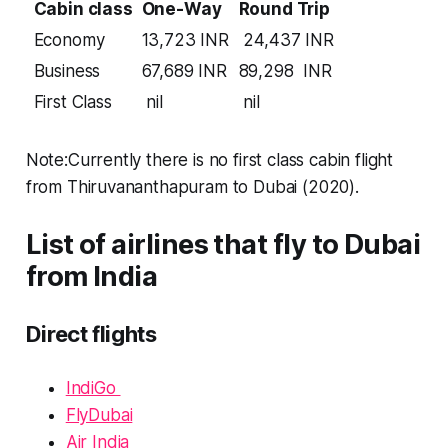
Cabin class
One-Way
Round Trip
Economy
13,723 INR
24,437 INR
Business
67,689 INR
89,298 INR
First Class
nil
nil
Note:Currently there is no first class cabin flight
from Thiruvananthapuram to Dubai (2020).
List of airlines that fly to Dubai
from India
Direct flights
IndiGo
FlyDubai
Air India