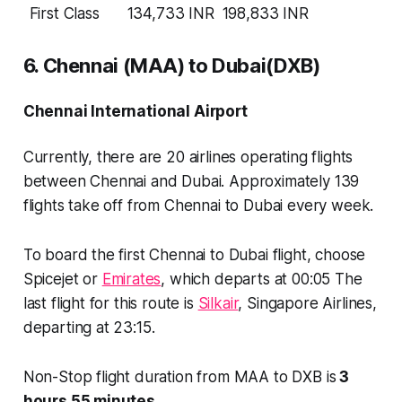
First Class
134,733 INR
198,833 INR
6. Chennai (MAA) to Dubai(DXB)
Chennai International Airport
Currently, there are
20 airlines
operating flights
between Chennai and Dubai. Approximately
139
flights
take off from Chennai to Dubai every week.
To board the first Chennai to Dubai flight, choose
Spicejet or
Emirates
, which departs at 00:05 The
last flight for this route is
Silkair
, Singapore Airlines,
departing at 23:15.
Non-Stop flight duration from MAA to DXB is
3
hours 55 minutes
.