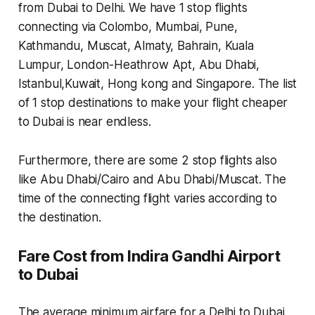
from Dubai to Delhi. We have 1 stop flights
connecting via Colombo, Mumbai, Pune,
Kathmandu, Muscat, Almaty, Bahrain, Kuala
Lumpur, London-Heathrow Apt, Abu Dhabi,
Istanbul,Kuwait, Hong kong and Singapore. The list
of 1 stop destinations to make your flight cheaper
to Dubai is near endless.
Furthermore, there are some 2 stop flights also
like Abu Dhabi/Cairo and Abu Dhabi/Muscat. The
time of the connecting flight varies according to
the destination.
Fare Cost from Indira Gandhi Airport
to Dubai
The average minimum airfare for a Delhi to Dubai