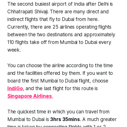
The second busiest airport of India after Delhi is
Chhatrapati Shivaji. There are many direct and
indirect flights that fly to Dubai from here.
Currently, there are
25 airlines
operating flights
between the two destinations and approximately
110
flights
take off from Mumbai to Dubai every
week.
You can choose the airline according to the time
and the facilities offered by them. If you want to
board the first Mumbai to Dubai flight, choose
IndiGo
, and the last flight for this route is
Singapore Airlines
.
The quickest time in which you can travel from
Mumbai to Dubai is
3hrs 35mins
. A much greater
time is taken by connecting flights with 1 or 2