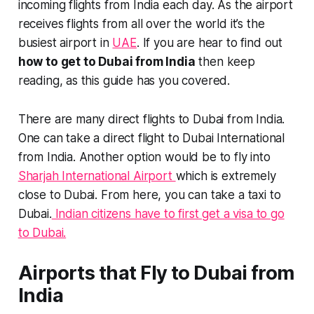
incoming flights from India each day. As the airport
receives flights from all over the world it’s the
busiest airport in
UAE
. If you are hear to find out
how to get to Dubai from India
then keep
reading, as this guide has you covered.
There are many direct flights to Dubai from India.
One can take a direct flight to Dubai International
from India. Another option would be to fly into
Sharjah International Airport
which is extremely
close to Dubai. From here, you can take a taxi to
Dubai.
Indian citizens have to first get a visa to go
to Dubai.
Airports that Fly to Dubai from
India