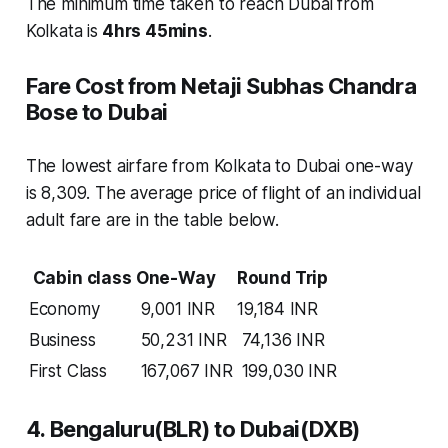
The minimum time taken to reach Dubai from
Kolkata is
4hrs 45mins
.
Fare Cost from Netaji Subhas Chandra
Bose to Dubai
The lowest airfare from Kolkata to Dubai one-way
is 8,309. The average price of flight of an individual
adult fare are in the table below.
Cabin class
One-Way
Round Trip
Economy
9,001 INR
19,184 INR
Business
50,231 INR
74,136 INR
First Class
167,067 INR
199,030 INR
4. Bengaluru(BLR) to Dubai(DXB)