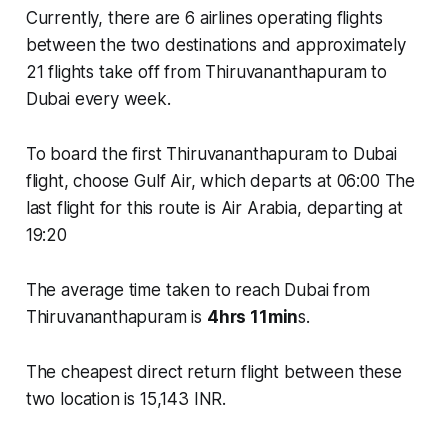
Currently, there are
6 airlines
operating flights
between the two destinations and approximately
21 flights
take off from Thiruvananthapuram to
Dubai every week.
To board the first Thiruvananthapuram to Dubai
flight, choose Gulf Air, which departs at 06:00 The
last flight for this route is Air Arabia, departing at
19:20
The average time taken to reach Dubai from
Thiruvananthapuram is
4hrs 11min
s.
The cheapest direct return flight between these
two location is 15,143 INR.