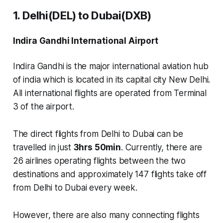
1. Delhi(DEL) to Dubai(DXB)
Indira Gandhi International Airport
Indira Gandhi is the major international aviation hub
of india which is located in its capital city New Delhi.
All international flights are operated from
Terminal
3
of the airport.
The direct flights from Delhi to Dubai can be
travelled in just
3hrs 50min
. Currently, there are
26 airlines
operating flights between the two
destinations and approximately
147 flights
take off
from Delhi to Dubai every week.
However, there are also many connecting flights