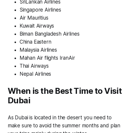
SriLankan Airlines
Singapore Airlines
Air Mauritius
Kuwait Airways
Biman Bangladesh Airlines
China Eastern
Malaysia Airlines
Mahan Air flights IranAir
Thai Airways
Nepal Airlines
When is the Best Time to Visit
Dubai
As Dubai is located in the desert you need to
make sure to avoid the summer months and plan