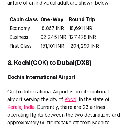
airfare of an individual adult are shown below.
Cabin class
One-Way
Round Trip
Economy
8,867 INR
18,691 INR
Business
92,245 INR
127,478 INR
First Class
151,101 INR
204,290 INR
8. Kochi(COK) to Dubai(DXB)
Cochin International Airport
Cochin International Airport is an international
airport serving the city of
Kochi
, in the state of
Kerala
,
India
. Currently, there are
23 airlines
operating flights between the two destinations and
approximately
66 flights
take off from Kochi to