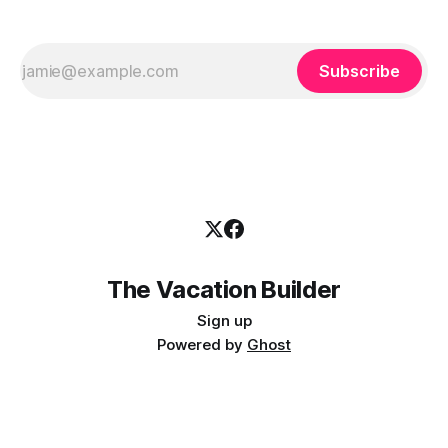
Subscribe
The Vacation Builder
Sign up
Powered by
Ghost