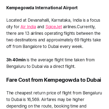
Kempegowda International Airport
Located at
Devanahalli, Karnataka, India
is a focus
city for
Air India
and
SpiceJet
airlines.Currently,
there are
13 airlines
operating flights between the
two destinations and approximately
69 flights
take
off from Bangalore to Dubai every week.
3h 40min
is the average flight time taken from
Bengaluru to Dubai via a direct flight.
Fare Cost from Kempegowda to Dubai
The cheapest return price of flight from Bengaluru
to Dubai is 16,569. Airfares may be higher
depending on the route, booking time and