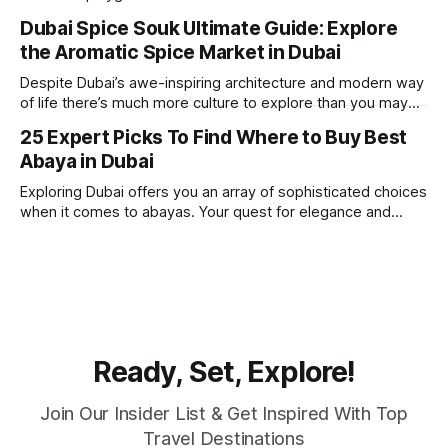
one of the best places in the world for a vacation. With year
Dubai Spice Souk Ultimate Guide: Explore
round sunshine, very little rain, gorgeous beaches,
the Aromatic Spice Market in Dubai
awesome hotels and a bucket load
Despite Dubai’s awe-inspiring architecture and modern way
of life there’s much more culture to explore than you may
imagine. Today, we take a look at one of our favourite
25 Expert Picks To Find Where to Buy Best
places to visit, the Dubai Spice Souk. A traditional Arabian
Abaya in Dubai
market bursting with taste, and one you cannot
Exploring Dubai offers you an array of sophisticated choices
when it comes to abayas. Your quest for elegance and
modest fashion finds its match in the city’s chic boutiques,
shops and souks. From contemporary styles to traditional
clothing, Dubai caters to the fashionable desires of muslim
women with practical
Ready, Set, Explore!
Join Our Insider List & Get Inspired With Top
Travel Destinations