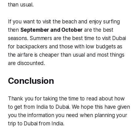
than usual.
If you want to visit the beach and enjoy surfing
then
September and October
are the best
seasons. Summers are the best time to visit Dubai
for backpackers and those with low budgets as
the airfare is cheaper than usual and most things
are discounted.
Conclusion
Thank you for taking the time to read about how
to get from India to Dubai. We hope this have given
you the information you need when planning your
trip to Dubai from India.