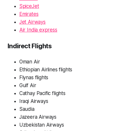
SpiceJet
Emirates
Jet Airways
Air India express
Indirect Flights
Oman Air
Ethiopian Airlines flights
Flynas flights
Gulf Air
Cathay Pacific flights
Iraqi Airways
Saudia
Jazeera Airways
Uzbekistan Airways