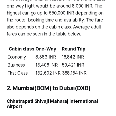
one way flight would be around 8,000 INR. The
highest can go up to 650,000 INR depending on
the route, booking time and availability. The fare
also depends on the cabin class. Average adult
fares can be seen in the table below.
Cabin class
One-Way
Round Trip
Economy
8,383 INR
16,842 INR
Business
13,406 INR
59,421 INR
First Class
132,602 INR
388,154 INR
2. Mumbai(BOM) to Dubai(DXB)
Chhatrapati Shivaji Maharaj International
Airport