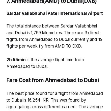
7. Ahmedabad(AMD) to Dubai(DXB)
Sardar Vallabhbhai Patel International Airport
The total distance between Sardar Vallabhbhai
and Dubai is 1,769 kilometres. There are
3 direct
flights
from Ahmedabad to Dubai currently and
19
flights
per week fly from AMD TO DXB.
2h 55min
is the average flight time from
Ahmedabad to Dubai.
Fare Cost from Ahmedabad to Dubai
The best price found for a flight from Ahmedabad
to Dubai is 16,254 INR. This was found by
aggregating across different carriers. The average