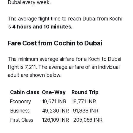
Dubai every week.
The average flight time to reach Dubai from Kochi
is
4 hours and 10 minutes.
Fare Cost from Cochin to Dubai
The minimum average airfare for a Kochi to Dubai
flight is 7,211. The average airfare of an individual
adult are shown below.
Cabin class
One-Way
Round Trip
Economy
10,671 INR
18,771 INR
Business
49,230 INR
91,838 INR
First Class
126,109 INR
205,066 INR