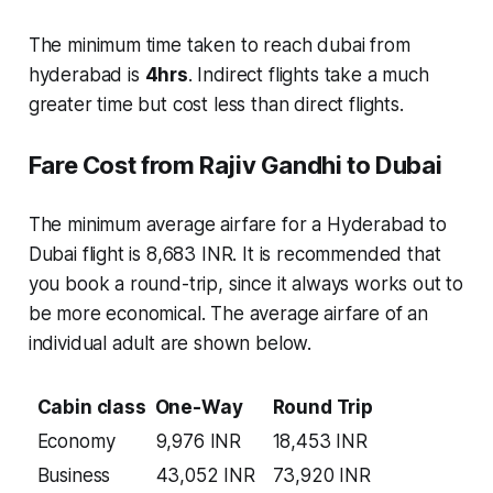
The minimum time taken to reach dubai from
hyderabad is
4hrs
. Indirect flights take a much
greater time but cost less than direct flights.
Fare Cost from Rajiv Gandhi to Dubai
The minimum average airfare for a Hyderabad to
Dubai flight is 8,683 INR. It is recommended that
you book a round-trip, since it always works out to
be more economical. The average airfare of an
individual adult are shown below.
Cabin class
One-Way
Round Trip
Economy
9,976 INR
18,453 INR
Business
43,052 INR
73,920 INR