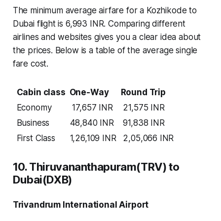
The minimum average airfare for a Kozhikode to
Dubai flight is 6,993 INR. Comparing different
airlines and websites gives you a clear idea about
the prices. Below is a table of the average single
fare cost.
Cabin class
One-Way
Round Trip
Economy
17,657 INR
21,575 INR
Business
48,840 INR
91,838 INR
First Class
1,26,109 INR
2,05,066 INR
10. Thiruvananthapuram(TRV) to
Dubai(DXB)
Trivandrum International Airport