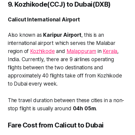
9. Kozhikode(CCJ) to Dubai(DXB)
Calicut International Airport
Also known as
Karipur Airport
, this is an
international airport which serves the Malabar
region of
Kozhikode
and
Malappuram
in
Kerala
,
India. Currently, there are
9 airlines
operating
flights between the two destinations and
approximately
40 flights
take off from Kozhikode
to Dubai every week.
The travel duration between these cities in a non-
stop flight is usually around
04h 05m
.
Fare Cost from Calicut to Dubai