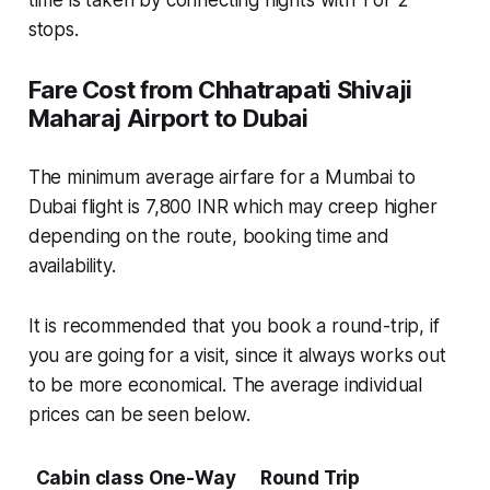
stops.
Fare Cost from Chhatrapati Shivaji
Maharaj Airport to Dubai
The minimum average airfare for a Mumbai to
Dubai flight is 7,800 INR which may creep higher
depending on the route, booking time and
availability.
It is recommended that you book a round-trip, if
you are going for a visit, since it always works out
to be more economical. The average individual
prices can be seen below.
Cabin class
One-Way
Round Trip