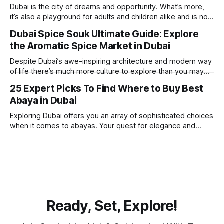
beach. Whether you’re searching for a
Dubai is the city of dreams and opportunity. What’s more,
it’s also a playground for adults and children alike and is now
one of the best places in the world for a vacation. With year
Dubai Spice Souk Ultimate Guide: Explore
round sunshine, very little rain, gorgeous beaches,
the Aromatic Spice Market in Dubai
awesome hotels and a bucket load
Despite Dubai’s awe-inspiring architecture and modern way
of life there’s much more culture to explore than you may
imagine. Today, we take a look at one of our favourite
25 Expert Picks To Find Where to Buy Best
places to visit, the Dubai Spice Souk. A traditional Arabian
Abaya in Dubai
market bursting with taste, and one you cannot
Exploring Dubai offers you an array of sophisticated choices
when it comes to abayas. Your quest for elegance and
modest fashion finds its match in the city’s chic boutiques,
shops and souks. From contemporary styles to traditional
clothing, Dubai caters to the fashionable desires of muslim
women with practical
Ready, Set, Explore!