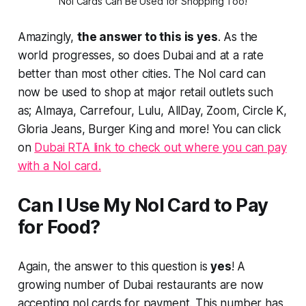
Nol Cards Can Be Used for Shopping Too!
Amazingly,
the answer to this is yes
. As the
world progresses, so does Dubai and at a rate
better than most other cities. The Nol card can
now be used to shop at major retail outlets such
as; Almaya, Carrefour, Lulu, AllDay, Zoom, Circle K,
Gloria Jeans, Burger King and more! You can click
on
Dubai RTA link to check out where you can pay
with a NoI card.
Can I Use My Nol Card to Pay
for Food?
Again, the answer to this question is
yes
! A
growing number of Dubai restaurants are now
accepting nol cards for payment. This number has