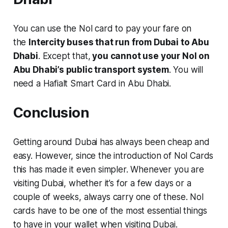
You can use the Nol card to pay your fare on
the
Intercity buses that run from Dubai to Abu
Dhabi
. Except that,
you cannot use your Nol on
Abu Dhabi’s public transport system
. You will
need a Hafialt Smart Card in Abu Dhabi.
Conclusion
Getting around Dubai has always been cheap and
easy. However, since the introduction of Nol Cards
this has made it even simpler. Whenever you are
visiting Dubai, whether it’s for a few days or a
couple of weeks, always carry one of these. Nol
cards have to be one of the most essential things
to have in your wallet when visiting Dubai.