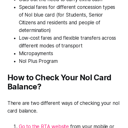
Special fares for different concession types
of Nol blue card (for Students, Senior
Citizens and residents and people of
determination)
Low-cost fares and flexible transfers across
different modes of transport
Micropayments
NoI Plus Program
How to Check Your Nol Card
Balance?
There are two different ways of checking your nol
card balance.
Go to the RTA website
from your mobile or