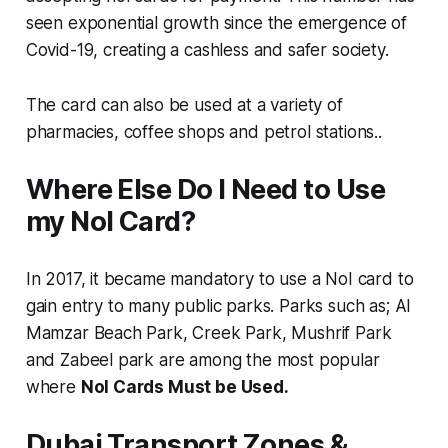
seen exponential growth since the emergence of
Covid-19, creating a cashless and safer society.
The card can also be used at a variety of
pharmacies, coffee shops and petrol stations..
Where Else Do I Need to Use
my Nol Card?
In 2017, it became mandatory to use a NoI card to
gain entry to many public parks. Parks such as; Al
Mamzar Beach Park, Creek Park, Mushrif Park
and Zabeel park are among the most popular
where
Nol Cards Must be Used.
Dubai Transport Zones &