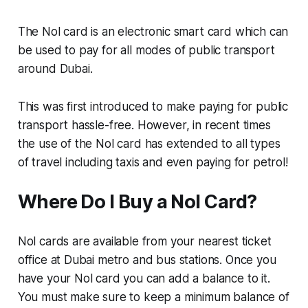
The Nol card is an electronic smart card which can
be used to pay for all modes of public transport
around Dubai.
This was first introduced to make paying for public
transport hassle-free. However, in recent times
the use of the Nol card has extended to all types
of travel including taxis and even paying for petrol!
Where Do I Buy a Nol Card?
Nol cards are available from your nearest ticket
office at Dubai metro and bus stations. Once you
have your Nol card you can add a balance to it.
You must make sure to keep a minimum balance of