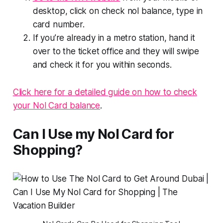
desktop, click on check nol balance, type in
card number.
If you’re already in a metro station, hand it
over to the ticket office and they will swipe
and check it for you within seconds.
Click here for a detailed guide on how to check
your Nol Card balance
.
Can I Use my Nol Card for
Shopping?