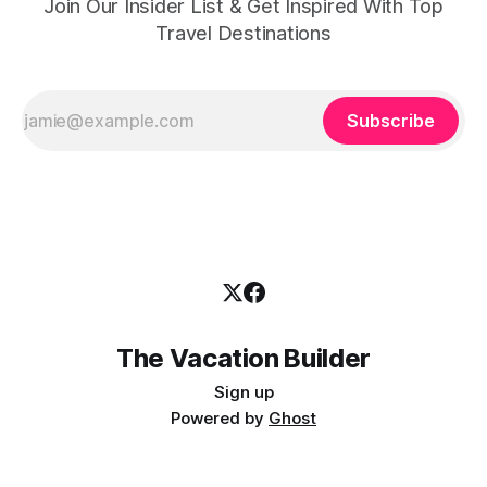
Join Our Insider List & Get Inspired With Top
Travel Destinations
Subscribe
The Vacation Builder
Sign up
Powered by
Ghost