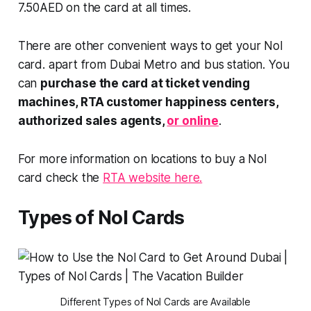
7.50AED on the card at all times.
There are other convenient ways to get your Nol
card. apart from Dubai Metro and bus station. You
can
purchase the card at ticket vending
machines, RTA customer happiness centers,
authorized sales agents,
or online
.
For more information on locations to buy a Nol
card check the
RTA website here.
Types of Nol Cards
Different Types of Nol Cards are Available