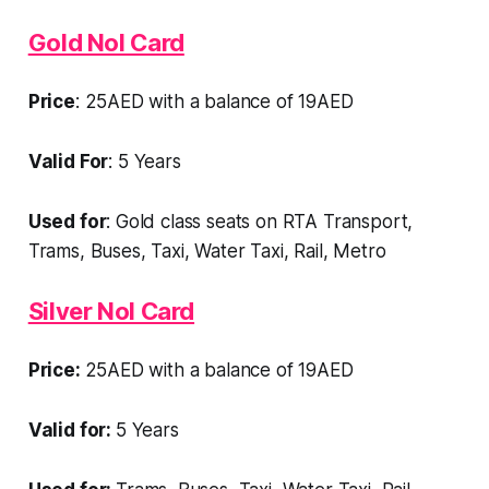
Gold Nol Card
Price
: 25AED with a balance of 19AED
Valid For
: 5 Years
Used for
: Gold class seats on RTA Transport,
Trams, Buses, Taxi, Water Taxi, Rail, Metro
Silver Nol Card
Price:
25AED with a balance of 19AED
Valid for:
5 Years