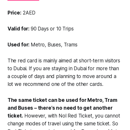
Price:
2AED
Valid for:
90 Days or 10 Trips
Used for:
Metro, Buses, Trams
The red card is mainly aimed at short-term
visitors
to Dubai. If you are staying in Dubai for
more than
a couple of days and planning to move around a
lot we recommend one of the other cards.
The same ticket can be used for Metro, Tram
and Buses – there’s no need to get another
ticket.
However, with Nol Red Ticket, you cannot
change modes of travel using the same ticket. So