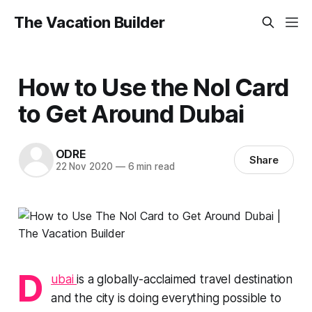
The Vacation Builder
How to Use the Nol Card
to Get Around Dubai
ODRE
Share
22 Nov 2020
—
6 min read
D
ubai
is a globally-acclaimed travel destination
and the city is doing everything possible to