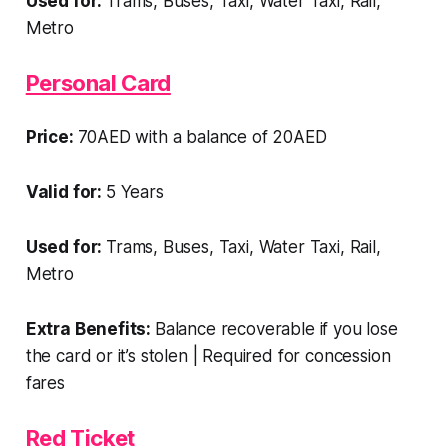
Used for:
Trams, Buses, Taxi, Water Taxi, Rail,
Metro
Personal Card
Price:
70AED with a balance of 20AED
Valid for:
5 Years
Used for:
Trams, Buses, Taxi, Water Taxi, Rail,
Metro
Extra Benefits:
Balance recoverable if you lose
the card or it’s stolen | Required for concession
fares
Red Ticket