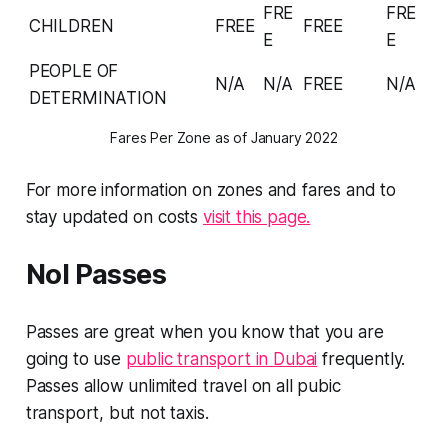
FRE
FRE
CHILDREN
FREE
FREE
E
E
PEOPLE OF
N/A
N/A
FREE
N/A
DETERMINATION
Fares Per Zone as of January 2022
For more information on zones and fares and to
stay updated on costs
visit this page.
Nol Passes
Passes are great when you know that you are
going to use
public transport in Dubai
frequently.
Passes allow unlimited travel on all pubic
transport, but not taxis.