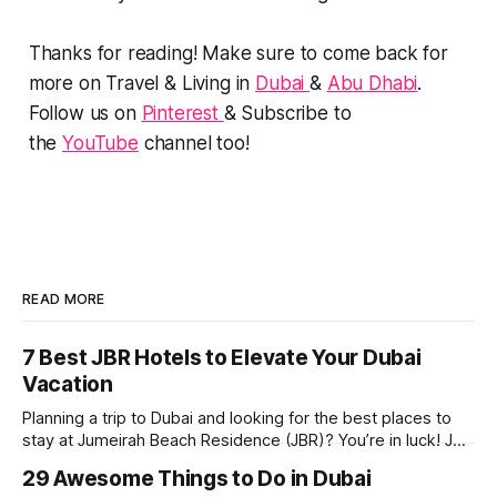
Thanks for reading! Make sure to come back for
more on Travel & Living in
Dubai
&
Abu Dhabi
.
Follow us on
Pinterest
& Subscribe to
the
YouTube
channel too!
READ MORE
7 Best JBR Hotels to Elevate Your Dubai
Vacation
Planning a trip to Dubai and looking for the best places to
stay at Jumeirah Beach Residence (JBR)? You’re in luck! JBR
is home to some of the best hotels in Dubai, offering
29 Awesome Things to Do in Dubai
stunning views, luxury amenities, and easy access to the