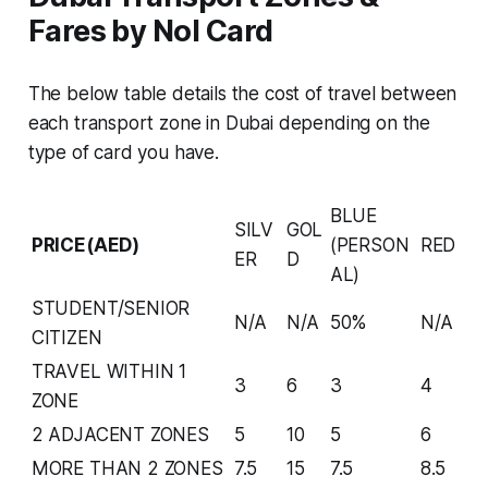
Fares by Nol Card
The below table details the cost of travel between
each transport zone in Dubai depending on the
type of card you have.
BLUE
SILV
GOL
PRICE(AED)
(PERSON
RED
ER
D
AL)
STUDENT/SENIOR
N/A
N/A
50%
N/A
CITIZEN
TRAVEL WITHIN 1
3
6
3
4
ZONE
2 ADJACENT ZONES
5
10
5
6
MORE THAN 2 ZONES
7.5
15
7.5
8.5