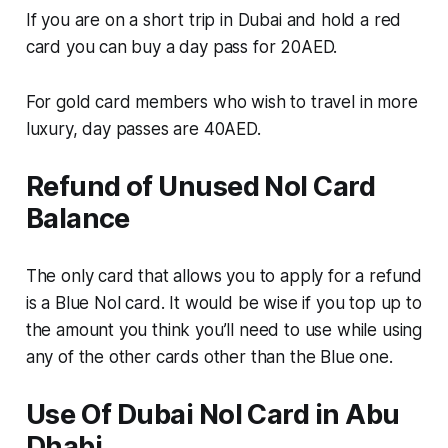
If you are on a short trip in Dubai and hold a red
card you can buy a day pass for 20AED.
For gold card members who wish to travel in more
luxury, day passes are 40AED.
Refund of Unused Nol Card
Balance
The only card that allows you to apply for a refund
is a Blue Nol card. It would be wise if you top up to
the amount you think you’ll need to use while using
any of the other cards other than the Blue one.
Use Of Dubai NoI Card in Abu
Dhabi