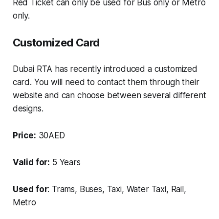
Red Ticket can only be used for Bus only or Metro
only.
Customized Card
Dubai RTA has recently introduced a customized
card. You will need to contact them through their
website and can choose between several different
designs.
Price:
30AED
Valid for:
5 Years
Used for
: Trams, Buses, Taxi, Water Taxi, Rail,
Metro