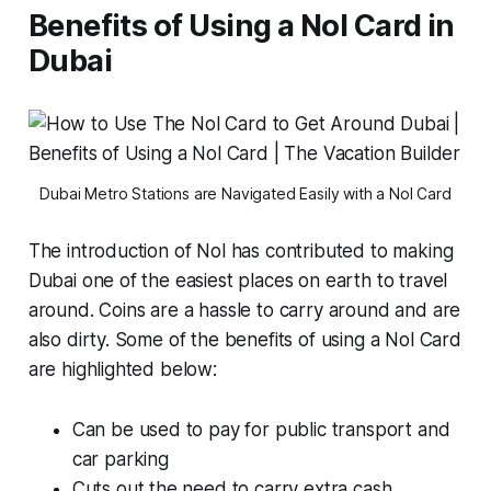
Benefits of Using a Nol Card in
Dubai
Dubai Metro Stations are Navigated Easily with a Nol Card
The introduction of Nol has contributed to making
Dubai one of the easiest places on earth to travel
around. Coins are a hassle to carry around and are
also dirty. Some of the benefits of using a Nol Card
are highlighted below:
Can be used to pay for public transport and
car parking
Cuts out the need to carry extra cash