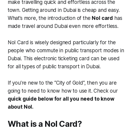
make travelling quick and effortless across the
town. Getting around in Dubai is cheap and easy.
What’s more, the introduction of the
Nol card
has
made travel around Dubai even more effortless.
NoI Card is wisely designed particularly for the
people who commute in public transport modes in
Dubai. This electronic ticketing card can be used
for all types of public transport in Dubai.
If you’re new to the “City of Gold”, then you are
going to need to know how to use it. Check our
quick guide below for all you need to know
about NoI.
What is a Nol Card?