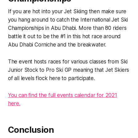
If you are hot into your Jet Skiing then make sure
you hang around to catch the International Jet Ski
Championships in Abu Dhabi. More than 80 riders
battle it out to be the #1 in this hot race around
Abu Dhabi Corniche and the breakwater.
The event hosts races for various classes from Ski
Junior Stock to Pro Ski GP meaning that Jet Skiers
of all levels flock here to participate.
You can find the full events calendar for 2021
here.
Conclusion