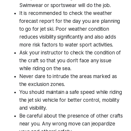
Swimwear or sportswear will do the job.
It is recommended to check the weather
forecast report for the day you are planning
to go for jet ski. Poor weather condition
reduces visibility significantly and also adds
more risk factors to water sport activities.
Ask your instructor to check the condition of
the craft so that you don’t face any issue
while riding on the sea.
Never dare to intrude the areas marked as
the exclusion zones.
You should maintain a safe speed while riding
the jet ski vehicle for better control, mobility
and visibility.
Be careful about the presence of other crafts
near you. Any wrong move can jeopardize