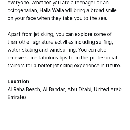
everyone. Whether you are a teenager or an
octogenarian, Halla Walla will bring a broad smile
on your face when they take you to the sea.
Apart from jet skiing, you can explore some of
their other signature activities including surfing,
water skating and windsurfing. You can also
receive some fabulous tips from the professional
trainers for a better jet skiing experience in future.
Location
Al Raha Beach, Al Bandar, Abu Dhabi, United Arab
Emirates