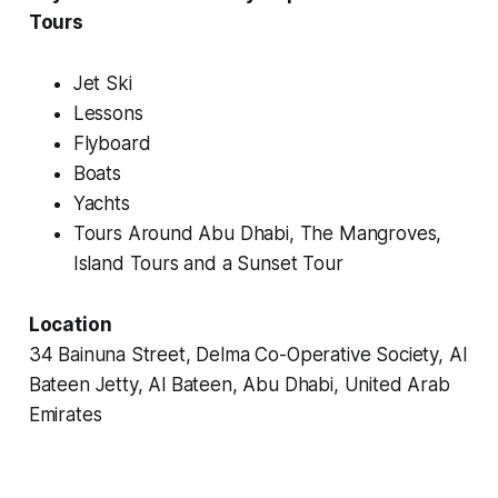
Tours
Jet Ski
Lessons
Flyboard
Boats
Yachts
Tours Around Abu Dhabi, The Mangroves,
Island Tours and a Sunset Tour
Location
34 Bainuna Street, Delma Co-Operative Society, Al
Bateen Jetty, Al Bateen, Abu Dhabi, United Arab
Emirates