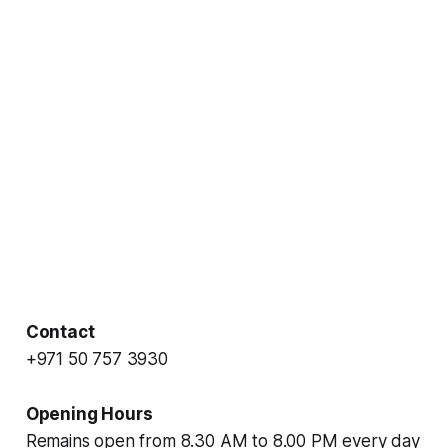
Contact
+971 50 757 3930
Opening Hours
Remains open from 8.30 AM to 8.00 PM every day