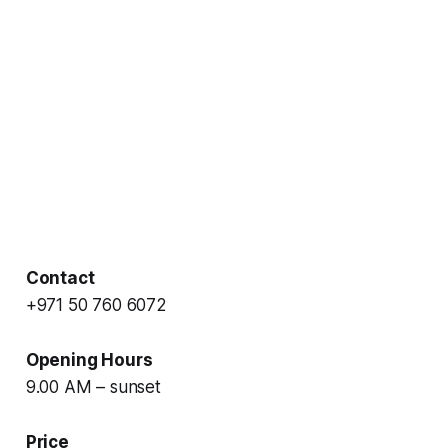
Contact
+971 50 760 6072
Opening Hours
9.00 AM – sunset
Price