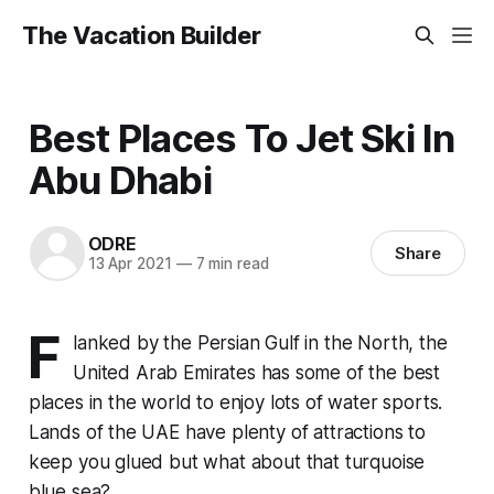
The Vacation Builder
Best Places To Jet Ski In
Abu Dhabi
ODRE
Share
13 Apr 2021
—
7 min read
F
lanked by the Persian Gulf in the North, the
United Arab Emirates has some of the best
places in the world to enjoy lots of water sports.
Lands of the UAE have plenty of attractions to
keep you glued but what about that turquoise
blue sea?