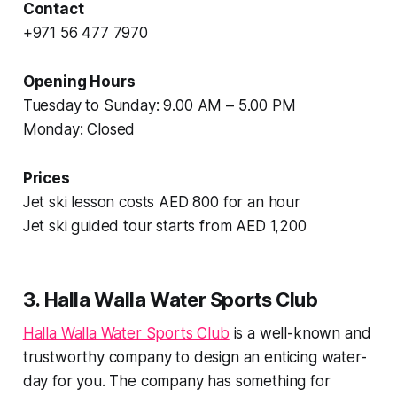
Contact
+971 56 477 7970
Opening Hours
Tuesday to Sunday: 9.00 AM – 5.00 PM
Monday: Closed
Prices
Jet ski lesson costs AED 800 for an hour
Jet ski guided tour starts from AED 1,200
3. Halla Walla Water Sports Club
Halla Walla Water Sports Club
is a well-known and
trustworthy company to design an enticing water-
day for you. The company has something for