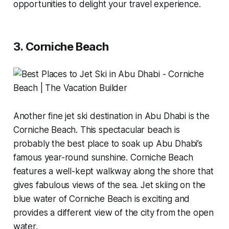
opportunities to delight your travel experience.
3. Corniche Beach
Another fine jet ski destination in Abu Dhabi is the
Corniche Beach. This spectacular beach is
probably the best place to soak up Abu Dhabi’s
famous year-round sunshine. Corniche Beach
features a well-kept walkway along the shore that
gives fabulous views of the sea. Jet skiing on the
blue water of Corniche Beach is exciting and
provides a different view of the city from the open
water.