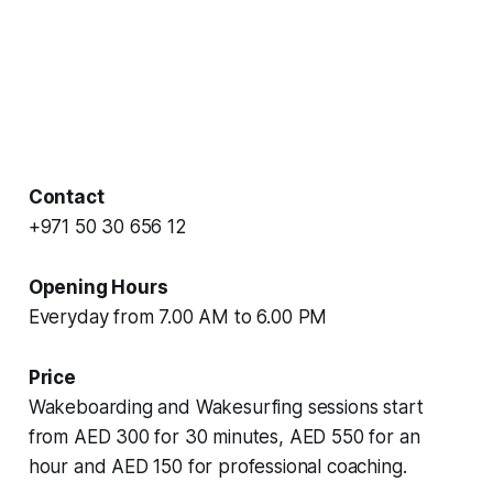
Contact
+971 50 30 656 12
Opening Hours
Everyday from 7.00 AM to 6.00 PM
Price
Wakeboarding and Wakesurfing sessions start
from AED 300 for 30 minutes, AED 550 for an
hour and AED 150 for professional coaching.