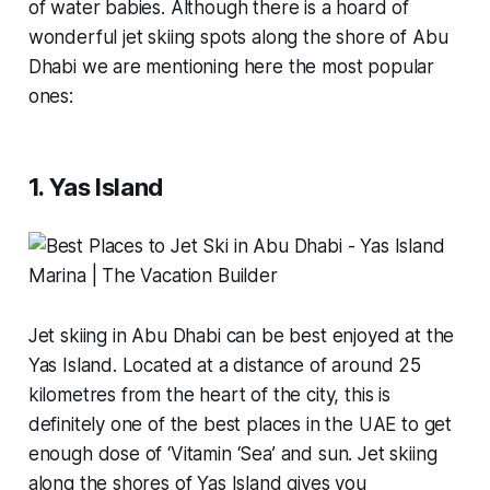
of water babies. Although there is a hoard of
wonderful jet skiing spots along the shore of Abu
Dhabi we are mentioning here the most popular
ones:
1. Yas Island
Jet skiing in Abu Dhabi can be best enjoyed at the
Yas Island. Located at a distance of around 25
kilometres from the heart of the city, this is
definitely one of the best places in the UAE to get
enough dose of
‘Vitamin ‘Sea’
and sun. Jet skiing
along the shores of Yas Island gives you