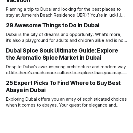
Vacation
Planning a trip to Dubai and looking for the best places to
stay at Jumeirah Beach Residence (JBR)? You’re in luck! JBR
is home to some of the best hotels in Dubai, offering
29 Awesome Things to Do in Dubai
stunning views, luxury amenities, and easy access to the
beach. Whether you’re searching for a
Dubai is the city of dreams and opportunity. What’s more,
it’s also a playground for adults and children alike and is now
one of the best places in the world for a vacation. With year
Dubai Spice Souk Ultimate Guide: Explore
round sunshine, very little rain, gorgeous beaches,
the Aromatic Spice Market in Dubai
awesome hotels and a bucket load
Despite Dubai’s awe-inspiring architecture and modern way
of life there’s much more culture to explore than you may
imagine. Today, we take a look at one of our favourite
25 Expert Picks To Find Where to Buy Best
places to visit, the Dubai Spice Souk. A traditional Arabian
Abaya in Dubai
market bursting with taste, and one you cannot
Exploring Dubai offers you an array of sophisticated choices
when it comes to abayas. Your quest for elegance and
modest fashion finds its match in the city’s chic boutiques,
shops and souks. From contemporary styles to traditional
clothing, Dubai caters to the fashionable desires of muslim
women with practical