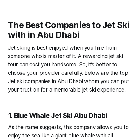
The Best Companies to Jet Ski
with in Abu Dhabi
Jet skiing is best enjoyed when you hire from
someone who is master of it. A rewarding jet ski
tour can cost you handsome. So, it’s better to
choose your provider carefully. Below are the top
Jet ski companies in Abu Dhabi whom you can put
your trust on for a memorable jet ski experience.
1. Blue Whale Jet Ski Abu Dhabi
As the name suggests, this company allows you to
enjoy the sea like a giant blue whale with all