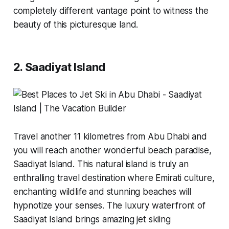
completely different vantage point to witness the
beauty of this picturesque land.
2. Saadiyat Island
Travel another 11 kilometres from Abu Dhabi and
you will reach another wonderful beach paradise,
Saadiyat Island. This natural island is truly an
enthralling travel destination where Emirati culture,
enchanting wildlife and stunning beaches will
hypnotize your senses. The luxury waterfront of
Saadiyat Island brings amazing jet skiing