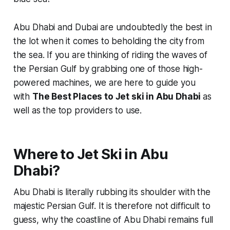
Abu Dhabi and Dubai are undoubtedly the best in
the lot when it comes to beholding the city from
the sea. If you are thinking of riding the waves of
the Persian Gulf by grabbing one of those high-
powered machines, we are here to guide you
with
The Best Places to Jet ski in Abu Dhabi
as
well as the top providers to use.
Where to Jet Ski in Abu
Dhabi?
Abu Dhabi is literally rubbing its shoulder with the
majestic Persian Gulf. It is therefore not difficult to
guess, why the coastline of Abu Dhabi remains full