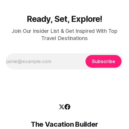
Ready, Set, Explore!
Join Our Insider List & Get Inspired With Top
Travel Destinations
Subscribe
The Vacation Builder