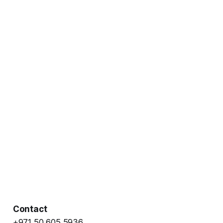
Contact
+971 50 605 5936