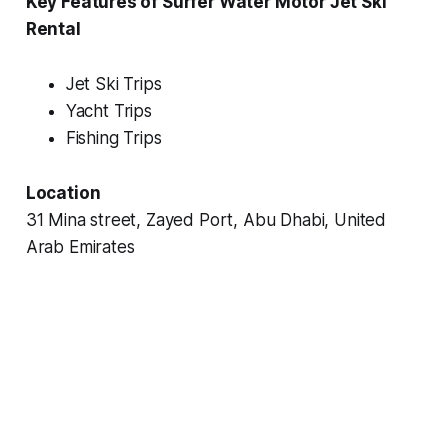
Key Features of Surfer Water Motor Jet Ski
Rental
Jet Ski Trips
Yacht Trips
Fishing Trips
Location
31 Mina street, Zayed Port, Abu Dhabi, United
Arab Emirates