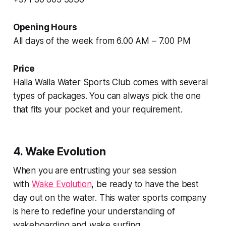
Opening Hours
All days of the week from 6.00 AM – 7.00 PM
Price
Halla Walla Water Sports Club comes with several
types of packages. You can always pick the one
that fits your pocket and your requirement.
4. Wake Evolution
When you are entrusting your sea session
with
Wake Evolution
, be ready to have the best
day out on the water. This water sports company
is here to redefine your understanding of
wakeboarding and wake surfing.