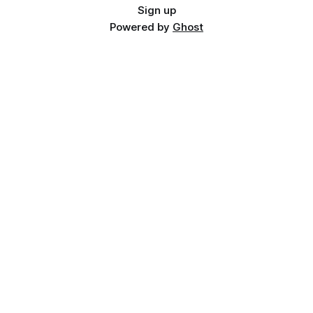
Sign up
Powered by
Ghost