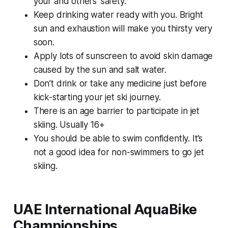
your and others’ safety.
Keep drinking water ready with you. Bright
sun and exhaustion will make you thirsty very
soon.
Apply lots of sunscreen to avoid skin damage
caused by the sun and salt water.
Don’t drink or take any medicine just before
kick-starting your jet ski journey.
There is an age barrier to participate in jet
skiing. Usually 16+
You should be able to swim confidently. It’s
not a good idea for non-swimmers to go jet
skiing.
UAE International AquaBike
Championships