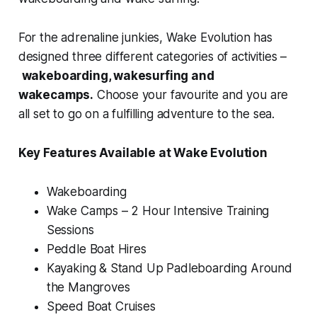
For the adrenaline junkies, Wake Evolution has
designed three different categories of activities –
wakeboarding, wakesurfing and
wakecamps.
Choose your favourite and you are
all set to go on a fulfilling adventure to the sea.
Key Features Available at Wake Evolution
Wakeboarding
Wake Camps – 2 Hour Intensive Training
Sessions
Peddle Boat Hires
Kayaking & Stand Up Padleboarding Around
the Mangroves
Speed Boat Cruises