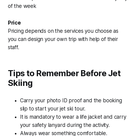
of the week
Price
Pricing depends on the services you choose as
you can design your own trip with help of their
staff.
Tips to Remember Before Jet
Skiing
Carry your photo ID proof and the booking
slip to start your jet ski tour.
It is mandatory to wear a life jacket and carry
your safety lanyard during the activity.
Always wear something comfortable.