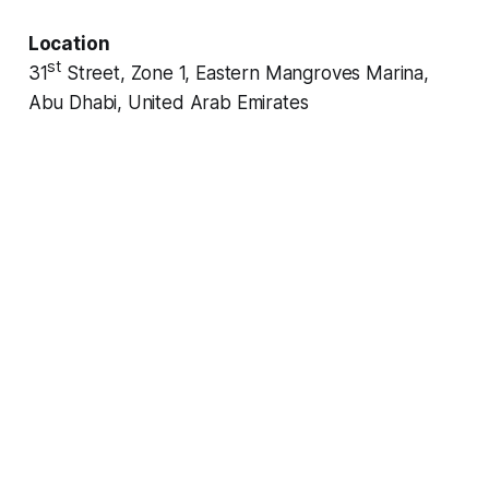
Location
st
31
Street, Zone 1, Eastern Mangroves Marina,
Abu Dhabi, United Arab Emirates