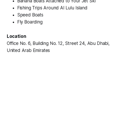
Banana Boats Attached to Your Jet Ski
Fishing Trips Around Al Lulu Island
Speed Boats
Fly Boarding
Location
Office No. 6, Building No. 12, Street 24, Abu Dhabi,
United Arab Emirates