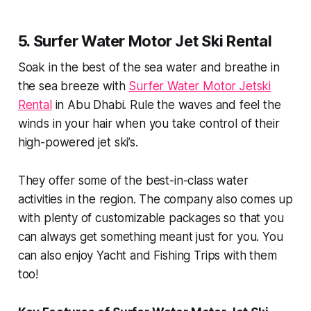
5. Surfer Water Motor Jet Ski Rental
Soak in the best of the sea water and breathe in
the sea breeze with
Surfer Water Motor Jetski
Rental
in Abu Dhabi. Rule the waves and feel the
winds in your hair when you take control of their
high-powered jet ski’s.
They offer some of the best-in-class water
activities in the region. The company also comes up
with plenty of customizable packages so that you
can always get something meant just for you. You
can also enjoy Yacht and Fishing Trips with them
too!