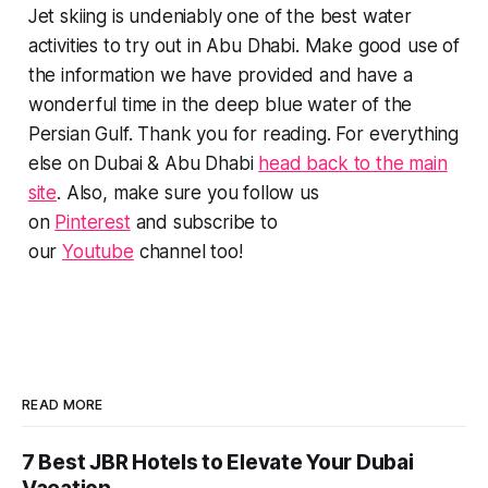
Jet skiing is undeniably one of the best water
activities to try out in Abu Dhabi. Make good use of
the information we have provided and have a
wonderful time in the deep blue water of the
Persian Gulf. Thank you for reading. For everything
else on Dubai & Abu Dhabi
head back to the main
site
. Also, make sure you follow us
on
Pinterest
and subscribe to
our
Youtube
channel too!
READ MORE
7 Best JBR Hotels to Elevate Your Dubai