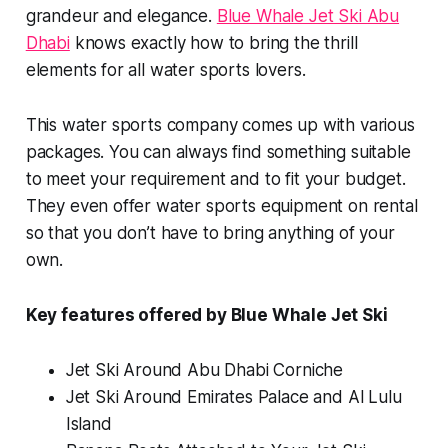
grandeur and elegance.
Blue Whale Jet Ski Abu
Dhabi
knows exactly how to bring the thrill
elements for all water sports lovers.
This water sports company comes up with various
packages. You can always find something suitable
to meet your requirement and to fit your budget.
They even offer water sports equipment on rental
so that you don’t have to bring anything of your
own.
Key features offered by Blue Whale Jet Ski
Jet Ski Around Abu Dhabi Corniche
Jet Ski Around Emirates Palace and Al Lulu
Island