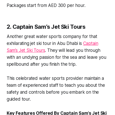
Packages start from AED 300 per hour.
2. Captain Sam’s Jet Ski Tours
Another great water sports company for that
exhilarating jet ski tour in Abu Dhabi is
Captain
Sam’s Jet Ski Tours
. They will lead you through
with an undying passion for the sea and leave you
spellbound after you finish the trip.
This celebrated water sports provider maintain a
team of experienced staff to teach you about the
safety and controls before you embark on the
guided tour.
Key Features Offered By Captain Sam’s Jet Ski