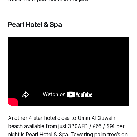
Pearl Hotel & Spa
Another 4 star hotel close to Umm Al Quwain
beach available from just 330AED / £66 / $91 per
night is Pearl Hotel & Spa. Towering palm tree’s on