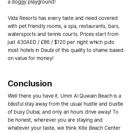
a doggy playground!
Vida Resorts has every taste and need covered
with pet friendly rooms, a spa, restaurants, bars,
watersports and tennis courts. Prices start from
just 430AED / £86 / $120 per night which puts
most hotels in Daubi of this quality to shame based
on value for money!
Conclusion
Well there you have it. Umm Al Quwain Beach is a
blissful stay away from the usual hustle and bustle
of busy Dubai, and only an hours drive away! To
be honest, wherever you are staying and
whatever your taste, we think Kite Beach Center