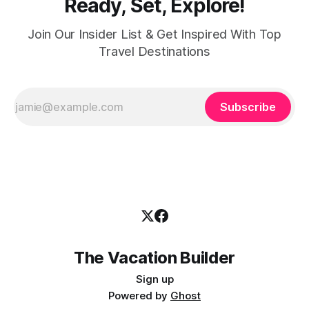
Ready, Set, Explore!
Join Our Insider List & Get Inspired With Top
Travel Destinations
Subscribe
The Vacation Builder
Sign up
Powered by
Ghost