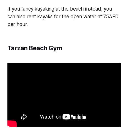
If you fancy kayaking at the beach instead, you
can also rent kayaks for the open water at 75AED
per hour.
Tarzan Beach Gym