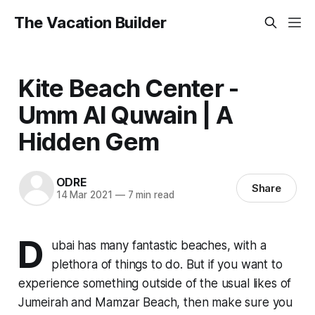
The Vacation Builder
Kite Beach Center -
Umm Al Quwain | A
Hidden Gem
ODRE
Share
14 Mar 2021
—
7 min read
D
ubai has many fantastic beaches, with a
plethora of things to do. But if you want to
experience something outside of the usual likes of
Jumeirah and Mamzar Beach, then make sure you