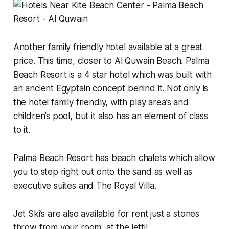
Another family friendly hotel available at a great
price. This time, closer to Al Quwain Beach. Palma
Beach Resort is a 4 star hotel which was built with
an ancient Egyptain concept behind it. Not only is
the hotel family friendly, with play area’s and
children’s pool, but it also has an element of class
to it.
Palma Beach Resort has beach chalets which allow
you to step right out onto the sand as well as
executive suites and The Royal Villa.
Jet Ski’s are also available for rent just a stones
throw from your room, at the jetti!