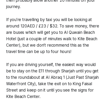
then probably allow another 20 minutes on your
journey.
If you’re travelling by taxi you will be looking at
around 120AED / £23 / $32. To save money, there
are buses which will get you to Al Quwain Beach
Hotel (just a couple of minutes walk to Kite Beach
Center), but we don’t recommend this as the
travel time can be up to four hours!
If you are driving yourself, the easiest way would
be to stay on the E11 through Sharjah until you get
to the roundabout at Al Abraq 1 (Just Past Sharjah
Waterfront City), take the exit on to King Faisal
Street and keep on it until you see the signs for
Kite Beach Center.