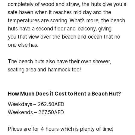
completely of wood and straw, the huts give you a
safe haven when it reaches mid day and the
temperatures are soaring. What’s more, the beach
huts have a second floor and balcony, giving
you
that
view over the beach and ocean that no
one else has.
The beach huts also have their own shower,
seating area and hammock too!
How Much Does it Cost to Rent a Beach Hut?
Weekdays – 262.50AED
Weekends – 367.50AED
Prices are for 4 hours which is plenty of time!