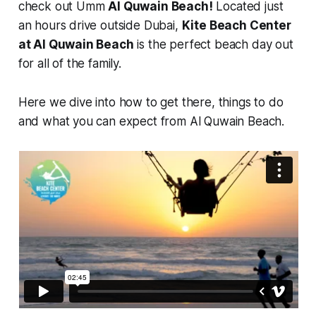
check out Umm
Al Quwain Beach!
Located just
an hours drive outside Dubai,
Kite Beach Center
at Al Quwain Beach
is the perfect beach day out
for all of the family.
Here we dive into how to get there, things to do
and what you can expect from Al Quwain Beach.