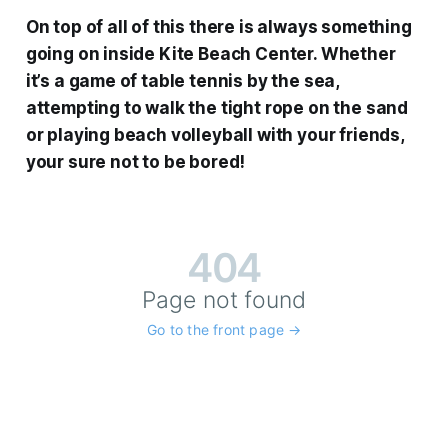
On top of all of this there is always something
going on inside Kite Beach Center. Whether
it’s a game of table tennis by the sea,
attempting to walk the tight rope on the sand
or playing beach volleyball with your friends,
your sure not to be bored!