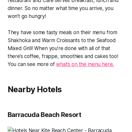
restaurant and Cafe serves breakfast, lunch and
dinner. So no matter what time you arrive, you
won’t go hungry!
They have some tasty meals on their menu from
Shakhoka and Warm Croissants to the Seafood
Mixed Grill! When you’re done with all of that
there’s coffee, frappe, smoothies and cakes too!
You can see more of
what’s on the menu here.
Nearby Hotels
Barracuda Beach Resort