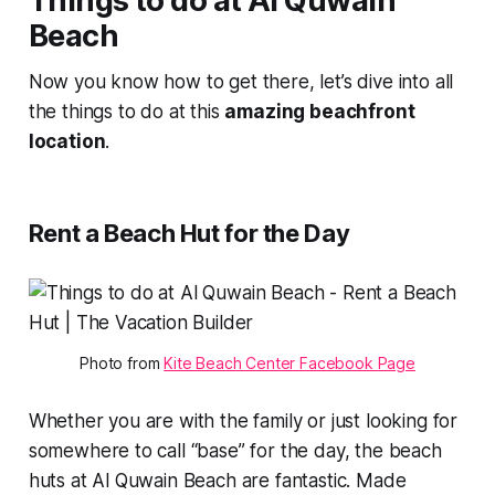
Things to do at Al Quwain
Beach
Now you know how to get there, let’s dive into all
the things to do at this
amazing beachfront
location
.
Rent a Beach Hut for the Day
Photo from 
Kite Beach Center Facebook Page
Whether you are with the family or just looking for
somewhere to call “base” for the day, the beach
huts at Al Quwain Beach are fantastic. Made