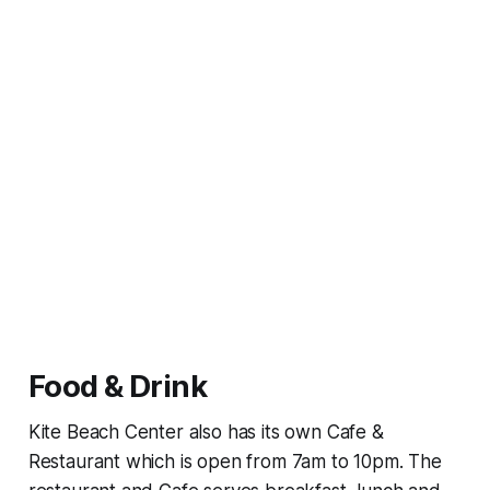
Food & Drink
Kite Beach Center also has its own Cafe &
Restaurant which is open from 7am to 10pm. The