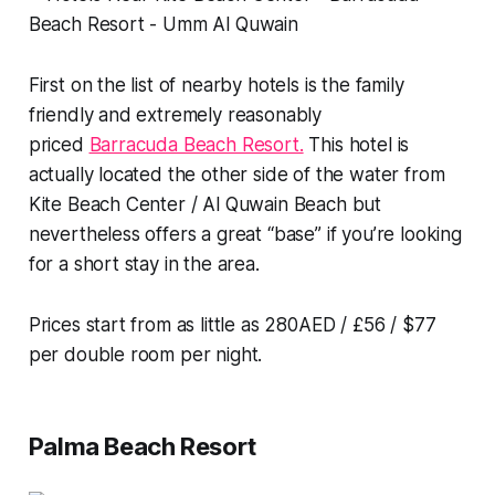
First on the list of nearby hotels is the family
friendly and extremely reasonably
priced
Barracuda Beach Resort.
This hotel is
actually located the other side of the water from
Kite Beach Center / Al Quwain Beach but
nevertheless offers a great “base” if you’re looking
for a short stay in the area.
Prices start from as little as 280AED / £56 / $77
per double room per night.
Palma Beach Resort