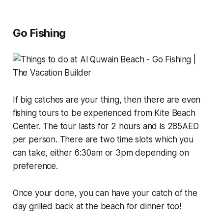
Go Fishing
If big catches are your thing, then there are even
fishing tours to be experienced from Kite Beach
Center. The tour lasts for 2 hours and is 285AED
per person. There are two time slots which you
can take, either 6:30am or 3pm depending on
preference.
Once your done, you can have your catch of the
day grilled back at the beach for dinner too!