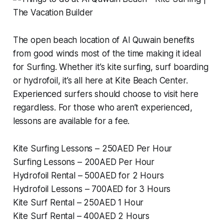
The open beach location of Al Quwain benefits
from good winds most of the time making it ideal
for Surfing. Whether it’s kite surfing, surf boarding
or hydrofoil, it’s all here at Kite Beach Center.
Experienced surfers should choose to visit here
regardless. For those who aren’t experienced,
lessons are available for a fee.
Kite Surfing Lessons – 250AED Per Hour
Surfing Lessons – 200AED Per Hour
Hydrofoil Rental – 500AED for 2 Hours
Hydrofoil Lessons – 700AED for 3 Hours
Kite Surf Rental – 250AED 1 Hour
Kite Surf Rental – 400AED 2 Hours