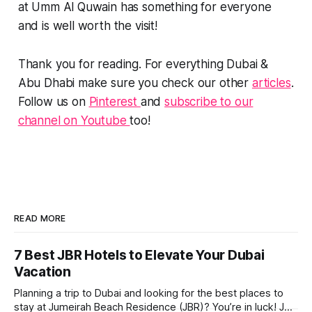
at Umm Al Quwain has something for everyone
and is well worth the visit!
Thank you for reading. For everything Dubai &
Abu Dhabi make sure you check our other
articles
.
Follow us on
Pinterest
and
subscribe to our
channel on Youtube
too!
READ MORE
7 Best JBR Hotels to Elevate Your Dubai
Vacation
Planning a trip to Dubai and looking for the best places to
stay at Jumeirah Beach Residence (JBR)? You’re in luck! JBR