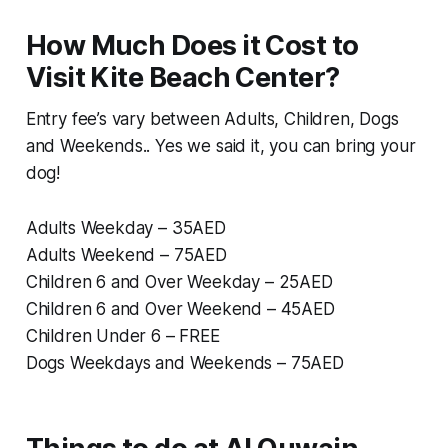
How Much Does it Cost to
Visit Kite Beach Center?
Entry fee’s vary between Adults, Children, Dogs
and Weekends.. Yes we said it, you can bring your
dog!
Adults Weekday – 35AED
Adults Weekend – 75AED
Children 6 and Over Weekday – 25AED
Children 6 and Over Weekend – 45AED
Children Under 6 – FREE
Dogs Weekdays and Weekends – 75AED