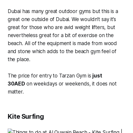
Dubai has many great outdoor gyms but this is a
great one outside of Dubai. We wouldn’t say it’s
great for those who are avid weight lifters, but
nevertheless great for a bit of exercise on the
beach. All of the equipment is made from wood
and stone which adds to the beach gym feel of
the place.
The price for entry to Tarzan Gym is
just
30AED
on weekdays or weekends, it does not
matter.
Kite Surfing