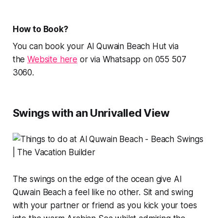
How to Book?
You can book your Al Quwain Beach Hut via
the
Website here
or via Whatsapp on 055 507
3060.
Swings with an Unrivalled View
The swings on the edge of the ocean give Al
Quwain Beach a feel like no other. Sit and swing
with your partner or friend as you kick your toes