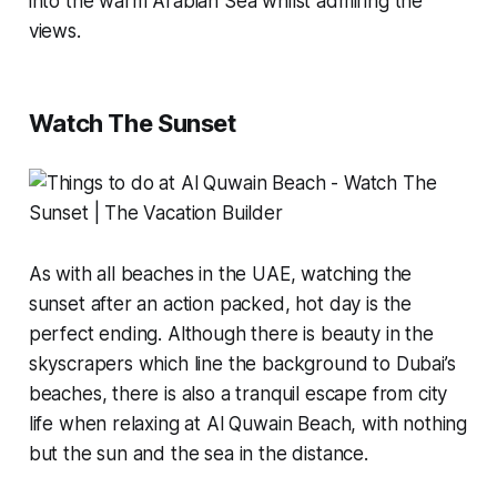
into the warm Arabian Sea whilst admiring the
views.
Watch The Sunset
As with all beaches in the UAE, watching the
sunset after an action packed, hot day is the
perfect ending. Although there is beauty in the
skyscrapers which line the background to Dubai’s
beaches, there is also a tranquil escape from city
life when relaxing at Al Quwain Beach, with nothing
but the sun and the sea in the distance.