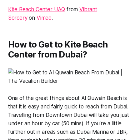
Kite Beach Center UAQ
from
Vibrant
Sorcery
on
Vimeo
.
How to Get to Kite Beach
Center from Dubai?
One of the great things about Al Quwain Beach is
that it is easy and fairly quick to reach from Dubai.
Travelling from Downtown Dubai will take you just
under an hour by car (50 mins). If you’re a little
further out in area’s such as Dubai Marina or JBR,