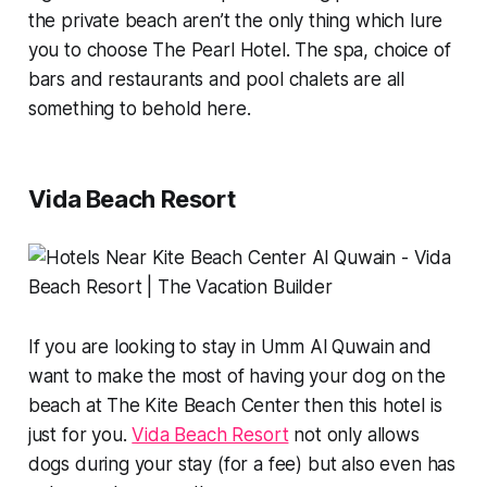
the private beach aren’t the only thing which lure
you to choose The Pearl Hotel. The spa, choice of
bars and restaurants and pool chalets are all
something to behold here.
Vida Beach Resort
If you are looking to stay in Umm Al Quwain and
want to make the most of having your dog on the
beach at The Kite Beach Center then this hotel is
just for you.
Vida Beach Resort
not only allows
dogs during your stay (for a fee) but also even has