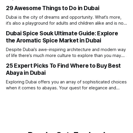
is home to some of the best hotels in Dubai, offering
29 Awesome Things to Do in Dubai
stunning views, luxury amenities, and easy access to the
beach. Whether you’re searching for a
Dubai is the city of dreams and opportunity. What’s more,
it’s also a playground for adults and children alike and is now
one of the best places in the world for a vacation. With year
Dubai Spice Souk Ultimate Guide: Explore
round sunshine, very little rain, gorgeous beaches,
the Aromatic Spice Market in Dubai
awesome hotels and a bucket load
Despite Dubai’s awe-inspiring architecture and modern way
of life there’s much more culture to explore than you may
imagine. Today, we take a look at one of our favourite
25 Expert Picks To Find Where to Buy Best
places to visit, the Dubai Spice Souk. A traditional Arabian
Abaya in Dubai
market bursting with taste, and one you cannot
Exploring Dubai offers you an array of sophisticated choices
when it comes to abayas. Your quest for elegance and
modest fashion finds its match in the city’s chic boutiques,
shops and souks. From contemporary styles to traditional
clothing, Dubai caters to the fashionable desires of muslim
women with practical