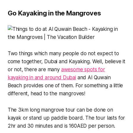
Go Kayaking in the Mangroves
Two things which many people do not expect to
come together, Dubai and Kayaking. Well, believe it
or not, there are many
awesome spots for
kayaking in and around Dubai
and Al Quwain
Beach provides one of them. For something a little
different, head to the mangroves!
The 3km long mangrove tour can be done on
kayak or stand up paddle board. The tour lasts for
2hr and 30 minutes and is 160AED per person.