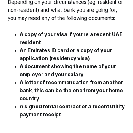
Depending on your circumstances (eg. resident or
non-resident) and what bank you are going for,
you may need any of the following documents:
A copy of your visa if you’re a recent UAE
resident
An Emirates ID card or a copy of your
application (residency visa)
A document showing the name of your
employer and your salary
A letter of recommendation from another
bank, this can be the one from your home
country
A signed rental contract or a recent utility
payment receipt