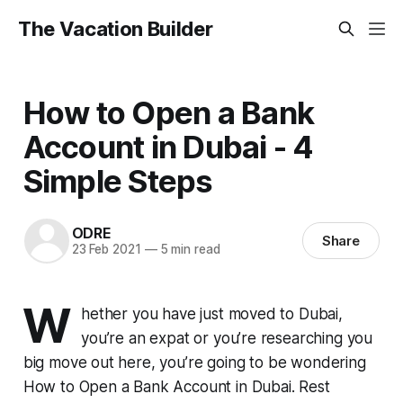
The Vacation Builder
How to Open a Bank
Account in Dubai - 4
Simple Steps
ODRE
Share
23 Feb 2021
—
5 min read
W
hether you have just moved to Dubai,
you’re an expat or you’re researching you
big move out here, you’re going to be wondering
How to Open a Bank Account in Dubai. Rest