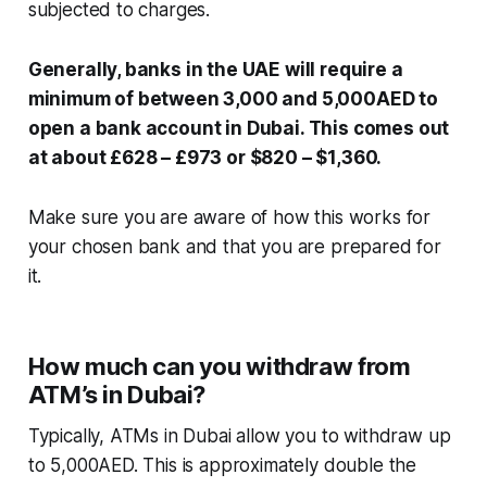
subjected to charges.
Generally, banks in the UAE will require a
minimum of between 3,000 and 5,000AED to
open a bank account in Dubai. This comes out
at about £628 – £973 or $820 – $1,360.
Make sure you are aware of how this works for
your chosen bank and that you are prepared for
it.
How much can you withdraw from
ATM’s in Dubai?
Typically, ATMs in Dubai allow you to withdraw up
to 5,000AED. This is approximately double the