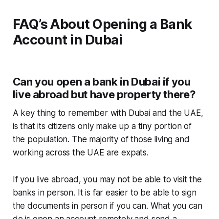
FAQ’s About Opening a Bank
Account in Dubai
Can you open a bank in Dubai if you
live abroad but have property there?
A key thing to remember with Dubai and the UAE,
is that its citizens only make up a tiny portion of
the population. The majority of those living and
working across the UAE are expats.
If you live abroad, you may not be able to visit the
banks in person. It is far easier to be able to sign
the documents in person if you can. What you can
do is open an account remotely and send a