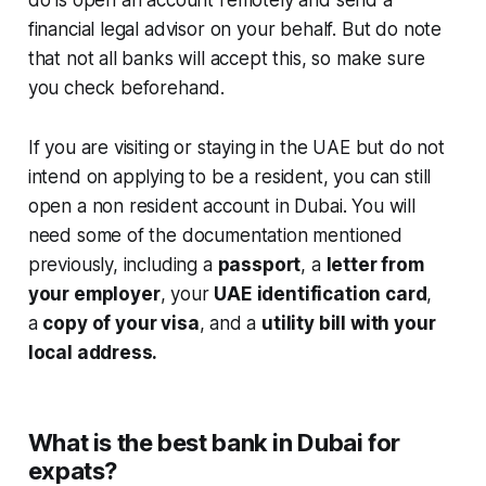
financial legal advisor on your behalf. But do note
that not all banks will accept this, so make sure
you check beforehand.
If you are visiting or staying in the UAE but do not
intend on applying to be a resident, you can still
open a non resident account in Dubai. You will
need some of the documentation mentioned
previously, including a
passport
, a
letter from
your employer
, your
UAE identification card
,
a
copy of your visa
, and a
utility bill with your
local address.
What is the best bank in Dubai for
expats?