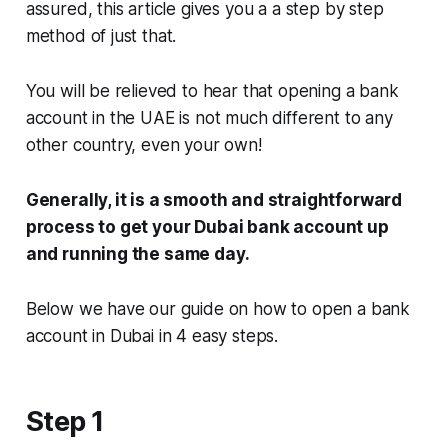
assured, this article gives you a a step by step
method of just that.
You will be relieved to hear that opening a bank
account in the UAE is not much different to any
other country, even your own!
Generally, it is a smooth and straightforward
process to get your Dubai bank account up
and running the same day.
Below we have our guide on how to open a bank
account in Dubai in 4 easy steps.
Step 1