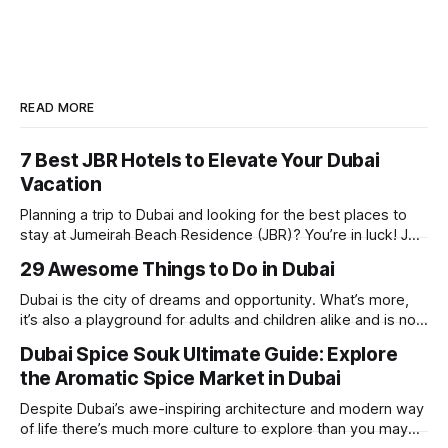
READ MORE
7 Best JBR Hotels to Elevate Your Dubai
Vacation
Planning a trip to Dubai and looking for the best places to
stay at Jumeirah Beach Residence (JBR)? You’re in luck! JBR
is home to some of the best hotels in Dubai, offering
29 Awesome Things to Do in Dubai
stunning views, luxury amenities, and easy access to the
beach. Whether you’re searching for a
Dubai is the city of dreams and opportunity. What’s more,
it’s also a playground for adults and children alike and is now
one of the best places in the world for a vacation. With year
Dubai Spice Souk Ultimate Guide: Explore
round sunshine, very little rain, gorgeous beaches,
the Aromatic Spice Market in Dubai
awesome hotels and a bucket load
Despite Dubai’s awe-inspiring architecture and modern way
of life there’s much more culture to explore than you may