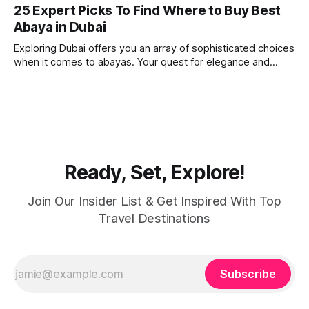
imagine. Today, we take a look at one of our favourite
25 Expert Picks To Find Where to Buy Best
places to visit, the Dubai Spice Souk. A traditional Arabian
Abaya in Dubai
market bursting with taste, and one you cannot
Exploring Dubai offers you an array of sophisticated choices
when it comes to abayas. Your quest for elegance and
modest fashion finds its match in the city’s chic boutiques,
shops and souks. From contemporary styles to traditional
clothing, Dubai caters to the fashionable desires of muslim
women with practical
Ready, Set, Explore!
Join Our Insider List & Get Inspired With Top
Travel Destinations
Subscribe