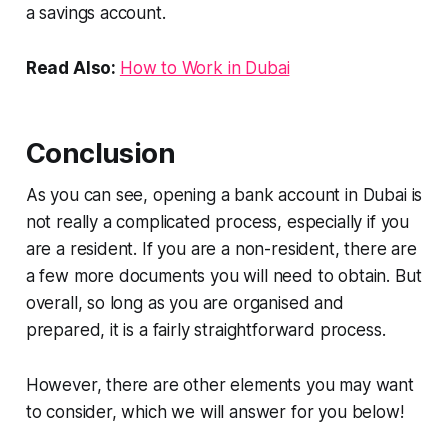
a savings account.
Read Also:
How to Work in Dubai
Conclusion
As you can see, opening a bank account in Dubai is
not really a complicated process, especially if you
are a resident. If you are a non-resident, there are
a few more documents you will need to obtain. But
overall, so long as you are organised and
prepared, it is a fairly straightforward process.
However, there are other elements you may want
to consider, which we will answer for you below!