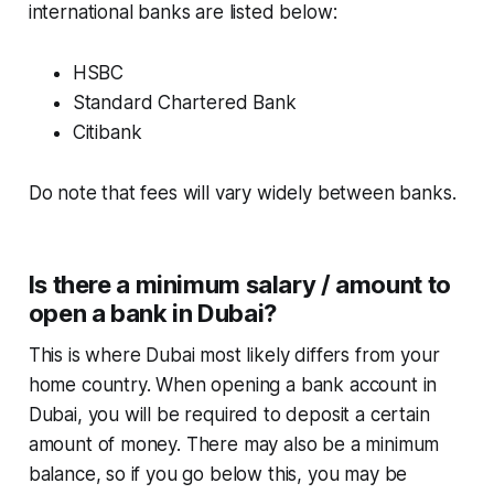
international banks are listed below:
HSBC
Standard Chartered Bank
Citibank
Do note that fees will vary widely between banks.
Is there a minimum salary / amount to
open a bank in Dubai?
This is where Dubai most likely differs from your
home country. When opening a bank account in
Dubai, you will be required to deposit a certain
amount of money. There may also be a minimum
balance, so if you go below this, you may be