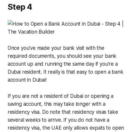
Step 4
Once you’ve made your bank visit with the
required documents, you should see your bank
account up and running the same day if you’re a
Dubai resident. It really is that easy to open a bank
account in Dubai!
If you are not a resident of Dubai or opening a
saving account, this may take longer with a
residency visa. Do note that residency visas take
several weeks to arrive. If you do not have a
residency visa, the UAE only allows expats to open