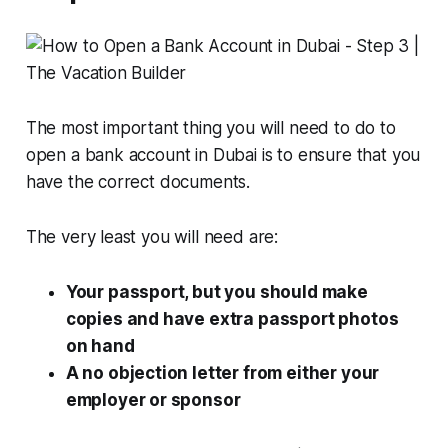
The most important thing you will need to do to
open a bank account in Dubai is to ensure that you
have the correct documents.
The very least you will need are:
Your passport, but you should make
copies and have extra passport photos
on hand
A no objection letter from either your
employer or sponsor