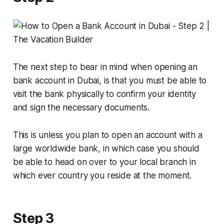
The next step to bear in mind when opening an
bank account in Dubai, is that you must be able to
visit the bank physically to confirm your identity
and sign the necessary documents.
This is unless you plan to open an account with a
large worldwide bank, in which case you should
be able to head on over to your local branch in
which ever country you reside at the moment.
Step 3