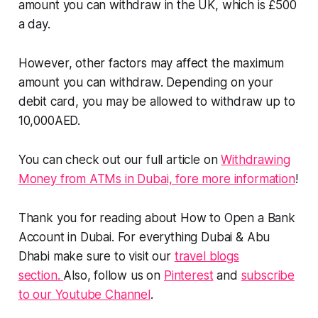
amount you can withdraw in the UK, which is £500
a day.
However, other factors may affect the maximum
amount you can withdraw. Depending on your
debit card, you may be allowed to withdraw up to
10,000AED.
You can check out our full article on
Withdrawing
Money from ATMs in Dubai, fore more information
!
Thank you for reading about How to Open a Bank
Account in Dubai. For everything Dubai & Abu
Dhabi make sure to visit our
travel blogs
section.
Also, follow us on
Pinterest
and
subscribe
to our Youtube Channel
.