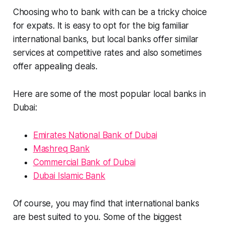
Choosing who to bank with can be a tricky choice
for expats. It is easy to opt for the big familiar
international banks, but local banks offer similar
services at competitive rates and also sometimes
offer appealing deals.
Here are some of the most popular local banks in
Dubai:
Emirates National Bank of Dubai
Mashreq Bank
Commercial Bank of Dubai
Dubai Islamic Bank
Of course, you may find that international banks
are best suited to you. Some of the biggest