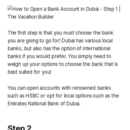
The first step is that you must choose the bank
you are going to go for! Dubai has various local
banks, but also has the option of international
banks if you would prefer. You simply need to
weigh up your options to choose the bank that is
best suited for you!
You can open accounts with renowned banks
such as HSBC or opt for local options such as the
Emirates National Bank of Dubai.
Step 2