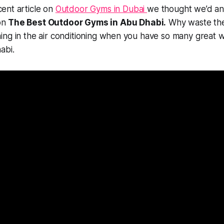
cent article on
Outdoor Gyms in Dubai
we thought we’d a
on
The Best Outdoor Gyms in Abu Dhabi.
Why waste the
ing in the air conditioning when you have so many great 
abi.