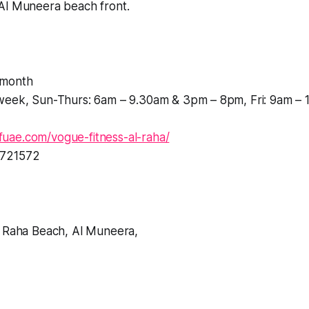
Al Muneera beach front.
month
week, Sun-Thurs: 6am – 9.30am & 3pm – 8pm, Fri: 9am – 
uae.com/vogue-fitness-al-raha/
721572
l Raha Beach, Al Muneera,