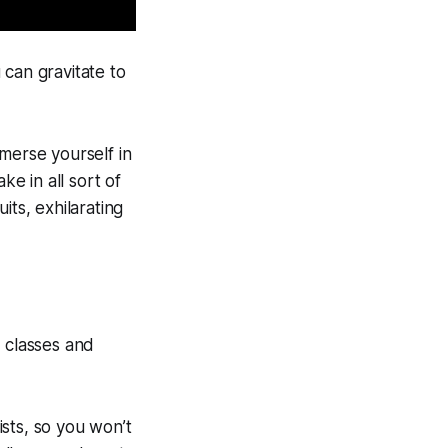
 can gravitate to
merse yourself in
ke in all sort of
its, exhilarating
f classes and
sts, so you won’t