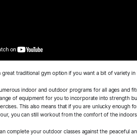
a great traditional gym option if you want a bit of variety in
merous indoor and outdoor programs for all ages and fitn
range of equipment for you to incorporate into strength bui
ercises. This also means that if you are unlucky enough f
vour, you can still workout from the comfort of the indoors
an complete your outdoor classes against the peaceful an