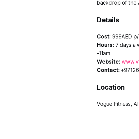
backdrop of the 
Details
Cost:
999AED p/
Hours:
7 days a 
-11am
Website:
www.vf
Contact:
+97126
Location
Vogue Fitness, A