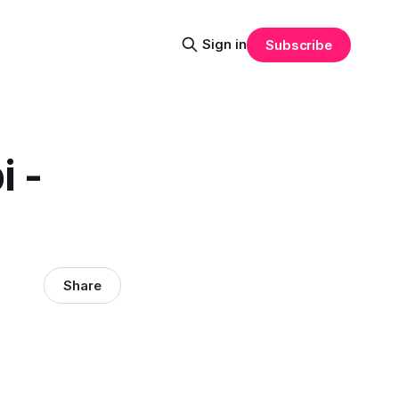
Sign in
Subscribe
 -
Share