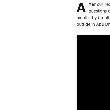
A
fter our re
questions 
months by breath
outside in Abu Dh