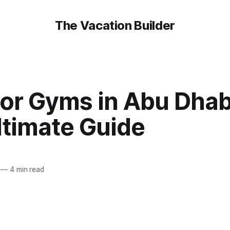
The Vacation Builder
or Gyms in Abu Dhabi
ltimate Guide
—
4 min read