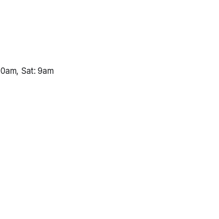
10am, Sat: 9am