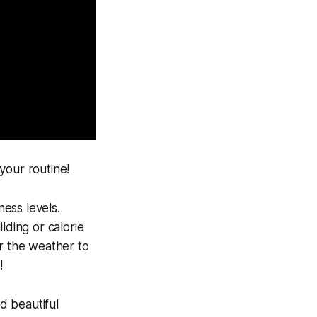
 your routine!
ess levels.
lding or calorie
or the weather to
!
d beautiful