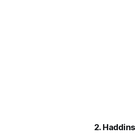
2. Haddin