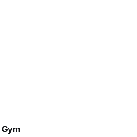
s Gym