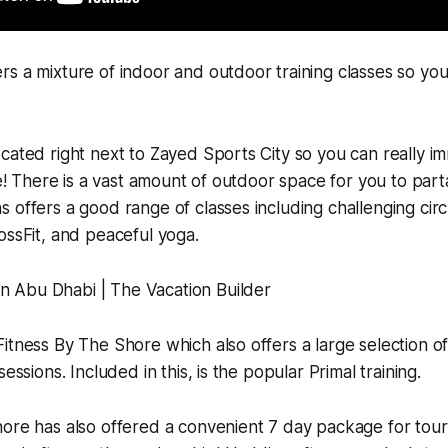
s a mixture of indoor and outdoor training classes so you
cated right next to Zayed Sports City so you can really im
le! There is a vast amount of outdoor space for you to parta
 offers a good range of classes including challenging circu
ossFit, and peaceful yoga.
itness By The Shore which also offers a large selection o
sessions. Included in this, is the popular Primal training.
ore has also offered a convenient 7 day package for touri