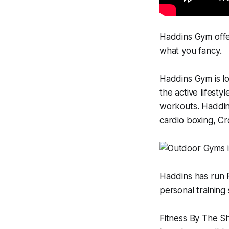
Haddins Gym offer
what you fancy.
Haddins Gym is lo
the active lifesty
workouts. Haddins
cardio boxing, Cr
Haddins has run F
personal training 
Fitness By The Sh