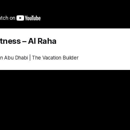
itness – Al Raha