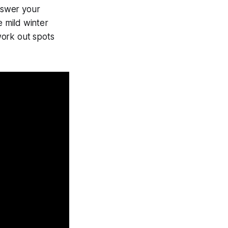
nswer your
 mild winter
work out spots