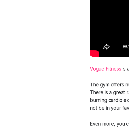
Vogue Fitness
is 
The gym offers nu
There is a great 
burning cardio ex
not be in your fa
Even more, you c