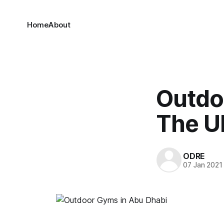
Home
About
Outdo
The U
ODRE
07 Jan 2021