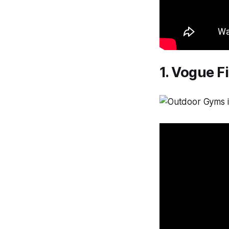
1. Vogue F