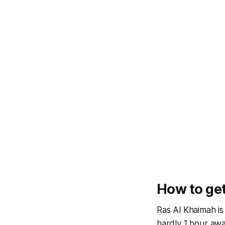
How to get
Ras Al Khaimah i
hardly 1 hour awa