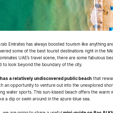
rab Emirates has always boosted tourism like anything an
ered some of the best tourist destinations right in the Mi
minates UAE’s travel scene, there are some fabulous beac
d to look beyond the boundary of the city.
has a relatively undiscovered public beach
that rewa
h an opportunity to venture out into the unexplored shor
ng water sports. This sun-kissed beach offers the warm w
ake a dip or swim around in the azure-blue sea.
p, we are going to share a useful
mini-guide on Ras Al 