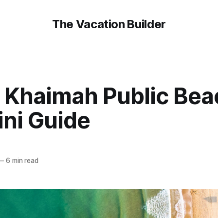
The Vacation Builder
l Khaimah Public Bea
ini Guide
—
6 min read