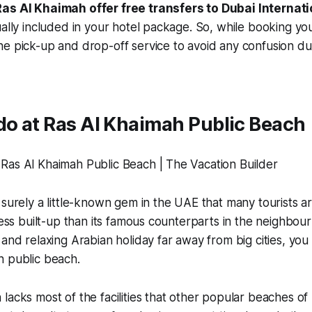
as Al Khaimah offer free transfers to Dubai Internati
ually included in your hotel package. So, while booking yo
e pick-up and drop-off service to avoid any confusion dur
do at Ras Al Khaimah Public Beach
 surely a little-known gem in the UAE that many tourists ar
 less built-up than its famous counterparts in the neighbou
 and relaxing Arabian holiday far away from big cities, you
h public beach.
lacks most of the facilities that other popular beaches of