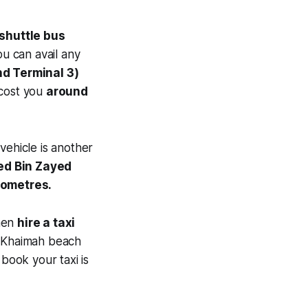
shuttle bus
u can avail any
nd Terminal 3)
 cost you
around
vehicle is another
d Bin Zayed
ilometres.
then
hire a taxi
Al Khaimah beach
book your taxi is