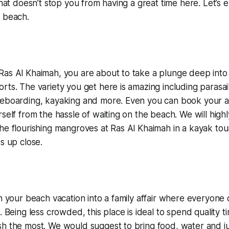
that doesn’t stop you from having a great time here. Let’s 
e beach.
as Al Khaimah, you are about to take a plunge deep into 
ts. The variety you get here is amazing including parasaili
eboarding, kayaking and more. Even you can book your act
rself from the hassle of waiting on the beach. We will hi
he flourishing mangroves at Ras Al Khaimah in a kayak tou
s up close.
rn your beach vacation into a family affair where everyone 
. Being less crowded, this place is ideal to spend quality t
h the most. We would suggest to bring food, water and ju