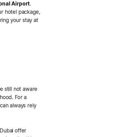
onal Airport
.
ur hotel package,
ing your stay at
e still not aware
rhood. For a
 can always rely
 Dubai offer