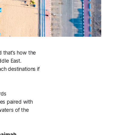
d that’s how the
ddle East.
h destinations if
rds
es paired with
aters of the
Khaimah