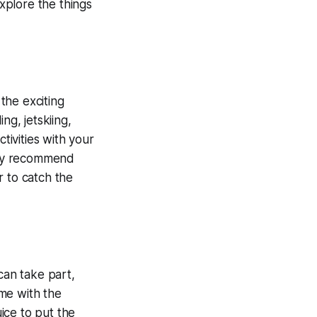
explore the things
the exciting
ng, jetskiing,
ivities with your
ghly recommend
r to catch the
can take part,
ime with the
ice to put the