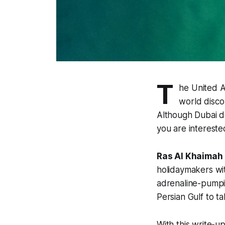
T
he United A
world discov
Although Dubai do
you are intereste
Ras Al Khaimah
holidaymakers wit
adrenaline-pumpi
Persian Gulf to t
With this write-u