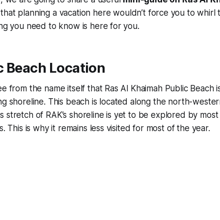
that planning a vacation here wouldn’t force you to whirl
ing you need to know is here for you.
c Beach Location
ee from the name itself that Ras Al Khaimah Public Beach is
ng shoreline. This beach is located along the north-wester
 stretch of RAK’s shoreline is yet to be explored by most
s. This is why it remains less visited for most of the year.