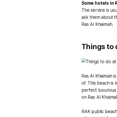
Some hotels in R
The service is us
ask them about th
Ras Al Khaimah.
Things to 
Ras Al Khaimah is
of. This beach is
perfect luxurious
on Ras Al Khaima
RAK public beach 