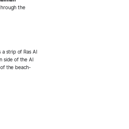
 through the
 a strip of Ras Al
n side of the Al
 of the beach-