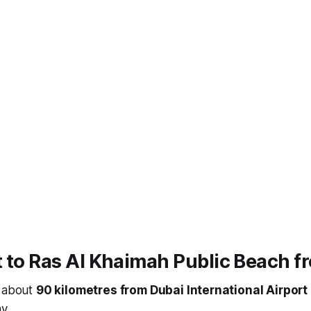
 to Ras Al Khaimah Public Beach f
s about
90 kilometres from Dubai International Airport
y.