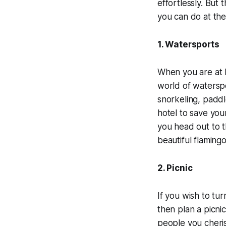
effortlessly. But 
you can do at th
1. Watersports
When you are at R
world of waterspor
snorkeling, paddl
hotel to save you
you head out to t
beautiful flamingo
2. Picnic
If you wish to tu
then plan a picnic
people you cheris