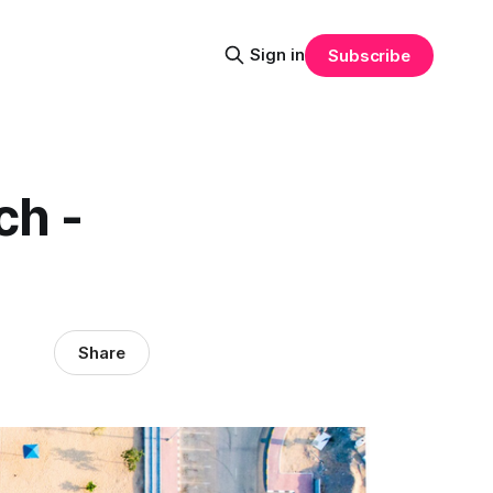
Sign in
Subscribe
ch -
Share