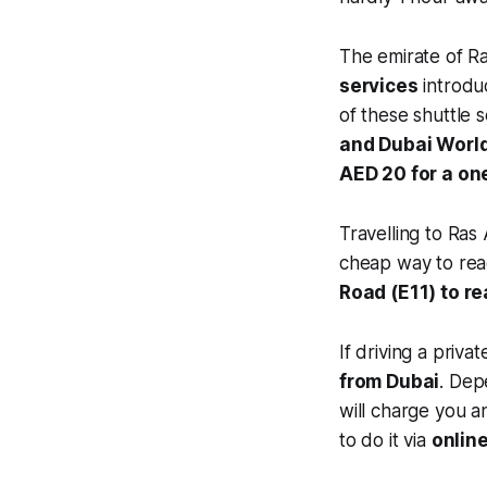
The emirate of Ra
services
introdu
of these shuttle 
and Dubai World
AED 20 for a on
Travelling to Ras
cheap way to reac
Road (E11) to re
If driving a priva
from Dubai
. Dep
will charge you 
to do it via
onlin