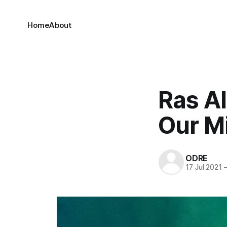
Home
About
Ras A
Our M
ODRE
17 Jul 2021