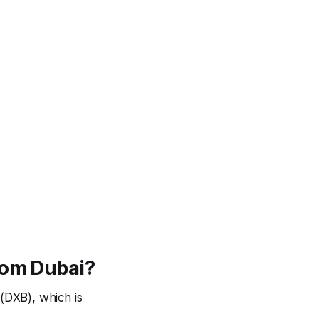
rom Dubai?
(DXB), which is