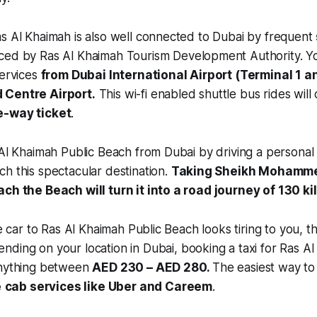
s Al Khaimah is also well connected to Dubai by frequent
ced by Ras Al Khaimah Tourism Development Authority. Yo
services
from Dubai International Airport (Terminal 1 a
 Centre Airport.
This wi-fi enabled shuttle bus rides will
e-way ticket
.
 Al Khaimah Public Beach from Dubai by driving a personal 
h this spectacular destination.
Taking Sheikh Mohamme
ach the Beach will turn it into a road journey of 130 k
te car to Ras Al Khaimah Public Beach looks tiring to you, 
ending on your location in Dubai, booking a taxi for Ras 
anything between
AED 230 – AED 280.
The easiest way to 
e
cab services like Uber and Careem
.