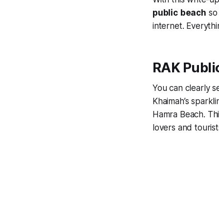
public
beach
so 
internet. Everyth
RAK Publi
You can clearly s
Khaimah’s sparkli
Hamra Beach. This
lovers and tourist