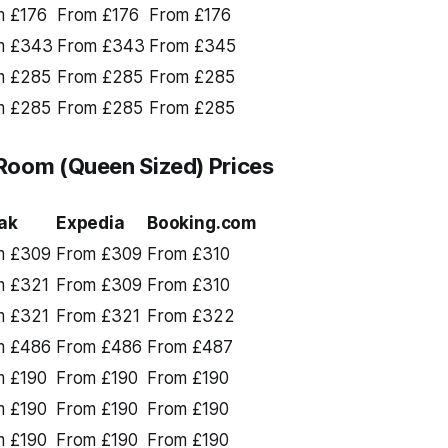
m £176
From £176
From £176
m £343
From £343
From £345
m £285
From £285
From £285
m £285
From £285
From £285
Room (Queen Sized) Prices
ak
Expedia
Booking.com
m £309
From £309
From £310
m £321
From £309
From £310
m £321
From £321
From £322
m £486
From £486
From £487
m £190
From £190
From £190
m £190
From £190
From £190
m £190
From £190
From £190