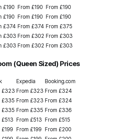
m £190
From £190
From £190
m £190
From £190
From £190
m £374
From £374
From £375
m £303
From £302
From £303
m £303
From £302
From £303
oom (Queen Sized) Prices
k
Expedia
Booking.com
 £323
From £323
From £324
 £335
From £323
From £324
 £335
From £335
From £336
 £513
From £513
From £515
 £199
From £199
From £200