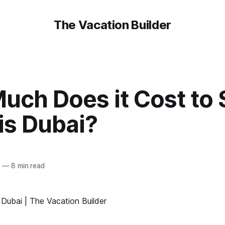
The Vacation Builder
ch Does it Cost to 
is Dubai?
0
—
8 min read