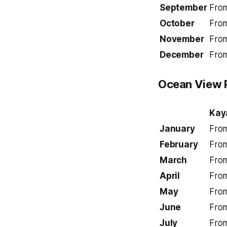
September
Fro
October
Fro
November
Fro
December
Fro
Ocean View 
Kay
January
Fro
February
Fro
March
Fro
April
Fro
May
Fro
June
Fro
July
Fro