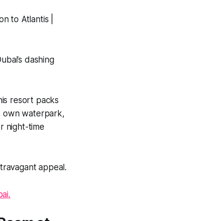
Dubai’s dashing
his resort packs
its own waterpark,
r night-time
xtravagant appeal.
ai.