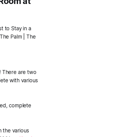
 Room at
! There are two
ete with various
zed, complete
 the various