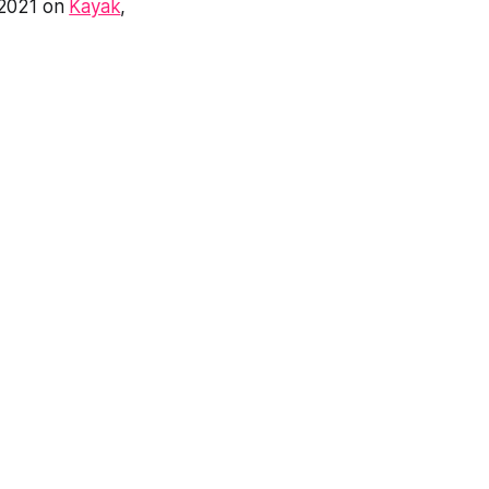
 2021 on
Kayak
,