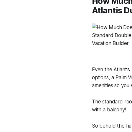
How Much D
Atlantis D
Even the Atlantis
options, a Palm 
amenities so you w
The standard roo
with a balcony!
So behold the han