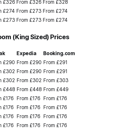
m £326
From £326
From £328
m £274
From £273
From £274
m £273
From £273
From £274
om (King Sized) Prices
ak
Expedia
Booking.com
m £290
From £290
From £291
m £302
From £290
From £291
m £302
From £302
From £303
m £448
From £448
From £449
m £176
From £176
From £176
m £176
From £176
From £176
m £176
From £176
From £176
m £176
From £176
From £176