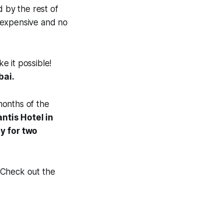
d by the rest of
e expensive and no
e it possible!
bai.
months of the
ntis Hotel in
ay
for two
 Check out the