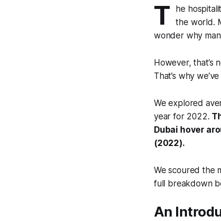
T
he hospitali
the world. 
wonder why many 
However, that’s n
That’s why we’ve 
We explored aver
year for 2022.
Th
Dubai hover aro
(2022).
We scoured the m
full breakdown b
An Introdu