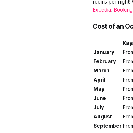
rooms per night!
Expedia
,
Booking
Cost of an O
Kay
January
Fro
February
Fro
March
Fro
April
Fro
May
Fro
June
Fro
July
Fro
August
Fro
September
Fro