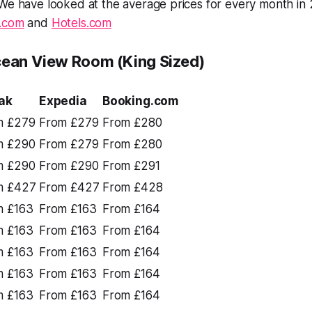
 We have looked at the average prices for every month in
.com
and
Hotels.com
cean View Room (King Sized)
ak
Expedia
Booking.com
m £279
From £279
From £280
m £290
From £279
From £280
m £290
From £290
From £291
m £427
From £427
From £428
m £163
From £163
From £164
m £163
From £163
From £164
m £163
From £163
From £164
m £163
From £163
From £164
m £163
From £163
From £164