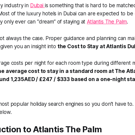
ty industry in
Dubai
is something that is hard to be matche
Most of the luxury hotels in Dubai can are expected to b
only ever can “dream” of staying at
Atlantis The Palm
.
ot always the case. Proper guidance and planning can mak
given you an insight into
the Cost to Stay at Atlantis Du
age costs per night for each room type during different 
e average cost to stay in a standard room at The Atla
und 1,235AED / £247 / $333 based on a one-night st
ost popular holiday search engines so you don’t have to.
elow.
ction to Atlantis The Palm