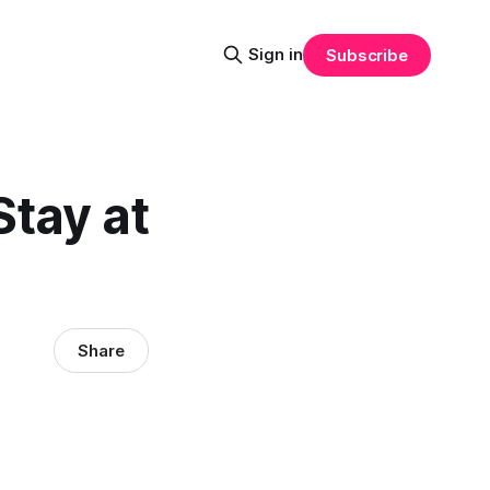
Sign in
Subscribe
Stay at
Share