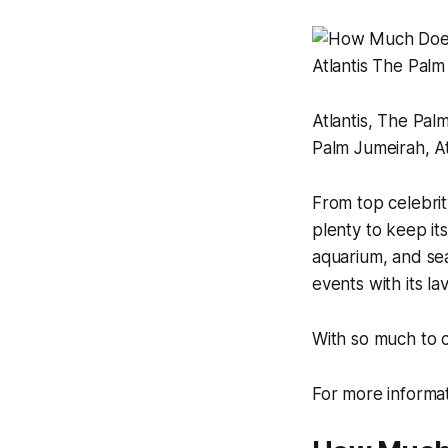
Atlantis, The Pal
Palm Jumeirah, Atl
From top celebrity
plenty to keep its
aquarium, and sea
events with its l
With so much to o
For more informa