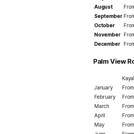
August
Fro
September
Fro
October
Fro
November
Fro
December
Fro
Palm View
R
Kaya
January
From
February
From
March
From
April
From
May
From