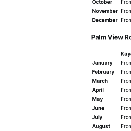
October
Fro
November
Fro
December
Fro
Palm View
Ro
Kay
January
Fro
February
Fro
March
Fro
April
Fro
May
Fro
June
Fro
July
Fro
August
Fro