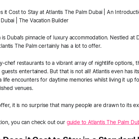
m is Dubai’s pinnacle of luxury accommodation. Nestled at 
antis The Palm certainly has a lot to offer.
-chef restaurants to a vibrant array of nightlife options, t
 guests entertained. But that is not all! Atlantis even has 
 life encounters for daytime memories whilst living it up fo
avished venues.
ffer, it is no surprise that many people are drawn to its e
tion, you can check out our
guide to Atlantis The Palm Dub