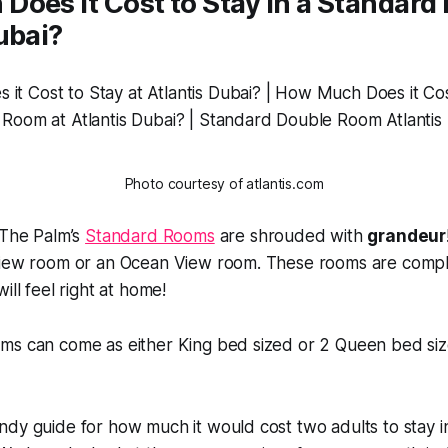
oes it Cost to Stay in a Standard
ubai?
Photo courtesy of atlantis.com
 The Palm’s
Standard Rooms
are shrouded with
grandeur
View room or an Ocean View room. These rooms are compl
ill feel right at home!
ms can come as either King bed sized or 2 Queen bed si
dy guide for how much it would cost two adults to stay in