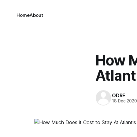
Home
About
How Mu
Atlant
ODRE
18 Dec 202